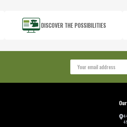
DISCOVER THE POSSIBILITIES
Email
Address
Our
4
4