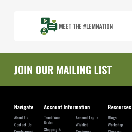
Start
MEET THE #LEMNATION
JOIN OUR MAILING LIST
Navigate
Account Information
Resources
About Us
Track Your
Account Log In
Blogs
Order
Contact Us
Wishlist
Workshop
Shipping &
Employment
Customer
Glossary