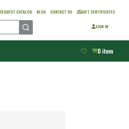
REQUEST CATALOG
BLOG
CONTACT US
GIFT CERTIFICATES
SIGN IN
SEARCH
0
item