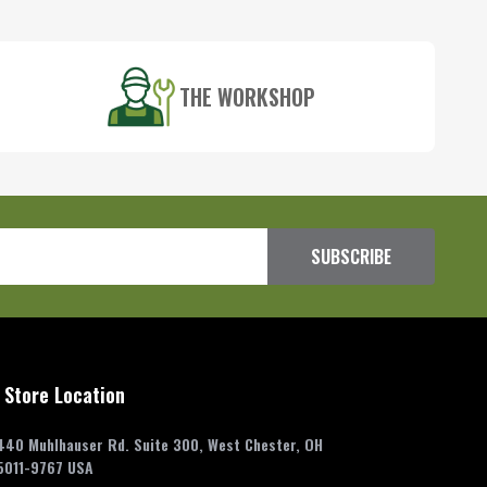
THE WORKSHOP
SUBSCRIBE
 Store Location
440 Muhlhauser Rd. Suite 300, West Chester, OH
5011-9767 USA