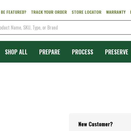
 BE FEATURED?
TRACK YOUR ORDER
STORE LOCATOR
WARRANTY
SHOP ALL
PREPARE
PROCESS
PRESERVE
New Customer?