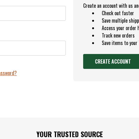
Create an account with us and 
Check out faster
Save multiple ship
Access your order 
Track new orders
Save items to your
CREATE ACCOUNT
password?
YOUR TRUSTED SOURCE