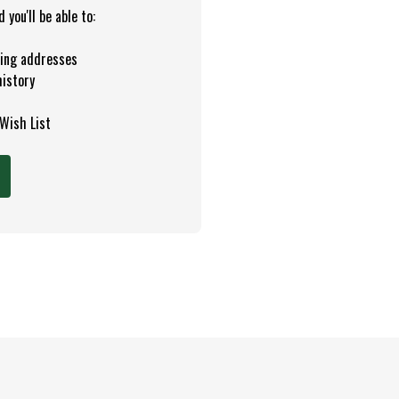
you'll be able to:
ping addresses
history
 Wish List