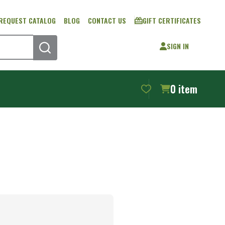
REQUEST CATALOG
BLOG
CONTACT US
GIFT CERTIFICATES
SIGN IN
SEARCH
0
item