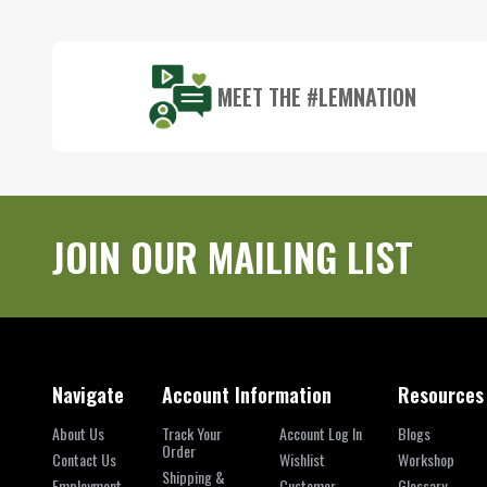
Start
MEET THE #LEMNATION
JOIN OUR MAILING LIST
Navigate
Account Information
Resources
About Us
Track Your
Account Log In
Blogs
Order
Contact Us
Wishlist
Workshop
Shipping &
Employment
Customer
Glossary