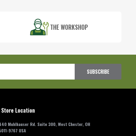
THE WORKSHOP
SUBSCRIBE
 Store Location
440 Muhlhauser Rd. Suite 300, West Chester, OH
5011-9767 USA