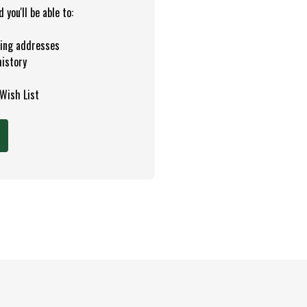
you'll be able to:
ping addresses
history
 Wish List