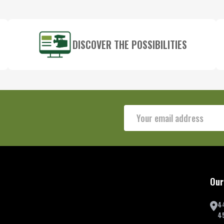
DISCOVER THE POSSIBILITIES
Email
Address
Our
4
4