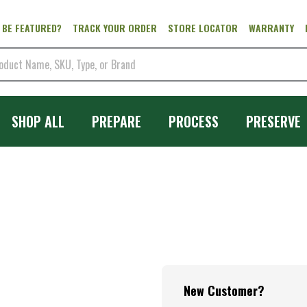
 BE FEATURED?
TRACK YOUR ORDER
STORE LOCATOR
WARRANTY
SHOP ALL
PREPARE
PROCESS
PRESERVE
New Customer?