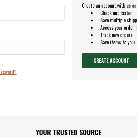
Create an account with us and 
Check out faster
Save multiple ship
Access your order 
Track new orders
Save items to your
CREATE ACCOUNT
password?
YOUR TRUSTED SOURCE