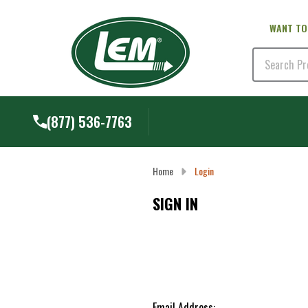
WANT TO
Search
(877) 536-7763
Home
Login
SIGN IN
Email Address: