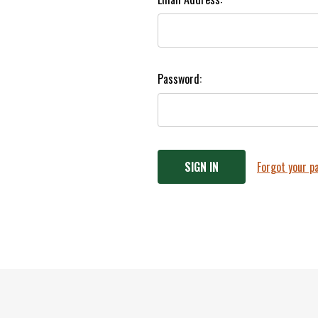
Password:
Forgot your 
Footer