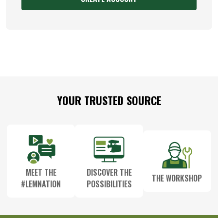
Footer
YOUR TRUSTED SOURCE
Start
MEET THE
DISCOVER THE
THE WORKSHOP
#LEMNATION
POSSIBILITIES