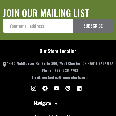
JOIN OUR MAILING LIST
Email
SUBSCRIBE
Address
Our Store Location
4440 Muhlhauser Rd. Suite 300, West Chester, OH 45011-9767 USA
Phone:
(877) 536-7763
Email:
contactus@lemproducts.com
Navigate
▼