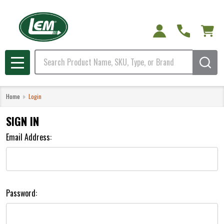
Search
MENU
Home
Login
SIGN IN
Email Address:
Password: