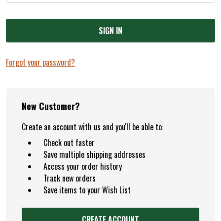
Forgot your password?
New Customer?
Create an account with us and you'll be able to:
Check out faster
Save multiple shipping addresses
Access your order history
Track new orders
Save items to your Wish List
CREATE ACCOUNT