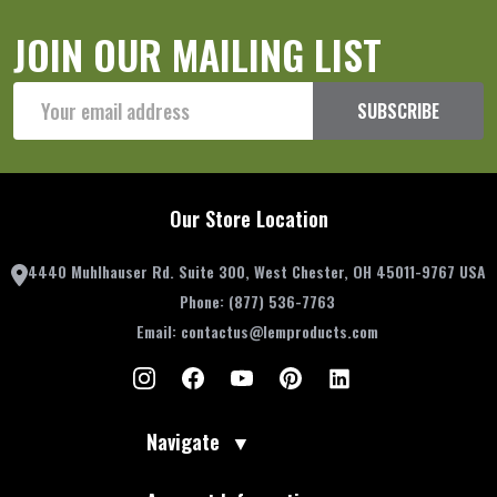
JOIN OUR MAILING LIST
Email
SUBSCRIBE
Address
Our Store Location
4440 Muhlhauser Rd. Suite 300, West Chester, OH 45011-9767 USA
Phone:
(877) 536-7763
Email:
contactus@lemproducts.com
Navigate
▼