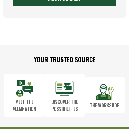
Footer
YOUR TRUSTED SOURCE
Start
MEET THE
DISCOVER THE
THE WORKSHOP
#LEMNATION
POSSIBILITIES