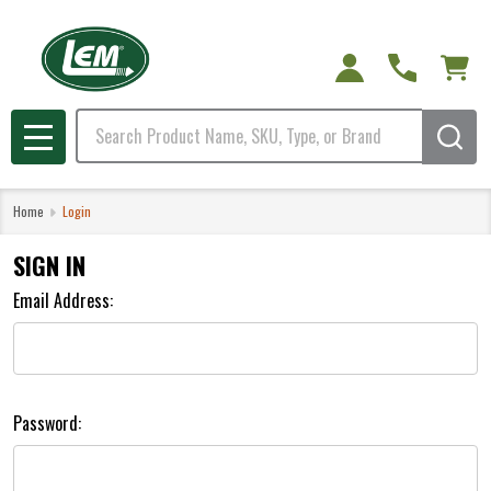
Search
MENU
Home
Login
SIGN IN
Email Address:
Password: