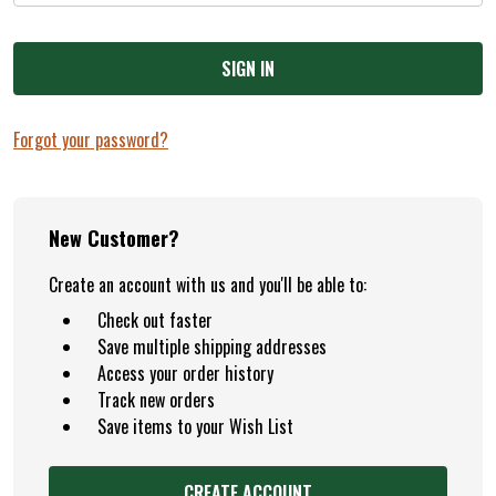
Forgot your password?
New Customer?
Create an account with us and you'll be able to:
Check out faster
Save multiple shipping addresses
Access your order history
Track new orders
Save items to your Wish List
CREATE ACCOUNT