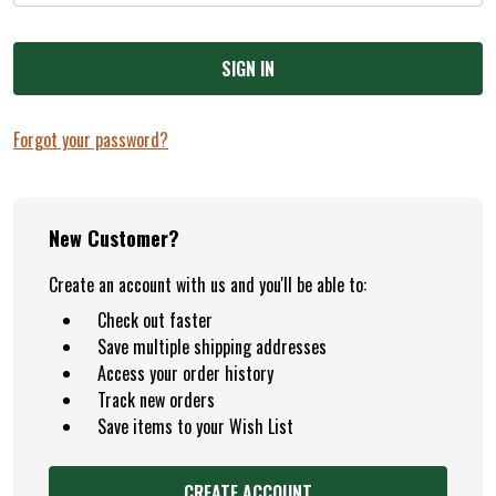
+
/".
This
shortcut
activates
Forgot your password?
the
screen
reader
to
New Customer?
help
Create an account with us and you'll be able to:
you
navigate
Check out faster
and
Save multiple shipping addresses
interact
Access your order history
with
Track new orders
the
Save items to your Wish List
content.
CREATE ACCOUNT