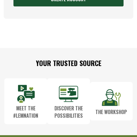
Footer
YOUR TRUSTED SOURCE
Start
MEET THE
DISCOVER THE
THE WORKSHOP
#LEMNATION
POSSIBILITIES