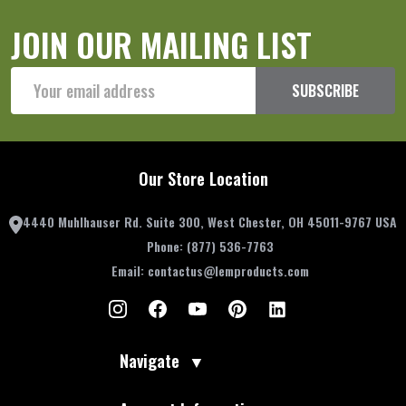
JOIN OUR MAILING LIST
Email
SUBSCRIBE
Address
Our Store Location
4440 Muhlhauser Rd. Suite 300, West Chester, OH 45011-9767 USA
Phone:
(877) 536-7763
Email:
contactus@lemproducts.com
Navigate
▼