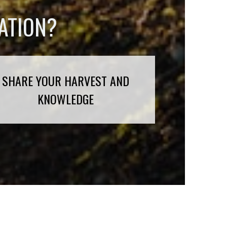
ATION?
SHARE YOUR HARVEST AND
KNOWLEDGE