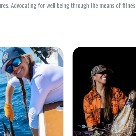
ures. Advocating for well being through the means of fitne