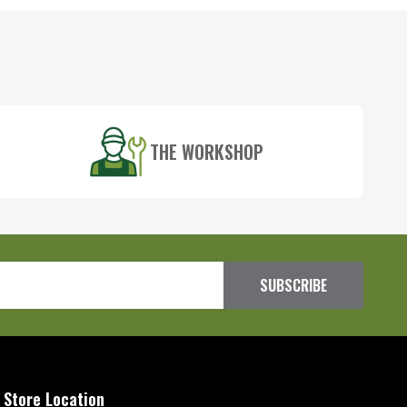
THE WORKSHOP
SUBSCRIBE
 Store Location