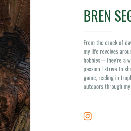
BREN SE
From the crack of daw
my life revolves aroun
hobbies—they're a way
passion I strive to sh
game, reeling in trop
outdoors through my 