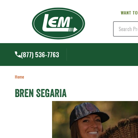
WANT TO
Search
(877) 536-7763
Home
BREN SEGARIA