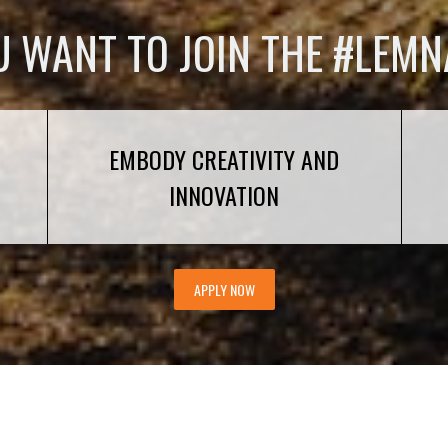
U WANT TO JOIN THE #LEMN
EMBODY CREATIVITY AND
INNOVATION
APPLY NOW