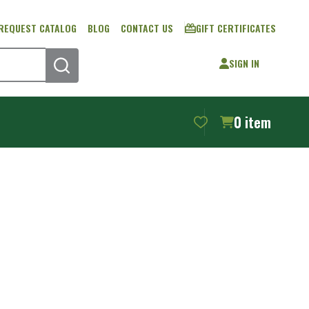
REQUEST CATALOG
BLOG
CONTACT US
GIFT CERTIFICATES
SIGN IN
SEARCH
0
item