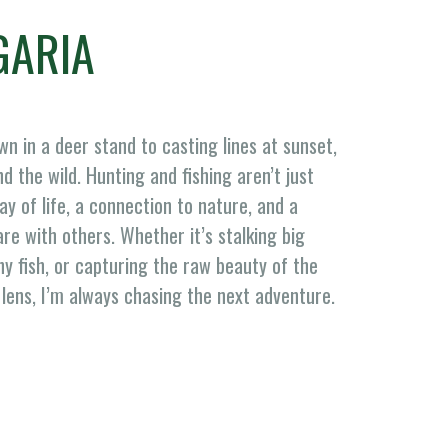
GARIA
n in a deer stand to casting lines at sunset,
d the wild. Hunting and fishing aren’t just
 of life, a connection to nature, and a
are with others. Whether it’s stalking big
hy fish, or capturing the raw beauty of the
lens, I’m always chasing the next adventure.