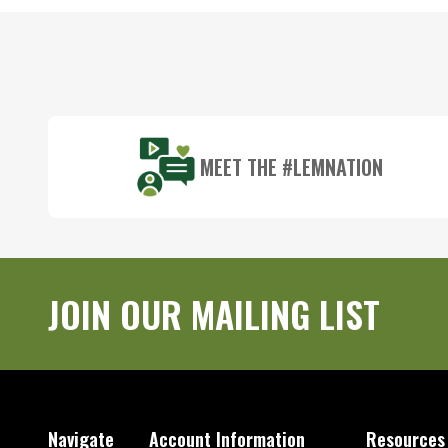
Footer
Start
MEET THE #LEMNATION
JOIN OUR MAILING LIST
Navigate
Account Information
Resources