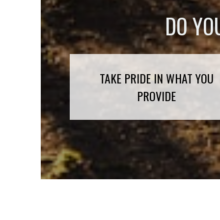
DO YO
TAKE PRIDE IN WHAT YOU
PROVIDE