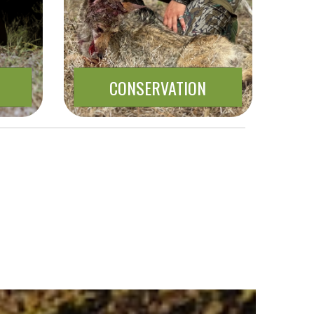
CONSERVATION