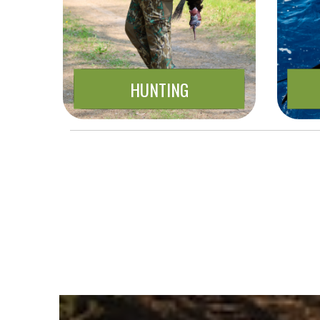
HUNTING