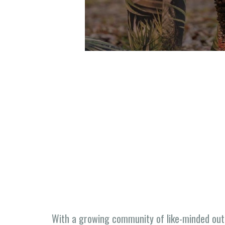
With a growing community of like-minded out