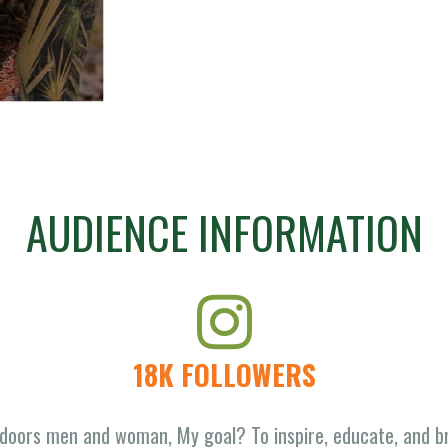
AUDIENCE INFORMATION
18K FOLLOWERS
doors men and woman, My goal? To inspire, educate, and br