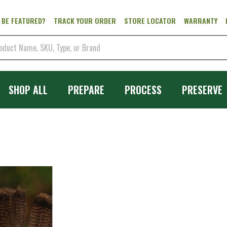
 BE FEATURED?
TRACK YOUR ORDER
STORE LOCATOR
WARRANTY
SHOP ALL
PREPARE
PROCESS
PRESERVE