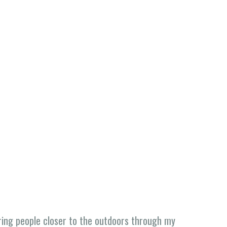
ing people closer to the outdoors through my