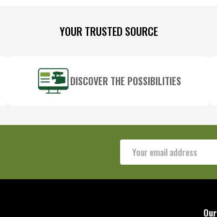
YOUR TRUSTED SOURCE
DISCOVER THE POSSIBILITIES
Email
Address
Our