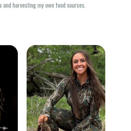
ss and harvesting my own food sources.