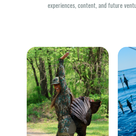
experiences, content, and future vent