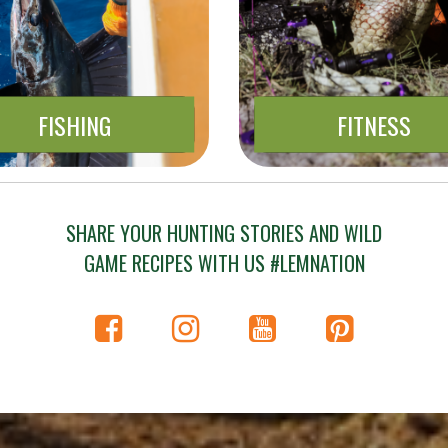
FISHING
FITNESS
SHARE YOUR HUNTING STORIES AND WILD
GAME RECIPES WITH US #LEMNATION