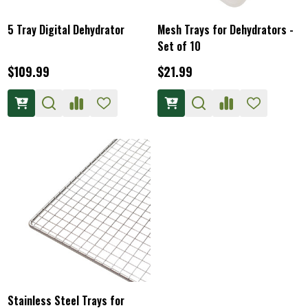
5 Tray Digital Dehydrator
Mesh Trays for Dehydrators -
Set of 10
$109.99
$21.99
Stainless Steel Trays for