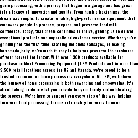
game processing, with a journey that began in a garage and has grown
into a legacy of innovation and quality. From humble beginnings, the
dream was simple: to create reliable, high-performance equipment that
empowers people to process, prepare, and preserve food with
confidence. Today, that dream continues to thrive, guiding us to deliver
exceptional products and unparalleled customer service. Whether you’re
grinding for the first time, crafting delicious sausages, or making
homemade jerky, we’ve made it easy to help you preserve the freshness
of your harvest for longer. With over 1,300 products available for
purchase on Meat Processing Equipment | LEM Products and in more than
3,500 retail locations across the US and Canada, we’re proud to be a
trusted resource for home processors everywhere. At LEM, we believe
the journey of home processing is both rewarding and empowering. It’s
about taking pride in what you provide for your family and celebrating
the process. We’re here to support you every step of the way, helping
turn your food processing dreams into reality for years to come.