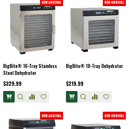
NEW ARRIVAL
NEW ARRIVAL
BigBite® 16-Tray Stainless
BigBite® 10-Tray Dehydrator
Steel Dehydrator
$329.99
$219.99
NEW ARRIVAL
NEW ARRIVAL