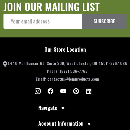
JOIN OUR MAILING LIST
Email
SUBSCRIBE
Address
Our Store Location
4440 Muhlhauser Rd. Suite 300, West Chester, OH 45011-9767 USA
Phone:
(877) 536-7763
Email:
contactus@lemproducts.com
Navigate
▼
Account Information
▼