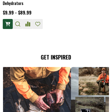
Dehydrators
$9.99 - $89.99
GET INSPIRED