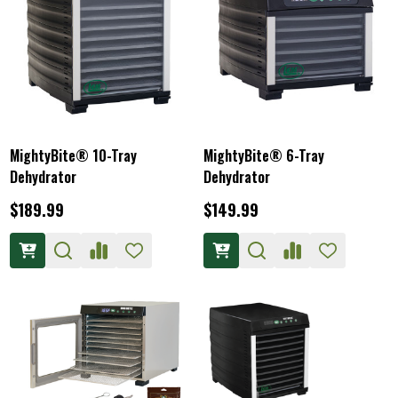
MightyBite® 10-Tray
MightyBite® 6-Tray
Dehydrator
Dehydrator
$189.99
$149.99