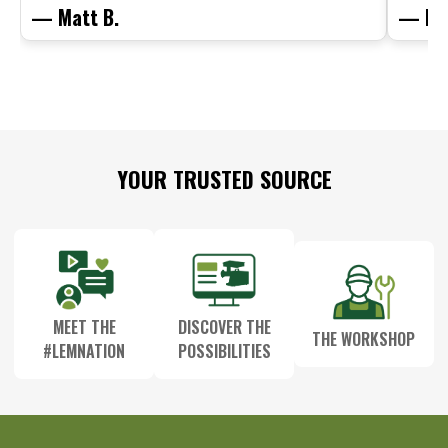
— Matt B.
— Mit
Footer
YOUR TRUSTED SOURCE
Start
MEET THE
DISCOVER THE
THE WORKSHOP
#LEMNATION
POSSIBILITIES