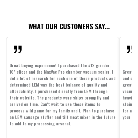
WHAT OUR CUSTOMERS SAY...
Great buying experience! I purchased the #12 grinder,
10” slicer and the MaxVac Pro chamber vacuum sealer. I
Great c
did a lot of research for each one of these products and
and supp
determined LEM was the best balance of quality and
great p
affordability. I purchased directly from LEM through
vacuum 
their website. The products were ships promptly and
heavier 
arrived on time. Can’t wait to use these items to
stainle
process wild game for my family and I. Plan to purchase
for all 
an LEM sausage stuffer and tilt meat mixer in the future
your fam
to add to my processing arsenal.