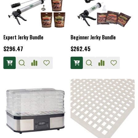
Expert Jerky Bundle
Beginner Jerky Bundle
$296.47
$262.45