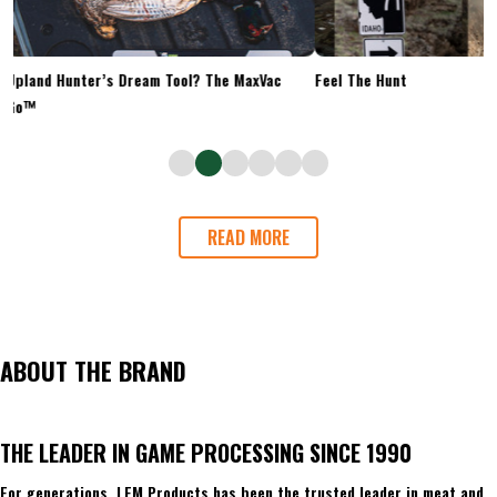
Upland Hunter’s Dream Tool? The MaxVac
Feel The Hunt
Go™
READ MORE
ABOUT THE BRAND
THE LEADER IN GAME PROCESSING SINCE 1990
For generations, LEM Products has been the trusted leader in meat and