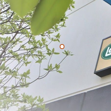
Filter By
Price
$
$
APPLY
330 lb. Stain
Scale
$95.99