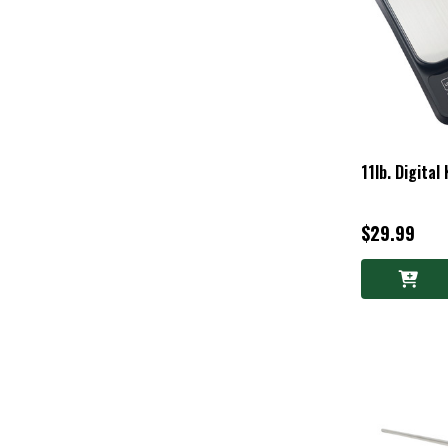
11lb. Digital
$29.99