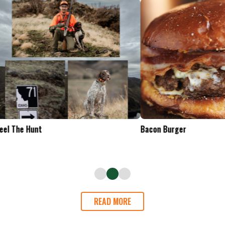
Tailgate Appetizers
READ MORE