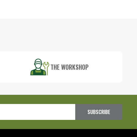
THE WORKSHOP
SUBSCRIBE