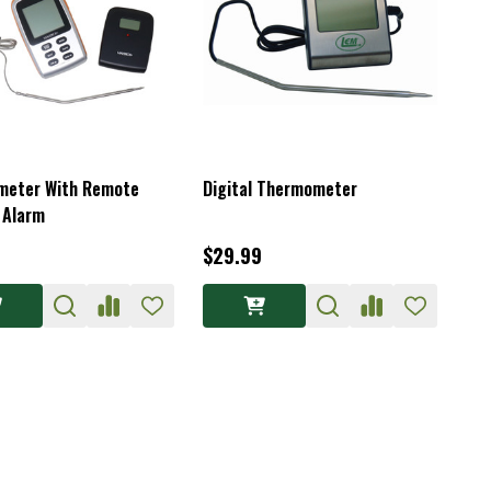
meter With Remote
Digital Thermometer
 Alarm
$29.99