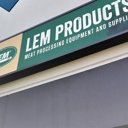
less Steel Digital
660 lb. Hanging Scale
44 Lb. S
$59.99
$69.99