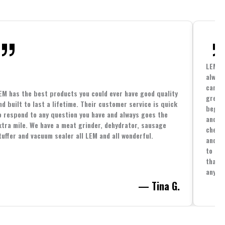
LEM h
always
cannin
EM has the best products you could ever have good quality
great 
nd built to last a lifetime. Their customer service is quick
beginn
o respond to any question you have and always goes the
and co
xtra mile. We have a meat grinder, dehydrator, sausage
cheape
tuffer and vacuum sealer all LEM and all wonderful.
and yo
to spe
that i
anythi
— Tina G.