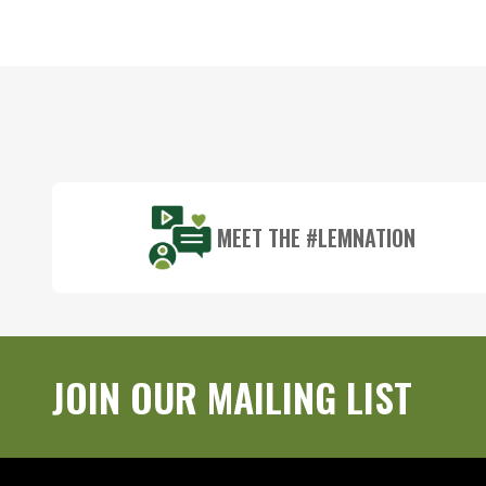
Footer
Start
MEET THE #LEMNATION
JOIN OUR MAILING LIST