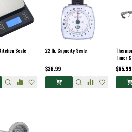
 Kitchen Scale
22 lb. Capacity Scale
Thermo
Timer &
$36.99
$65.99