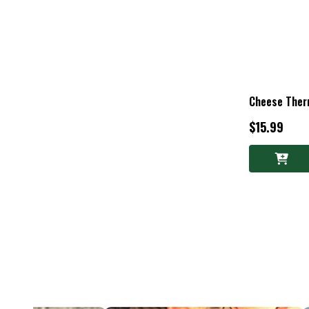
Cheese The
$15.99