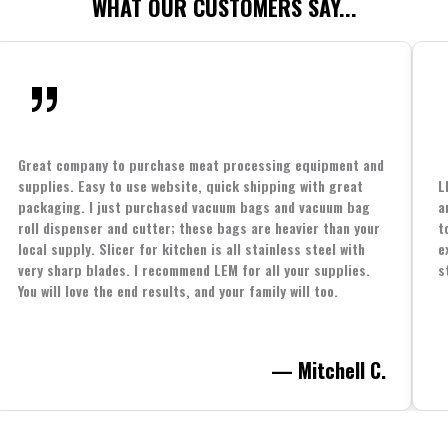
WHAT OUR CUSTOMERS SAY...
Great company to purchase meat processing equipment and
supplies. Easy to use website, quick shipping with great
L
packaging. I just purchased vacuum bags and vacuum bag
a
roll dispenser and cutter; these bags are heavier than your
t
local supply. Slicer for kitchen is all stainless steel with
e
very sharp blades. I recommend LEM for all your supplies.
s
You will love the end results, and your family will too.
— Mitchell C.