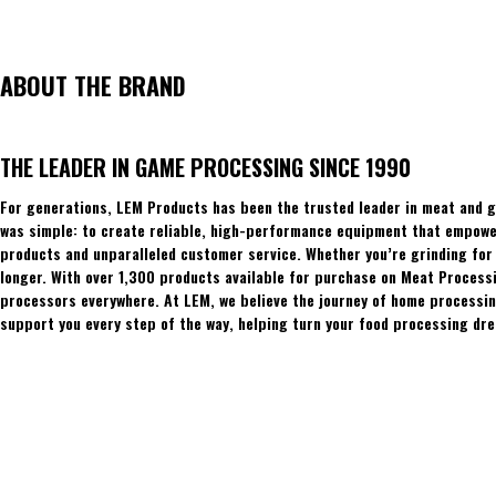
ABOUT THE BRAND
THE LEADER IN GAME PROCESSING SINCE 1990
For generations, LEM Products has been the trusted leader in meat and g
was simple: to create reliable, high-performance equipment that empowers
products and unparalleled customer service. Whether you’re grinding for 
longer. With over 1,300 products available for purchase on Meat Process
processors everywhere. At LEM, we believe the journey of home processing
support you every step of the way, helping turn your food processing dre