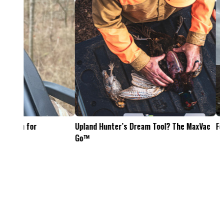
Feel The Hunt
Bacon Burger