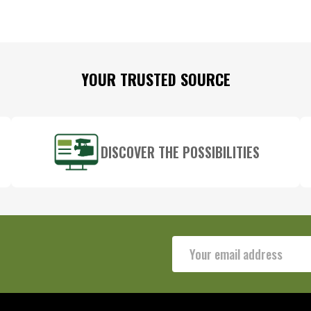
YOUR TRUSTED SOURCE
DISCOVER THE POSSIBILITIES
Email
Address