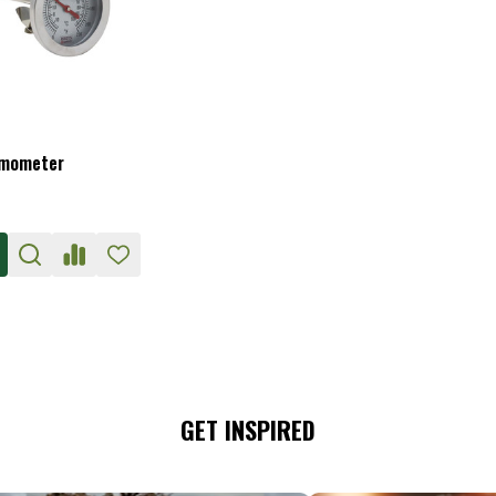
rmometer
GET INSPIRED