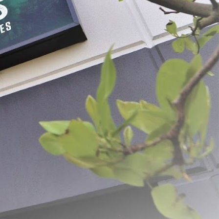
tainless Steel Scale
Dual Sensor Thermometer
$43.99