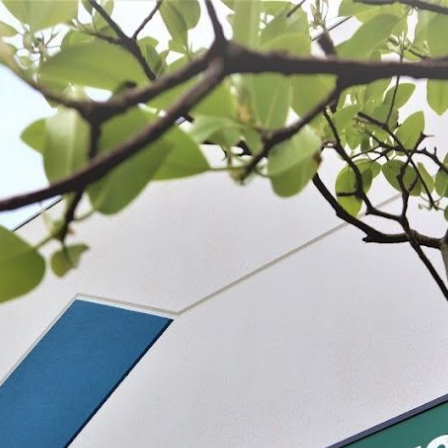
 BE FEATURED?
TRACK YOUR ORDER
STORE LOCATOR
WARRANTY
SHOP ALL
PREPARE
PROCESS
PRESERVE
s