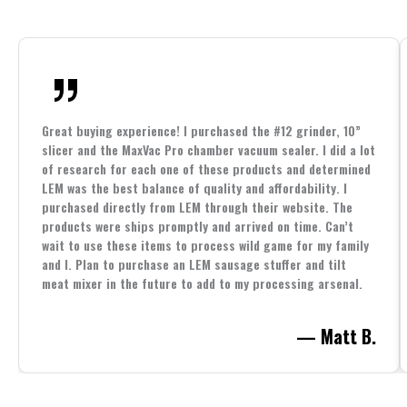
Great buying experience! I purchased the #12 grinder, 10”
slicer and the MaxVac Pro chamber vacuum sealer. I did a lot
of research for each one of these products and determined
LEM was the best balance of quality and affordability. I
purchased directly from LEM through their website. The
products were ships promptly and arrived on time. Can’t
wait to use these items to process wild game for my family
and I. Plan to purchase an LEM sausage stuffer and tilt
meat mixer in the future to add to my processing arsenal.
— Matt B.