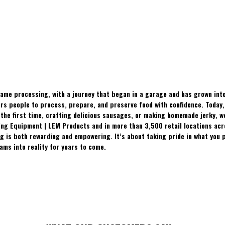
ame processing, with a journey that began in a garage and has grown into
 people to process, prepare, and preserve food with confidence. Today, t
the first time, crafting delicious sausages, or making homemade jerky, w
ing Equipment | LEM Products and in more than 3,500 retail locations ac
 is both rewarding and empowering. It’s about taking pride in what you p
ams into reality for years to come.