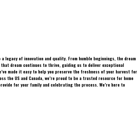
 a legacy of innovation and quality. From humble beginnings, the dream
hat dream continues to thrive, guiding us to deliver exceptional
e’ve made it easy to help you preserve the freshness of your harvest for
ross the US and Canada, we’re proud to be a trusted resource for home
rovide for your family and celebrating the process. We’re here to