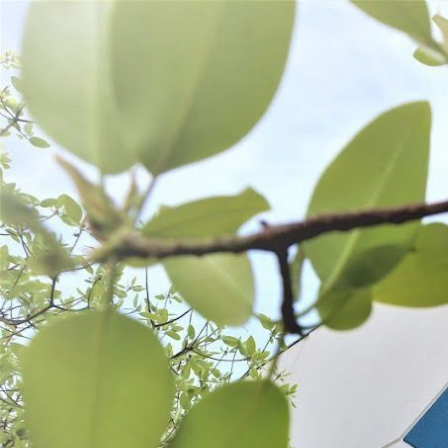
WANT TO
Search
(877) 536-7763
Home
Prepare
Kitchen Tools
Scales & Thermometer
SCALES & THERMOMETERS
SORT BY:
Search
Products
List