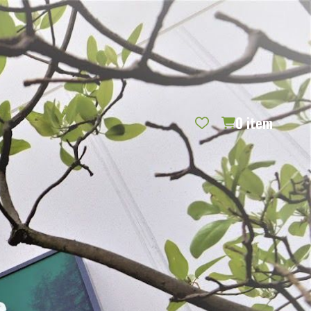
REQUEST CATALOG
BLOG
CONTACT US
GIFT CERTIFICATES
SIGN IN
SEARCH
0
item
PER PAGE: