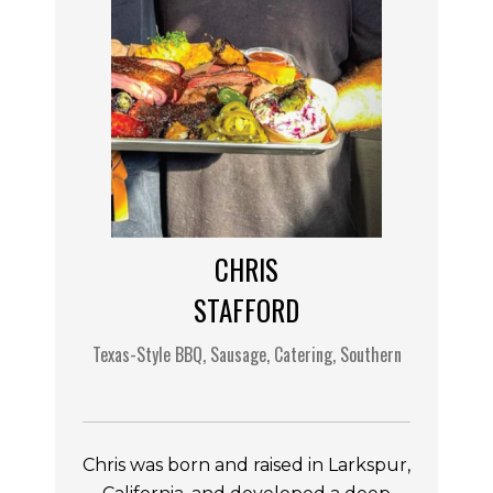
CHRIS
STAFFORD
Texas-Style BBQ, Sausage, Catering, Southern
Chris was born and raised in Larkspur,