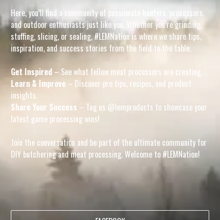
Here, you’ll find a community of passionate hunters, processors,
and outdoor enthusiasts just like you. Whether you’re grinding,
stuffing, slicing, or sealing, #LEMNation is where we share tips,
inspiration, and success stories from the field to the table.
Get Inspired
– See what fellow meat processors are creating.
Learn & Improve
– Discover pro tips, recipes, and product
insights.
Share Your Success
– Tag us @lemproducts to showcase your
latest game processing wins!
Join the conversation and be part of the ultimate community for
DIY butchering and meat processing. Welcome to #LEMNation!