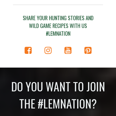
SHARE YOUR HUNTING STORIES AND
WILD GAME RECIPES WITH US
#LEMNATION
DO YOU WANT TO JOIN
THE #LEMNATION?