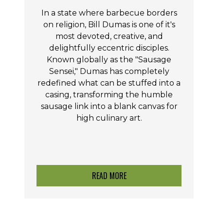
In a state where barbecue borders
on religion, Bill Dumas is one of it's
most devoted, creative, and
delightfully eccentric disciples.
Known globally as the "Sausage
Sensei," Dumas has completely
redefined what can be stuffed into a
casing, transforming the humble
sausage link into a blank canvas for
high culinary art.
READ MORE