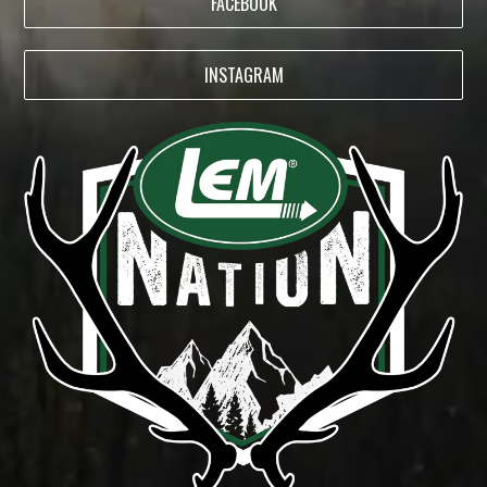
FACEBOOK
INSTAGRAM