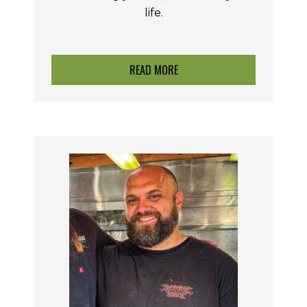
life.
READ MORE