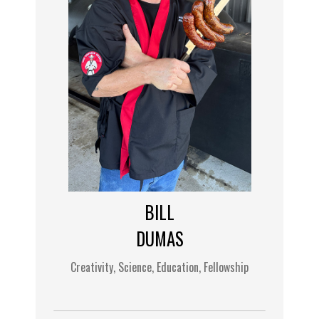
BILL
DUMAS
Creativity, Science, Education, Fellowship