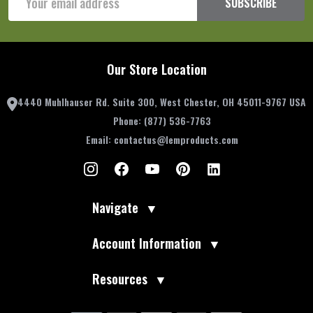
SUBSCRIBE
Address
Our Store Location
4440 Muhlhauser Rd. Suite 300, West Chester, OH 45011-9767 USA
Phone:
(877) 536-7763
Email:
contactus@lemproducts.com
Navigate
▼
Account Information
▼
Resources
▼