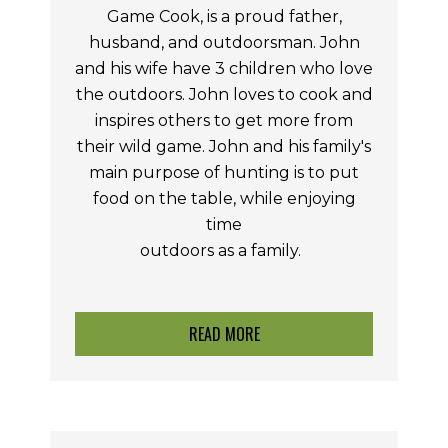
Game Cook, is a proud father,
husband, and outdoorsman. John
and his wife have 3 children who love
the outdoors. John loves to cook and
inspires others to get more from
their wild game. John and his family's
main purpose of hunting is to put
food on the table, while enjoying
time
outdoors as a
family.
READ MORE