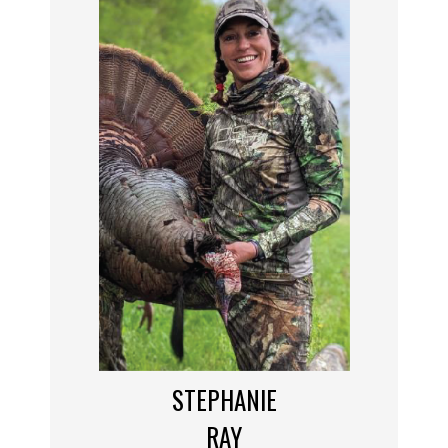
STEPHANIE
RAY