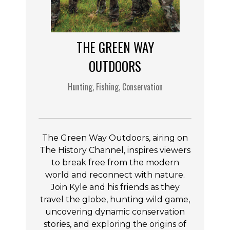
THE GREEN WAY
OUTDOORS
Hunting, Fishing, Conservation
The Green Way Outdoors, airing on
The History Channel, inspires viewers
to break free from the modern
world and reconnect with nature.
Join Kyle and his friends as they
travel the globe, hunting wild game,
uncovering dynamic conservation
stories, and exploring the origins of