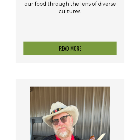
our food through the lens of diverse
cultures.
READ MORE