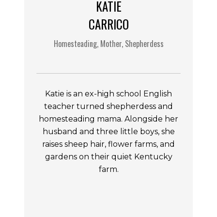
KATIE
CARRICO
Homesteading, Mother, Shepherdess
Katie is an ex-high school English
teacher turned shepherdess and
homesteading mama. Alongside her
husband and three little boys, she
raises sheep hair, flower farms, and
gardens on their quiet Kentucky
farm.