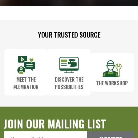
Footer
YOUR TRUSTED SOURCE
Start
MEET THE
DISCOVER THE
THE WORKSHOP
#LEMNATION
POSSIBILITIES
JOIN OUR MAILING LIST
Email