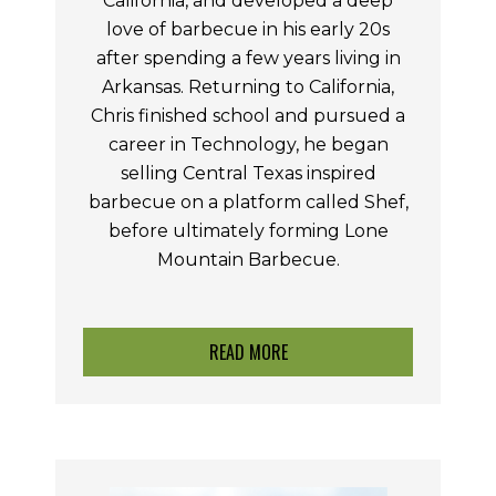
California, and developed a deep
love of barbecue in his early 20s
after spending a few years living in
Arkansas. Returning to California,
Chris finished school and pursued a
career in Technology, he began
selling Central Texas inspired
barbecue on a platform called Shef,
before ultimately forming Lone
Mountain Barbecue.
READ MORE