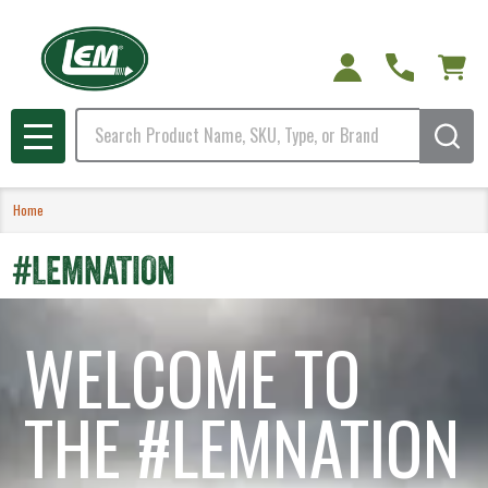
Search
MENU
Home
#LEMNATION
WELCOME TO
THE #LEMNATION