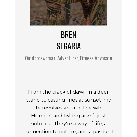
BREN
SEGARIA
Outdoorswoman, Adventurer, Fitness Advocate
From the crack of dawn in a deer
stand to casting lines at sunset, my
life revolves around the wild.
Hunting and fishing aren’t just
hobbies—they're a way of life, a
connection to nature, and a passion I