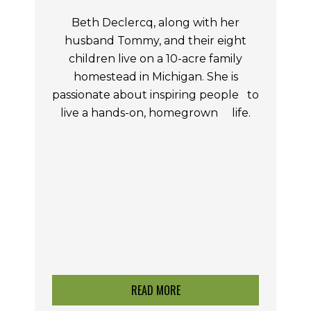
Beth Declercq, along with her
husband Tommy, and their eight
children live on a 10-acre family
homestead in Michigan. She is
passionate about inspiring people
to
live a hands-on,
homegrown life.
READ MORE