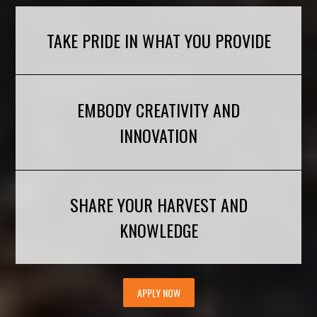
TAKE PRIDE IN WHAT YOU PROVIDE
EMBODY CREATIVITY AND
INNOVATION
SHARE YOUR HARVEST AND
KNOWLEDGE
APPLY NOW