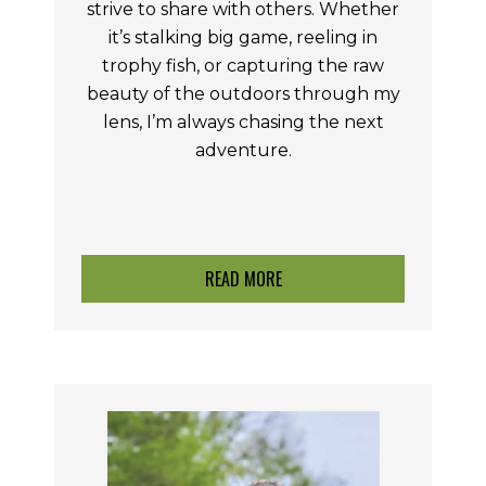
strive to share with others. Whether
it’s stalking big game, reeling in
trophy fish, or capturing the raw
beauty of the outdoors through my
lens, I’m always chasing the next
adventure.
READ MORE