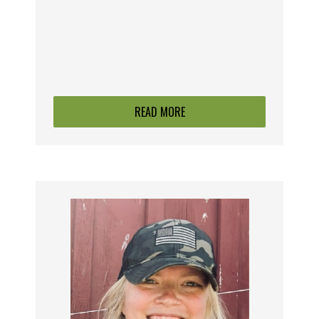
READ MORE