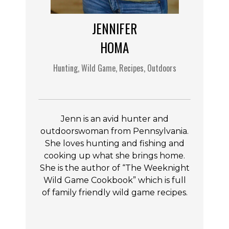
JENNIFER
HOMA
Hunting, Wild Game, Recipes, Outdoors
Jenn is an avid hunter and
outdoorswoman from Pennsylvania.
She loves hunting and fishing and
cooking up what she brings home.
She is the author of “The Weeknight
Wild Game Cookbook” which is full
of family friendly wild game recipes.
F