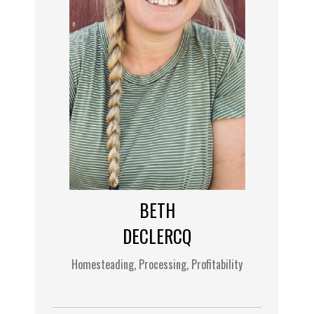
BETH
DECLERCQ
Homesteading, Processing, Profitability