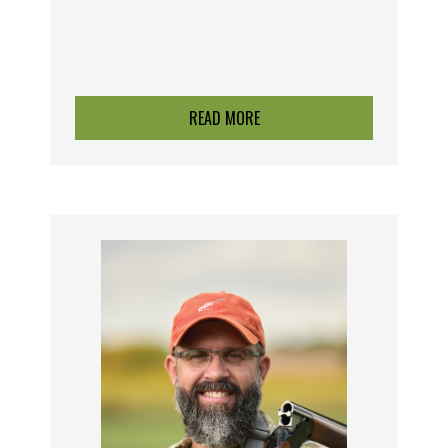
F
READ MORE