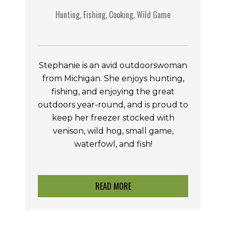
Hunting, Fishing, Cooking, Wild Game
Stephanie is an avid outdoorswoman
from Michigan. She enjoys hunting,
fishing, and enjoying the great
outdoors year-round, and is proud to
keep her freezer stocked with
venison, wild hog, small game,
waterfowl, and fish!
READ MORE