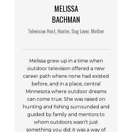
MELISSA
BACHMAN
Television Host, Hunter, Dog Lover, Mother
Melissa grew up in a time when
outdoor television offered a new
career path where none had existed
before, and in a place, central
Minnesota where outdoor dreams
can come true. She was raised on
hunting and fishing surrounded and
guided by family and mentors to
whom outdoors wasn’t just
something you did; it was a way of