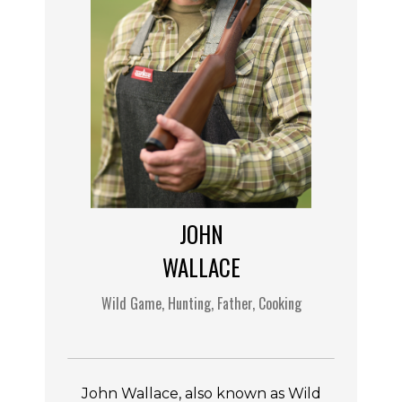
JOHN
WALLACE
Wild Game, Hunting, Father, Cooking
John Wallace, also known as Wild