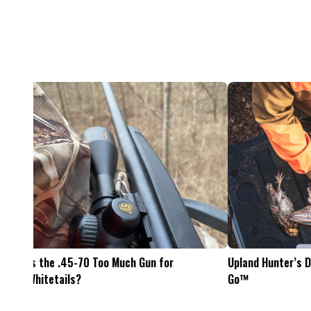
Feel The Hunt
Bacon Burger