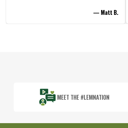
— Matt B.
Footer
Start
MEET THE #LEMNATION