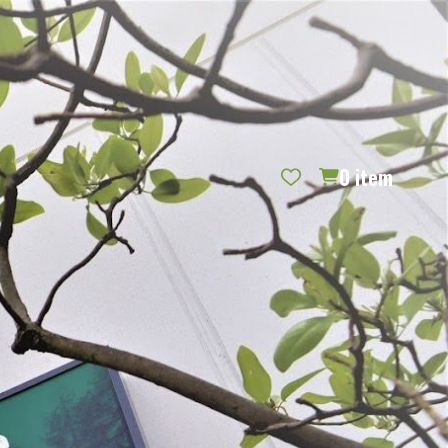
REQUEST CATALOG
BLOG
CONTACT US
GIFT CERTIFICATES
SIGN IN
SEARCH
0
item
PER PAGE: