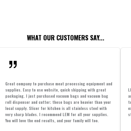
WHAT OUR CUSTOMERS SAY...
Great company to purchase meat processing equipment and
supplies. Easy to use website, quick shipping with great
L
packaging. I just purchased vacuum bags and vacuum bag
a
roll dispenser and cutter; these bags are heavier than your
t
local supply. Slicer for kitchen is all stainless steel with
e
very sharp blades. I recommend LEM for all your supplies.
s
You will love the end results, and your family will too.