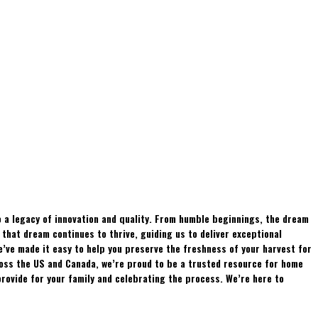
 a legacy of innovation and quality. From humble beginnings, the dream
hat dream continues to thrive, guiding us to deliver exceptional
e’ve made it easy to help you preserve the freshness of your harvest for
ross the US and Canada, we’re proud to be a trusted resource for home
rovide for your family and celebrating the process. We’re here to