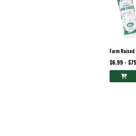
Farm Raised
$6.99 - $7