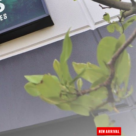
Meat Lug Liners 25 -
LEM Economy Meat Lug
$14.99
NEW ARRIVAL