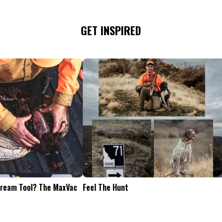
GET INSPIRED
Tailgate Appetizers