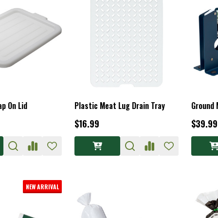
p On Lid
Plastic Meat Lug Drain Tray
Ground 
$16.99
$39.99
NEW ARRIVAL