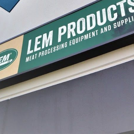
uty Meat Lug
LEM General Duty Meat Lug
Plastic 
Pack
$19.99
$19.99