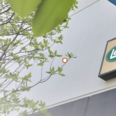
List
Filter By
Price
$
$
APPLY
LEM Heavy D
$22.49