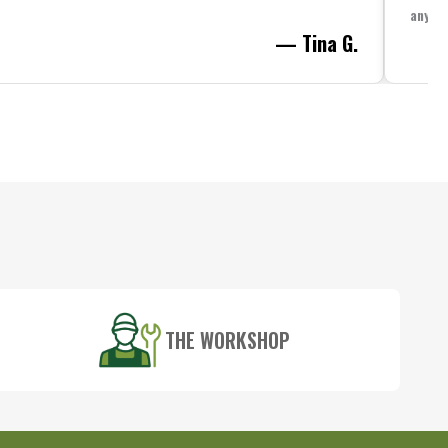
anythi
— Tina G.
THE WORKSHOP