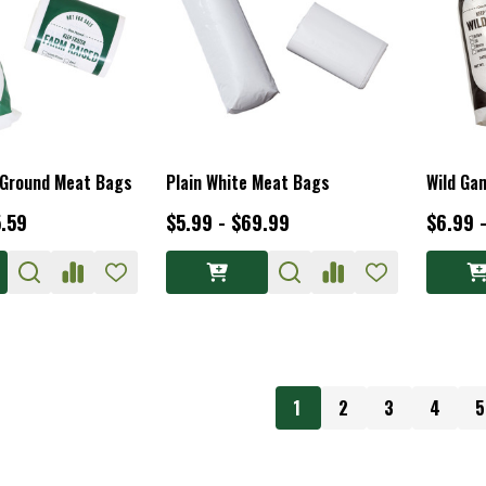
 Ground Meat Bags
Plain White Meat Bags
Wild Ga
5.59
$5.99 - $69.99
$6.99 
1
2
3
4
5