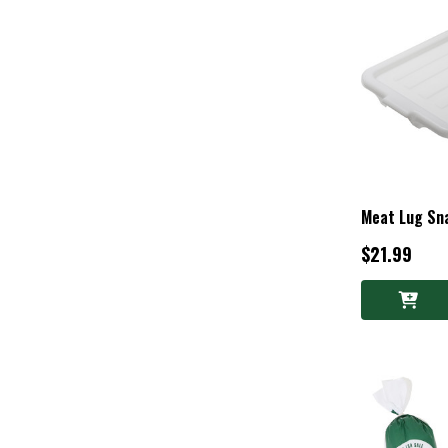
Meat Lug Sna
$21.99