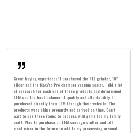
Great buying experience! I purchased the #12 grinder, 10”
slicer and the MaxVac Pro chamber vacuum sealer. I did a lot
of research for each one of these products and determined
LEM was the best balance of quality and affordability. I
purchased directly from LEM through their website. The
products were ships promptly and arrived on time. Can’t
wait to use these items to process wild game for my family
and I. Plan to purchase an LEM sausage stuffer and tilt
meat mixer in the future to add to my processing arsenal.