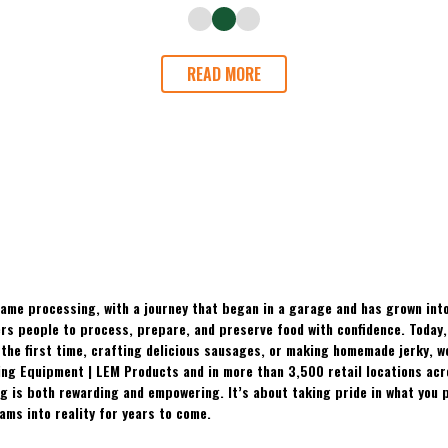
READ MORE
ame processing, with a journey that began in a garage and has grown into
 people to process, prepare, and preserve food with confidence. Today, t
the first time, crafting delicious sausages, or making homemade jerky, w
ing Equipment | LEM Products and in more than 3,500 retail locations ac
 is both rewarding and empowering. It’s about taking pride in what you p
ams into reality for years to come.