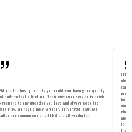
LEM h
always
cannin
EM has the best products you could ever have good quality
great 
nd built to last a lifetime. Their customer service is quick
beginn
o respond to any question you have and always goes the
and co
xtra mile. We have a meat grinder, dehydrator, sausage
cheape
tuffer and vacuum sealer all LEM and all wonderful.
and yo
to spe
that i