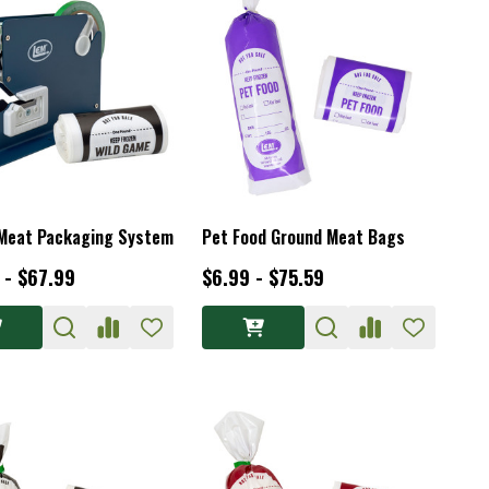
Meat Packaging System
Pet Food Ground Meat Bags
 - $67.99
$6.99 - $75.59