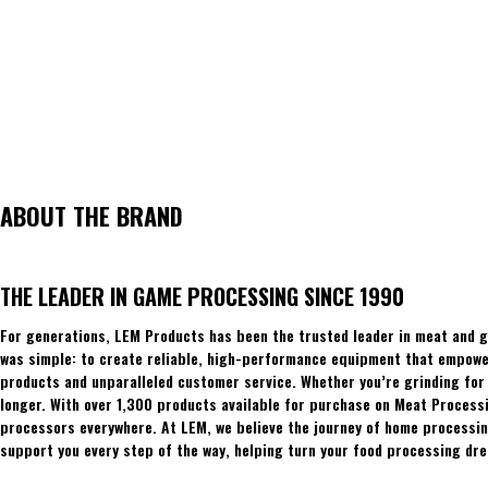
ABOUT THE BRAND
THE LEADER IN GAME PROCESSING SINCE 1990
For generations, LEM Products has been the trusted leader in meat and g
was simple: to create reliable, high-performance equipment that empowers
products and unparalleled customer service. Whether you’re grinding for 
longer. With over 1,300 products available for purchase on Meat Process
processors everywhere. At LEM, we believe the journey of home processing
support you every step of the way, helping turn your food processing dre