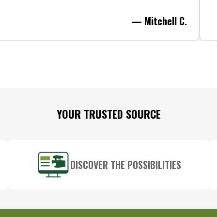
— Mitchell C.
YOUR TRUSTED SOURCE
DISCOVER THE POSSIBILITIES