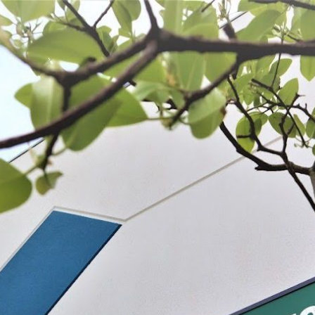
 BE FEATURED?
TRACK YOUR ORDER
STORE LOCATOR
WARRANTY
SHOP ALL
PREPARE
PROCESS
PRESERVE