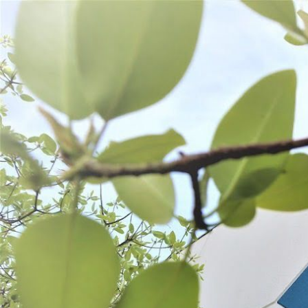
WANT TO
Search
(877) 536-7763
Home
Preserve
Freezer Storage
FREEZER STORAGE
Vacuum Sealer Bags
Meat Bags & Closures
Freezer Paper & Tape
SORT BY:
Search
Products