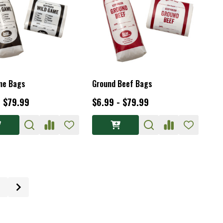
me Bags
Ground Beef Bags
- $79.99
$6.99 - $79.99