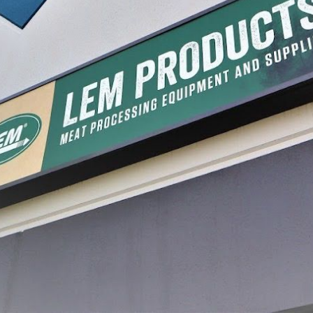
 Packaging System
Pet Food Ground Meat Bags
Farm Ra
67.99
$6.99 - $75.59
$6.99 