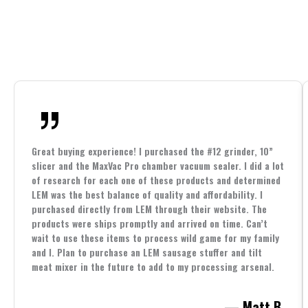
Great buying experience! I purchased the #12 grinder, 10”
slicer and the MaxVac Pro chamber vacuum sealer. I did a lot
of research for each one of these products and determined
LEM was the best balance of quality and affordability. I
purchased directly from LEM through their website. The
products were ships promptly and arrived on time. Can’t
wait to use these items to process wild game for my family
and I. Plan to purchase an LEM sausage stuffer and tilt
meat mixer in the future to add to my processing arsenal.
— Matt B.