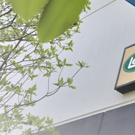
Filter By
Price
Ground Meat
$39.99 - $