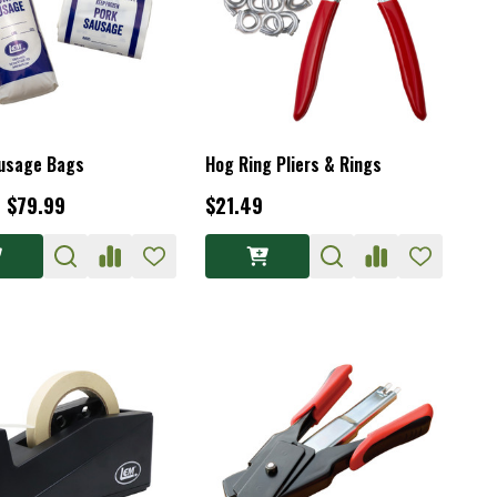
usage Bags
Hog Ring Pliers & Rings
- $79.99
$21.49