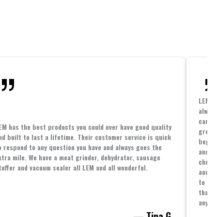
LEM h
always
cannin
EM has the best products you could ever have good quality
great 
nd built to last a lifetime. Their customer service is quick
beginn
o respond to any question you have and always goes the
and co
xtra mile. We have a meat grinder, dehydrator, sausage
cheape
tuffer and vacuum sealer all LEM and all wonderful.
and yo
to spe
that i
anythi
— Tina G.