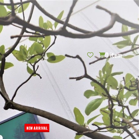
REQUEST CATALOG
BLOG
CONTACT US
GIFT CERTIFICATES
SIGN IN
SEARCH
0
item
PER PAGE:
NEW ARRIVAL