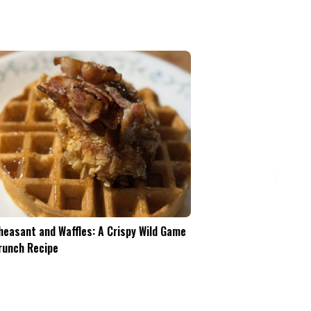
Pheasant and Waffles: A Crispy Wild Game
Is the .45-70 Too Mu
Brunch Recipe
Whitetails?