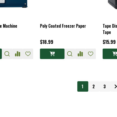
pe Machine
Poly Coated Freezer Paper
Tape Di
Tape
$18.99
$15.99
1
2
3