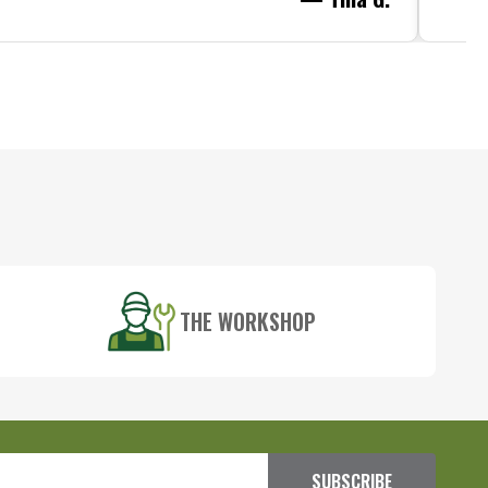
THE WORKSHOP
SUBSCRIBE