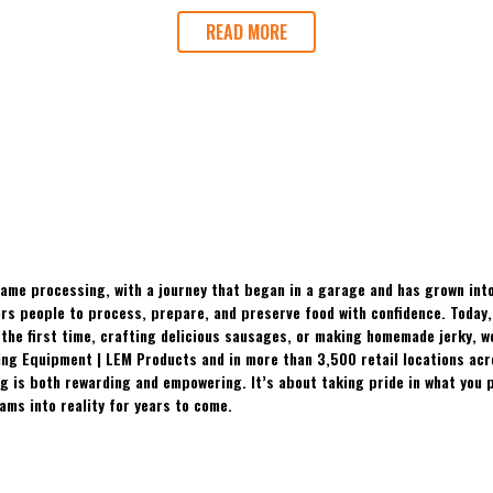
READ MORE
ame processing, with a journey that began in a garage and has grown into
 people to process, prepare, and preserve food with confidence. Today, t
the first time, crafting delicious sausages, or making homemade jerky, w
ing Equipment | LEM Products and in more than 3,500 retail locations ac
 is both rewarding and empowering. It’s about taking pride in what you p
ams into reality for years to come.