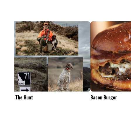
Feel The Hunt
Bacon Burger