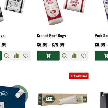
ags
Ground Beef Bags
Pork Sa
9.99
$6.99 - $79.99
$6.99 
NEW ARRIVAL