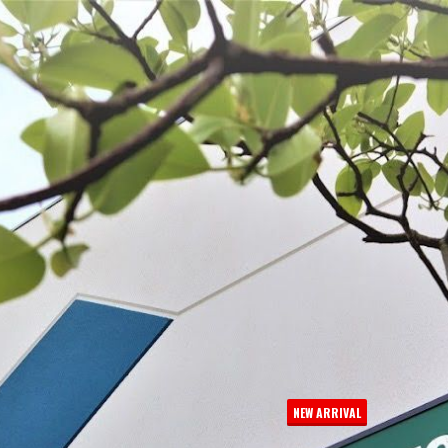
 BE FEATURED?
TRACK YOUR ORDER
STORE LOCATOR
WARRANTY
SHOP ALL
PREPARE
PROCESS
PRESERVE
NEW ARRIVAL