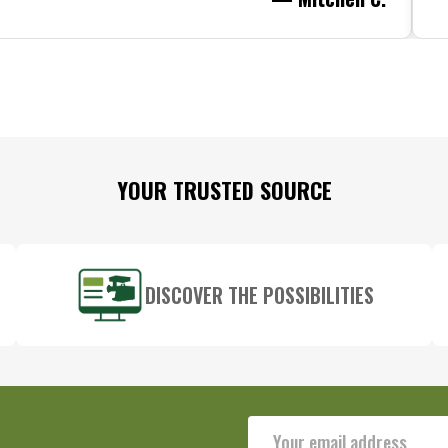
YOUR TRUSTED SOURCE
DISCOVER THE POSSIBILITIES
Email