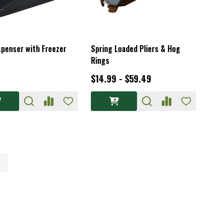
spenser with Freezer
Spring Loaded Pliers & Hog
Rings
$14.99 - $59.49