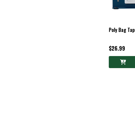
Poly Bag Ta
$26.99