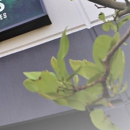
ised Ground Meat Bags
Plain White Meat Bags
- $75.59
$5.99 - $69.99