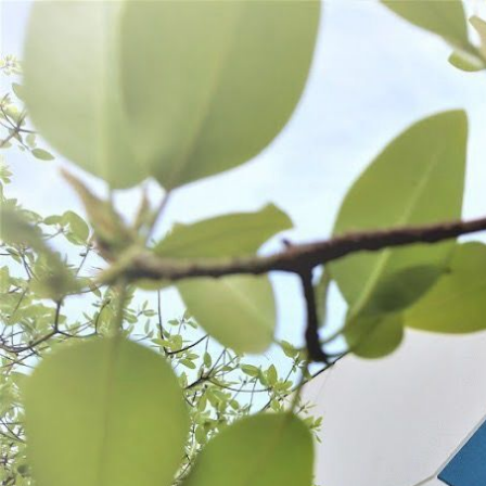
WANT TO
Search
(877) 536-7763
Home
Shop All
Preserve
Freezer Storage
FREEZER STORAGE
SORT BY:
Search
Products
List