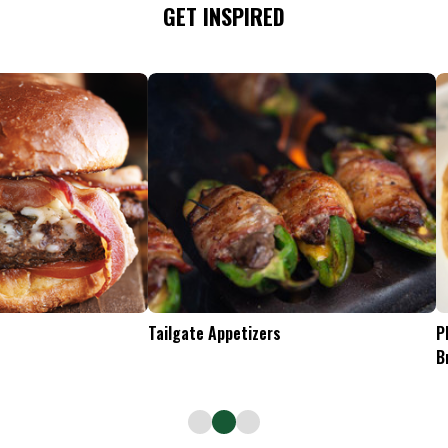
GET INSPIRED
Tailgate Appetizers