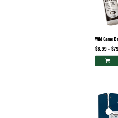
Wild Game B
$6.99 - $7