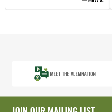
Footer
Start
MEET THE #LEMNATION
JOIN OUR MAILING LIST