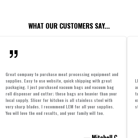
WHAT OUR CUSTOMERS SAY...
Great company to purchase meat processing equipment and
supplies. Easy to use website, quick shipping with great
L
packaging. I just purchased vacuum bags and vacuum bag
a
roll dispenser and cutter; these bags are heavier than your
t
local supply. Slicer for kitchen is all stainless steel with
e
very sharp blades. I recommend LEM for all your supplies.
s
You will love the end results, and your family will too.
— Mitchell C.