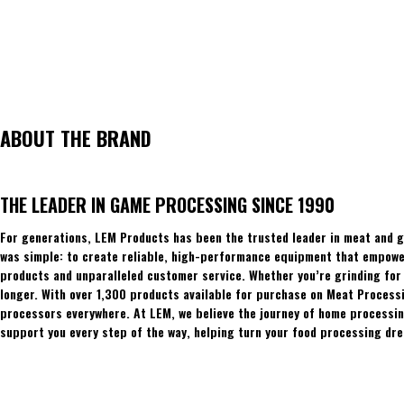
ABOUT THE BRAND
THE LEADER IN GAME PROCESSING SINCE 1990
For generations, LEM Products has been the trusted leader in meat and g
was simple: to create reliable, high-performance equipment that empowers
products and unparalleled customer service. Whether you’re grinding for 
longer. With over 1,300 products available for purchase on Meat Process
processors everywhere. At LEM, we believe the journey of home processing
support you every step of the way, helping turn your food processing dre