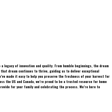
 a legacy of innovation and quality. From humble beginnings, the dream
hat dream continues to thrive, guiding us to deliver exceptional
e’ve made it easy to help you preserve the freshness of your harvest for
ross the US and Canada, we’re proud to be a trusted resource for home
rovide for your family and celebrating the process. We’re here to