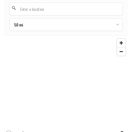
50 mi