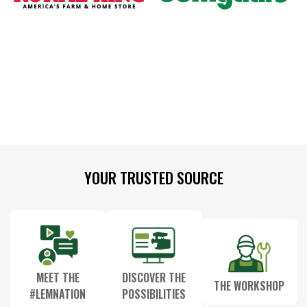
Footer
YOUR TRUSTED SOURCE
Start
MEET THE
DISCOVER THE
THE WORKSHOP
#LEMNATION
POSSIBILITIES