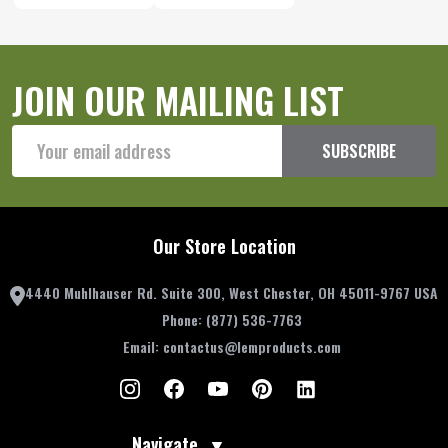
JOIN OUR MAILING LIST
Email
SUBSCRIBE
Address
Our Store Location
4440 Muhlhauser Rd. Suite 300, West Chester, OH 45011-9767 USA
Phone:
(877) 536-7763
Email:
contactus@lemproducts.com
Navigate
▼