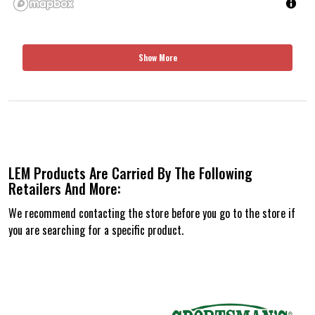
Show More
LEM Products Are Carried By The Following
Retailers And More:
We recommend contacting the store before you go to the store if
you are searching for a specific product.