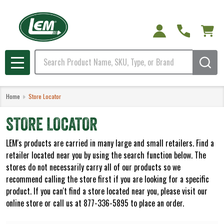
Search
MENU
Home
Store Locator
STORE LOCATOR
LEM's products are carried in many large and small retailers. Find a
retailer located near you by using the search function below. The
stores do not necessarily carry all of our products so we
recommend calling the store first if you are looking for a specific
product. If you can't find a store located near you, please visit our
online store or call us at 877-336-5895 to place an order.