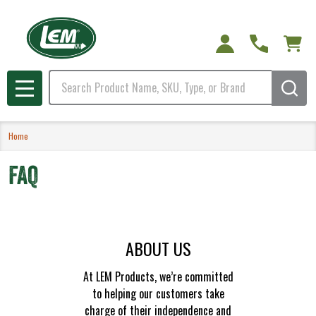
Search
MENU
Home
FAQ
ABOUT US
At LEM Products, we’re committed
to helping our customers take
charge of their independence and