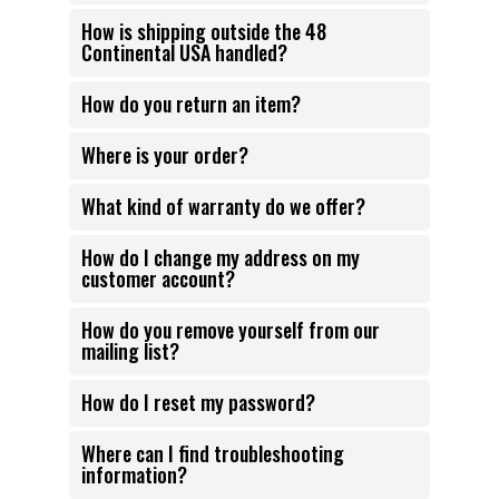
How is shipping outside the 48
Continental USA handled?
How do you return an item?
Where is your order?
What kind of warranty do we offer?
How do I change my address on my
customer account?
How do you remove yourself from our
mailing list?
How do I reset my password?
Where can I find troubleshooting
information?