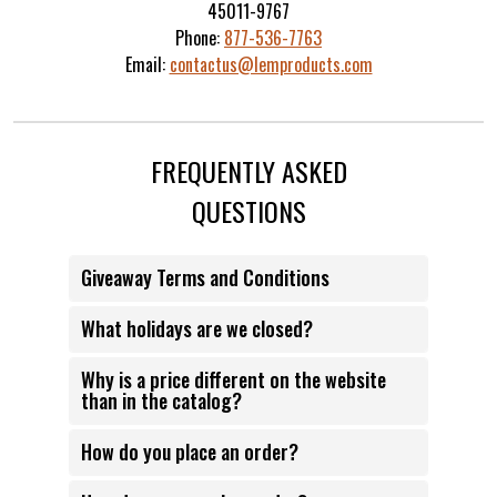
45011-9767
Phone:
877-536-7763
Email:
contactus@lemproducts.com
FREQUENTLY ASKED
QUESTIONS
Giveaway Terms and Conditions
What holidays are we closed?
Why is a price different on the website
than in the catalog?
How do you place an order?