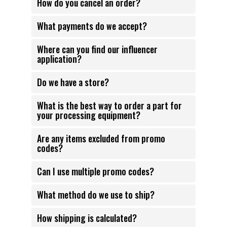
How do you cancel an order?
What payments do we accept?
Where can you find our influencer
application?
Do we have a store?
What is the best way to order a part for
your processing equipment?
Are any items excluded from promo
codes?
Can I use multiple promo codes?
What method do we use to ship?
How shipping is calculated?