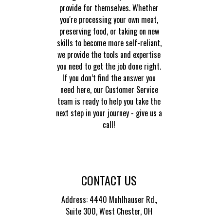
provide for themselves. Whether
you're processing your own meat,
preserving food, or taking on new
skills to become more self-reliant,
we provide the tools and expertise
you need to get the job done right.
If you don’t find the answer you
need here, our Customer Service
team is ready to help you take the
next step in your journey - give us a
call!
CONTACT US
Address: 4440 Muhlhauser Rd.,
Suite 300,
West Chester, OH