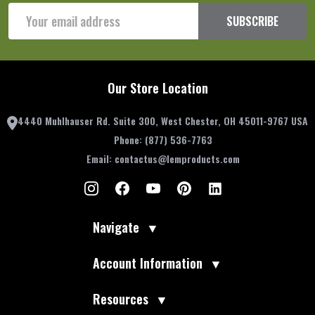
Email
SUBSCRIBE
Address
Our Store Location
4440 Muhlhauser Rd. Suite 300, West Chester, OH 45011-9767 USA
Phone:
(877) 536-7763
Email:
contactus@lemproducts.com
Navigate
▼
Account Information
▼
Resources
▼