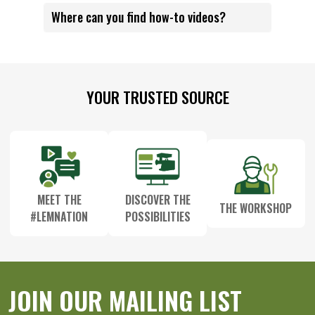
Where can you find how-to videos?
Footer
YOUR TRUSTED SOURCE
Start
MEET THE
DISCOVER THE
THE WORKSHOP
#LEMNATION
POSSIBILITIES
JOIN OUR MAILING LIST