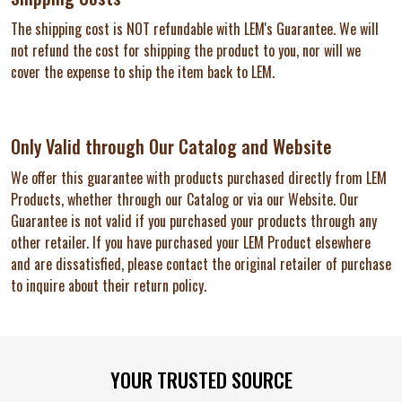
The shipping cost is NOT refundable with LEM's Guarantee. We will
not refund the cost for shipping the product to you, nor will we
cover the expense to ship the item back to LEM.
Only Valid through Our Catalog and Website
We offer this guarantee with products purchased directly from LEM
Products, whether through our Catalog or via our Website. Our
Guarantee is not valid if you purchased your products through any
other retailer. If you have purchased your LEM Product elsewhere
and are dissatisfied, please contact the original retailer of purchase
to inquire about their return policy.
Footer
YOUR TRUSTED SOURCE
Start