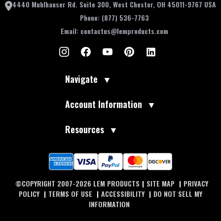
4440 Muhlhauser Rd. Suite 300, West Chester, OH 45011-9767 USA
Phone:
(877) 536-7763
Email:
contactus@lemproducts.com
Navigate
▼
Account Information
▼
Resources
▼
©COPYRIGHT 2007-2026 LEM PRODUCTS
|
SITE MAP
|
PRIVACY
POLICY
|
TERMS OF USE
|
ACCESSIBILITY
|
DO NOT SELL MY
INFORMATION