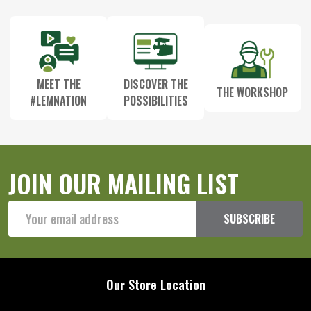
MEET THE
DISCOVER THE
THE WORKSHOP
#LEMNATION
POSSIBILITIES
JOIN OUR MAILING LIST
Email
SUBSCRIBE
Address
Our Store Location