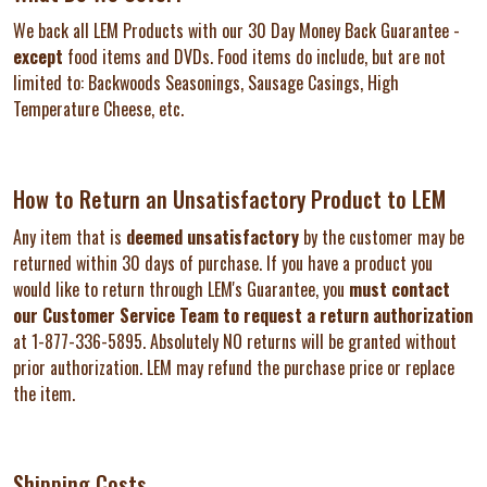
We back all LEM Products with our 30 Day Money Back Guarantee -
except
food items and DVDs. Food items do include, but are not
limited to: Backwoods Seasonings, Sausage Casings, High
Temperature Cheese, etc.
How to Return an Unsatisfactory Product to LEM
Any item that is
deemed unsatisfactory
by the customer may be
returned within 30 days of purchase. If you have a product you
would like to return through LEM's Guarantee, you
must contact
our Customer Service Team to request a return authorization
at 1-877-336-5895. Absolutely NO returns will be granted without
prior authorization. LEM may refund the purchase price or replace
the item.
Shipping Costs