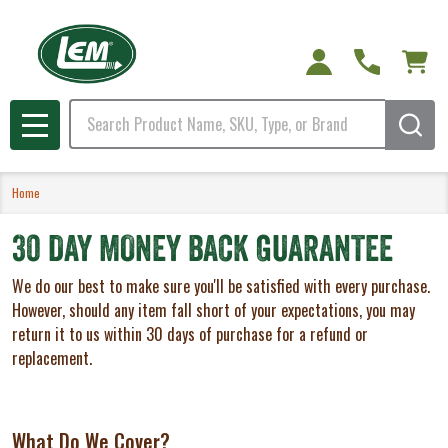
Search
MENU
Home
30 DAY MONEY BACK GUARANTEE
We do our best to make sure you'll be satisfied with every purchase.
However, should any item fall short of your expectations, you may
return it to us within 30 days of purchase for a refund or
replacement.
What Do We Cover?