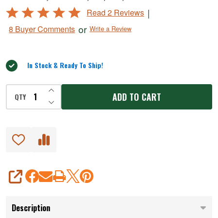
#5
Rated
|
Read 2 Reviews
BigBite
5
or
8 Buyer Comments
Write a Review
Grinders
out
of
5
In Stock & Ready To Ship!
INCREASE QUANTITY OF UNDEFINED
ADD TO CART
QTY
DECREASE QUANTITY OF UNDEFINED
SHARE
Description