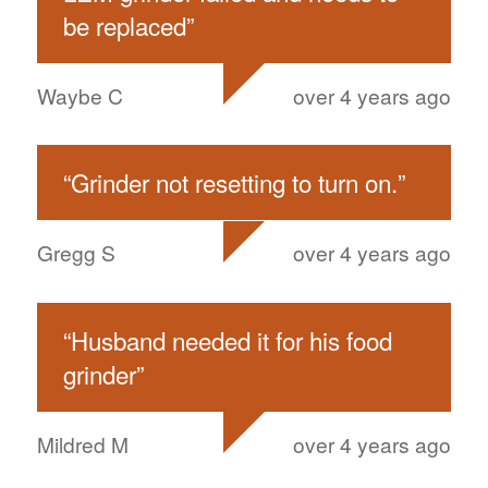
be replaced
”
Waybe C
over 4 years ago
“
Grinder not resetting to turn on.
”
Gregg S
over 4 years ago
“
Husband needed it for his food
grinder
”
Mildred M
over 4 years ago