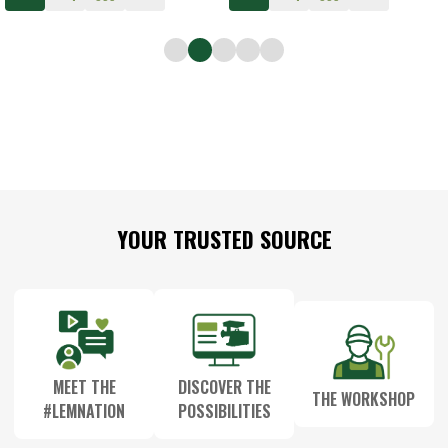
Footer
YOUR TRUSTED SOURCE
Start
MEET THE
DISCOVER THE
THE WORKSHOP
#LEMNATION
POSSIBILITIES