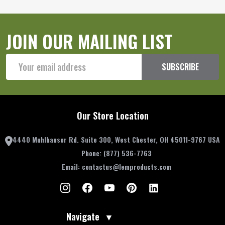
JOIN OUR MAILING LIST
Email
SUBSCRIBE
Address
Our Store Location
4440 Muhlhauser Rd. Suite 300, West Chester, OH 45011-9767 USA
Phone:
(877) 536-7763
Email:
contactus@lemproducts.com
Navigate
▼