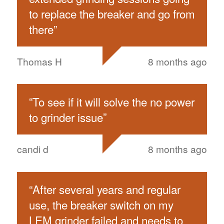
to replace the breaker and go from
there
”
Thomas H
8 months ago
“
To see if it will solve the no power
to grinder issue
”
candi d
8 months ago
“
After several years and regular
use, the breaker switch on my
LEM grinder failed and needs to