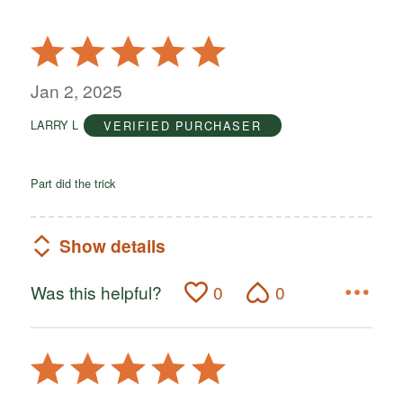
Rated
5
out
Jan 2, 2025
of
LARRY L
VERIFIED PURCHASER
5
Part did the trick
Show details
Was this helpful?
0
0
Rated
5