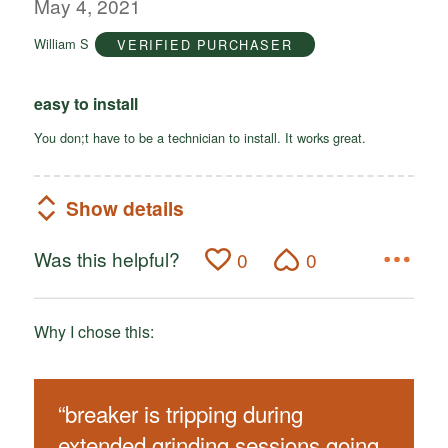
out
May 4, 2021
of
William S
VERIFIED PURCHASER
5
easy to install
You don;t have to be a technician to install. It works great.
Show details
Was this helpful?
0
0
Why I chose this:
“
breaker is tripping during
extended grinding sessions going