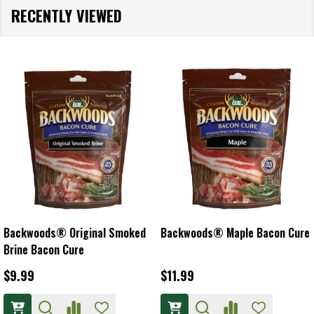
RECENTLY VIEWED
Backwoods® Original Smoked
Backwoods® Maple Bacon Cure
Brine Bacon Cure
$9.99
$11.99