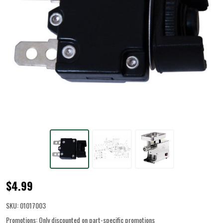
Circuit
$4.99
Breaker
SKU:
01017003
for
Promotions:
Only discounted on part-specific promotions