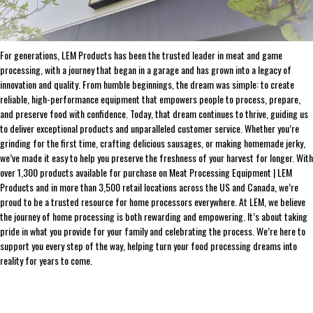
THE LEADER IN GAME PROCESSING SINCE 1990
For generations, LEM Products has been the trusted leader in meat and game
processing, with a journey that began in a garage and has grown into a legacy of
innovation and quality. From humble beginnings, the dream was simple: to create
reliable, high-performance equipment that empowers people to process, prepare,
and preserve food with confidence. Today, that dream continues to thrive, guiding us
to deliver exceptional products and unparalleled customer service. Whether you’re
grinding for the first time, crafting delicious sausages, or making homemade jerky,
we’ve made it easy to help you preserve the freshness of your harvest for longer. With
over 1,300 products available for purchase on Meat Processing Equipment | LEM
Products and in more than 3,500 retail locations across the US and Canada, we’re
proud to be a trusted resource for home processors everywhere. At LEM, we believe
the journey of home processing is both rewarding and empowering. It’s about taking
pride in what you provide for your family and celebrating the process. We’re here to
support you every step of the way, helping turn your food processing dreams into
reality for years to come.