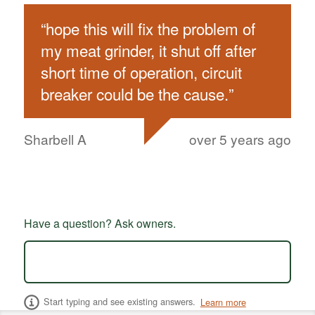
“
hope this will fix the problem of
my meat grinder, it shut off after
short time of operation, circuit
breaker could be the cause.
”
Sharbell A
over 5 years ago
Have a question? Ask owners.
Start typing and see existing answers.
Learn more