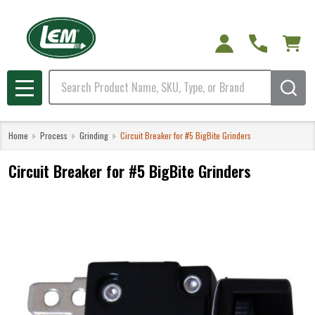
Search
MENU
Home
Process
Grinding
Circuit Breaker for #5 BigBite Grinders
Circuit Breaker for #5 BigBite Grinders