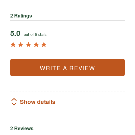
2 Ratings
5.0
out of 5 stars
WRITE A REVIEW
Show details
2 Reviews