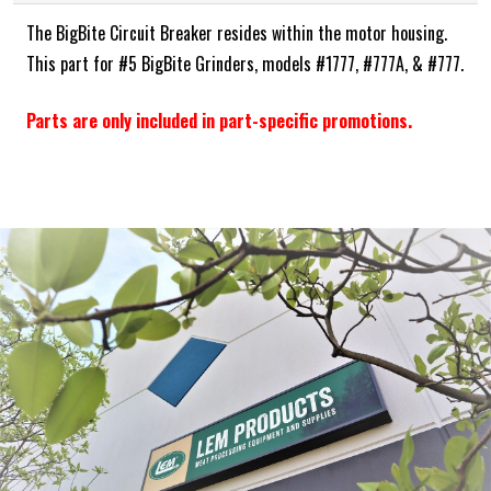
The BigBite Circuit Breaker resides within the motor housing.
This part for #5 BigBite Grinders, models #1777, #777A, & #777.
Parts are only included in part-specific promotions.
Frequently Bought Together:
ADD SELECTED TO CART
ABOUT THE BRAND