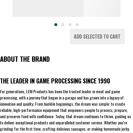
ADD SELECTED TO CART
ABOUT THE BRAND
THE LEADER IN GAME PROCESSING SINCE 1990
For generations, LEM Products has been the trusted leader in meat and game
processing, with a journey that began in a garage and has grown into a legacy of
innovation and quality. From humble beginnings, the dream was simple: to create
reliable, high-performance equipment that empowers people to process, prepare,
and preserve food with confidence. Today, that dream continues to thrive, guiding us
to deliver exceptional products and unparalleled customer service. Whether you’re
grinding for the first time, crafting delicious sausages, or making homemade jerky,