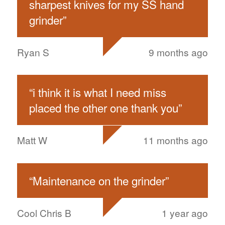
sharpest knives for my SS hand
grinder
”
Ryan S
9 months ago
“
i think it is what I need miss
placed the other one thank you
”
Matt W
11 months ago
“
Maintenance on the grinder
”
Cool Chris B
1 year ago