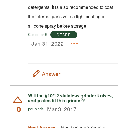
detergents. It is also recommended to coat
the internal parts with a light coating of
silicone spray before storage.
Customer S.
STAFF
Jan 31, 2022
Answer
Will the #10/12 stainless grinder knives,
and plates fit this grinder?
0
Mar 3, 2017
joe_ojeda
Best Answer:
Hand grinders require