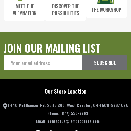
MEET THE
DISCOVER THE
THE WORKSHOP
#LEMNATION
POSSIBILITIES
JOIN OUR MAILING LIST
Email
SUBSCRIBE
Address
Our Store Location
4440 Muhlhauser Rd. Suite 300, West Chester, OH 45011-9767 USA
Phone:
(877) 536-7763
Email:
contactus@lemproducts.com