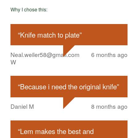
Why I chose this:
“
Knife match to plate
”
Neal.weiler58@gmail.com
6 months ago
W
“
Because i need the original knife
”
Daniel M
8 months ago
“
Lem makes the best and