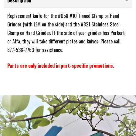
Description
Replacement knife for the #058 #10 Tinned Clamp on Hand
Grinder (with LEM on the side) and the #821 Stainless Steel
Clamp on Hand Grinder. If the side of your grinder has Porkert
or Alfa, they will take different plates and knives. Please call
877-536-7763 for assistance.
Parts are only included in part-specific promotions.
Frequently Bought Together: