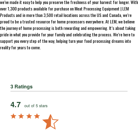
we’ve made it easy to help you preserve the freshness of your harvest for longer. With
over 1,300 products available for purchase on Meat Processing Equipment | LEM
Products and in more than 3,500 retail locations across the US and Canada, we’re
proud to be a trusted resource for home processors everywhere. At LEM, we believe
the journey of home processing is both rewarding and empowering. It’s about taking
pride in what you provide for your family and celebrating the process. We’re here to
support you every step of the way, helping turn your food processing dreams into
reality for years to come.
3 Ratings
4.7
out of 5 stars