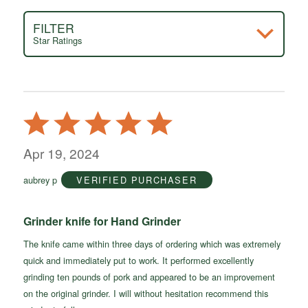
FILTER
Star Ratings
Rated
5
out
Apr 19, 2024
of
aubrey p
VERIFIED PURCHASER
5
Grinder knife for Hand Grinder
The knife came within three days of ordering which was extremely
quick and immediately put to work. It performed excellently
grinding ten pounds of pork and appeared to be an improvement
on the original grinder. I will without hesitation recommend this