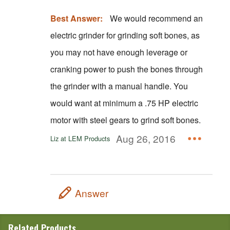
Best Answer:
We would recommend an
electric grinder for grinding soft bones, as
you may not have enough leverage or
cranking power to push the bones through
the grinder with a manual handle. You
would want at minimum a .75 HP electric
motor with steel gears to grind soft bones.
Aug 26, 2016
Liz at LEM Products
Answer
Related Products