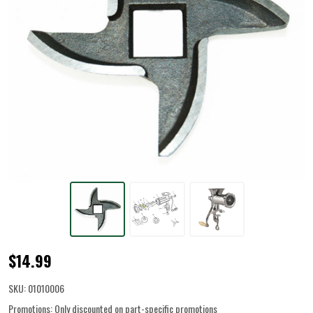
Grinder
$14.99
Knife
SKU:
01010006
for
Promotions:
Only discounted on part-specific promotions