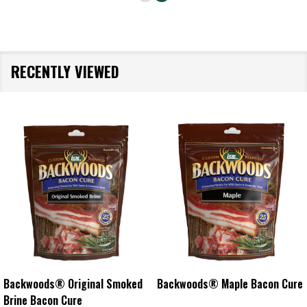
RECENTLY VIEWED
s® Maple Bacon Cure
Backwoods® Cracked Pepper
Backwood
Bacon Cure
Cure