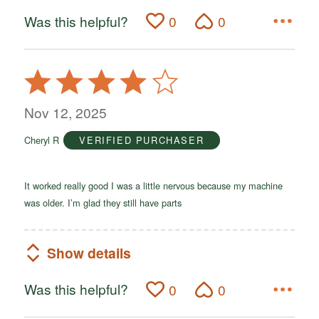
Was this helpful?
0
0
Rated
4
out
Nov 12, 2025
of
Cheryl R
VERIFIED PURCHASER
5
It worked really good I was a little nervous because my machine
was older. I’m glad they still have parts
Show details
Was this helpful?
0
0