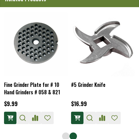
Coarse Grinder Plate for # 10
#10/12 Grinder Knife
SS Hand Grinder
$9.99
$21.99