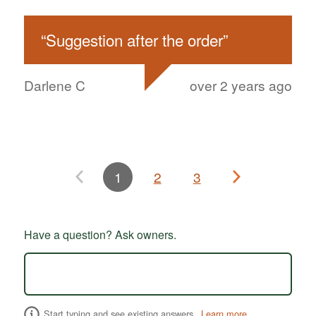
“
Suggestion after the order
”
Darlene C
over 2 years ago
1
2
3
Have a question? Ask owners.
Start typing and see existing answers.
Learn more