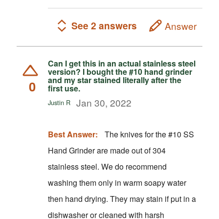
See 2 answers
Answer
Can I get this in an actual stainless steel
version? I bought the #10 hand grinder
and my star stained literally after the
0
first use.
Jan 30, 2022
Justin R
Best Answer:
The knives for the #10 SS
Hand Grinder are made out of 304
stainless steel. We do recommend
washing them only in warm soapy water
then hand drying. They may stain if put in a
dishwasher or cleaned with harsh