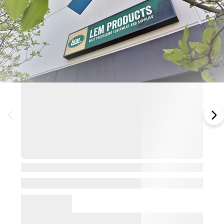
View Details