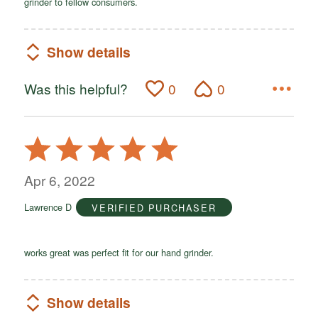
grinder to fellow consumers.
Show details
Was this helpful?
0
0
Rated
5
out
Apr 6, 2022
of
Lawrence D
VERIFIED PURCHASER
5
works great was perfect fit for our hand grinder.
Show details