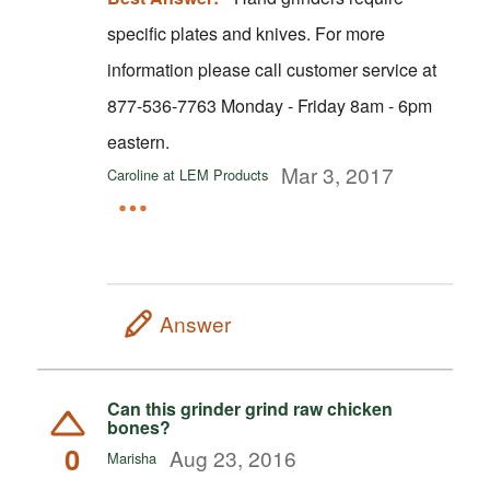
specific plates and knives. For more
information please call customer service at
877-536-7763 Monday - Friday 8am - 6pm
eastern.
Mar 3, 2017
Caroline at LEM Products
Answer
Can this grinder grind raw chicken
bones?
0
Aug 23, 2016
Marisha