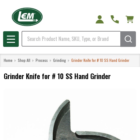
Search
MENU
Home
Shop All
Process
Grinding
Grinder Knife for # 10 SS Hand Grinder
Grinder Knife for # 10 SS Hand Grinder