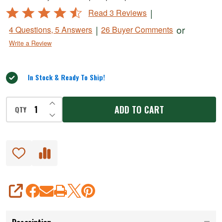
#
Rated
|
Read 3 Reviews
10
4.7
|
or
4 Questions, 5 Answers
26 Buyer Comments
SS
out
Write a Review
of
Hand
5
Grinder
In Stock & Ready To Ship!
INCREASE QUANTITY OF UNDEFINED
ADD TO CART
QTY
DECREASE QUANTITY OF UNDEFINED
SHARE