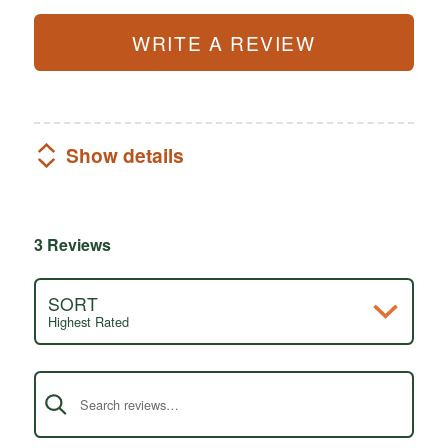
WRITE A REVIEW
Show details
3 Reviews
SORT
Highest Rated
Search reviews