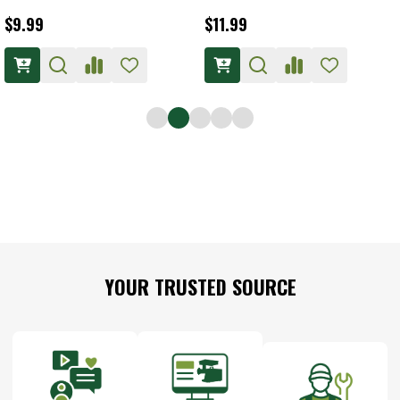
$11.99
$16.99
Footer
YOUR TRUSTED SOURCE
Start