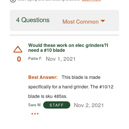
4 Questions
Most Common
Would these work on elec grinders?I
need a #10 blade
0
Nov 1, 2021
Pattie F.
Best Answer:
This blade is made
specifically for a hand grinder. The #10/12
blade is sku 485ss.
Nov 2, 2021
Sara W.
STAFF