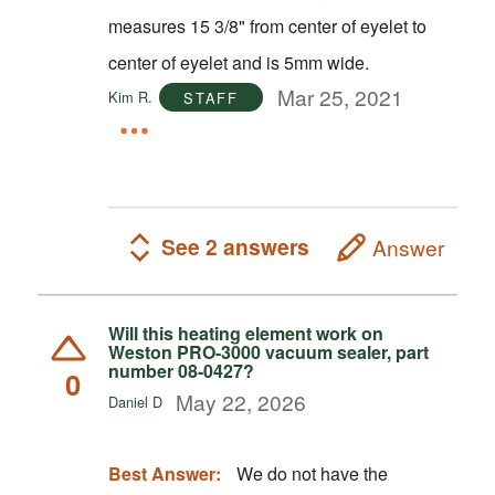
measures 15 3/8" from center of eyelet to
center of eyelet and is 5mm wide.
Mar 25, 2021
Kim R.
STAFF
See 2 answers
Answer
Will this heating element work on
Weston PRO-3000 vacuum sealer, part
number 08-0427?
0
May 22, 2026
Daniel D
Best Answer:
We do not have the