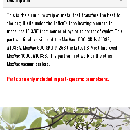
Description
This is the aluminum strip of metal that transfers the heat to
the bag. It sits under the Teflon™ tape heating element. It
measures 15 3/8" from center of eyelet to center of eyelet. This
part will fit all versions of the MaxVac 1000, SKUs #1088,
#1088A, MaxVac 500 SKU #1253 the Latest & Most Improved
MaxVac 1000, #1088B. This part will not work on the other
MaxVac vacuum sealers.
Parts are only included in part-specific promotions.
Frequently Bought Together: