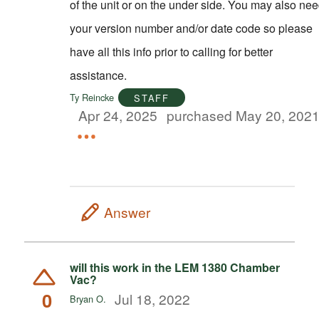
of the unit or on the under side. You may also ne
your version number and/or date code so please
have all this info prior to calling for better
assistance.
Ty Reincke
STAFF
Apr 24, 2025
purchased May 20, 202
Answer
will this work in the LEM 1380 Chamber
Vac?
0
Jul 18, 2022
Bryan O.