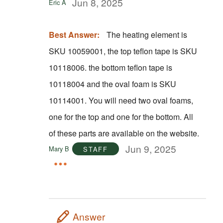
Jun 8, 2025
Eric A
Best Answer:
The heating element is
SKU 10059001, the top teflon tape is SKU
10118006. the bottom teflon tape is
10118004 and the oval foam is SKU
10114001. You will need two oval foams,
one for the top and one for the bottom. All
of these parts are available on the website.
Jun 9, 2025
Mary B
STAFF
Answer