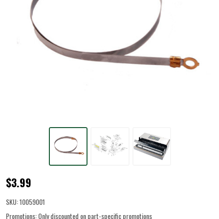
Heating
$3.99
Element
SKU:
10059001
for
Promotions:
Only discounted on part-specific promotions