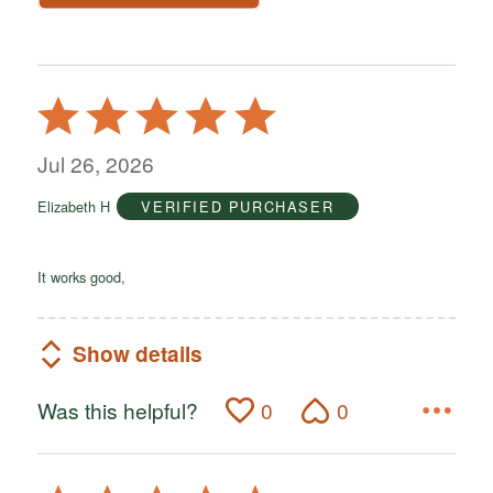
Rated
5
out
Jul 26, 2026
of
Elizabeth H
VERIFIED PURCHASER
5
It works good,
Show details
Was this helpful?
0
0