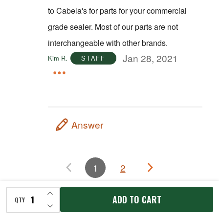
to Cabela's for parts for your commercial
grade sealer. Most of our parts are not
interchangeable with other brands.
Jan 28, 2021
Kim R.
STAFF
Answer
1
2
INCREASE QUANTITY OF UNDEFINED
ADD TO CART
QTY
RECENTLY VIEWED
DECREASE QUANTITY OF UNDEFINED