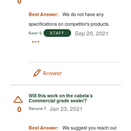
0
Best Answer:
We do not have any
specifications on competitor's products.
Sep 20, 2021
Kevin S
STAFF
Answer
Will this work on the cabela’s
Commercial grade sealer?
0
Jan 23, 2021
Ramona T
Best Answer:
We suggest you reach out