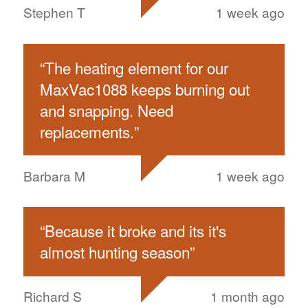
Stephen T
1 week ago
“
The heating element for our
MaxVac1088 keeps burning out
and snapping. Need
replacements.
”
Barbara M
1 week ago
“
Because it broke and its it's
almost hunting season
”
Richard S
1 month ago