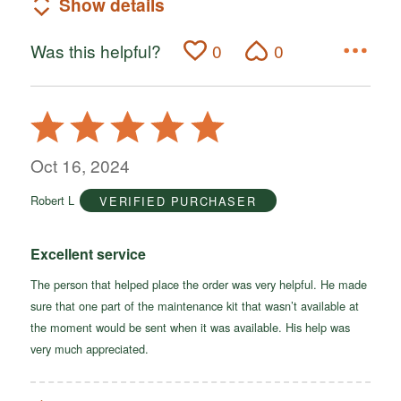
Show details
Was this helpful?
0
0
Rated
5
out
Oct 16, 2024
of
Robert L
VERIFIED PURCHASER
5
Excellent service
The person that helped place the order was very helpful. He made
sure that one part of the maintenance kit that wasn’t available at
the moment would be sent when it was available. His help was
very much appreciated.