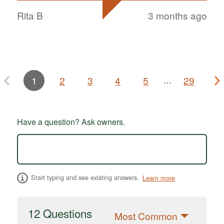
Rita B
3 months ago
1
2
3
4
5
29
…
Have a question? Ask owners.
Start typing and see existing answers.
Learn more
12 Questions
Most Common