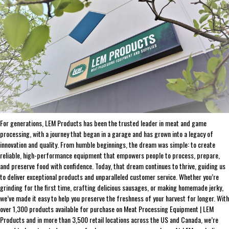
ADD SELECTED TO CART
ABOUT THE BRAND
THE LEADER IN GAME PROCESSING SINCE 1990
For generations, LEM Products has been the trusted leader in meat and game
processing, with a journey that began in a garage and has grown into a legacy of
innovation and quality. From humble beginnings, the dream was simple: to create
reliable, high-performance equipment that empowers people to process, prepare,
and preserve food with confidence. Today, that dream continues to thrive, guiding us
to deliver exceptional products and unparalleled customer service. Whether you’re
grinding for the first time, crafting delicious sausages, or making homemade jerky,
we’ve made it easy to help you preserve the freshness of your harvest for longer. With
over 1,300 products available for purchase on Meat Processing Equipment | LEM
Products and in more than 3,500 retail locations across the US and Canada, we’re