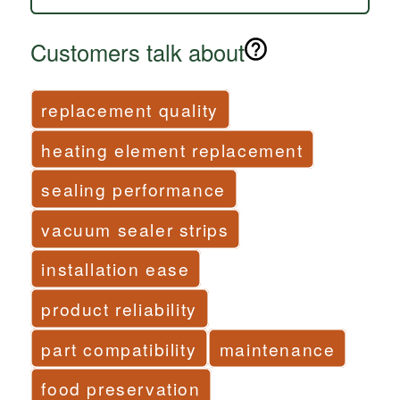
Customers talk about
replacement quality
heating element replacement
sealing performance
vacuum sealer strips
installation ease
product reliability
part compatibility
maintenance
food preservation