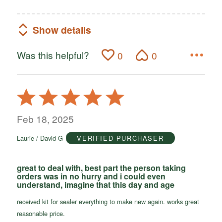
Show details
Was this helpful?
0
0
Rated
5
out
Feb 18, 2025
of
Laurie / David G
VERIFIED PURCHASER
5
great to deal with, best part the person taking
orders was in no hurry and i could even
understand, imagine that this day and age
received kit for sealer everything to make new again. works great
reasonable price.