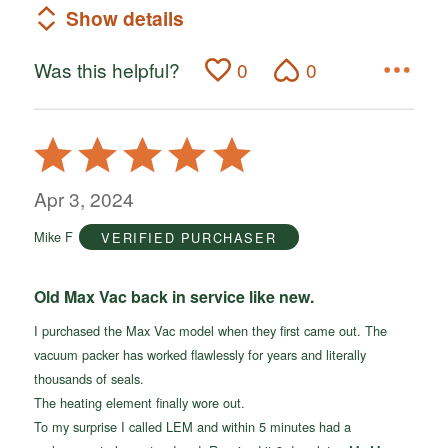
Show details
Was this helpful?
0
0
Rated
5
out
Apr 3, 2024
of
Mike F
VERIFIED PURCHASER
5
Old Max Vac back in service like new.
I purchased the Max Vac model when they first came out. The
vacuum packer has worked flawlessly for years and literally
thousands of seals.
The heating element finally wore out.
To my surprise I called LEM and within 5 minutes had a