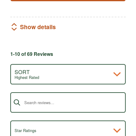
Show details
1-10 of 69 Reviews
SORT
Highest Rated
Search reviews
Star Ratings