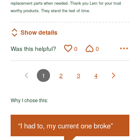
replacement parts when needed. Thank you Lem for your trust
worthy products. They stand the test of time.
Show details
Was this helpful?
0
0
1
2
3
4
Why I chose this:
“
I had to, my current one broke
”