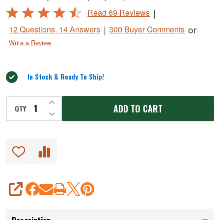
MaxVac
Rated
|
Read 69 Reviews
Vacuum
4.5
|
or
12 Questions, 14 Answers
300 Buyer Comments
Sealers
out
Write a Review
of
5
In Stock & Ready To Ship!
INCREASE QUANTITY OF UNDEFINED
ADD TO CART
QTY
DECREASE QUANTITY OF UNDEFINED
SHARE