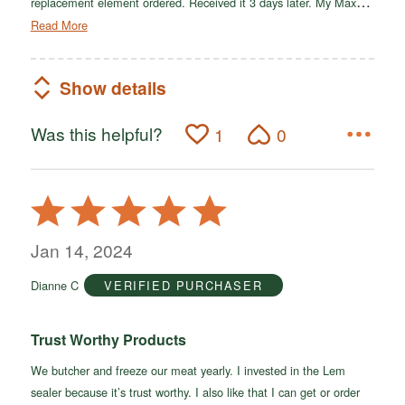
…
replacement element ordered. Received it 3 days later. My Max
Read More
Show details
Was this helpful?
1
0
Rated
5
out
Jan 14, 2024
of
Dianne C
VERIFIED PURCHASER
5
Trust Worthy Products
We butcher and freeze our meat yearly. I invested in the Lem
sealer because it’s trust worthy. I also like that I can get or order