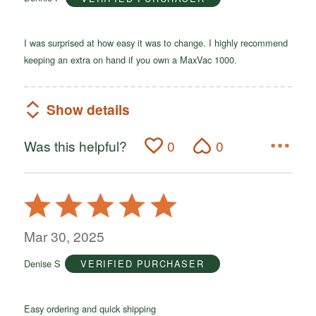
5
I was surprised at how easy it was to change. I highly recommend
keeping an extra on hand if you own a MaxVac 1000.
Show details
Was this helpful?
0
0
Rated
5
out
Mar 30, 2025
of
Denise S
VERIFIED PURCHASER
5
Easy ordering and quick shipping