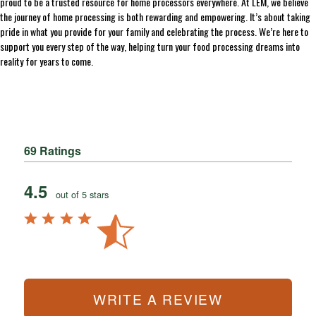
proud to be a trusted resource for home processors everywhere. At LEM, we believe
the journey of home processing is both rewarding and empowering. It’s about taking
pride in what you provide for your family and celebrating the process. We’re here to
support you every step of the way, helping turn your food processing dreams into
reality for years to come.
69 Ratings
4.5
out of 5 stars
WRITE A REVIEW