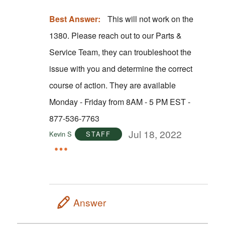
Best Answer:
This will not work on the
1380. Please reach out to our Parts &
Service Team, they can troubleshoot the
issue with you and determine the correct
course of action. They are available
Monday - Friday from 8AM - 5 PM EST -
877-536-7763
Jul 18, 2022
Kevin S
STAFF
Answer