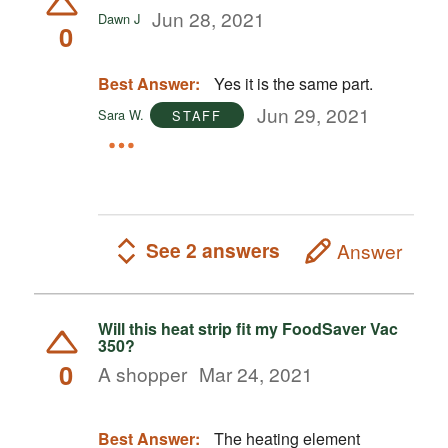
Jun 28, 2021
Dawn J
0
Best Answer:
Yes it is the same part.
Jun 29, 2021
Sara W.
STAFF
See 2 answers
Answer
Will this heat strip fit my FoodSaver Vac
350?
0
A shopper
Mar 24, 2021
Best Answer:
The heating element