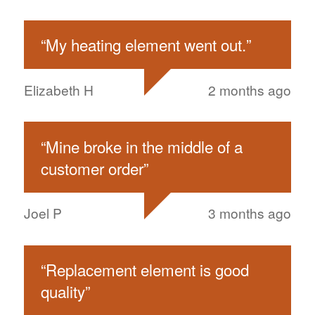
“
My heating element went out.
”
Elizabeth H
2 months ago
“
Mine broke in the middle of a
customer order
”
Joel P
3 months ago
“
Replacement element is good
quality
”