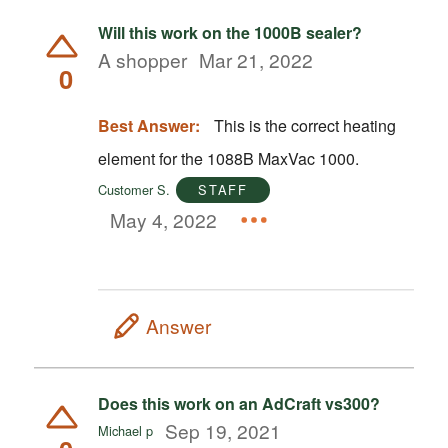
Will this work on the 1000B sealer?
A shopper
Mar 21, 2022
0
Best Answer:
This is the correct heating
element for the 1088B MaxVac 1000.
Customer S.
STAFF
May 4, 2022
Answer
Does this work on an AdCraft vs300?
Sep 19, 2021
Michael p