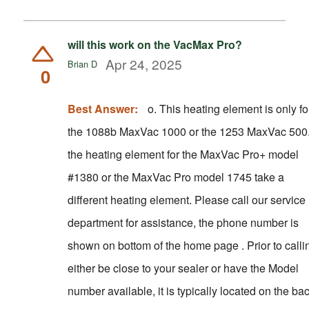
will this work on the VacMax Pro?
Apr 24, 2025
Brian D
0
Best Answer:
o. This heating element is only for
the 1088b MaxVac 1000 or the 1253 MaxVac 500
the heating element for the MaxVac Pro+ model
#1380 or the MaxVac Pro model 1745 take a
different heating element. Please call our service
department for assistance, the phone number is
shown on bottom of the home page . Prior to calling
either be close to your sealer or have the Model
number available, it is typically located on the ba