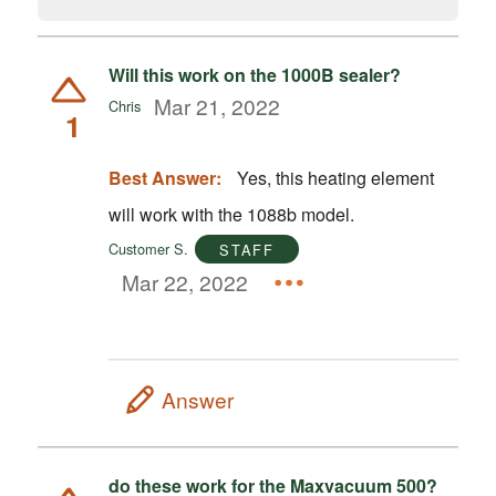
Will this work on the 1000B sealer?
Mar 21, 2022
Chris
1
Best Answer:
Yes, this heating element
will work with the 1088b model.
Customer S.
STAFF
Mar 22, 2022
Answer
do these work for the Maxvacuum 500?