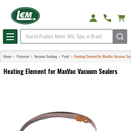
Search
MENU
Home
Preserve
Vacuum Sealing
Parts
Heating Element for MaxVac Vacuum Sea
Heating Element for MaxVac Vacuum Sealers