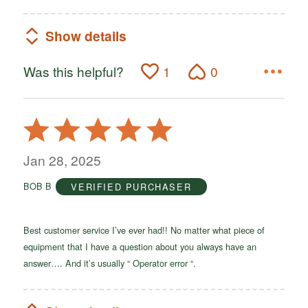
Show details
Was this helpful?
1
0
Rated
5
out
Jan 28, 2025
of
BOB B
VERIFIED PURCHASER
5
Best customer service I’ve ever had!! No matter what piece of
equipment that I have a question about you always have an
answer…. And it’s usually “ Operator error “.