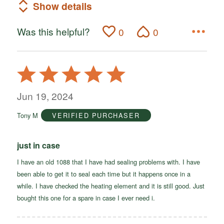
Show details
Was this helpful?
0
0
Rated
5
out
Jun 19, 2024
of
Tony M
VERIFIED PURCHASER
5
just in case
I have an old 1088 that I have had sealing problems with. I have
been able to get it to seal each time but it happens once in a
while. I have checked the heating element and it is still good. Just
bought this one for a spare in case I ever need i.