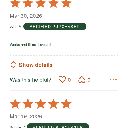
Rated
5
out
Mar 30, 2026
of
John M
VERIFIED PURCHASER
5
Works and fit as it should.
Show details
Was this helpful?
0
0
Rated
5
out
Mar 19, 2026
of
Bonnie P
VERIFIED PURCHASER