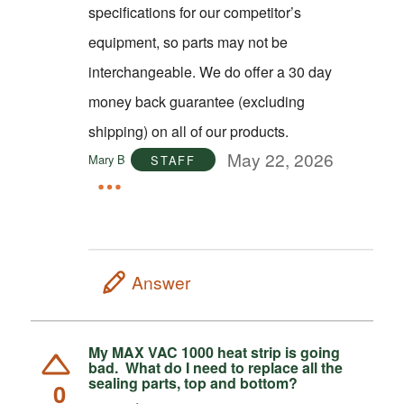
specifications for our competitor’s
equipment, so parts may not be
interchangeable. We do offer a 30 day
money back guarantee (excluding
shipping) on all of our products.
May 22, 2026
Mary B
STAFF
Answer
My MAX VAC 1000 heat strip is going
bad. What do I need to replace all the
sealing parts, top and bottom?
0