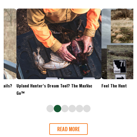
Upland Hunter’s Dream Tool? The MaxVac
Feel The Hunt
Go™
READ MORE