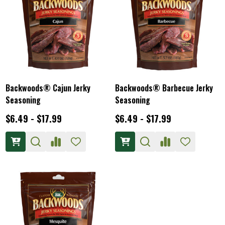
Backwoods® Cajun Jerky
Backwoods® Barbecue Jerky
Seasoning
Seasoning
$6.49 - $17.99
$6.49 - $17.99