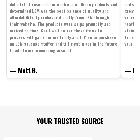
did a lot of research for each one of these products and
and supp
determined LEM was the best balance of quality and
great p
affordability. I purchased directly from LEM through
vacuum 
their website. The products were ships promptly and
heavier 
arrived on time. Can’t wait to use these items to
stainle
process wild game for my family and I. Plan to purchase
for all 
an LEM sausage stuffer and tilt meat mixer in the future
your fam
to add to my processing arsenal.
— Matt B.
— Mit
Footer
YOUR TRUSTED SOURCE
Start