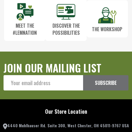
MEET THE
DISCOVER THE
THE WORKSHOP
#LEMNATION
POSSIBILITIES
JOIN OUR MAILING LIST
Email
SUBSCRIBE
Address
Our Store Location
4440 Muhlhauser Rd. Suite 300, West Chester, OH 45011-9767 USA