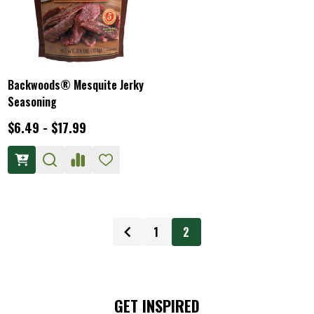
Backwoods® Mesquite Jerky
Seasoning
$6.49 - $17.99
1
2
GET INSPIRED