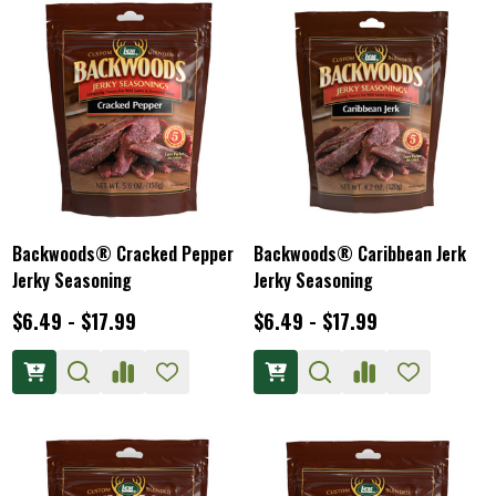
Backwoods® Cracked Pepper
Backwoods® Caribbean Jerk
Jerky Seasoning
Jerky Seasoning
$6.49 - $17.99
$6.49 - $17.99