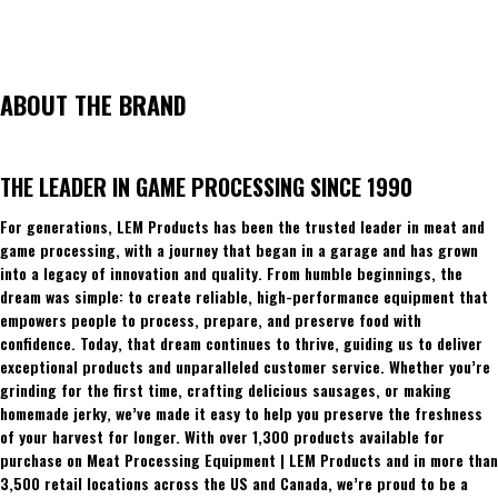
ABOUT THE BRAND
THE LEADER IN GAME PROCESSING SINCE 1990
For generations, LEM Products has been the trusted leader in meat and
game processing, with a journey that began in a garage and has grown
into a legacy of innovation and quality. From humble beginnings, the
dream was simple: to create reliable, high-performance equipment that
empowers people to process, prepare, and preserve food with
confidence. Today, that dream continues to thrive, guiding us to deliver
exceptional products and unparalleled customer service. Whether you’re
grinding for the first time, crafting delicious sausages, or making
homemade jerky, we’ve made it easy to help you preserve the freshness
of your harvest for longer. With over 1,300 products available for
purchase on Meat Processing Equipment | LEM Products and in more than
3,500 retail locations across the US and Canada, we’re proud to be a