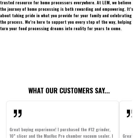
trusted resource for home processors everywhere. At LEM, we believe
the journey of home processing is both rewarding and empowering. It’s
about taking pride in what you provide for your family and celebrating
the process. We’re here to support you every step of the way, helping
turn your food processing dreams into reality for years to come.
WHAT OUR CUSTOMERS SAY...
Great buying experience! I purchased the #12 grinder,
10” slicer and the MaxVac Pro chamber vacuum sealer. I
Great c