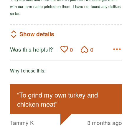
with our farm name printed on them. I have not found any dislikes
so far.
Show details
Was this helpful?
0
0
Why I chose this:
“
To grind my own turkey and
chicken meat
”
Tammy K
3 months ago