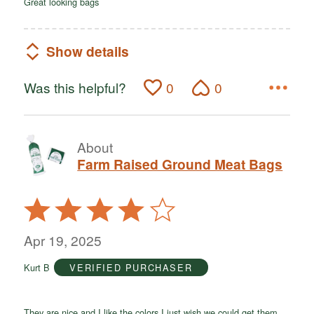
Great looking bags
Show details
Was this helpful?
0
0
About
Farm Raised Ground Meat Bags
Rated
4
out
Apr 19, 2025
of
Kurt B
VERIFIED PURCHASER
5
They are nice and I like the colors I just wish we could get them