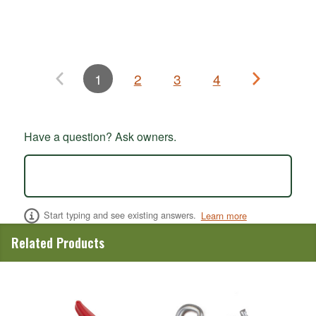
1
2
3
4
Have a question? Ask owners.
Start typing and see existing answers.
Learn more
Related Products