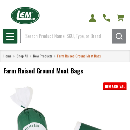
Search
MENU
Home
Shop All
New Products
Farm Raised Ground Meat Bags
Farm Raised Ground Meat Bags
NEW ARRIVAL