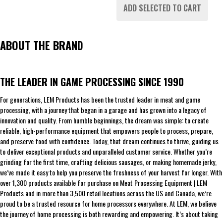
ADD SELECTED TO CART
ABOUT THE BRAND
THE LEADER IN GAME PROCESSING SINCE 1990
For generations, LEM Products has been the trusted leader in meat and game
processing, with a journey that began in a garage and has grown into a legacy of
innovation and quality. From humble beginnings, the dream was simple: to create
reliable, high-performance equipment that empowers people to process, prepare,
and preserve food with confidence. Today, that dream continues to thrive, guiding us
to deliver exceptional products and unparalleled customer service. Whether you’re
grinding for the first time, crafting delicious sausages, or making homemade jerky,
we’ve made it easy to help you preserve the freshness of your harvest for longer. With
over 1,300 products available for purchase on Meat Processing Equipment | LEM
Products and in more than 3,500 retail locations across the US and Canada, we’re
proud to be a trusted resource for home processors everywhere. At LEM, we believe
the journey of home processing is both rewarding and empowering. It’s about taking