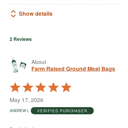
Show details
2 Reviews
About
Farm Raised Ground Meat Bags
Rated
5
out
May 17, 2026
of
ANDREW L
VERIFIED PURCHASER
5