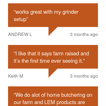
“
works great with my grinder
setup
”
ANDREW L
3 months ago
“
I like that it says farm raised and
it’s the first time ever seeing it.
”
Keith M
3 months ago
“
We do alot of home butchering on
our farm and LEM products are