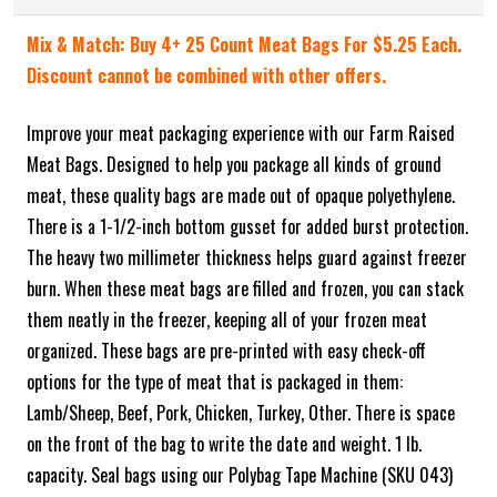
Mix & Match: Buy 4+ 25 Count Meat Bags For $5.25 Each.
Discount cannot be combined with other offers.
Improve your meat packaging experience with our Farm Raised
Meat Bags. Designed to help you package all kinds of ground
meat, these quality bags are made out of opaque polyethylene.
There is a 1-1/2-inch bottom gusset for added burst protection.
The heavy two millimeter thickness helps guard against freezer
burn. When these meat bags are filled and frozen, you can stack
them neatly in the freezer, keeping all of your frozen meat
organized. These bags are pre-printed with easy check-off
options for the type of meat that is packaged in them:
Lamb/Sheep, Beef, Pork, Chicken, Turkey, Other. There is space
on the front of the bag to write the date and weight. 1 lb.
capacity. Seal bags using our Polybag Tape Machine (SKU 043)