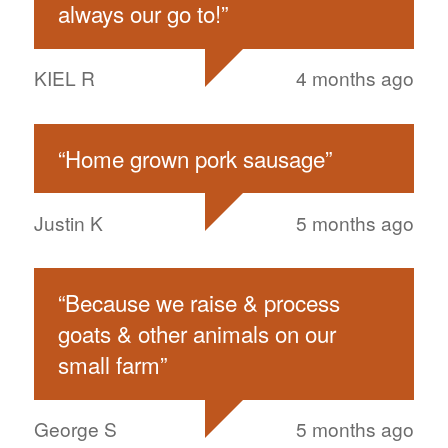
always our go to!
”
KIEL R
4 months ago
“
Home grown pork sausage
”
Justin K
5 months ago
“
Because we raise & process
goats & other animals on our
small farm
”
George S
5 months ago