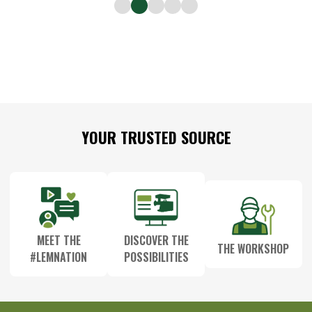
Footer
YOUR TRUSTED SOURCE
Start
MEET THE
DISCOVER THE
THE WORKSHOP
#LEMNATION
POSSIBILITIES