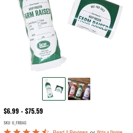
Farm
$6.99 - $75.59
Raised
SKU:
U_FRBAG
Ground
Rated
or
Read 2 Reviews
Write a Review