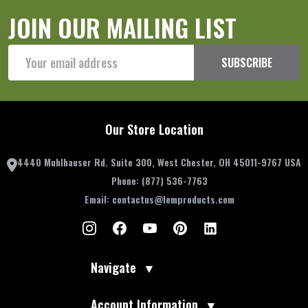
JOIN OUR MAILING LIST
Email
SUBSCRIBE
Address
Our Store Location
4440 Muhlhauser Rd. Suite 300, West Chester, OH 45011-9767 USA
Phone:
(877) 536-7763
Email:
contactus@lemproducts.com
Navigate
▼
Account Information
▼