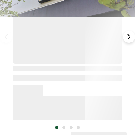
View Details