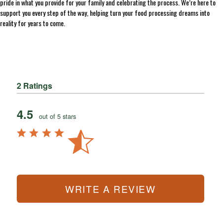
pride in what you provide for your family and celebrating the process. We’re here to
support you every step of the way, helping turn your food processing dreams into
reality for years to come.
2 Ratings
4.5
out of 5 stars
WRITE A REVIEW