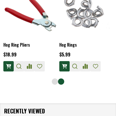
Hog Ring Pliers
Hog Rings
$18.99
$5.99
RECENTLY VIEWED