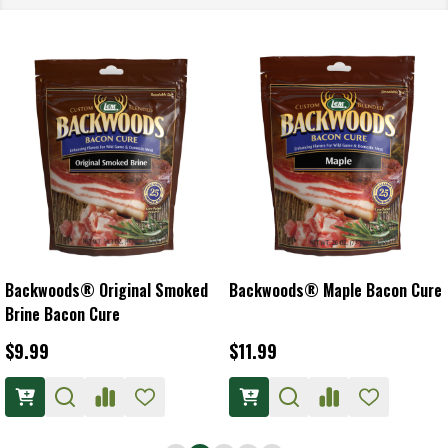
Backwoods® Original Smoked
Backwoods® Maple Bacon Cure
Brine Bacon Cure
$9.99
$11.99