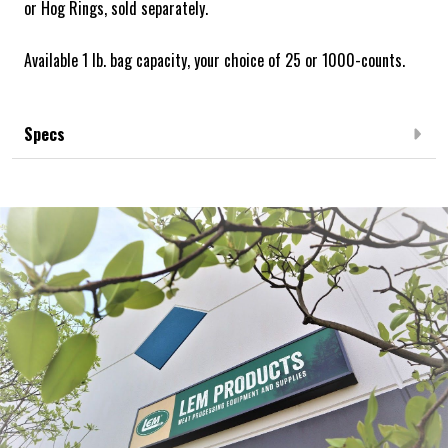
or Hog Rings, sold separately.
Available 1 lb. bag capacity, your choice of 25 or 1000-counts.
Specs
Frequently Bought Together: