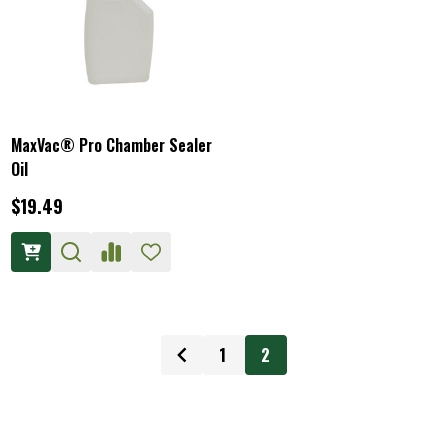
MaxVac® Pro Chamber Sealer
Oil
$19.49
1
2