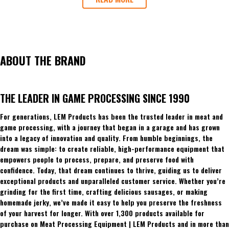
ABOUT THE BRAND
THE LEADER IN GAME PROCESSING SINCE 1990
For generations, LEM Products has been the trusted leader in meat and
game processing, with a journey that began in a garage and has grown
into a legacy of innovation and quality. From humble beginnings, the
dream was simple: to create reliable, high-performance equipment that
empowers people to process, prepare, and preserve food with
confidence. Today, that dream continues to thrive, guiding us to deliver
exceptional products and unparalleled customer service. Whether you’re
grinding for the first time, crafting delicious sausages, or making
homemade jerky, we’ve made it easy to help you preserve the freshness
of your harvest for longer. With over 1,300 products available for
purchase on Meat Processing Equipment | LEM Products and in more than