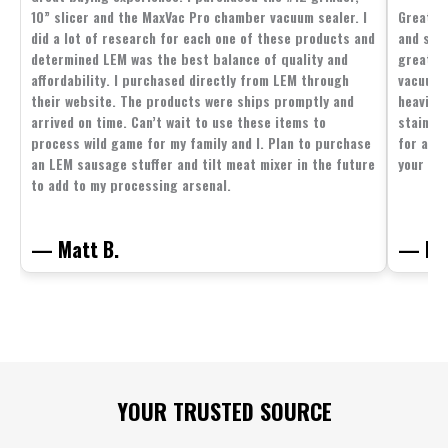
10” slicer and the MaxVac Pro chamber vacuum sealer. I
Great c
did a lot of research for each one of these products and
and supp
determined LEM was the best balance of quality and
great p
affordability. I purchased directly from LEM through
vacuum 
their website. The products were ships promptly and
heavier 
arrived on time. Can’t wait to use these items to
stainle
process wild game for my family and I. Plan to purchase
for all 
an LEM sausage stuffer and tilt meat mixer in the future
your fam
to add to my processing arsenal.
— Matt B.
— Mit
Footer
YOUR TRUSTED SOURCE
Start