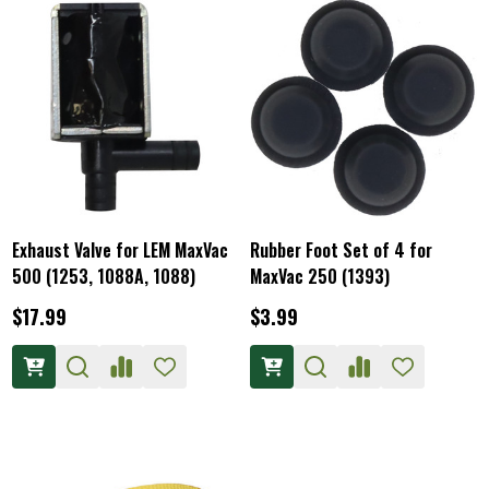
Exhaust Valve for LEM MaxVac
Rubber Foot Set of 4 for
500 (1253, 1088A, 1088)
MaxVac 250 (1393)
$17.99
$3.99