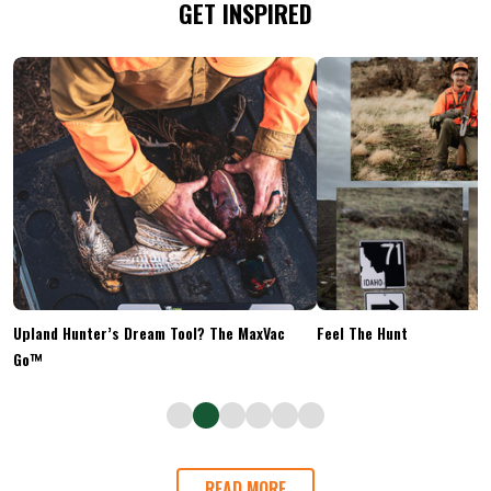
GET INSPIRED
Upland Hunter’s Dream Tool? The MaxVac
Feel The Hunt
Go™
READ MORE