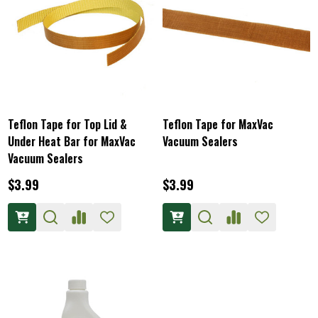
Teflon Tape for Top Lid &
Teflon Tape for MaxVac
Under Heat Bar for MaxVac
Vacuum Sealers
Vacuum Sealers
$3.99
$3.99