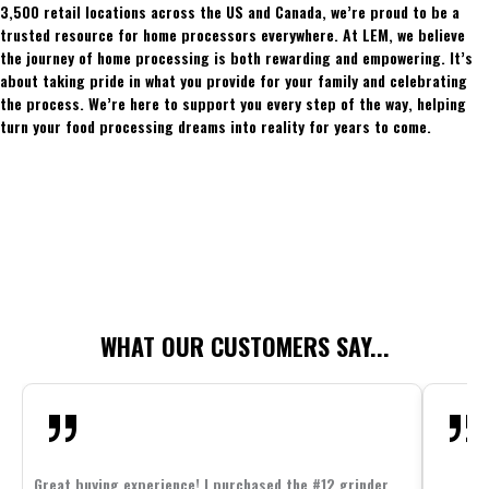
3,500 retail locations across the US and Canada, we’re proud to be a
trusted resource for home processors everywhere. At LEM, we believe
the journey of home processing is both rewarding and empowering. It’s
about taking pride in what you provide for your family and celebrating
the process. We’re here to support you every step of the way, helping
turn your food processing dreams into reality for years to come.
WHAT OUR CUSTOMERS SAY...
Great buying experience! I purchased the #12 grinder,