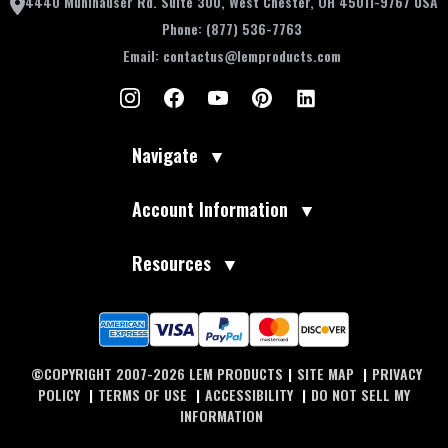
4440 Muhlhauser Rd. Suite 300, West Chester, OH 45011-9767 USA
Phone:
(877) 536-7763
Email:
contactus@lemproducts.com
Navigate
▼
Account Information
▼
Resources
▼
©COPYRIGHT 2007-2026 LEM PRODUCTS
|
SITE MAP
|
PRIVACY
POLICY
|
TERMS OF USE
|
ACCESSIBILITY
|
DO NOT SELL MY
INFORMATION