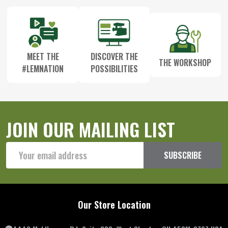
MEET THE
DISCOVER THE
THE WORKSHOP
#LEMNATION
POSSIBILITIES
JOIN OUR MAILING LIST
Email
SUBSCRIBE
Address
Our Store Location