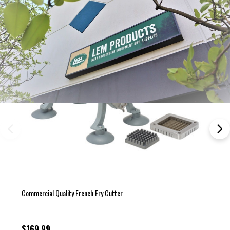
Commercial Quality French Fry Cutter
$169.99