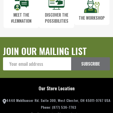
MEET THE
DISCOVER THE
THE WORKSHOP
#LEMNATION
POSSIBILITIES
JOIN OUR MAILING LIST
Email
SUBSCRIBE
Address
Our Store Location
4440 Muhlhauser Rd. Suite 300, West Chester, OH 45011-9767 USA
Phone:
(877) 536-7763