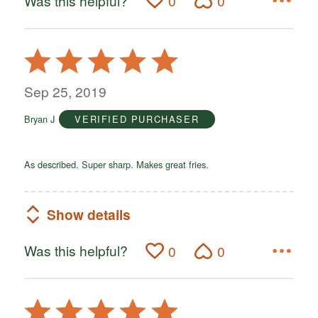
Was this helpful?
0
0
Rated
5
out
Sep 25, 2019
of
Bryan J
VERIFIED PURCHASER
5
As described. Super sharp. Makes great fries.
Show details
Was this helpful?
0
0
Rated