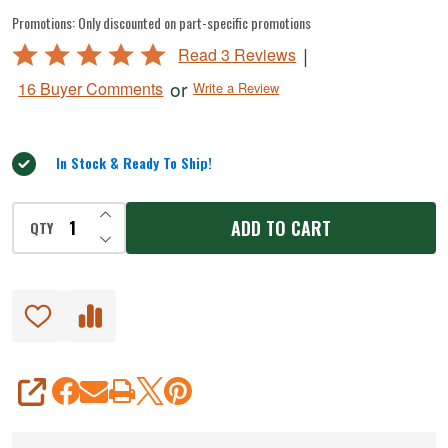
Blade
Promotions:
Only discounted on part-specific promotions
And
Rated
|
Read 3 Reviews
Push
5
or
16 Buyer Comments
Write a Review
Plate
out
of
for
5
French
In Stock & Ready To Ship!
Fry
Cutter
INCREASE QUANTITY OF UNDEFINED
ADD TO CART
QTY
DECREASE QUANTITY OF UNDEFINED
#
825
SHARE