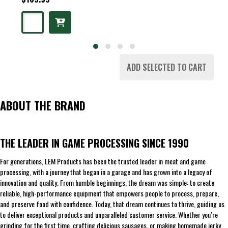
ADD SELECTED TO CART
ABOUT THE BRAND
THE LEADER IN GAME PROCESSING SINCE 1990
For generations, LEM Products has been the trusted leader in meat and game
processing, with a journey that began in a garage and has grown into a legacy of
innovation and quality. From humble beginnings, the dream was simple: to create
reliable, high-performance equipment that empowers people to process, prepare,
and preserve food with confidence. Today, that dream continues to thrive, guiding us
to deliver exceptional products and unparalleled customer service. Whether you’re
grinding for the first time, crafting delicious sausages, or making homemade jerky,