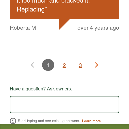
Replacing
”
Roberta M
over 4 years ago
1
2
3
Have a question? Ask owners.
Start typing and see existing answers.
Learn more