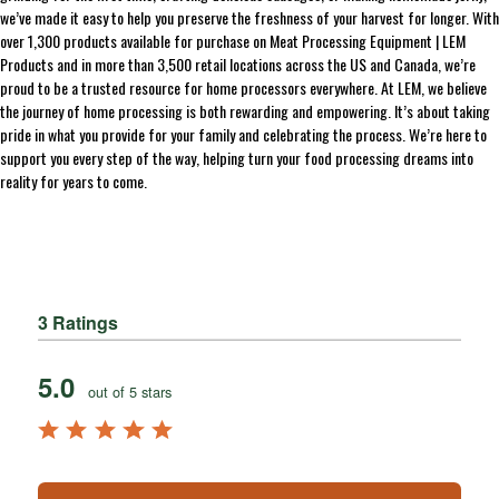
we’ve made it easy to help you preserve the freshness of your harvest for longer. With
over 1,300 products available for purchase on Meat Processing Equipment | LEM
Products and in more than 3,500 retail locations across the US and Canada, we’re
proud to be a trusted resource for home processors everywhere. At LEM, we believe
the journey of home processing is both rewarding and empowering. It’s about taking
pride in what you provide for your family and celebrating the process. We’re here to
support you every step of the way, helping turn your food processing dreams into
reality for years to come.
3 Ratings
5.0
out of 5 stars