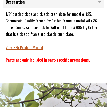
Description
1/2" cutting blade and plastic push plate for model # 825,
Commercial Quality French Fry Cutter. Frame is metal with 36
holes. Comes with push plate. Will not fit the # 685 Fry Cutter
that has plastic frame and plastic push plate.
View 825 Product Manual
Parts are only included in part-specific promotions.
Frequently Bought Together: