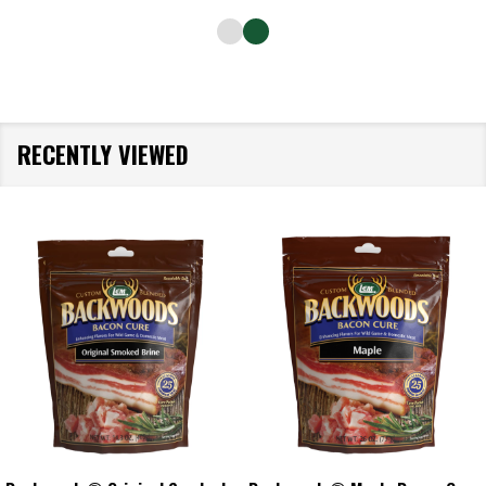
RECENTLY VIEWED