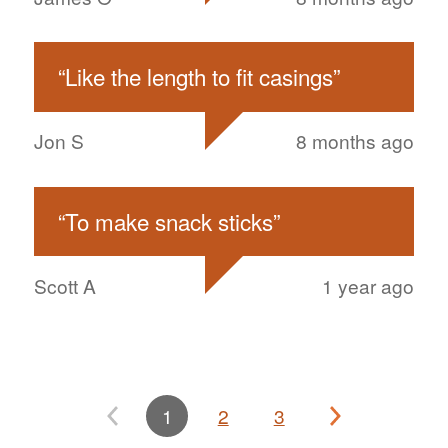
“
Like the length to fit casings
”
Jon S
8 months ago
“
To make snack sticks
”
Scott A
1 year ago
1
2
3