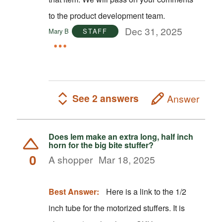
to the product development team.
Dec 31, 2025
Mary B
STAFF
See 2 answers
Answer
Does lem make an extra long, half inch
horn for the big bite stuffer?
0
A shopper
Mar 18, 2025
Best Answer:
Here is a link to the 1/2
inch tube for the motorized stuffers. It is