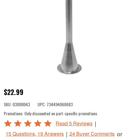
1/2"
$22.99
Stuffing
SKU:
03008043
UPC:
734494060683
Tube
Promotions:
Only discounted on part-specific promotions
for
Rated
|
Read 5 Reviews
Motorized
4.8
|
or
15 Questions, 19 Answers
24 Buyer Comments
Stuffers
out