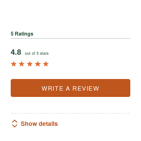
5 Ratings
4.8
out of 5 stars
WRITE A REVIEW
Show details