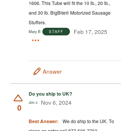
1606. This Tube will fit the 10 lb., 20 lb.,
and 30 lb. BigBite® Motorized Sausage
Stuffers.
Feb 17, 2025
Mary B
STAFF
Answer
Do you ship to UK?
Nov 6, 2024
Jon c
0
Best Answer:
We do ship to the UK. To
place an order call 877-536-7763.