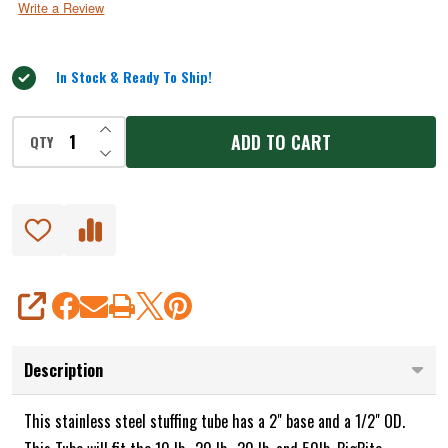
Write a Review
of
5
In Stock & Ready To Ship!
INCREASE QUANTITY OF UNDEFINED
ADD TO CART
QTY
DECREASE QUANTITY OF UNDEFINED
SHARE
Description
This stainless steel stuffing tube has a 2" base and a 1/2" OD.