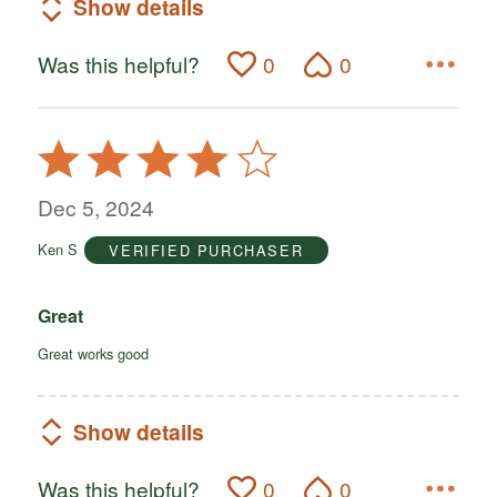
Show details
Was this helpful?
0
0
Rated
4
out
Dec 5, 2024
of
Ken S
VERIFIED PURCHASER
5
Great
Great works good
Show details
Was this helpful?
0
0