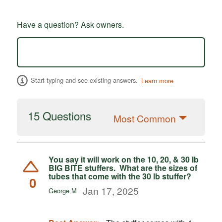
Have a question? Ask owners.
Start typing and see existing answers.
Learn more
15 Questions
Most Common
You say it will work on the 10, 20, & 30 lb
BIG BITE stuffers. What are the sizes of
tubes that come with the 30 lb stuffer?
0
Jan 17, 2025
George M