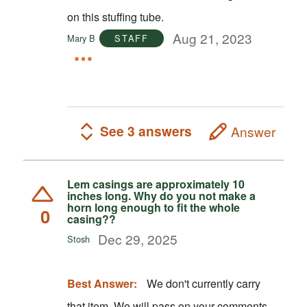
on this stuffing tube.
Aug 21, 2023
Mary B
STAFF
See 3 answers
Answer
Lem casings are approximately 10
inches long. Why do you not make a
horn long enough to fit the whole
0
casing??
Dec 29, 2025
Stosh
Best Answer:
We don't currently carry
that item. We will pass on your comments