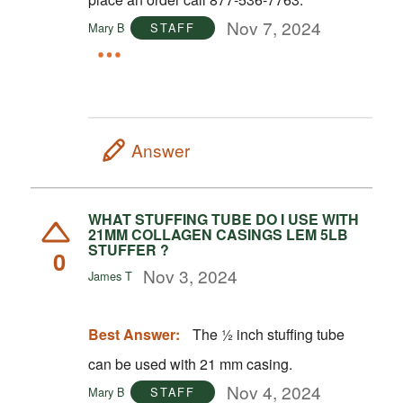
Nov 7, 2024
Mary B
STAFF
Answer
WHAT STUFFING TUBE DO I USE WITH
21MM COLLAGEN CASINGS LEM 5LB
STUFFER ?
0
Nov 3, 2024
James T
Best Answer:
The ½ inch stuffing tube
can be used with 21 mm casing.
Nov 4, 2024
Mary B
STAFF