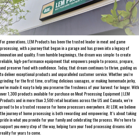
ABOUT THE BRAND
THE LEADER IN GAME PROCESSING SINCE 1990
For generations, LEM Products has been the trusted leader in meat and game
processing, with a journey that began in a garage and has grown into a legacy of
innovation and quality. From humble beginnings, the dream was simple: to create
reliable, high-performance equipment that empowers people to process, prepare,
and preserve food with confidence. Today, that dream continues to thrive, guiding us
to deliver exceptional products and unparalleled customer service. Whether you’re
grinding for the first time, crafting delicious sausages, or making homemade jerky,
we’ve made it easy to help you preserve the freshness of your harvest for longer. With
over 1,300 products available for purchase on Meat Processing Equipment | LEM
Products and in more than 3,500 retail locations across the US and Canada, we’re
proud to be a trusted resource for home processors everywhere. At LEM, we believe
the journey of home processing is both rewarding and empowering. It’s about taking
pride in what you provide for your family and celebrating the process. We’re here to
support you every step of the way, helping turn your food processing dreams into
reality for years to come.