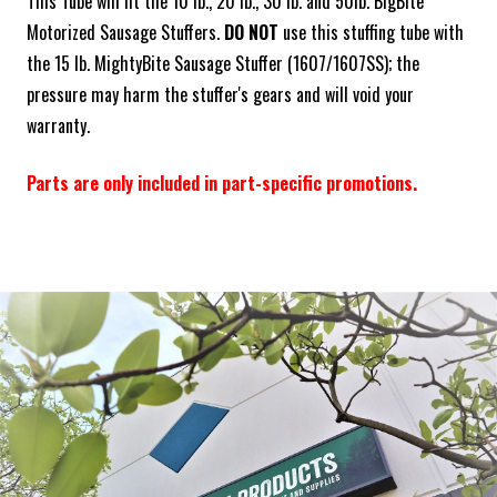
This Tube will fit the 10 lb., 20 lb., 30 lb. and 50lb. BigBite
Motorized Sausage Stuffers.
DO NOT
use this stuffing tube with
the 15 lb. MightyBite Sausage Stuffer (1607/1607SS); the
pressure may harm the stuffer's gears and will void your
warranty.
Parts are only included in part-specific promotions.
Frequently Bought Together:
ADD SELECTED TO CART