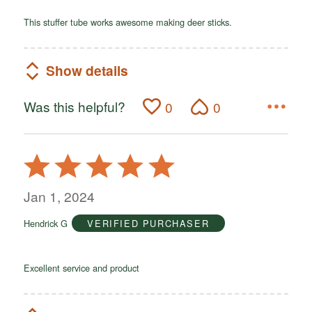
This stuffer tube works awesome making deer sticks.
Show details
Was this helpful?
0
0
Rated
5
out
Jan 1, 2024
of
Hendrick G
VERIFIED PURCHASER
5
Excellent service and product