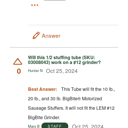
Answer
Will this 1/2 stuffing tube (SKU:
03008043) work on a #12 grinder?
0
Oct 25, 2024
Hunter N
Best Answer:
This Tube will fit the 10 lb.,
20 lb., and 30 lb. BigBite® Motorized
Sausage Stuffers. It will not fit the LEM #12
BigBite Grinder.
Oct 25, 2024
Mary B
STAFF