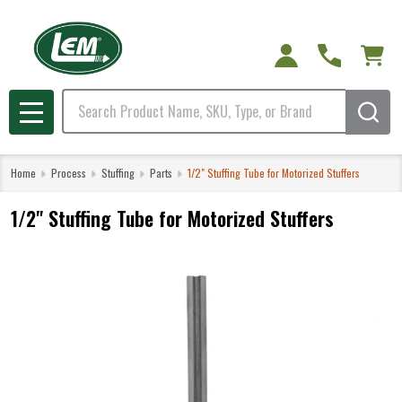
Search
MENU
Home
Process
Stuffing
Parts
1/2" Stuffing Tube for Motorized Stuffers
1/2" Stuffing Tube for Motorized Stuffers