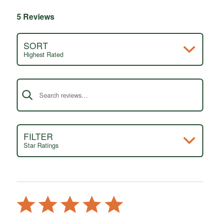
5 Reviews
SORT
Highest Rated
Search reviews
FILTER
Star Ratings
Rated
5