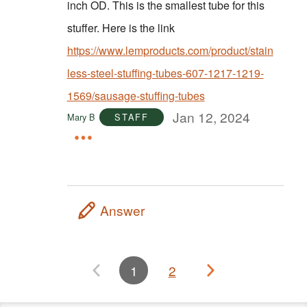
inch OD. This is the smallest tube for this
stuffer. Here is the link
https://www.lemproducts.com/product/stain
less-steel-stuffing-tubes-607-1217-1219-
1569/sausage-stuffing-tubes
Jan 12, 2024
Mary B
STAFF
Answer
1
2