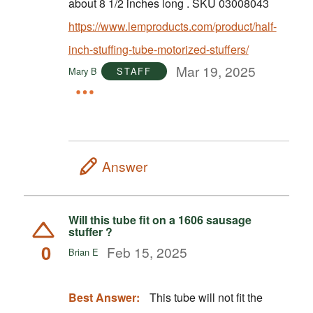
about 8 1/2 inches long . SKU 03008043
https://www.lemproducts.com/product/half-
inch-stuffing-tube-motorized-stuffers/
Mar 19, 2025
Mary B
STAFF
Answer
Will this tube fit on a 1606 sausage
stuffer ?
0
Feb 15, 2025
Brian E
Best Answer:
This tube will not fit the