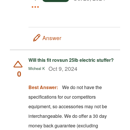
Answer
Will this fit rovsun 25lb electric stuffer?
Oct 9, 2024
Micheal K
0
Best Answer:
We do not have the
specifications for our competitors
equipment, so accessories may not be
interchangeable. We do offer a 30 day
money back guarantee (excluding