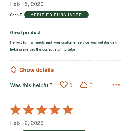
out
Feb 15, 2026
of
Carlo P
VERIFIED PURCHASER
5
Great product
Perfect for my needs and your customer service was outstanding
helping me get the correct stuffing tube
Show details
Was this helpful?
0
0
Rated
5
out
Feb 12, 2025
of