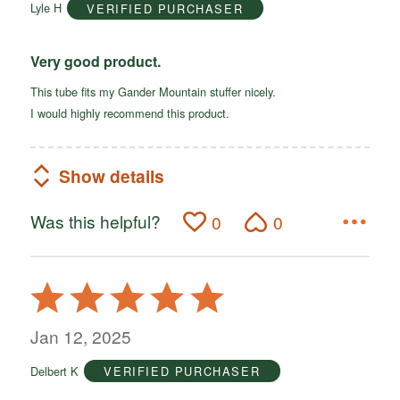
Lyle H
VERIFIED PURCHASER
5
Very good product.
This tube fits my Gander Mountain stuffer nicely.
I would highly recommend this product.
Show details
Was this helpful?
0
0
Rated
5
out
Jan 12, 2025
of
Delbert K
VERIFIED PURCHASER
5