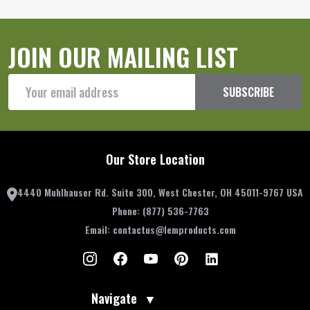
JOIN OUR MAILING LIST
Email
SUBSCRIBE
Address
Our Store Location
4440 Muhlhauser Rd. Suite 300, West Chester, OH 45011-9767 USA
Phone:
(877) 536-7763
Email:
contactus@lemproducts.com
Navigate
▼