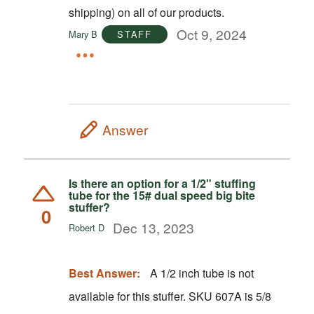
shipping) on all of our products.
Oct 9, 2024
Mary B
STAFF
Answer
Is there an option for a 1/2" stuffing
tube for the 15# dual speed big bite
stuffer?
0
Dec 13, 2023
Robert D
Best Answer:
A 1/2 inch tube is not
available for this stuffer. SKU 607A is 5/8