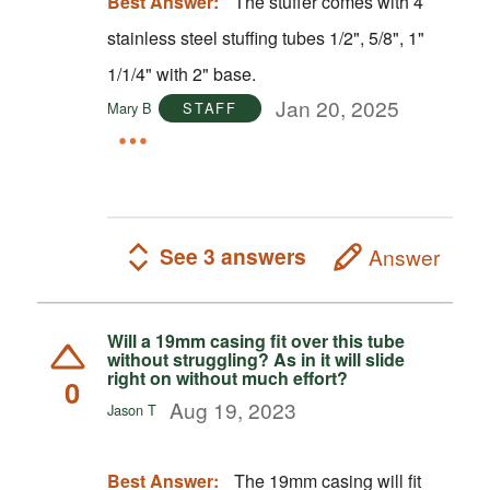
Best Answer:
The stuffer comes with 4
stainless steel stuffing tubes 1/2", 5/8", 1"
1/1/4" with 2" base.
Jan 20, 2025
Mary B
STAFF
See 3 answers
Answer
Will a 19mm casing fit over this tube
without struggling? As in it will slide
right on without much effort?
0
Aug 19, 2023
Jason T
Best Answer:
The 19mm casing will fit