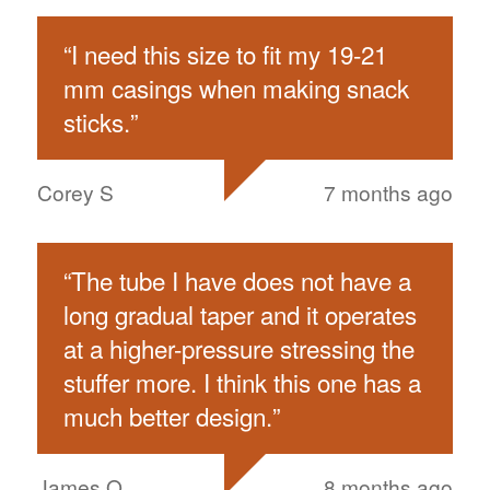
“
I need this size to fit my 19-21
mm casings when making snack
sticks.
”
Corey S
7 months ago
“
The tube I have does not have a
long gradual taper and it operates
at a higher-pressure stressing the
stuffer more. I think this one has a
much better design.
”
James O
8 months ago