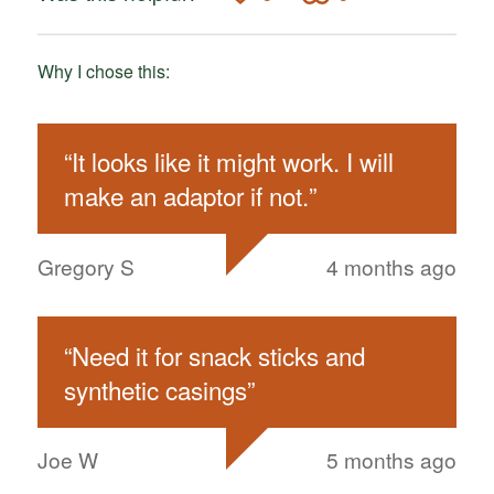
Why I chose this:
“
It looks like it might work. I will
make an adaptor if not.
”
Gregory S
4 months ago
“
Need it for snack sticks and
synthetic casings
”
Joe W
5 months ago