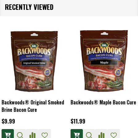
RECENTLY VIEWED
Backwoods® Original Smoked
Backwoods® Maple Bacon Cure
Brine Bacon Cure
$9.99
$11.99