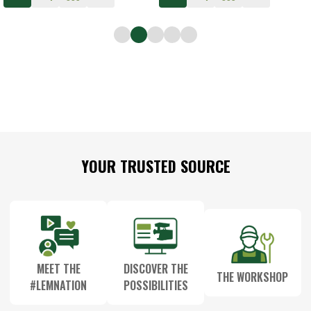
Footer
YOUR TRUSTED SOURCE
Start
MEET THE
DISCOVER THE
THE WORKSHOP
#LEMNATION
POSSIBILITIES