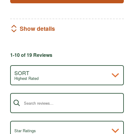
Show details
1-10 of 19 Reviews
SORT
Highest Rated
Search reviews
Star Ratings