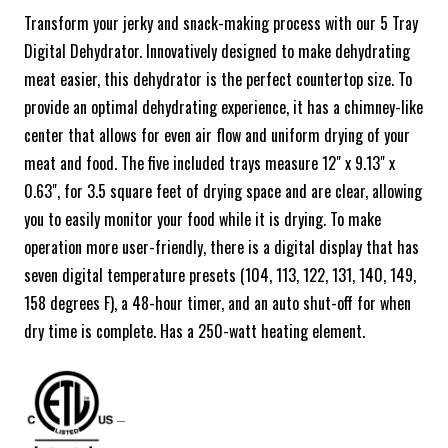
Transform your jerky and snack-making process with our 5 Tray
Digital Dehydrator. Innovatively designed to make dehydrating
meat easier, this dehydrator is the perfect countertop size. To
provide an optimal dehydrating experience, it has a chimney-like
center that allows for even air flow and uniform drying of your
meat and food. The five included trays measure 12" x 9.13" x
0.63", for 3.5 square feet of drying space and are clear, allowing
you to easily monitor your food while it is drying. To make
operation more user-friendly, there is a digital display that has
seven digital temperature presets (104, 113, 122, 131, 140, 149,
158 degrees F), a 48-hour timer, and an auto shut-off for when
dry time is complete. Has a 250-watt heating element.