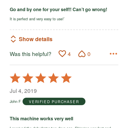
Go and by one for your self!! Can’t go wrong!
It is perfect and very easy to use!’
Show details
Was this helpful?
4
0
Rated
5
out
Jul 4, 2019
of
John F
VERIFIED PURCHASER
5
This machine works very well