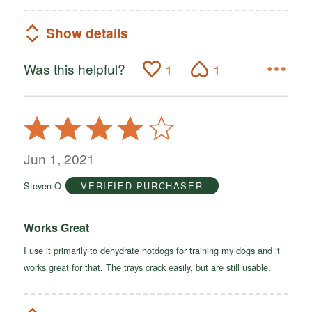
Show details
Was this helpful?
1
1
Rated
4
out
Jun 1, 2021
of
Steven O
VERIFIED PURCHASER
5
Works Great
I use it primarily to dehydrate hotdogs for training my dogs and it
works great for that. The trays crack easily, but are still usable.