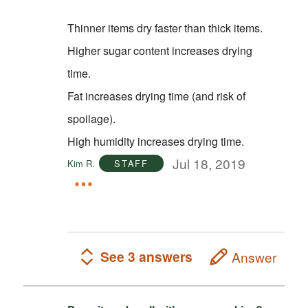
Thinner items dry faster than thick items.
Higher sugar content increases drying
time.
Fat increases drying time (and risk of
spoilage).
High humidity increases drying time.
Jul 18, 2019
Kim R.
STAFF
See 3 answers
Answer