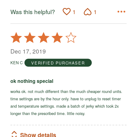
Was this helpful?
1
1
Rated
4
out
Dec 17, 2019
of
KEN C
VERIFIED PURCHASER
5
ok nothing special
works ok. not much different than the much cheaper round units.
time settings are by the hour only. have to unplug to reset timer
and temperature settings. made a batch of jerky which took 2x
longer than the prescribed time. little noisy.
Show details