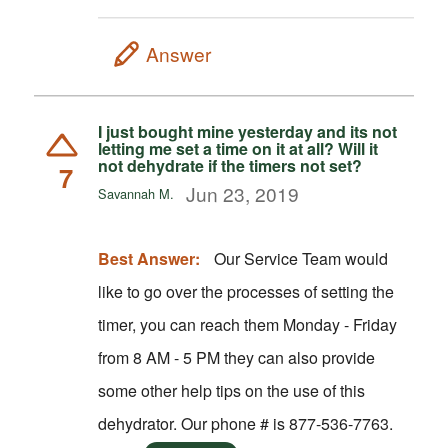
Answer
I just bought mine yesterday and its not
letting me set a time on it at all? Will it
not dehydrate if the timers not set?
7
Jun 23, 2019
Savannah M.
Best Answer:
Our Service Team would
like to go over the processes of setting the
timer, you can reach them Monday - Friday
from 8 AM - 5 PM they can also provide
some other help tips on the use of this
dehydrator. Our phone # is 877-536-7763.