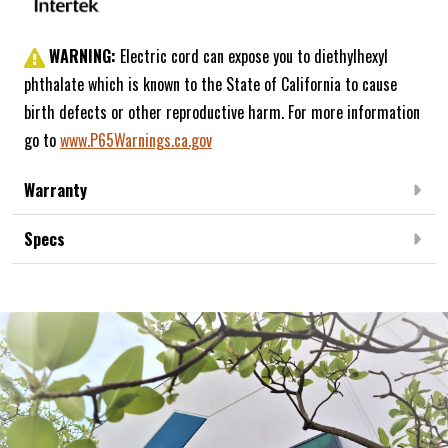
WARNING:
Electric cord can expose you to diethylhexyl
phthalate which is known to the State of California to cause
birth defects or other reproductive harm. For more information
go to
www.P65Warnings.ca.gov
Warranty
Specs
Frequently Bought Together: