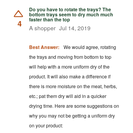
Do you have to rotate the trays? The
bottom trays seem to dry much much
faster than the top
4
A shopper
Jul 14, 2019
Best Answer:
We would agree, rotating
the trays and moving from bottom to top
will help with a more uniform dry of the
product. It will also make a difference if
there is more moisture on the meat, herbs,
etc.; pat them dry will aid in a quicker
drying time. Here are some suggestions on
why you may not be getting a uniform dry
on your product: