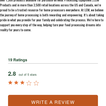
Products and in more than 3,500 retail locations across the US and Canada, we’re
proud to be a trusted resource for home processors everywhere. At LEM, we believe
the journey of home processing is both rewarding and empowering. It’s about taking
pride in what you provide for your family and celebrating the process. We’re here to
support you every step of the way, helping turn your food processing dreams into
reality for years to come.
19 Ratings
2.8
out of 5 stars
WRITE A REVIEW