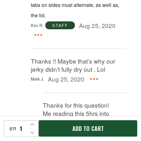
tabs on sides must alternate, as well as,
the lid.
Aug 25, 2020
Kim R.
STAFF
Thanks !! Maybe that’s why our
jerky didn’t fully dry out . Lol
Aug 25, 2020
Mark J.
Thanks for this question!
Me reading this 5hrs into
my dehydrating and my
INCREASE QUANTITY OF UNDEFINED
ADD TO CART
jerky still not done. Had it
QTY
DECREASE QUANTITY OF UNDEFINED
set with the gaps to.