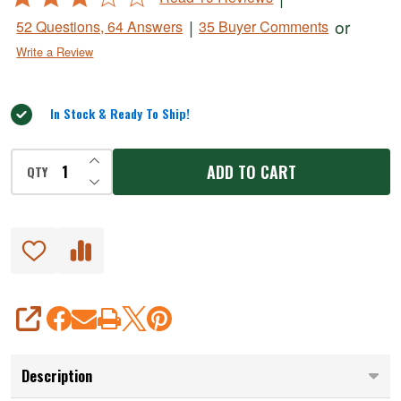
Dehydrator
2.8
|
or
52 Questions, 64 Answers
35 Buyer Comments
out
Write a Review
of
5
In Stock & Ready To Ship!
INCREASE QUANTITY OF UNDEFINED
ADD TO CART
QTY
DECREASE QUANTITY OF UNDEFINED
SHARE
Description