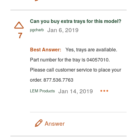
Can you buy extra trays for this model?
Jan 6, 2019
pgcharb
7
Best Answer:
Yes, trays are available.
Part number for the tray is 04057010.
Please call customer service to place your
order. 877.536.7763
Jan 14, 2019
LEM Products
Answer