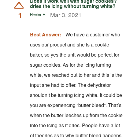
Does it work well with sugar cookies?
dries the icing without turning white?
1
Mar 3, 2021
Hector H.
Best Answer:
We have a customer who
uses our product and she is a cookie
baker, so yes the unit would be perfect for
sugar cookies. As for the icing turning
white, we reached out to her and this is the
input she had to offer. The dehydrator
shouldn’t be turning icing white. It could be
you are experiencing “butter bleed”. That’s
when the butter leeches up from the cookie
into the icing as it dries. People have a lot
of theories as to why butter bleed happens.