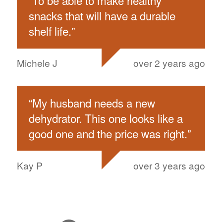
“
To be able to make healthy
snacks that will have a durable
shelf life.
”
Michele J
over 2 years ago
“
My husband needs a new
dehydrator. This one looks like a
good one and the price was right.
”
Kay P
over 3 years ago