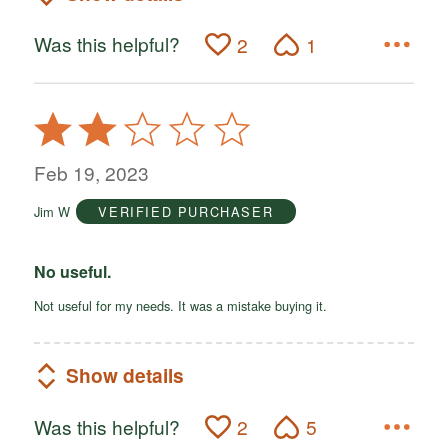
Was this helpful?
2
1
Rated
2
out
Feb 19, 2023
of
Jim W
VERIFIED PURCHASER
5
No useful.
Not useful for my needs. It was a mistake buying it.
Show details
Was this helpful?
2
5