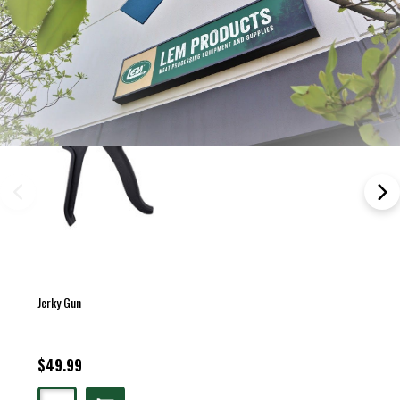
Jerky Gun
$49.99