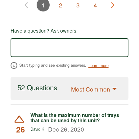
1
2
3
4
Have a question? Ask owners.
Start typing and see existing answers.
Learn more
52 Questions
Most Common
What is the maximum number of trays
that can be used by this unit?
26
Dec 26, 2020
David K