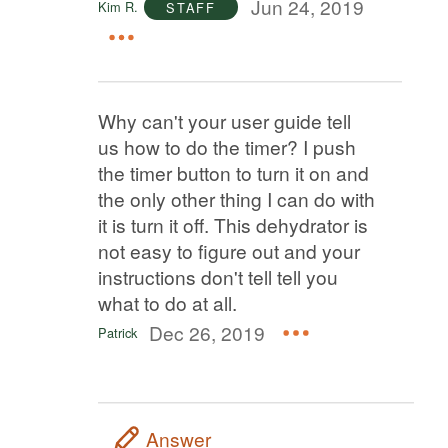
Jun 24, 2019
Kim R.
STAFF
Why can't your user guide tell
us how to do the timer? I push
the timer button to turn it on and
the only other thing I can do with
it is turn it off. This dehydrator is
not easy to figure out and your
instructions don't tell tell you
what to do at all.
Dec 26, 2019
Patrick
Answer