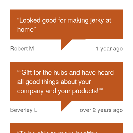
“
Looked good for making jerky at
home
”
Robert M
1 year ago
“
“Gift for the hubs and have heard
all good things about your
company and your products!”
”
Beverley L
over 2 years ago