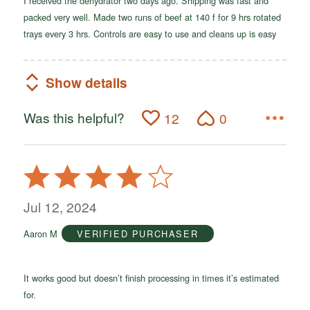
I received the dehydrator two days ago. Shipping was fast and
packed very well. Made two runs of beef at 140 f for 9 hrs rotated
trays every 3 hrs. Controls are easy to use and cleans up is easy
Show details
Was this helpful?
12
0
Rated
4
out
Jul 12, 2024
of
Aaron M
VERIFIED PURCHASER
5
It works good but doesn’t finish processing in times it’s estimated
for.