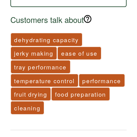
Customers talk about
dehydrating capacity
jerky making
ease of use
tray performance
temperature control
performance
fruit drying
food preparation
cleaning