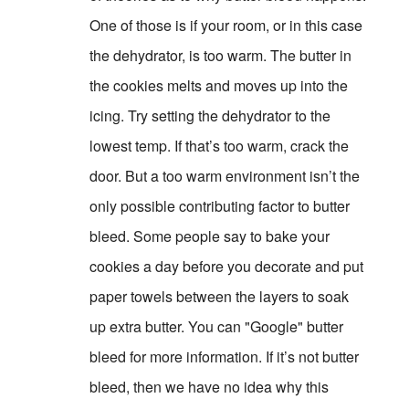
One of those is if your room, or in this case
the dehydrator, is too warm. The butter in
the cookies melts and moves up into the
icing. Try setting the dehydrator to the
lowest temp. If that’s too warm, crack the
door. But a too warm environment isn’t the
only possible contributing factor to butter
bleed. Some people say to bake your
cookies a day before you decorate and put
paper towels between the layers to soak
up extra butter. You can "Google" butter
bleed for more information. If it’s not butter
bleed, then we have no idea why this