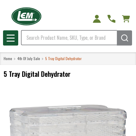
Search
MENU
Home
4th Of July Sale
5 Tray Digital Dehydrator
5 Tray Digital Dehydrator