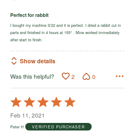
Perfect for rabbit
I bought my machine 3/22 and it is perfect. I dried a rabbit cut in
parts and finished in 4 hours at 155° . Mine worked immediately
after start to finish.
Show details
Was this helpful?
2
0
Rated
5
out
Feb 11, 2021
of
Peter H
VERIFIED PURCHASER
5