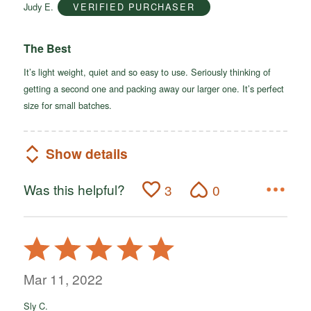
Judy E.
VERIFIED PURCHASER
5
The Best
It’s light weight, quiet and so easy to use. Seriously thinking of
getting a second one and packing away our larger one. It’s perfect
size for small batches.
Show details
Was this helpful?
3
0
Rated
5
out
Mar 11, 2022
of
Sly C.
5