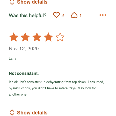
Show details
Was this helpful?
2
1
Rated
4
out
Nov 12, 2020
of
Larry
5
Not consistant.
It’s ok. Isn’t consistent in dehydrating from top down. I assumed,
by instructions, you didn’t have to rotate trays. May look for
another one.
Show details