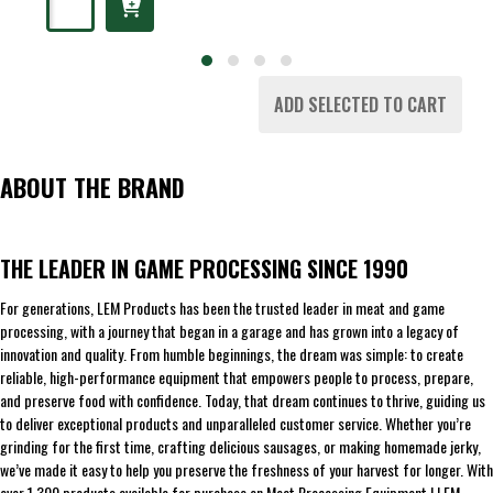
ADD SELECTED TO CART
ABOUT THE BRAND
THE LEADER IN GAME PROCESSING SINCE 1990
For generations, LEM Products has been the trusted leader in meat and game
processing, with a journey that began in a garage and has grown into a legacy of
innovation and quality. From humble beginnings, the dream was simple: to create
reliable, high-performance equipment that empowers people to process, prepare,
and preserve food with confidence. Today, that dream continues to thrive, guiding us
to deliver exceptional products and unparalleled customer service. Whether you’re
grinding for the first time, crafting delicious sausages, or making homemade jerky,
we’ve made it easy to help you preserve the freshness of your harvest for longer. With
over 1,300 products available for purchase on Meat Processing Equipment | LEM