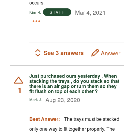
occurs.
Mar 4, 2021
Kim R.
STAFF
See 3 answers
Answer
Just purchased ours yesterday . When
stacking the trays , do you stack so that
there is an air gap or turn them so they
1
fit flush on top of each other ?
Aug 23, 2020
Mark J.
Best Answer:
The trays must be stacked
only one way to fit together properly. The