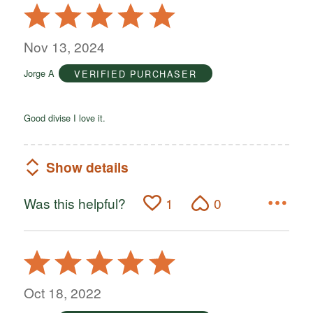
Rated
5
out
Nov 13, 2024
of
Jorge A
VERIFIED PURCHASER
5
Good divise I love it.
Show details
Was this helpful?
1
0
Rated
5
out
Oct 18, 2022
of