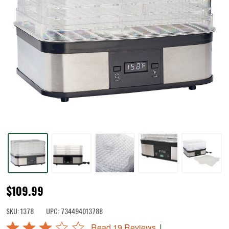
5
$109.99
Tray
SKU:
1378
UPC:
734494013788
Digital
Rated
|
Read 19 Reviews