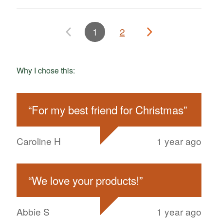
1
2
Why I chose this:
“
For my best friend for Christmas
”
Caroline H
1 year ago
“
We love your products!
”
Abbie S
1 year ago