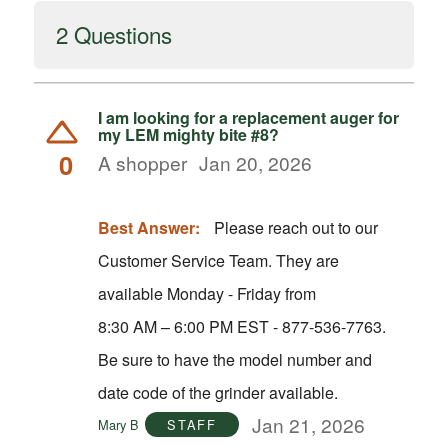
2 Questions
I am looking for a replacement auger for
my LEM mighty bite #8?
0
A shopper
Jan 20, 2026
Best Answer:
Please reach out to our
Customer Service Team. They are
available Monday - Friday from
8:30 AM – 6:00 PM EST - 877-536-7763.
Be sure to have the model number and
date code of the grinder available.
Jan 21, 2026
Mary B
STAFF