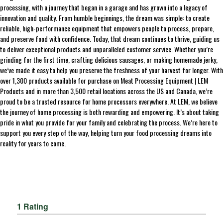
processing, with a journey that began in a garage and has grown into a legacy of
innovation and quality. From humble beginnings, the dream was simple: to create
reliable, high-performance equipment that empowers people to process, prepare,
and preserve food with confidence. Today, that dream continues to thrive, guiding us
to deliver exceptional products and unparalleled customer service. Whether you’re
grinding for the first time, crafting delicious sausages, or making homemade jerky,
we’ve made it easy to help you preserve the freshness of your harvest for longer. With
over 1,300 products available for purchase on Meat Processing Equipment | LEM
Products and in more than 3,500 retail locations across the US and Canada, we’re
proud to be a trusted resource for home processors everywhere. At LEM, we believe
the journey of home processing is both rewarding and empowering. It’s about taking
pride in what you provide for your family and celebrating the process. We’re here to
support you every step of the way, helping turn your food processing dreams into
reality for years to come.
1 Rating