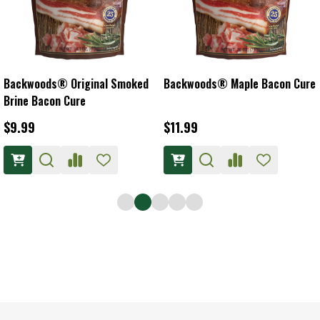
Backwoods® Original Smoked
Backwoods® Maple Bacon Cure
Brine Bacon Cure
$9.99
$11.99