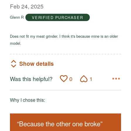
out
Feb 24, 2025
of
Glenn R
VERIFIED PURCHASER
5
Does not fit my meat grinder. I think it's because mine is an older
model.
Show details
Was this helpful?
0
1
Why I chose this:
“
Because the other one broke
”