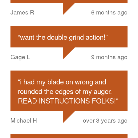
James R
6 months ago
“
want the double grind action!
”
Gage L
9 months ago
“
i had my blade on wrong and
rounded the edges of my auger.
READ INSTRUCTIONS FOLKS!
”
Michael H
over 3 years ago