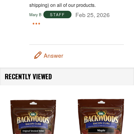
shipping) on all of our products.
Feb 25, 2026
Mary B
STAFF
Answer
RECENTLY VIEWED