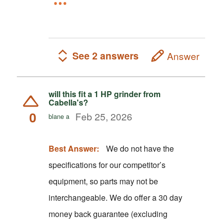
See 2 answers
Answer
will this fit a 1 HP grinder from
Cabella's?
0
Feb 25, 2026
blane a
Best Answer:
We do not have the
specifications for our competitor’s
equipment, so parts may not be
interchangeable. We do offer a 30 day
money back guarantee (excluding