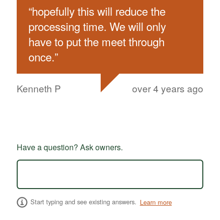
“
hopefully this will reduce the
processing time. We will only
have to put the meet through
once.
”
Kenneth P
over 4 years ago
Have a question? Ask owners.
Start typing and see existing answers.
Learn more