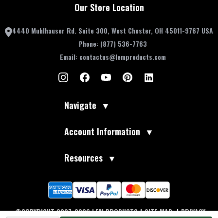
Our Store Location
4440 Muhlhauser Rd. Suite 300, West Chester, OH 45011-9767 USA
Phone:
(877) 536-7763
Email:
contactus@lemproducts.com
Navigate
▼
Account Information
▼
Resources
▼
©COPYRIGHT 2007-2026 LEM PRODUCTS
|
SITE MAP
|
PRIVACY