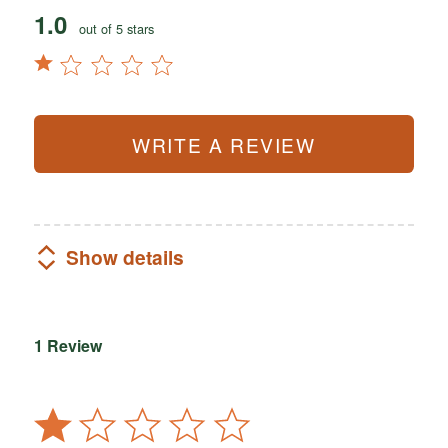
1.0
out of 5 stars
WRITE A REVIEW
Show details
1 Review
Rated
1