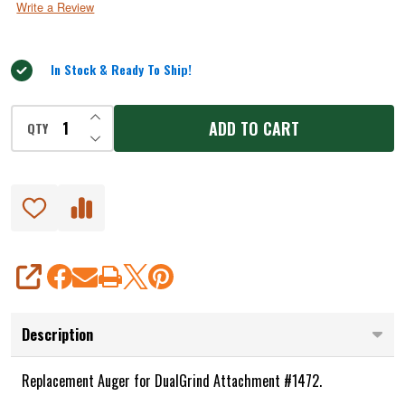
Write a Review
of
5
In Stock & Ready To Ship!
INCREASE QUANTITY OF UNDEFINED
ADD TO CART
QTY
DECREASE QUANTITY OF UNDEFINED
SHARE
Description
Replacement Auger for DualGrind Attachment #1472.