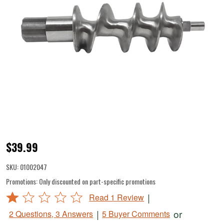
#8/12
$39.99
Auger
SKU:
01002047
for
Promotions:
Only discounted on part-specific promotions
DualGrind
Rated
|
Read 1 Review
Attachment
1
|
or
2 Questions, 3 Answers
5 Buyer Comments
out