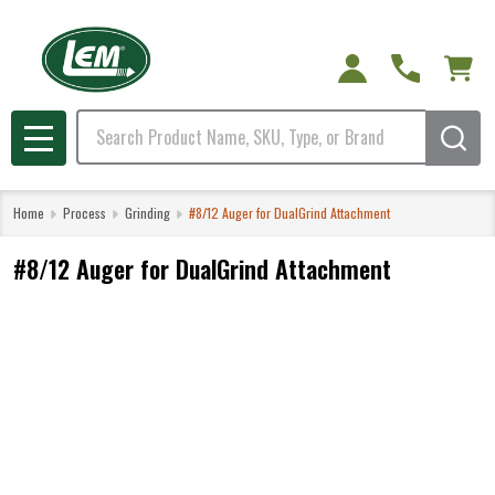
Search
MENU
Home
Process
Grinding
#8/12 Auger for DualGrind Attachment
#8/12 Auger for DualGrind Attachment