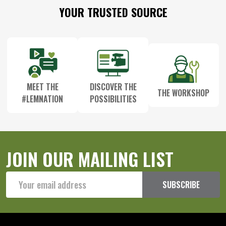
Footer
YOUR TRUSTED SOURCE
Start
MEET THE
DISCOVER THE
THE WORKSHOP
#LEMNATION
POSSIBILITIES
JOIN OUR MAILING LIST
Email
SUBSCRIBE
Address