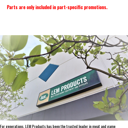
Parts are only included in part-specific promotions.
Frequently Bought Together:
ADD SELECTED TO CART
ABOUT THE BRAND
THE LEADER IN GAME PROCESSING SINCE 1990
For generations, LEM Products has been the trusted leader in meat and game