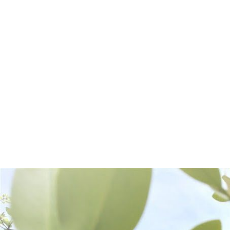
Frequently Bought Together: