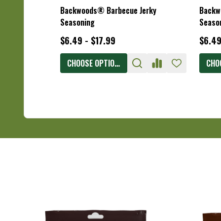
Backwoods® Barbecue Jerky
Backw
Seasoning
Seaso
$6.49 - $17.99
$6.49
CHOOSE OPTIONS
CHO