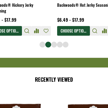
oods® Hickory Jerky
Backwoods® Hot Jerky Season
ning
 - $17.99
$6.49 - $17.99
OSE OPTIONS
CHOOSE OPTIONS
RECENTLY VIEWED