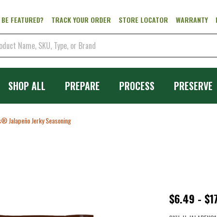
 BE FEATURED?
TRACK YOUR ORDER
STORE LOCATOR
WARRANTY
SHOP ALL
PREPARE
PROCESS
PRESERVE
® Jalapeño Jerky Seasoning
Backwood
$6.49 - $1
Jalapeño