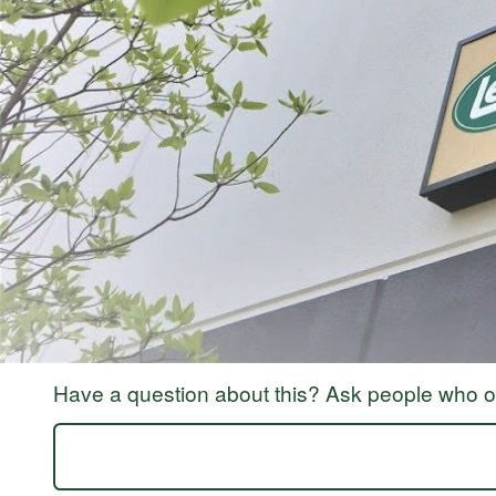
ABOUT THE BRAND
THE LEADER IN GAME PROCESSING SINCE 1990
For generations, LEM Products has been the trusted leader in meat and game 
reliable, high-performance equipment that empowers people to process, prepa
Whether you’re grinding for the first time, crafting delicious sausages, or 
Processing Equipment | LEM Products and in more than 3,500 retail location
rewarding and empowering. It’s about taking pride in what you provide for yo
Have a question about this? Ask people who ow