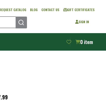
REQUEST CATALOG
BLOG
CONTACT US
GIFT CERTIFICATES
SIGN IN
SEARCH
0
item
s®
7.99