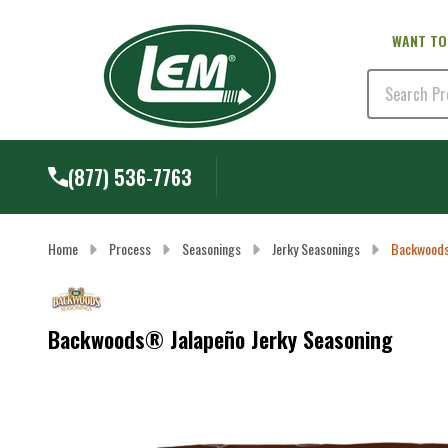
WANT TO
Search
(877) 536-7763
Home
Process
Seasonings
Jerky Seasonings
Backwoods
Backwoods® Jalapeño Jerky Seasoning