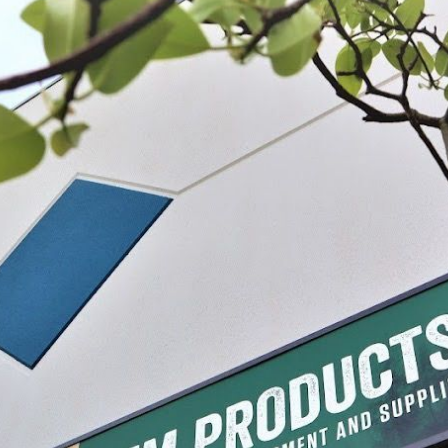
erky Seasoning
Backwoods® Hickory Jerky Seasoning
Backwoods® Hot
$6.49 - $17.99
$6.49 - $17.9
IONS
CHOOSE OPTIONS
CHO