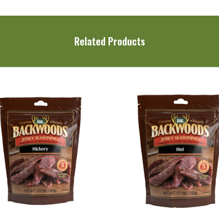
Related Products