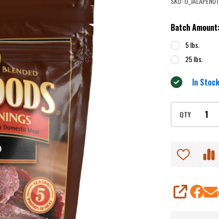
SKU:
U_JALAPENO1
Jerky
Seasoning
Batch Amount
5 lbs.
25 lbs.
In Stock
QTY
SHARE