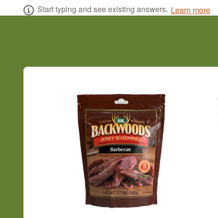
Start typing and see existing answers.
Learn more