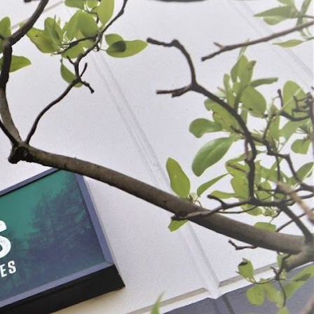
 Jerky Seasoning
Backwoods® Mesquite Jerky Seasoning
9
$6.49 - $17.99
OSE OPTIONS
CHOOSE OPTIONS
ADD SELECTED TO CART