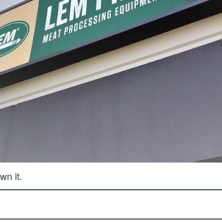
processing, with a journey that began in a garage and has grown into a legacy of inn
re, and preserve food with confidence. Today, that dream continues to thrive, guidin
making homemade jerky, we’ve made it easy to help you preserve the freshness of your 
s across the US and Canada, we’re proud to be a trusted resource for home processors
ur family and celebrating the process. We’re here to support you every step of the wa
n it.