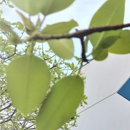
Backwoods® Teriyaki Jerky Seasoning
Backwoods® Barbecue J
$6.49 - $17.99
$6.49 - $17.99
CHOOSE OPTIONS
CHOOSE OPT