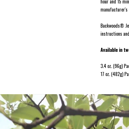
hour and 15 min
manufacturer's i
Backwoods® Jerk
instructions an
Available in tw
3.4 oz. (96g) P
17 oz. (482g) P