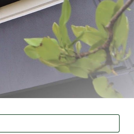
ovation and quality. From humble beginnings, the dream was simple: to create
g us to deliver exceptional products and unparalleled customer service.
harvest for longer. With over 1,300 products available for purchase on Meat
 everywhere. At LEM, we believe the journey of home processing is both
y, helping turn your food processing dreams into reality for years to come.