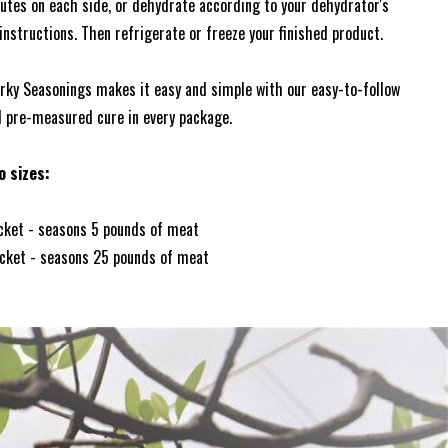
utes on each side, or dehydrate according to your dehydrator's
nstructions. Then refrigerate or freeze your finished product.
y Seasonings makes it easy and simple with our easy-to-follow
d pre-measured cure in every package.
o sizes:
acket - seasons 5 pounds of meat
acket - seasons 25 pounds of meat