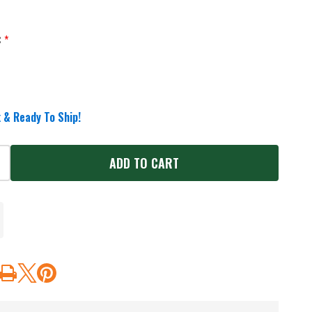
:
*
 & Ready To Ship!
ADD TO CART