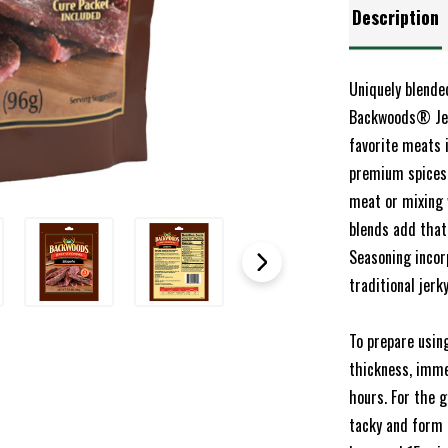
Description
Uniquely blende
Backwoods® Jerk
favorite meats 
premium spices,
meat or mixing 
blends add that
Seasoning incor
traditional jerk
To prepare usin
thickness, imme
hours. For the 
tacky and form 