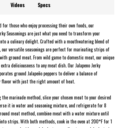
Videos
Specs
d for those who enjoy processing their own foods, our
y Seasonings are just what you need to transform your
into a culinary delight. Crafted with a mouthwatering blend of
 our versatile seasonings are perfect for marinating strips of
with ground meat. From wild game to domestic meat, our unique
 extra deliciousness to any meat dish. Our Jalapeno Jerky
porates ground Jalapeño peppers to deliver a balance of
y flavor with just the right amount of heat.
g the marinade method, slice your chosen meat to your desired
rse it in water and seasoning mixture, and refrigerate for 8
ground meat method, combine meat with a water mixture until
into strips. With both methods, cook in the oven at 200°F for 1