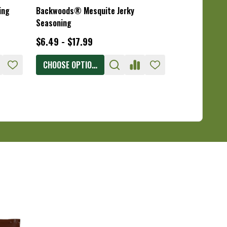
ing
Backwoods® Mesquite Jerky
Backwoods® T
Seasoning
Seasoning
$6.49 - $17.99
$6.49 - $17.
CHOOSE OPTIONS
CHOOSE OPT