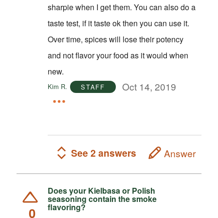
sharpie when I get them. You can also do a
taste test, if it taste ok then you can use it.
Over time, spices will lose their potency
and not flavor your food as it would when
new.
Oct 14, 2019
Kim R.
STAFF
See 2 answers
Answer
Does your Kielbasa or Polish
seasoning contain the smoke
flavoring?
0