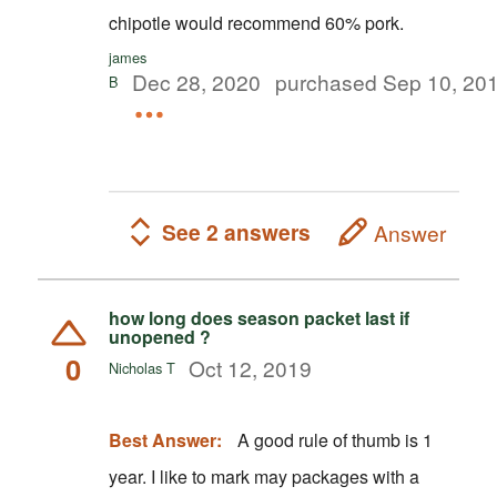
chipotle would recommend 60% pork.
james
Dec 28, 2020
purchased Sep 10, 20
B
See 2 answers
Answer
how long does season packet last if
unopened ?
0
Oct 12, 2019
Nicholas T
Best Answer:
A good rule of thumb is 1
year. I like to mark may packages with a