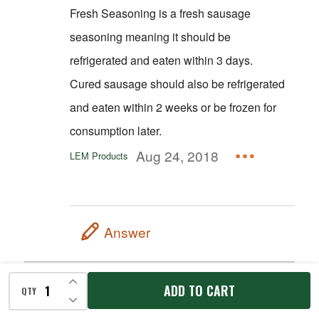
Fresh Seasoning is a fresh sausage
seasoning meaning it should be
refrigerated and eaten within 3 days.
Cured sausage should also be refrigerated
and eaten within 2 weeks or be frozen for
consumption later.
Aug 24, 2018
LEM Products
Answer
INCREASE QUANTITY OF UNDEFINED
Could you use this seasoning for ring
ADD TO CART
QTY
DECREASE QUANTITY OF UNDEFINED
Bologna? If not what would u
recommend for ring Bologna?