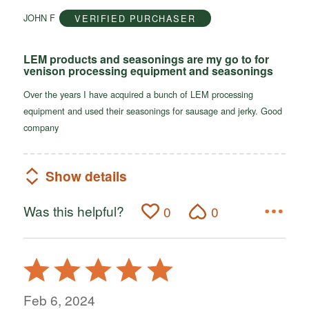
of
JOHN F
VERIFIED PURCHASER
5
LEM products and seasonings are my go to for
venison processing equipment and seasonings
Over the years I have acquired a bunch of LEM processing
equipment and used their seasonings for sausage and jerky. Good
company
Show details
Was this helpful?
0
0
Rated
5
out
Feb 6, 2024