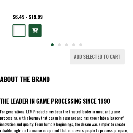
$6.49 - $19.99
ADD SELECTED TO CART
ABOUT THE BRAND
THE LEADER IN GAME PROCESSING SINCE 1990
For generations, LEM Products has been the trusted leader in meat and game
processing, with a journey that began in a garage and has grown into a legacy of
innovation and quality. From humble beginnings, the dream was simple: to create
reliable, high-performance equipment that empowers people to process, prepare,