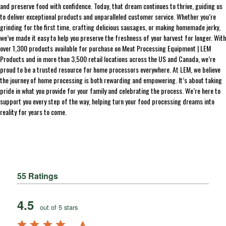
and preserve food with confidence. Today, that dream continues to thrive, guiding us
to deliver exceptional products and unparalleled customer service. Whether you’re
grinding for the first time, crafting delicious sausages, or making homemade jerky,
we’ve made it easy to help you preserve the freshness of your harvest for longer. With
over 1,300 products available for purchase on Meat Processing Equipment | LEM
Products and in more than 3,500 retail locations across the US and Canada, we’re
proud to be a trusted resource for home processors everywhere. At LEM, we believe
the journey of home processing is both rewarding and empowering. It’s about taking
pride in what you provide for your family and celebrating the process. We’re here to
support you every step of the way, helping turn your food processing dreams into
reality for years to come.
55 Ratings
4.5
out of 5 stars