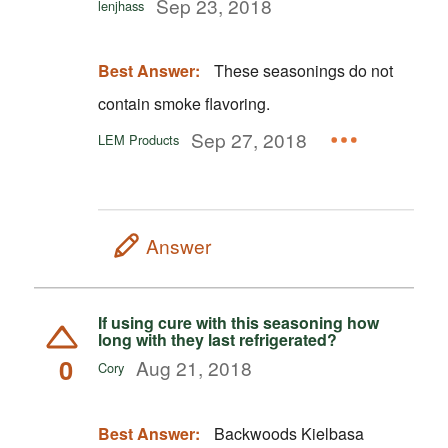
Sep 23, 2018
lenjhass
Best Answer:
These seasonings do not
contain smoke flavoring.
Sep 27, 2018
LEM Products
Answer
If using cure with this seasoning how
long with they last refrigerated?
0
Aug 21, 2018
Cory
Best Answer:
Backwoods Kielbasa