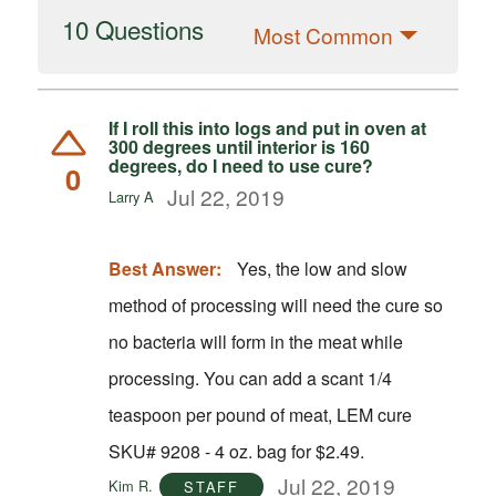
10 Questions
Most Common
If I roll this into logs and put in oven at
300 degrees until interior is 160
degrees, do I need to use cure?
0
Jul 22, 2019
Larry A
Best Answer:
Yes, the low and slow
method of processing will need the cure so
no bacteria will form in the meat while
processing. You can add a scant 1/4
teaspoon per pound of meat, LEM cure
SKU# 9208 - 4 oz. bag for $2.49.
Jul 22, 2019
Kim R.
STAFF