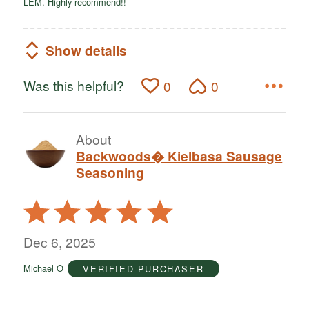
LEM. Highly recommend!!
Show details
Was this helpful?
0
0
About
Backwoods� Kielbasa Sausage
Seasoning
Rated
5
out
Dec 6, 2025
of
Michael O
VERIFIED PURCHASER
5