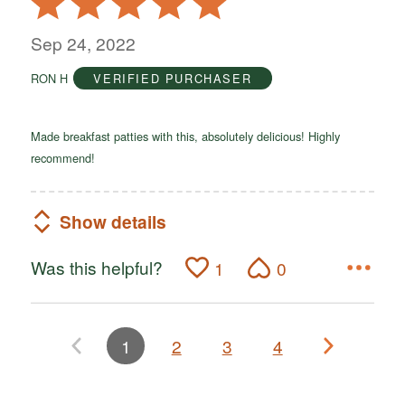
5
out
Sep 24, 2022
of
RON H
VERIFIED PURCHASER
5
Made breakfast patties with this, absolutely delicious! Highly
recommend!
Show details
Was this helpful?
1
0
1
2
3
4