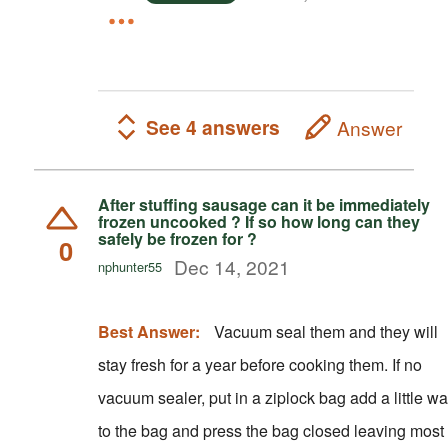
See 4 answers
Answer
After stuffing sausage can it be immediately
frozen uncooked ? If so how long can they
safely be frozen for ?
0
Dec 14, 2021
nphunter55
Best Answer:
Vacuum seal them and they will
stay fresh for a year before cooking them. If no
vacuum sealer, put in a ziplock bag add a little wa
to the bag and press the bag closed leaving most 