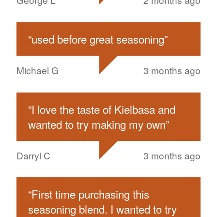
“
used before great seasoning
”
Michael G
3 months ago
“
I love the taste of Kielbasa and
wanted to try making my own
”
Darryl C
3 months ago
“
First time purchasing this
seasoning blend. I wanted to try