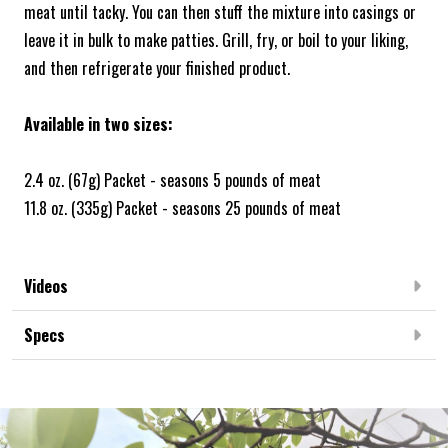
meat until tacky. You can then stuff the mixture into casings or
leave it in bulk to make patties. Grill, fry, or boil to your liking,
and then refrigerate your finished product.
Available in two sizes:
2.4 oz. (67g) Packet - seasons 5 pounds of meat
11.8 oz. (335g) Packet - seasons 25 pounds of meat
Videos
Specs