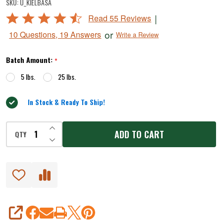
SKU:
U_KIELBASA
Sausage
Rated
|
Read 55 Reviews
Seasoning
4.5
or
10 Questions, 19 Answers
Write a Review
out
of
Batch Amount:
*
5
5 lbs.
25 lbs.
In Stock & Ready To Ship!
INCREASE QUANTITY OF UNDEFINED
ADD TO CART
QTY
DECREASE QUANTITY OF UNDEFINED
SHARE