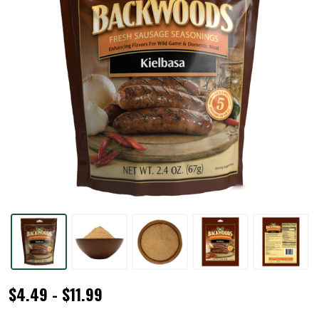
Backwoods®
$4.49 - $11.99
Kielbasa