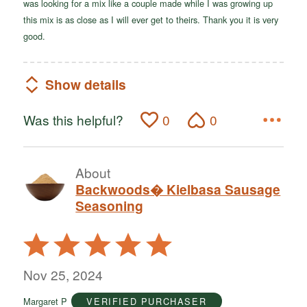
was looking for a mix like a couple made while I was growing up
this mix is as close as I will ever get to theirs. Thank you it is very
good.
Show details
Was this helpful?
0
0
About
Backwoods� Kielbasa Sausage
Seasoning
Rated
5
out
Nov 25, 2024
of
Margaret P
VERIFIED PURCHASER
5