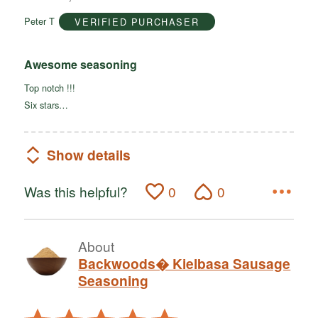
of
Peter T
VERIFIED PURCHASER
5
Awesome seasoning
Top notch !!!
Six stars…
Show details
Was this helpful?
0
0
About
Backwoods� Kielbasa Sausage
Seasoning
Rated