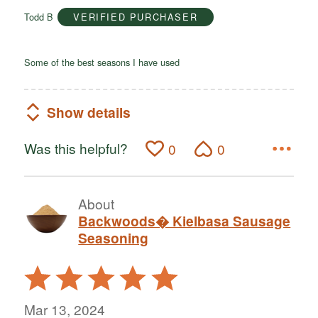
of
Todd B
VERIFIED PURCHASER
5
Some of the best seasons I have used
Show details
Was this helpful?
0
0
About
Backwoods� Kielbasa Sausage
Seasoning
Rated
5
out
Mar 13, 2024