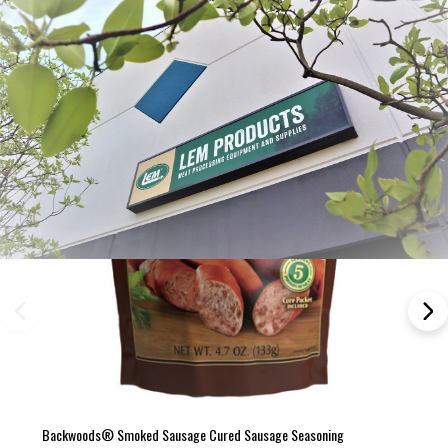
Frequently Bought Together:
Backwoods® Smoked Sausage Cured Sausage Seasoning