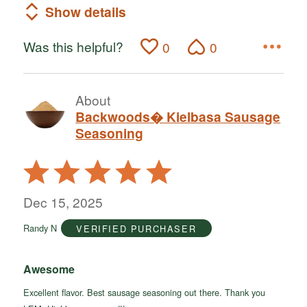
Show details
Was this helpful?
0
0
About
Backwoods� Kielbasa Sausage
Seasoning
Rated
5
out
Dec 15, 2025
of
Randy N
VERIFIED PURCHASER
5
Awesome
Excellent flavor. Best sausage seasoning out there. Thank you