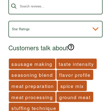
Star Ratings
Customers talk about
sausage making
taste intensity
seasoning blend
flavor profile
meat preparation
spice mix
meat processing
ground meat
stuffing technique