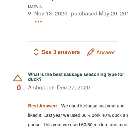
MARVIN
Nov 13, 2020
purchased May 20, 20
O
See 3 answers
Answer
What is the best sausage seasoning type for
duck?
0
A shopper
Dec 27, 2020
Best Answer:
We used kielbasa last year and
liked it. Last year we used 60% pork 40% duck and
goose. This year we used 50/50 mixture and made