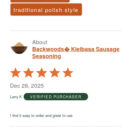
traditional polish style
About
Backwoods� Kielbasa Sausage
Seasoning
Rated
5
out
Dec 28, 2025
of
Larry K
VERIFIED PURCHASER
5
I find it easy to order and great to use