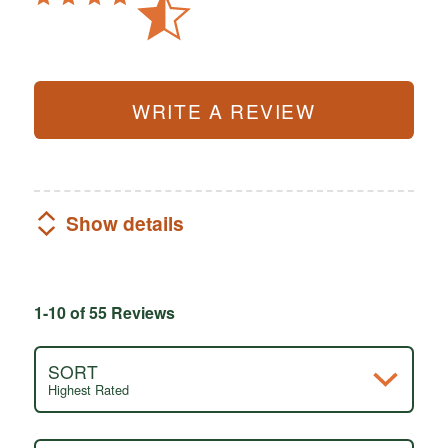
WRITE A REVIEW
Show details
1-10 of 55 Reviews
SORT
Highest Rated
Search reviews