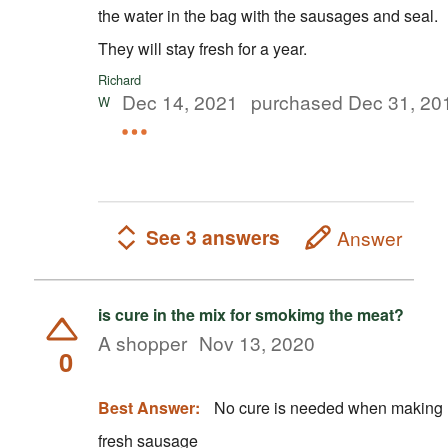
the water in the bag with the sausages and seal.
They will stay fresh for a year.
Richard
Dec 14, 2021
purchased Dec 31, 20
W
See 3 answers
Answer
is cure in the mix for smokimg the meat?
A shopper
Nov 13, 2020
0
Best Answer:
No cure is needed when making
fresh sausage