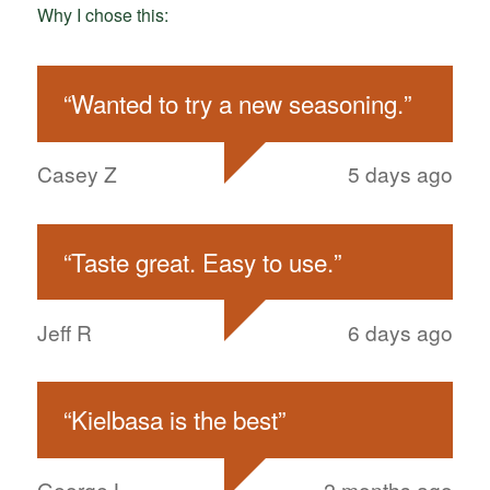
Why I chose this:
“
Wanted to try a new seasoning.
”
Casey Z
5 days ago
“
Taste great. Easy to use.
”
Jeff R
6 days ago
“
Kielbasa is the best
”
George L
2 months ago