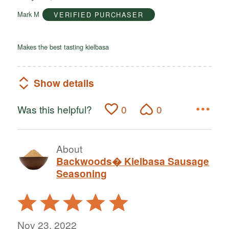
of
Mark M
VERIFIED PURCHASER
5
Makes the best tasting kielbasa
Show details
Was this helpful?
0
0
About
Backwoods� Kielbasa Sausage
Seasoning
Rated
5
out
Nov 23, 2022