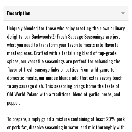
Description
Uniquely blended for those who enjoy creating their own culinary
delights, our Backwoods® Fresh Sausage Seasonings are just
what you need to transform your favorite meats into flavorful
masterpieces. Crafted with a tantalizing blend of top-grade
spices, our versatile seasonings are perfect for enhancing the
flavor of fresh sausage links or patties. From wild game to
domestic meats, our unique blends add that extra savory touch
to any sausage dish. This seasoning brings home the taste of
Old World Poland with a traditional blend of garlic, herbs, and
pepper.
To prepare, simply grind a mixture containing at least 20% pork
or pork fat, dissolve seasoning in water, and mix thoroughly with