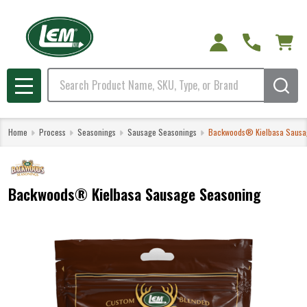
Search
MENU
Home
Process
Seasonings
Sausage Seasonings
Backwoods® Kielbasa Sausa
Backwoods® Kielbasa Sausage Seasoning