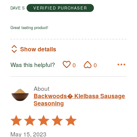
of
DAVE S
VERIFIED PURCHASER
5
Great tasting product!
Show details
Was this helpful?
0
0
About
Backwoods� Kielbasa Sausage
Seasoning
Rated
5
out
May 15, 2023