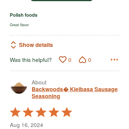
Polish foods
Great flavor
Show details
Was this helpful?
0
0
About
Backwoods� Kielbasa Sausage
Seasoning
Rated
5
out
Aug 16, 2024