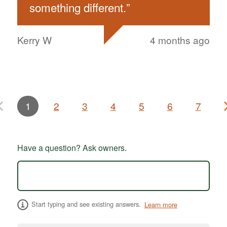
something different.
”
Kerry W
4 months ago
1
2
3
4
5
6
7
Have a question? Ask owners.
Start typing and see existing answers.
Learn more