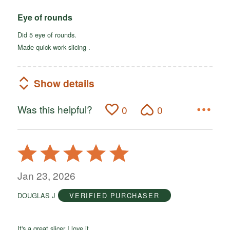
Eye of rounds
Did 5 eye of rounds.
Made quick work slicing .
Show details
Was this helpful?
0
0
Rated
5
out
Jan 23, 2026
of
DOUGLAS J
VERIFIED PURCHASER
5
It's a great slicer I love it.