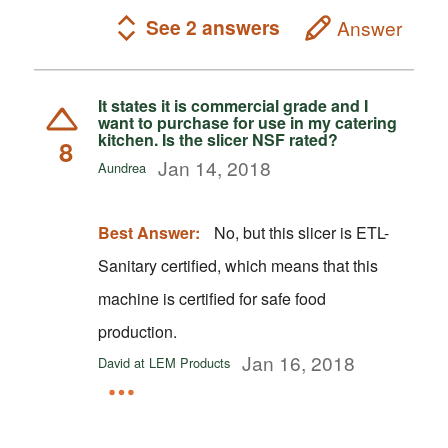
See 2 answers
Answer
It states it is commercial grade and I
want to purchase for use in my catering
kitchen. Is the slicer NSF rated?
8
Jan 14, 2018
Aundrea
Best Answer:
No, but this slicer is ETL-
Sanitary certified, which means that this
machine is certified for safe food
production.
Jan 16, 2018
David at LEM Products