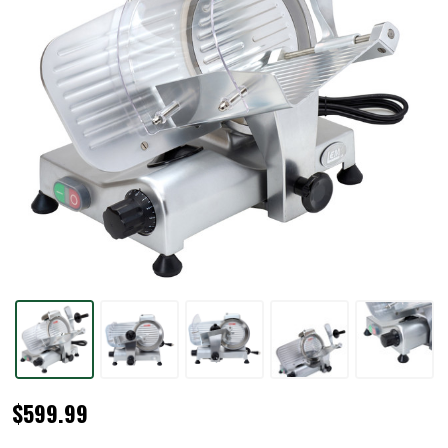
BigBite®
$599.99
10"