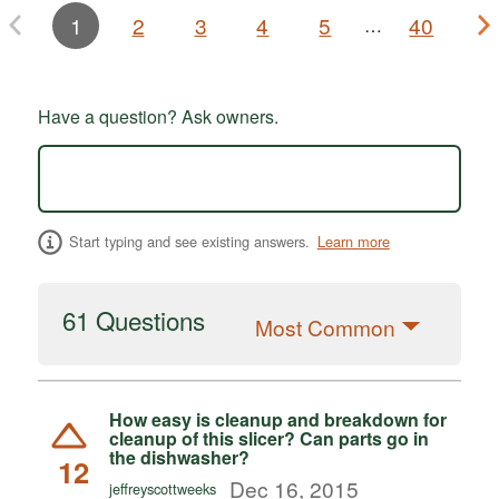
1
2
3
4
5
40
…
Have a question? Ask owners.
Start typing and see existing answers.
Learn more
61 Questions
Most Common
How easy is cleanup and breakdown for
cleanup of this slicer? Can parts go in
the dishwasher?
12
Dec 16, 2015
jeffreyscottweeks