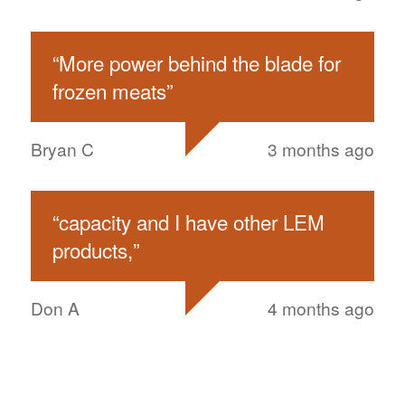
“
More power behind the blade for
frozen meats
”
Bryan C
3 months ago
“
capacity and I have other LEM
products,
”
Don A
4 months ago