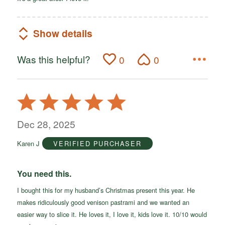
Show details
Was this helpful?
0
0
Rated
5
out
Dec 28, 2025
of
Karen J
VERIFIED PURCHASER
5
You need this.
I bought this for my husband’s Christmas present this year. He
makes ridiculously good venison pastrami and we wanted an
easier way to slice it. He loves it, I love it, kids love it. 10/10 would