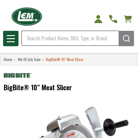
Search
MENU
Home
4th Of July Sale
BigBite® 10" Meat Slicer
BigBite® 10" Meat Slicer