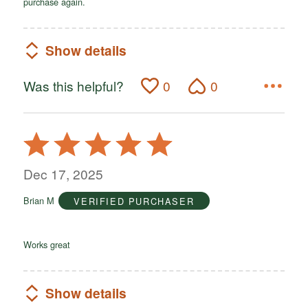
purchase again.
Show details
Was this helpful?
0
0
Rated
5
out
Dec 17, 2025
of
Brian M
VERIFIED PURCHASER
5
Works great
Show details