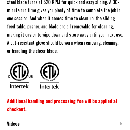
steel blade turns at 520 RPM for quick and easy slicing. A 30-
minute run time gives you plenty of time to complete the job in
one session. And when it comes time to clean up, the sliding
feed table, pusher, and blade are all removable for cleaning,
making it easier to wipe down and store away until your next use.
A cut-resistant glove should be worn when removing, cleaning,
or handling the slicer blade.
Additional handling and processing fee will be applied at
checkout.
Videos