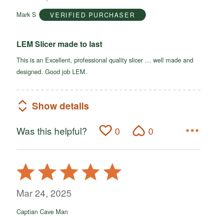
of
Mark S
VERIFIED PURCHASER
5
LEM Slicer made to last
This is an Excellent, professional quality slicer … well made and
designed. Good job LEM.
Show details
Was this helpful?
0
0
Rated
5
out
Mar 24, 2025
of
Captian Cave Man
5