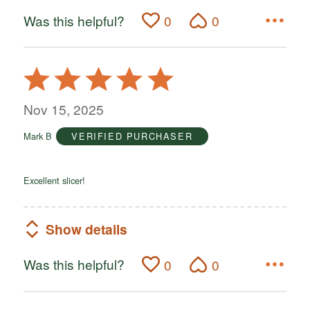
Was this helpful?
0
0
Rated
5
out
Nov 15, 2025
of
Mark B
VERIFIED PURCHASER
5
Excellent slicer!
Show details
Was this helpful?
0
0