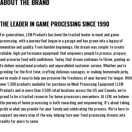
ABOUT THE BRAND
THE LEADER IN GAME PROCESSING SINCE 1990
For generations, LEM Products has been the trusted leader in meat and game
processing, with a journey that began in a garage and has grown into a legacy of
innovation and quality. From humble beginnings, the dream was simple: to create
reliable, high-performance equipment that empowers people to process, prepare,
and preserve food with confidence. Today, that dream continues to thrive, guiding us
to deliver exceptional products and unparalleled customer service. Whether you’re
grinding for the first time, crafting delicious sausages, or making homemade jerky,
we’ve made it easy to help you preserve the freshness of your harvest for longer. With
over 1,300 products available for purchase on Meat Processing Equipment | LEM
Products and in more than 3,500 retail locations across the US and Canada, we’re
proud to be a trusted resource for home processors everywhere. At LEM, we believe
the journey of home processing is both rewarding and empowering. It’s about taking
pride in what you provide for your family and celebrating the process. We’re here to
support you every step of the way, helping turn your food processing dreams into
reality for years to come.