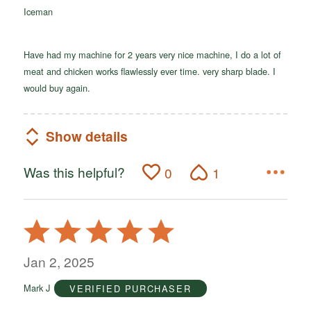
Iceman
5
Have had my machine for 2 years very nice machine, I do a lot of
meat and chicken works flawlessly ever time. very sharp blade. I
would buy again.
Show details
Was this helpful?
0
1
Rated
5
out
Jan 2, 2025
of
Mark J
VERIFIED PURCHASER
5