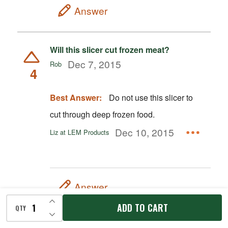
Answer
Will this slicer cut frozen meat?
Dec 7, 2015
Rob
4
Best Answer:
Do not use this slicer to
cut through deep frozen food.
Dec 10, 2015
Liz at LEM Products
Answer
INCREASE QUANTITY OF UNDEFINED
ADD TO CART
QTY
DECREASE QUANTITY OF UNDEFINED
Is this slicer good for slicing raw meat in