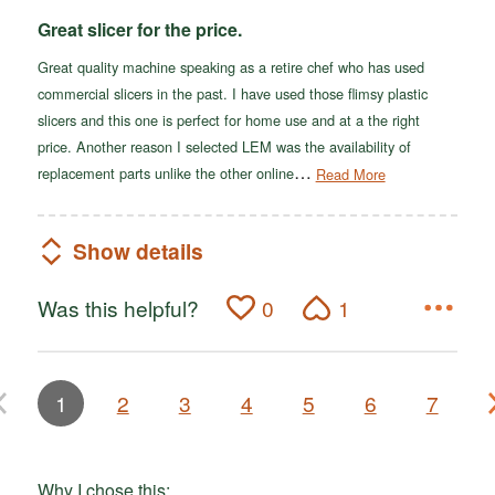
Great slicer for the price.
Great quality machine speaking as a retire chef who has used
commercial slicers in the past. I have used those flimsy plastic
slicers and this one is perfect for home use and at a the right
price. Another reason I selected LEM was the availability of
…
replacement parts unlike the other online
Read More
Show details
Was this helpful?
0
1
1
2
3
4
5
6
7
Why I chose this: