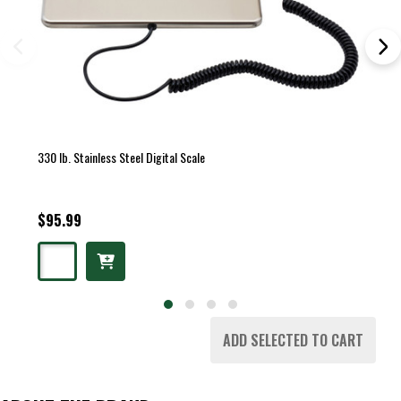
330 lb. Stainless Steel Digital Scale
$95.99
ADD SELECTED TO CART