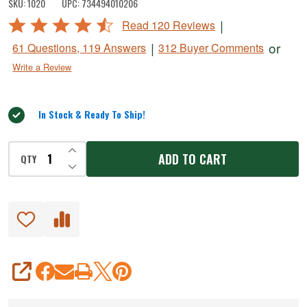
SKU:
1020
UPC:
734494010206
Meat
Rated
|
Read 120 Reviews
Slicer
4.6
|
or
61 Questions, 119 Answers
312 Buyer Comments
out
Write a Review
of
5
In Stock & Ready To Ship!
INCREASE QUANTITY OF UNDEFINED
ADD TO CART
QTY
DECREASE QUANTITY OF UNDEFINED
SHARE