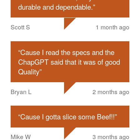
durable and dependable.
”
Scott S
1 month ago
“
Cause I read the specs and the
ChapGPT said that it was of good
Quality
”
Bryan L
2 months ago
“
Cause I gotta slice some Beef!!
”
Mike W
3 months ago