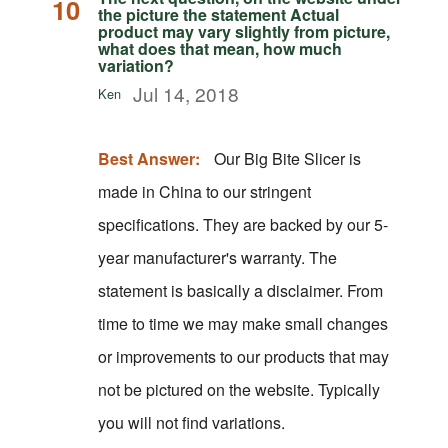
10
the picture the statement Actual
product may vary slightly from picture,
what does that mean, how much
variation?
Jul 14, 2018
Ken
Best Answer:
Our Big Bite Slicer is
made in China to our stringent
specifications. They are backed by our 5-
year manufacturer's warranty. The
statement is basically a disclaimer. From
time to time we may make small changes
or improvements to our products that may
not be pictured on the website. Typically
you will not find variations.