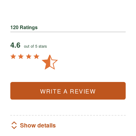
120 Ratings
4.6
out of 5 stars
WRITE A REVIEW
Show details