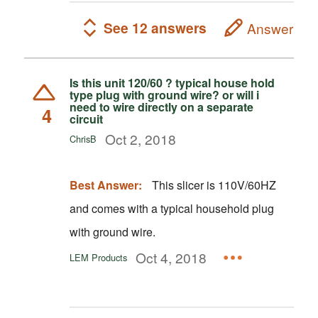
See 12 answers
Answer
Is this unit 120/60 ? typical house hold
type plug with ground wire? or will i
need to wire directly on a separate
4
circuit
Oct 2, 2018
ChrisB
Best Answer:
This slicer is 110V/60HZ
and comes with a typical household plug
with ground wire.
Oct 4, 2018
LEM Products