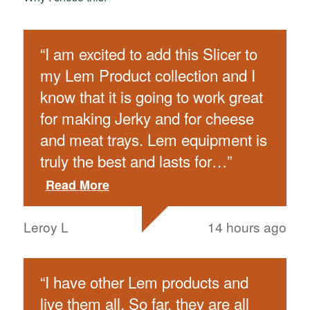
“
I am excited to add this Slicer to
my Lem Product collection and I
know that it is going to work great
for making Jerky and for cheese
and meat trays. Lem equipment is
truly the best and lasts for
…
”
Read More
Leroy L
14 hours ago
“
I have other Lem products and
live them all. So far, they are all