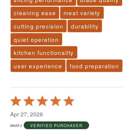
cleaning ease
meat variety
cutting precision
durability
quiet operation
kitchen functionality
user experience
food preparation
Rated
5
out
Apr 27, 2026
of
david c
VERIFIED PURCHASER
5