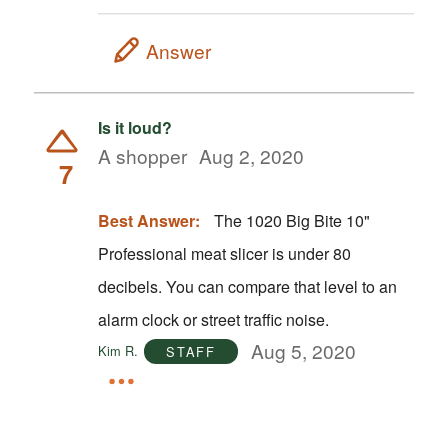
Answer
Is it loud?
A shopper
Aug 2, 2020
7
Best Answer:
The 1020 Big Bite 10"
Professional meat slicer is under 80
decibels. You can compare that level to an
alarm clock or street traffic noise.
Aug 5, 2020
Kim R.
STAFF