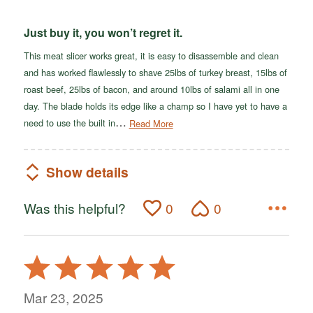
Just buy it, you won’t regret it.
This meat slicer works great, it is easy to disassemble and clean
and has worked flawlessly to shave 25lbs of turkey breast, 15lbs of
roast beef, 25lbs of bacon, and around 10lbs of salami all in one
day. The blade holds its edge like a champ so I have yet to have a
…
need to use the built in
Read More
Show details
Was this helpful?
0
0
Rated
5
out
Mar 23, 2025
of