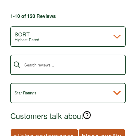
1-10 of 120 Reviews
SORT
Highest Rated
Search reviews
Star Ratings
Customers talk about
slicing performance
blade quality