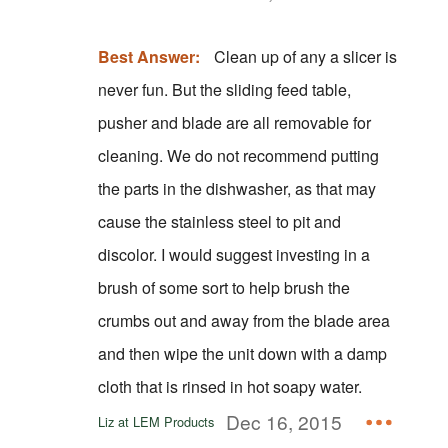
Best Answer:
Clean up of any a slicer is
never fun. But the sliding feed table,
pusher and blade are all removable for
cleaning. We do not recommend putting
the parts in the dishwasher, as that may
cause the stainless steel to pit and
discolor. I would suggest investing in a
brush of some sort to help brush the
crumbs out and away from the blade area
and then wipe the unit down with a damp
cloth that is rinsed in hot soapy water.
Dec 16, 2015
Liz at LEM Products