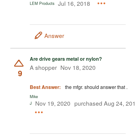
Jul 16, 2018
LEM Products
Answer
Are drive gears metal or nylon?
A shopper
Nov 18, 2020
9
Best Answer:
the mfgr. should answer that .
Mike
Nov 19, 2020
purchased Aug 24, 20
J