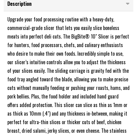
Description
Upgrade your food processing routine with a heavy-duty,
commercial-grade slicer that lets you easily slice boneless
meats into perfect deli cuts. The BigBite® 10" Slicer is perfect
for hunters, food processors, chefs, and culinary enthusiasts
who desire to make their own foods. Incredibly simple to use,
our slicer’s intuitive controls allow you to adjust the thickness
of your slices easily. The sliding carriage is gravity fed with the
food tray angled toward the blade, allowing you to make precise
cuts without manually feeding or pushing your roasts, hams, and
pork bellies. Plus, the food holder and included hand guard
offers added protection. This slicer can slice as thin as 1mm or
as thick as 10mm (.4") and any thickness in-between, making it
perfect for ultra-thin slices or thicker cuts of beef, chicken
breast, dried salami, jerky slices, or even cheese. The stainless