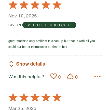
Rated
5
out
Nov 10, 2025
of
DAVID N
VERIFIED PURCHASER
5
great machine only problem is clean up but that is with all you
could put better instructions on that in box
Show details
Was this helpful?
0
0
Rated
5
out
Mar 25, 2025