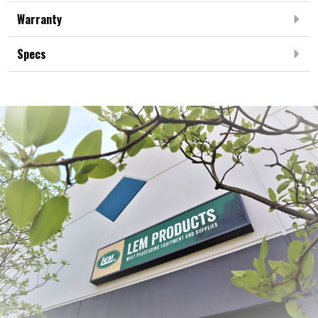
Warranty
Specs
Frequently Bought Together: