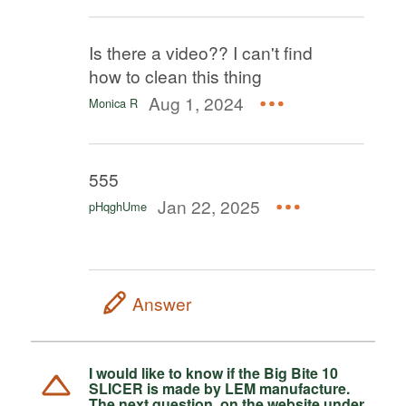
Is there a video?? I can't find
how to clean this thing
Aug 1, 2024
Monica R
555
Jan 22, 2025
pHqghUme
Answer
I would like to know if the Big Bite 10
SLICER is made by LEM manufacture.
The next question, on the website under