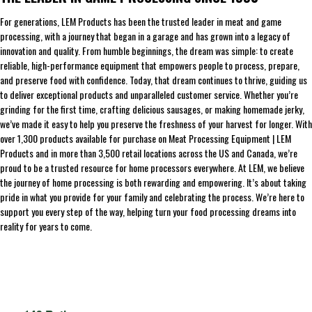
For generations, LEM Products has been the trusted leader in meat and game
processing, with a journey that began in a garage and has grown into a legacy of
innovation and quality. From humble beginnings, the dream was simple: to create
reliable, high-performance equipment that empowers people to process, prepare,
and preserve food with confidence. Today, that dream continues to thrive, guiding us
to deliver exceptional products and unparalleled customer service. Whether you’re
grinding for the first time, crafting delicious sausages, or making homemade jerky,
we’ve made it easy to help you preserve the freshness of your harvest for longer. With
over 1,300 products available for purchase on Meat Processing Equipment | LEM
Products and in more than 3,500 retail locations across the US and Canada, we’re
proud to be a trusted resource for home processors everywhere. At LEM, we believe
the journey of home processing is both rewarding and empowering. It’s about taking
pride in what you provide for your family and celebrating the process. We’re here to
support you every step of the way, helping turn your food processing dreams into
reality for years to come.