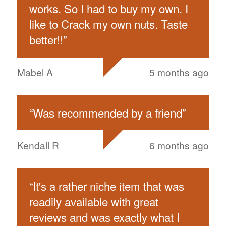
works. So I had to buy my own. I
like to Crack my own nuts. Taste
better!!
”
Mabel A
5 months ago
“
Was recommended by a friend
”
Kendall R
6 months ago
“
It's a rather niche item that was
readily available with great
reviews and was exactly what I