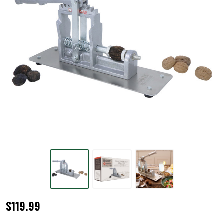
Black
$119.99
Walnut