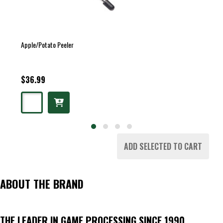
Apple/Potato Peeler
$36.99
ADD SELECTED TO CART
ABOUT THE BRAND
THE LEADER IN GAME PROCESSING SINCE 1990