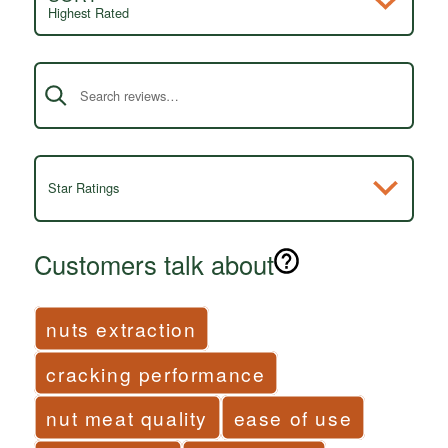
Highest Rated
Search reviews
Star Ratings
Customers talk about
nuts extraction
cracking performance
nut meat quality
ease of use