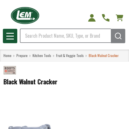
Search
MENU
Home
Prepare
Kitchen Tools
Fruit & Veggie Tools
Black Walnut Cracker
Black Walnut Cracker