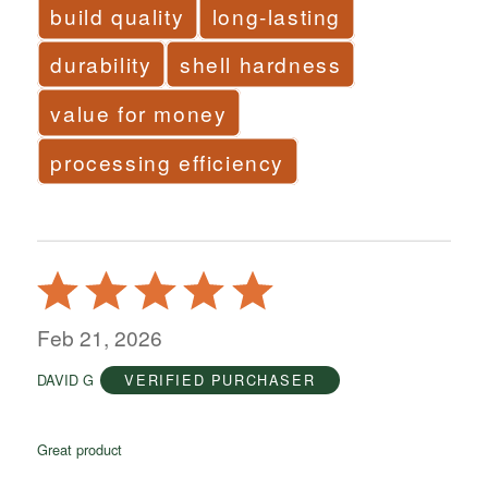
build quality
long-lasting
durability
shell hardness
value for money
processing efficiency
Rated
5
out
Feb 21, 2026
of
DAVID G
VERIFIED PURCHASER
5
Great product