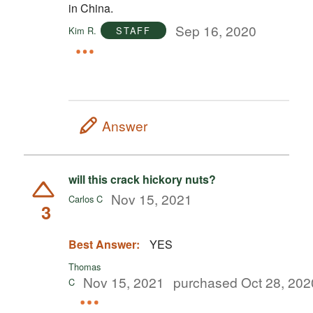
in China.
Sep 16, 2020
Kim R.
STAFF
Answer
will this crack hickory nuts?
Nov 15, 2021
Carlos C
3
Best Answer:
YES
Thomas
Nov 15, 2021
purchased Oct 28, 202
C