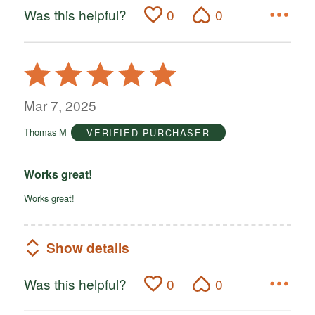
Was this helpful?
0
0
Rated
5
out
Mar 7, 2025
of
Thomas M
VERIFIED PURCHASER
5
Works great!
Works great!
Show details
Was this helpful?
0
0