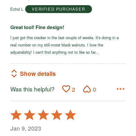
of
Echol L
VERIFIED PURCHASER
5
Great tool! Fine design!
I just got this cracker in the last couple of weeks. It's doing in a
real number on my still-moist black walnuts. I love the
adjustability! I can't find anything not to like so far...
Show details
Was this helpful?
2
0
Rated
5
out
Jan 9, 2023
of