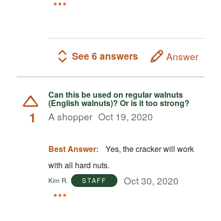
See 6 answers
Answer
Can this be used on regular walnuts
(English walnuts)? Or is it too strong?
1
A shopper
Oct 19, 2020
Best Answer:
Yes, the cracker will work
with all hard nuts.
Oct 30, 2020
Kim R.
STAFF