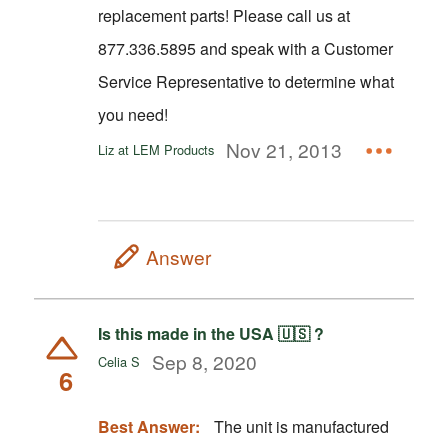
replacement parts! Please call us at
877.336.5895 and speak with a Customer
Service Representative to determine what
you need!
Nov 21, 2013
Liz at LEM Products
Answer
Is this made in the USA 🇺🇸 ?
Sep 8, 2020
Celia S
6
Best Answer:
The unit is manufactured