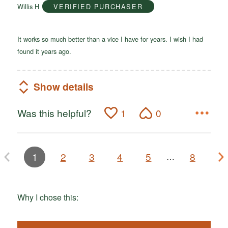
Willis H
VERIFIED PURCHASER
5
It works so much better than a vice I have for years. I wish I had
found it years ago.
Show details
Was this helpful?
1
0
1
2
3
4
5
8
…
Why I chose this: