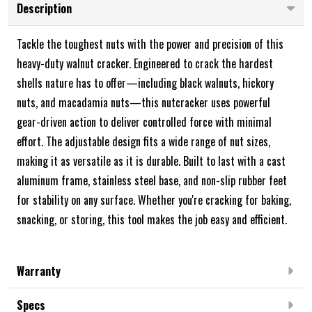
Description
Tackle the toughest nuts with the power and precision of this
heavy-duty walnut cracker. Engineered to crack the hardest
shells nature has to offer—including black walnuts, hickory
nuts, and macadamia nuts—this nutcracker uses powerful
gear-driven action to deliver controlled force with minimal
effort. The adjustable design fits a wide range of nut sizes,
making it as versatile as it is durable. Built to last with a cast
aluminum frame, stainless steel base, and non-slip rubber feet
for stability on any surface. Whether you're cracking for baking,
snacking, or storing, this tool makes the job easy and efficient.
Warranty
Specs