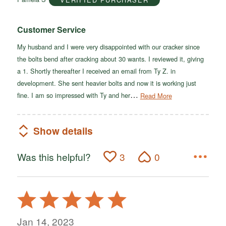
5
Customer Service
My husband and I were very disappointed with our cracker since
the bolts bend after cracking about 30 wants. I reviewed it, giving
a 1. Shortly thereafter I received an email from Ty Z. in
development. She sent heavier bolts and now it is working just
…
fine. I am so impressed with Ty and her
Read More
Show details
Was this helpful?
3
0
Rated
5
out
Jan 14, 2023