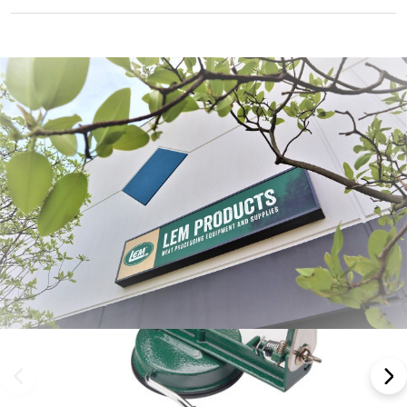
Frequently Bought Together: