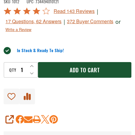
SKU:
1012
UPC:
734494010121
Cracker
Rated
|
Read 143 Reviews
4.2
|
or
17 Questions, 62 Answers
372 Buyer Comments
out
Write a Review
of
5
In Stock & Ready To Ship!
INCREASE QUANTITY OF UNDEFINED
ADD TO CART
QTY
DECREASE QUANTITY OF UNDEFINED
SHARE