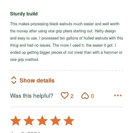
Sturdy build
This makes processing black walnuts much easier and well worth
the money after using vice grip pliers starting out. Hefty design
and easy to use. I processed ten gallons of hulled walnuts with this
thing and had no issues. The more I used it, the easier it got. I
ended up getting bigger pieces of nut meat than with a hammer or
vice grip method.
Show details
Was this helpful?
2
0
Rated
5
out