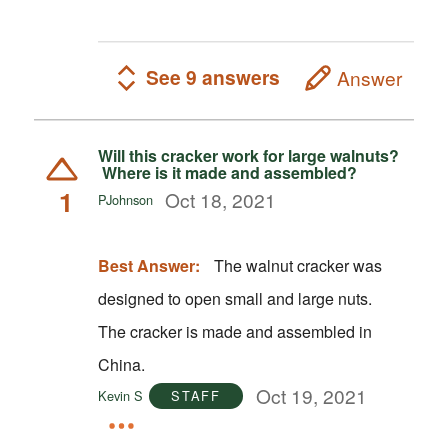
See 9 answers
Answer
Will this cracker work for large walnuts?
Where is it made and assembled?
1
Oct 18, 2021
PJohnson
Best Answer:
The walnut cracker was
designed to open small and large nuts.
The cracker is made and assembled in
China.
Oct 19, 2021
Kevin S
STAFF