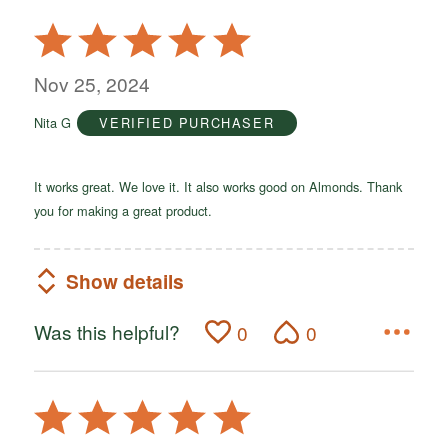
Rated
5
out
Nov 25, 2024
of
Nita G
VERIFIED PURCHASER
5
It works great. We love it. It also works good on Almonds. Thank
you for making a great product.
Show details
Was this helpful?
0
0
Rated
5