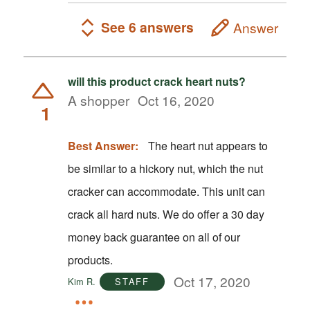
See 6 answers
Answer
will this product crack heart nuts?
A shopper
Oct 16, 2020
1
Best Answer:
The heart nut appears to
be similar to a hickory nut, which the nut
cracker can accommodate. This unit can
crack all hard nuts. We do offer a 30 day
money back guarantee on all of our
products.
Oct 17, 2020
Kim R.
STAFF