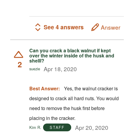
See 4 answers
Answer
Can you crack a black walnut if kept
over the winter inside of the husk and
shelll?
2
Apr 18, 2020
suezie
Best Answer:
Yes, the walnut cracker is
designed to crack all hard nuts. You would
need to remove the husk first before
placing in the cracker.
Apr 20, 2020
Kim R.
STAFF