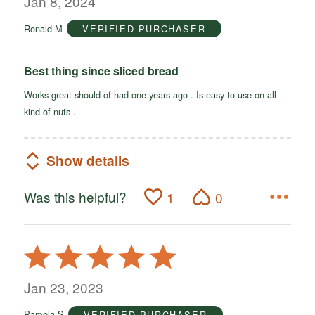
Jan 8, 2024
of
Ronald M
VERIFIED PURCHASER
5
Best thing since sliced bread
Works great should of had one years ago . Is easy to use on all
kind of nuts .
Show details
Was this helpful?
1
0
Rated
5
out
Jan 23, 2023
of
Pamela S
VERIFIED PURCHASER