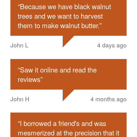
“
Because we have black walnut
trees and we want to harvest
them to make walnut butter.
”
John L
4 days ago
“
Saw it online and read the
reviews
”
John H
4 months ago
“
I borrowed a friend's and was
mesmerized at the precision that it