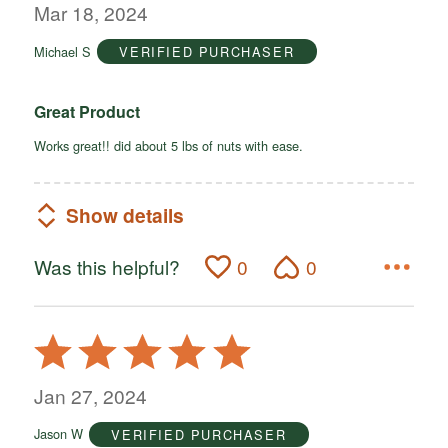
out
Mar 18, 2024
of
Michael S
VERIFIED PURCHASER
5
Great Product
Works great!! did about 5 lbs of nuts with ease.
Show details
Was this helpful?
0
0
Rated
5
out
Jan 27, 2024
of
Jason W
VERIFIED PURCHASER
5