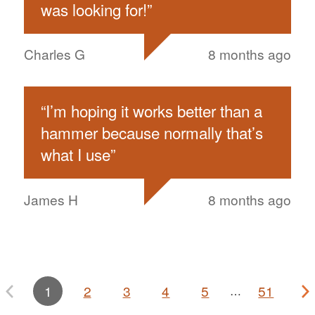
was looking for!
”
Charles G
8 months ago
“
I’m hoping it works better than a
hammer because normally that’s
what I use
”
James H
8 months ago
1
2
3
4
5
51
…