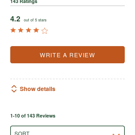
143 Ratings
4.2
out of 5 stars
WRITE A REVIEW
Show details
1-10 of 143 Reviews
SORT