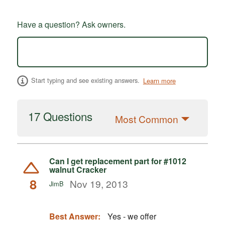
Have a question? Ask owners.
Start typing and see existing answers.
Learn more
17 Questions
Most Common
Can I get replacement part for #1012
walnut Cracker
8
Nov 19, 2013
JimB
Best Answer:
Yes - we offer