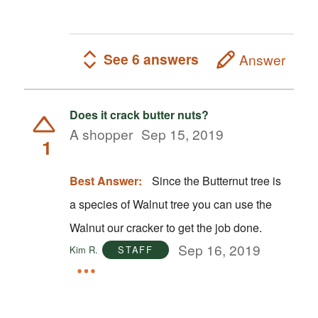
See 6 answers
Answer
Does it crack butter nuts?
A shopper
Sep 15, 2019
1
Best Answer:
Since the Butternut tree is
a species of Walnut tree you can use the
Walnut our cracker to get the job done.
Sep 16, 2019
Kim R.
STAFF