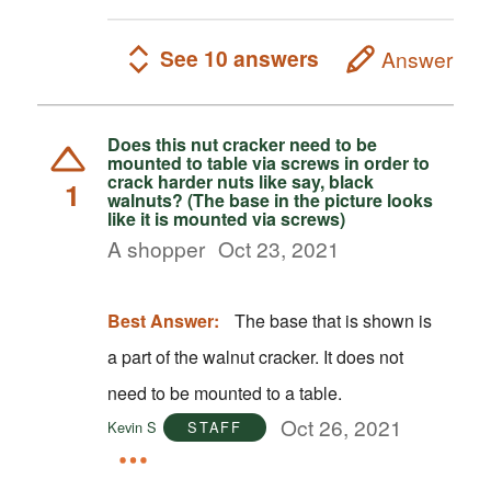
See 10 answers
Answer
Does this nut cracker need to be
mounted to table via screws in order to
crack harder nuts like say, black
1
walnuts? (The base in the picture looks
like it is mounted via screws)
A shopper
Oct 23, 2021
Best Answer:
The base that is shown is
a part of the walnut cracker. It does not
need to be mounted to a table.
Oct 26, 2021
Kevin S
STAFF