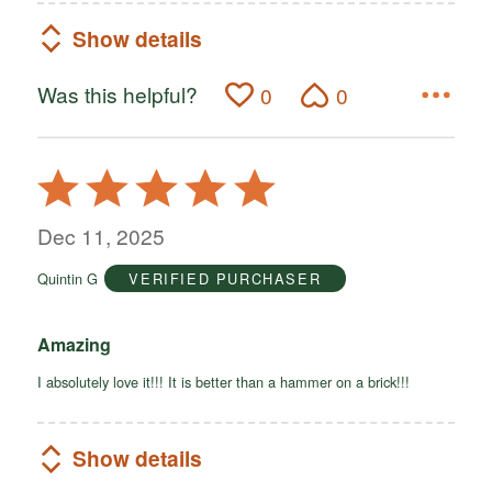
Show details
Was this helpful?
0
0
Rated
5
out
Dec 11, 2025
of
Quintin G
VERIFIED PURCHASER
5
Amazing
I absolutely love it!!! It is better than a hammer on a brick!!!
Show details