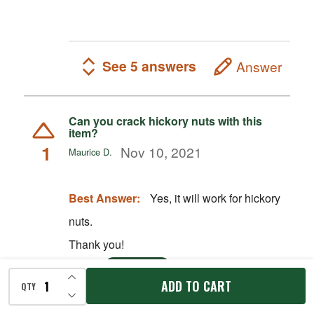
See 5 answers
Answer
Can you crack hickory nuts with this
item?
1
Nov 10, 2021
Maurice D.
Best Answer:
Yes, it will work for hickory
nuts.
Thank you!
Nov 11, 2021
Kevin S
STAFF
INCREASE QUANTITY OF UNDEFINED
ADD TO CART
QTY
DECREASE QUANTITY OF UNDEFINED