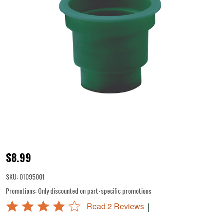
Bowl
$8.99
Adapter
SKU:
01095001
for
Promotions:
Only discounted on part-specific promotions
Grinder
Rated
|
Read 2 Reviews
Head
4