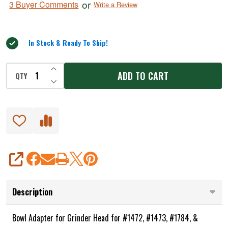
or
3 Buyer Comments
Write a Review
for
out
of
#1472,
5
1473,
In Stock & Ready To Ship!
1784,
1786
INCREASE QUANTITY OF UNDEFINED
ADD TO CART
QTY
DECREASE QUANTITY OF UNDEFINED
SHARE
Description
Bowl Adapter for Grinder Head for #1472, #1473, #1784, &