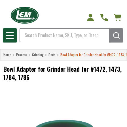
Search
MENU
Home
Process
Grinding
Parts
Bowl Adapter for Grinder Head for #1472, 1473, 
Bowl Adapter for Grinder Head for #1472, 1473,
1784, 1786