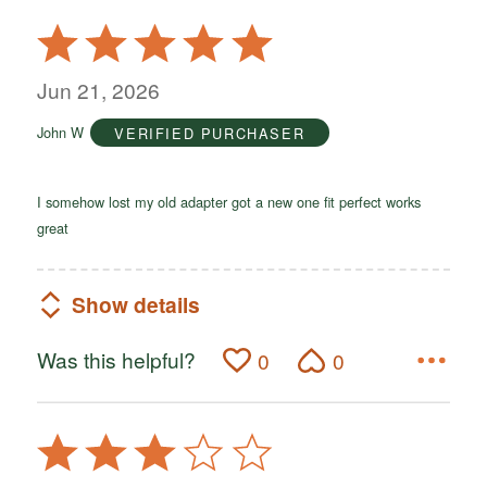
Rated
5
out
Jun 21, 2026
of
John W
VERIFIED PURCHASER
5
I somehow lost my old adapter got a new one fit perfect works
great
Show details
Was this helpful?
0
0
Rated
3