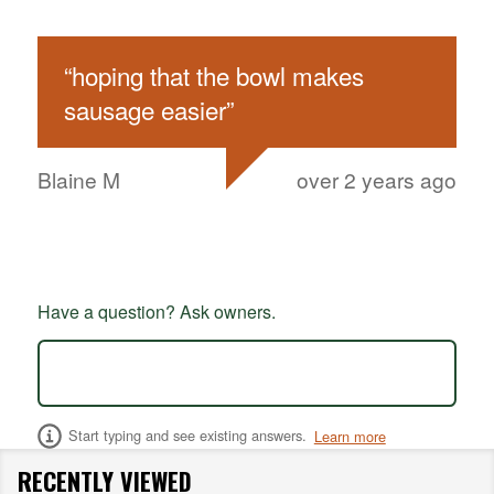
“
hoping that the bowl makes
sausage easier
”
Blaine M
over 2 years ago
Have a question? Ask owners.
Start typing and see existing answers.
Learn more
RECENTLY VIEWED