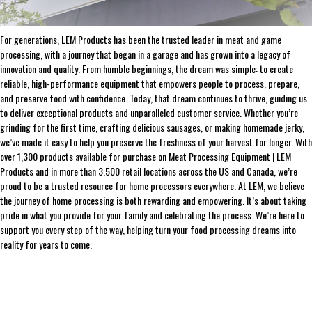
THE LEADER IN GAME PROCESSING SINCE 1990
For generations, LEM Products has been the trusted leader in meat and game
processing, with a journey that began in a garage and has grown into a legacy of
innovation and quality. From humble beginnings, the dream was simple: to create
reliable, high-performance equipment that empowers people to process, prepare,
and preserve food with confidence. Today, that dream continues to thrive, guiding us
to deliver exceptional products and unparalleled customer service. Whether you’re
grinding for the first time, crafting delicious sausages, or making homemade jerky,
we’ve made it easy to help you preserve the freshness of your harvest for longer. With
over 1,300 products available for purchase on Meat Processing Equipment | LEM
Products and in more than 3,500 retail locations across the US and Canada, we’re
proud to be a trusted resource for home processors everywhere. At LEM, we believe
the journey of home processing is both rewarding and empowering. It’s about taking
pride in what you provide for your family and celebrating the process. We’re here to
support you every step of the way, helping turn your food processing dreams into
reality for years to come.