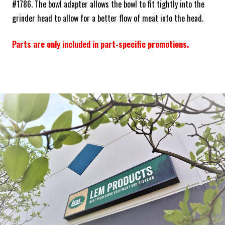
#1786. The bowl adapter allows the bowl to fit tightly into the
grinder head to allow for a better flow of meat into the head.
Parts are only included in part-specific promotions.
Frequently Bought Together:
ADD SELECTED TO CART
ABOUT THE BRAND