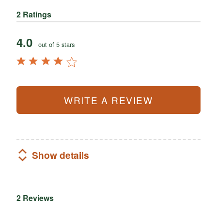
2 Ratings
4.0
out of 5 stars
WRITE A REVIEW
Show details
2 Reviews