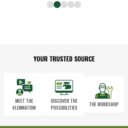
Footer
YOUR TRUSTED SOURCE
Start
MEET THE
DISCOVER THE
THE WORKSHOP
#LEMNATION
POSSIBILITIES