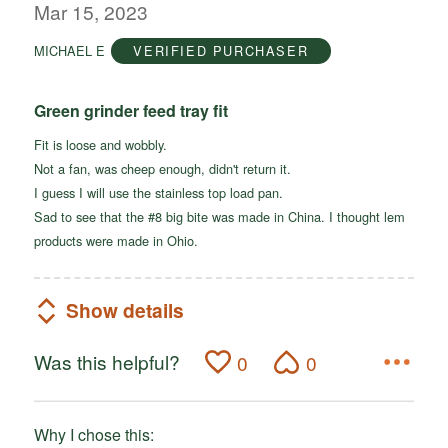
out
Mar 15, 2023
of
MICHAEL E
VERIFIED PURCHASER
5
Green grinder feed tray fit
Fit is loose and wobbly.
Not a fan, was cheep enough, didn't return it.
I guess I will use the stainless top load pan.
Sad to see that the #8 big bite was made in China. I thought lem
products were made in Ohio.
Show details
Was this helpful?
0
0
Why I chose this: