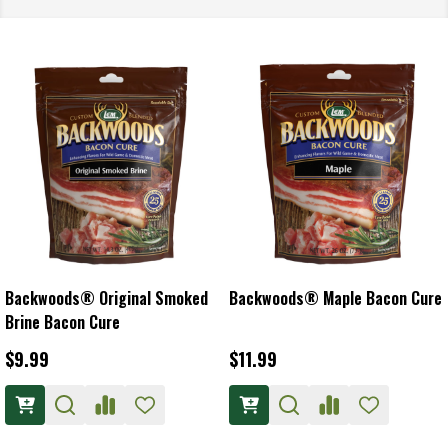
Backwoods® Original Smoked
Backwoods® Maple Bacon Cure
Brine Bacon Cure
$9.99
$11.99