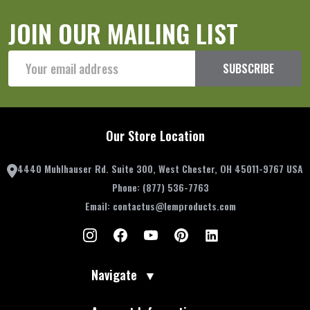
JOIN OUR MAILING LIST
Email
SUBSCRIBE
Address
Our Store Location
4440 Muhlhauser Rd. Suite 300, West Chester, OH 45011-9767 USA
Phone:
(877) 536-7763
Email:
contactus@lemproducts.com
Navigate
▼