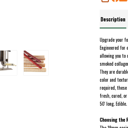
SHARE
Description
Upgrade your fo
Engineered for 
allowing you to 
smoked collagen
They are durabl
color and textu
required, these 
fresh, cured, o
50' long. Edible
Choosing the R
The 19mm casing