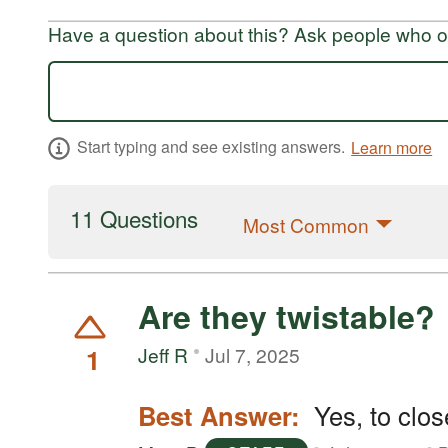
Have a question about this? Ask people who ow
Start typing and see existing answers.
Learn more
11 Questions
Most Common
Are they twistable?
1
Jeff R
Jul 7, 2025
Best Answer:
Yes, to clos