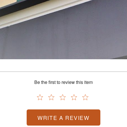
processing, with a journey that began in a garage and has grown into a legacy of inn
re, and preserve food with confidence. Today, that dream continues to thrive, guidin
making homemade jerky, we’ve made it easy to help you preserve the freshness of your 
s across the US and Canada, we’re proud to be a trusted resource for home processors
ur family and celebrating the process. We’re here to support you every step of the wa
Be the first to review this item
WRITE A REVIEW