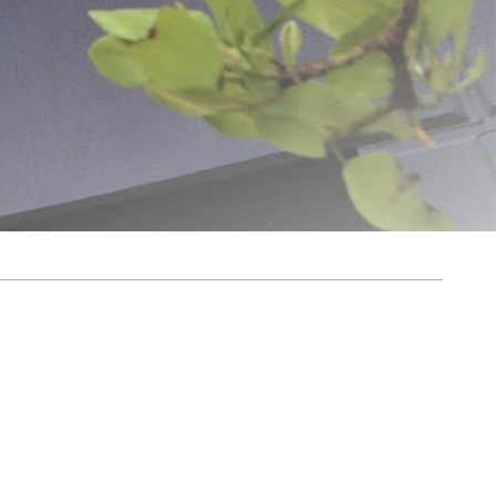
ovation and quality. From humble beginnings, the dream was simple: to create
g us to deliver exceptional products and unparalleled customer service.
harvest for longer. With over 1,300 products available for purchase on Meat
 everywhere. At LEM, we believe the journey of home processing is both
y, helping turn your food processing dreams into reality for years to come.