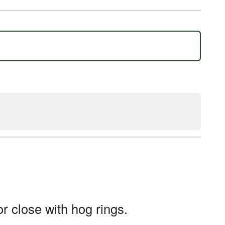
or close with hog rings.