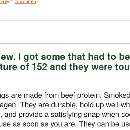
eply
Inaccurate
hew. I got some that had to 
ture of 152 and they were to
 from beef protein. Smoked collagen casings are a bit thicker
lagen. They are durable, hold up well w
e, and provide a satisfying snap when c
 use as soon as you are. They can be us