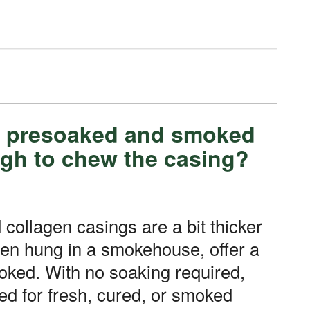
be presoaked and smoked
ugh to chew the casing?
hen hung in a smokehouse, offer a
ooked. With no soaking required,
ed for fresh, cured, or smoked