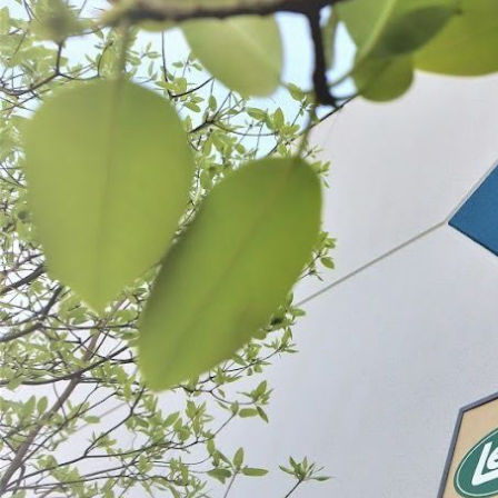
Mahogany Smoked Collagen Casing
Clear Fresh Collagen Ca
$13.99 - $18.99
$18.99
CHOOSE OPTIONS
CHOOSE OPT
ABOUT THE BRAND