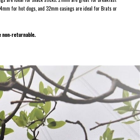
24mm for hot dogs, and 32mm casings are ideal for Brats or
e non-returnable.