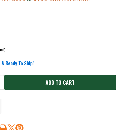
unt)
 & Ready To Ship!
ADD TO CART