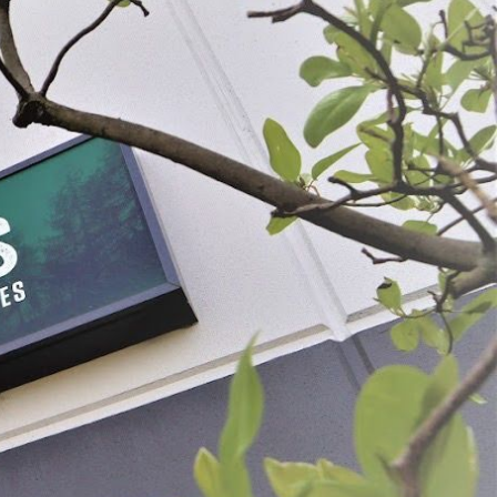
Collagen Middles
#2-1/2 x 20" Clear Collagen Middles
49
$18.99
OSE OPTIONS
SELECT
ADD SELECTED TO CART