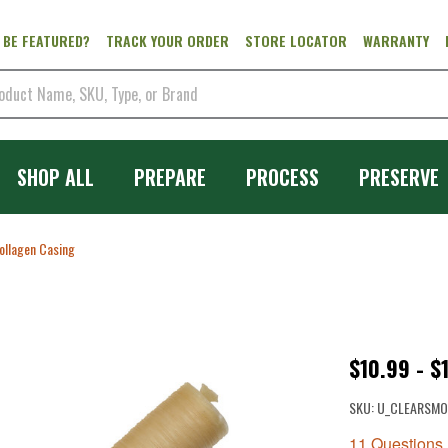
 BE FEATURED?
TRACK YOUR ORDER
STORE LOCATOR
WARRANTY
SHOP ALL
PREPARE
PROCESS
PRESERVE
ollagen Casing
Clear
$10.99 - $
Smoked
SKU:
U_CLEARSMO
Collagen
11 Questions