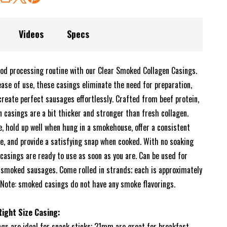
Videos
Specs
od processing routine with our Clear Smoked Collagen Casings.
ease of use, these casings eliminate the need for preparation,
create perfect sausages effortlessly. Crafted from beef protein,
 casings are a bit thicker and stronger than fresh collagen.
e, hold up well when hung in a smokehouse, offer a consistent
re, and provide a satisfying snap when cooked. With no soaking
casings are ready to use as soon as you are. Can be used for
r smoked sausages. Come rolled in strands; each is approximately
. Note: smoked casings do not have any smoke flavorings.
ight Size Casing:
s are ideal for snack sticks; 21mm are great for breakfast