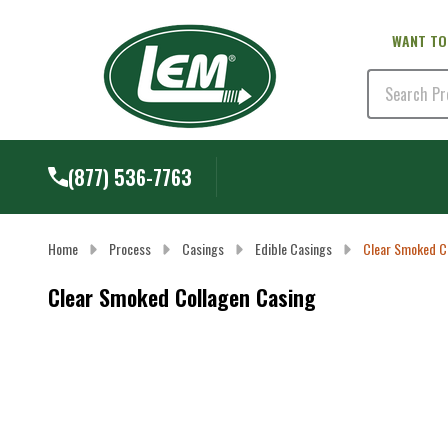
WANT TO
Search
(877) 536-7763
Home
Process
Casings
Edible Casings
Clear Smoked C
Clear Smoked Collagen Casing