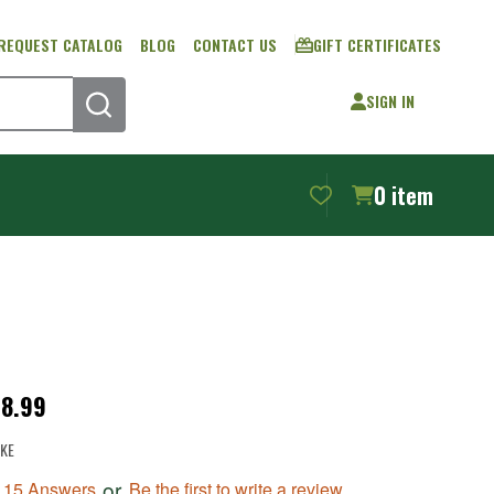
REQUEST CATALOG
BLOG
CONTACT US
GIFT CERTIFICATES
SIGN IN
SEARCH
0
item
18.99
KE
or
Be the first to write a review
, 15 Answers