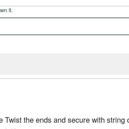
n it.
e Twist the ends and secure with string 