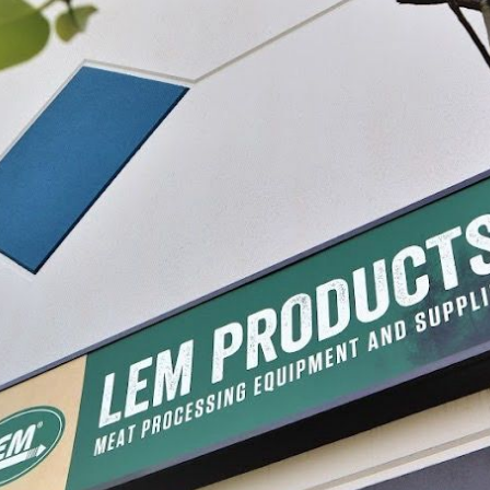
sing
#2 x 18" Clear Collagen Middles
#2 x 12" Clear 
$7.99 - $46.49
$11.99 - $43.
IONS
CHOOSE OPTIONS
CHO