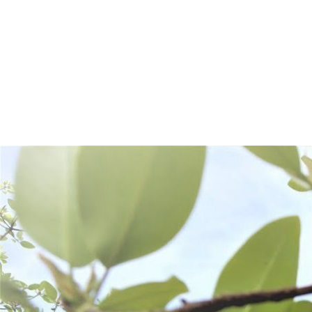
Frequently Bought Together: