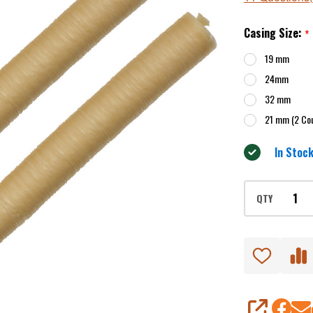
Casing
Casing Size:
*
19 mm
24mm
32 mm
21 mm (2 Co
In Stock
QTY