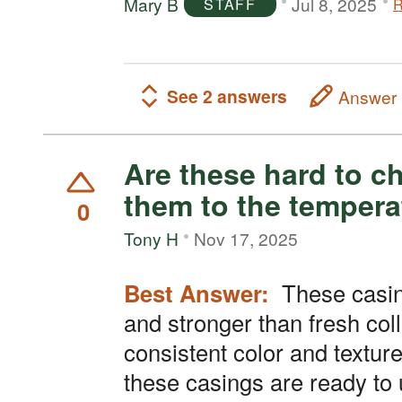
Mary B
Jul 8, 2025
R
STAFF
See 2 answers
Answer
Are these hard to c
them to the tempera
0
Tony H
Nov 17, 2025
Best Answer:
These casings are made
and stronger than fresh col
consistent color and textur
these casings are ready to