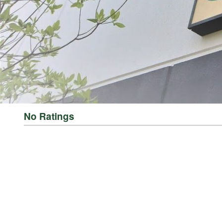
THE LEADER IN GAME PROCESSING SINCE 1990
For generations, LEM Products has been the trusted leader in meat and game 
reliable, high-performance equipment that empowers people to process, prepa
Whether you’re grinding for the first time, crafting delicious sausages, or 
Processing Equipment | LEM Products and in more than 3,500 retail location
rewarding and empowering. It’s about taking pride in what you provide for yo
No Ratings