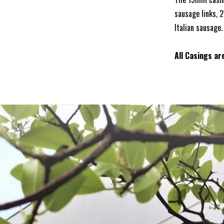
sausage links, 
Italian sausage.
All Casings ar