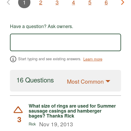
1
2
3
4
5
6
Have a question? Ask owners.
Start typing and see existing answers.
Learn more
16 Questions
Most Common
What size of rings are used for Summer
sausage casings and hamberger
bages? Thanks Rick
3
Nov 19, 2013
Rick