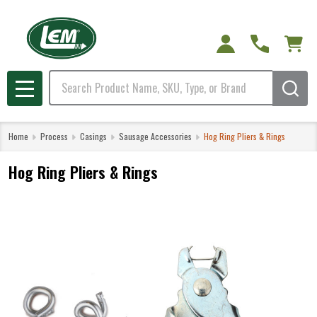
Search
MENU
Home
Process
Casings
Sausage Accessories
Hog Ring Pliers & Rings
Hog Ring Pliers & Rings