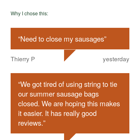
Why I chose this:
“
Need to close my sausages
”
Thierry P
yesterday
“
We got tired of using string to tie
our summer sausage bags
closed. We are hoping this makes
it easier. It has really good
reviews.
”