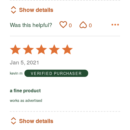
Show details
Was this helpful?
0
0
Rated
5
out
Jan 5, 2021
of
kevin m
VERIFIED PURCHASER
5
a fine product
works as advertised
Show details