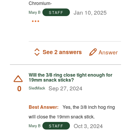
Chromium-
Jan 10, 2025
Mary B
STAFF
See 2 answers
Answer
Will the 3/8 ring close tight enough for
19mm snack sticks?
0
Sep 27, 2024
SledMack
Best Answer:
Yes, the 3/8 inch hog ring
will close the 19mm snack stick.
Oct 3, 2024
Mary B
STAFF