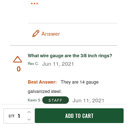
Answer
What wire gauge are the 3/8 inch rings?
Jun 11, 2021
Rex C.
0
Best Answer:
They are 14 gauge
galvanized steel.
Jun 11, 2021
Kevin S
STAFF
INCREASE QUANTITY OF UNDEFINED
ADD TO CART
QTY
DECREASE QUANTITY OF UNDEFINED