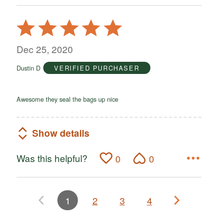
Rated
5
out
Dec 25, 2020
of
Dustin D
VERIFIED PURCHASER
5
Awesome they seal the bags up nice
Show details
Was this helpful?
0
0
1
2
3
4