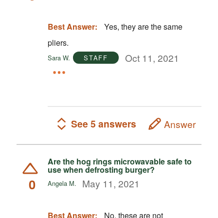
Best Answer:
Yes, they are the same
pliers.
Oct 11, 2021
Sara W.
STAFF
See 5 answers
Answer
Are the hog rings microwavable safe to
use when defrosting burger?
0
May 11, 2021
Angela M.
Best Answer:
No, these are not