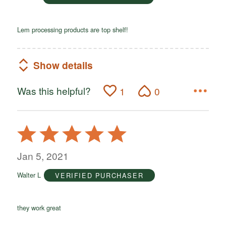
Lem processing products are top shelf!
Show details
Was this helpful?
1
0
Rated
5
out
Jan 5, 2021
of
Walter L
VERIFIED PURCHASER
5
they work great