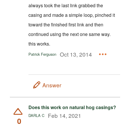
always took the last link grabbed the
casing and made a simple loop, pinched it
toward the finished first link and then
continued using the next one same way.
this works.
Oct 13, 2014
Patrick Ferguson
Answer
Does this work on natural hog casings?
Feb 14, 2021
DARLA C
0