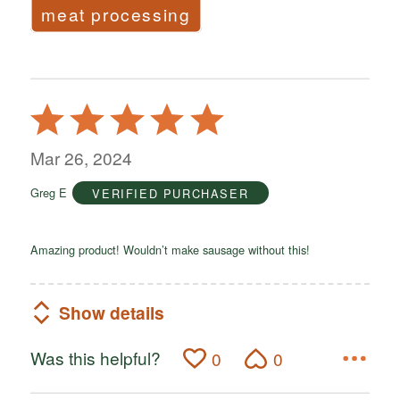
meat processing
Rated
5
out
Mar 26, 2024
of
Greg E
VERIFIED PURCHASER
5
Amazing product! Wouldn’t make sausage without this!
Show details
Was this helpful?
0
0