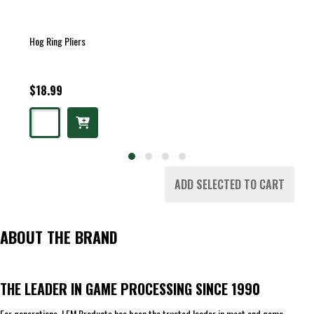
Hog Ring Pliers
$18.99
ADD SELECTED TO CART
ABOUT THE BRAND
THE LEADER IN GAME PROCESSING SINCE 1990
For generations, LEM Products has been the trusted leader in meat and game