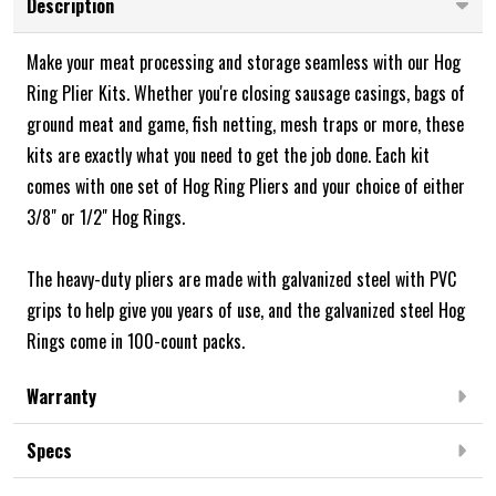
Description
Make your meat processing and storage seamless with our Hog
Ring Plier Kits. Whether you're closing sausage casings, bags of
ground meat and game, fish netting, mesh traps or more, these
kits are exactly what you need to get the job done. Each kit
comes with one set of Hog Ring Pliers and your choice of either
3/8" or 1/2" Hog Rings.
The heavy-duty pliers are made with galvanized steel with PVC
grips to help give you years of use, and the galvanized steel Hog
Rings come in 100-count packs.
Warranty
Specs