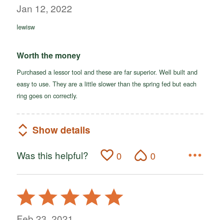
out
Jan 12, 2022
of
lewisw
5
Worth the money
Purchased a lessor tool and these are far superior. Well built and
easy to use. They are a little slower than the spring fed but each
ring goes on correctly.
Show details
Was this helpful?
0
0
Rated
5
out
Feb 23, 2021