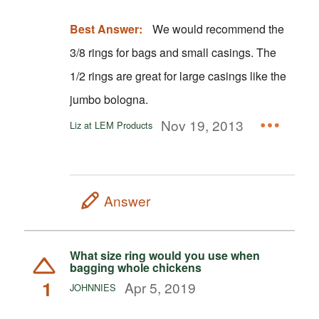
Best Answer:
We would recommend the
3/8 rings for bags and small casings. The
1/2 rings are great for large casings like the
jumbo bologna.
Nov 19, 2013
Liz at LEM Products
Answer
What size ring would you use when
bagging whole chickens
1
Apr 5, 2019
JOHNNIES