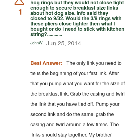
hog rings but they would not close tight
enough to secure breakfast size links
1
about hot dog size. Info said they
closed to 9/32. Would the 3/8 rings with
these pliers close tighter then what I
bought or do I need to stick with kitchen
string?............
Jun 25, 2014
JohnW
Best Answer:
The only link you need to
tie is the beginning of your first link. After
that you pump what you want for the size of
the breakfast link. Grab the casing and twirl
the link that you have tied off. Pump your
second link and do the same, grab the
casing and twirl around a few times. The
links should stay together. My brother