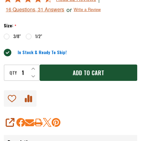
&
4.6
or
16 Questions, 31 Answers
Write a Review
Rings
out
of
Size:
*
5
3/8"
1/2"
In Stock & Ready To Ship!
INCREASE QUANTITY OF UNDEFINED
ADD TO CART
QTY
DECREASE QUANTITY OF UNDEFINED
SHARE