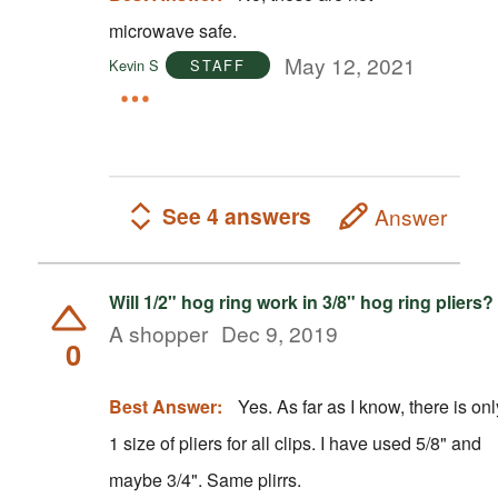
microwave safe.
May 12, 2021
Kevin S
STAFF
See 4 answers
Answer
Will 1/2" hog ring work in 3/8" hog ring pliers?
A shopper
Dec 9, 2019
0
Best Answer:
Yes. As far as I know, there is onl
1 size of pliers for all clips. I have used 5/8" and
maybe 3/4". Same plirrs.