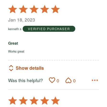
Rated
5
out
Jan 18, 2023
of
kenneth s
VERIFIED PURCHASER
5
Great
Works great
Show details
Was this helpful?
0
0
Rated
5