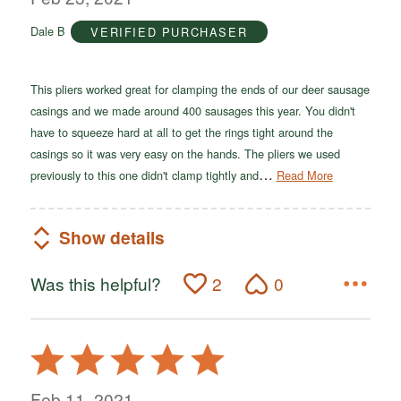
of
Dale B
VERIFIED PURCHASER
5
This pliers worked great for clamping the ends of our deer sausage
casings and we made around 400 sausages this year. You didn't
have to squeeze hard at all to get the rings tight around the
casings so it was very easy on the hands. The pliers we used
…
previously to this one didn't clamp tightly and
Read More
Show details
Was this helpful?
2
0
Rated
5
out
Feb 11, 2021