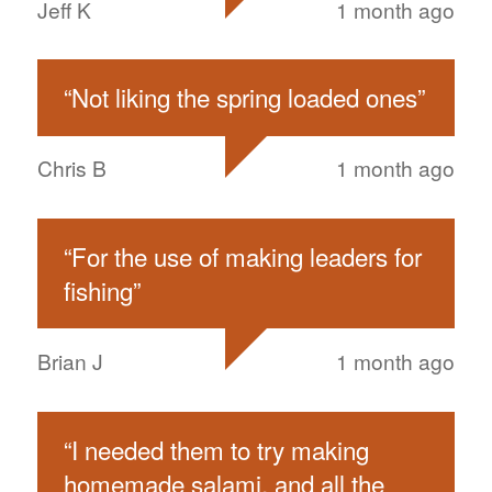
Jeff K
1 month ago
“
Not liking the spring loaded ones
”
Chris B
1 month ago
“
For the use of making leaders for
fishing
”
Brian J
1 month ago
“
I needed them to try making
homemade salami, and all the