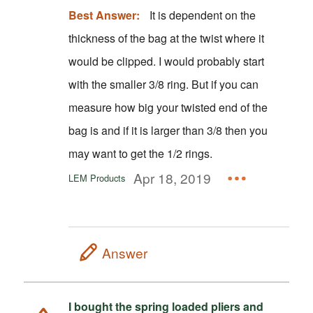
Best Answer:
It is dependent on the
thickness of the bag at the twist where it
would be clipped. I would probably start
with the smaller 3/8 ring. But if you can
measure how big your twisted end of the
bag is and if it is larger than 3/8 then you
may want to get the 1/2 rings.
Apr 18, 2019
LEM Products
Answer
I bought the spring loaded pliers and