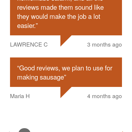
reviews made them sound like
they would make the job a lot
easier.
”
LAWRENCE C
3 months ago
“
Good reviews, we plan to use for
making sausage
”
Maria H
4 months ago