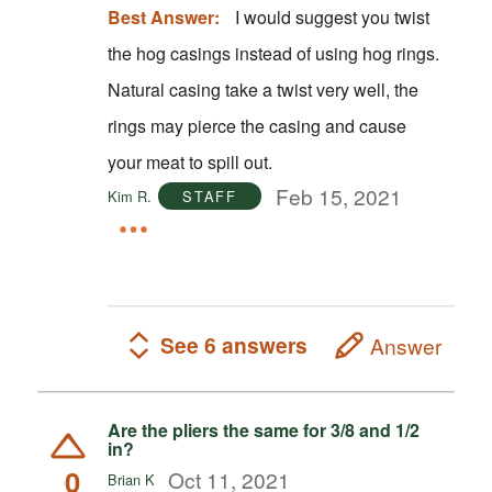
Best Answer:
I would suggest you twist
the hog casings instead of using hog rings.
Natural casing take a twist very well, the
rings may pierce the casing and cause
your meat to spill out.
Feb 15, 2021
Kim R.
STAFF
See 6 answers
Answer
Are the pliers the same for 3/8 and 1/2
in?
0
Oct 11, 2021
Brian K