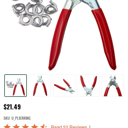
Hog
$21.49
Ring
SKU:
U_PLIERRING
Pliers
Rated
|
Read 52 Reviews