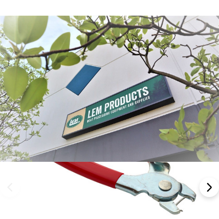
Frequently Bought Together: