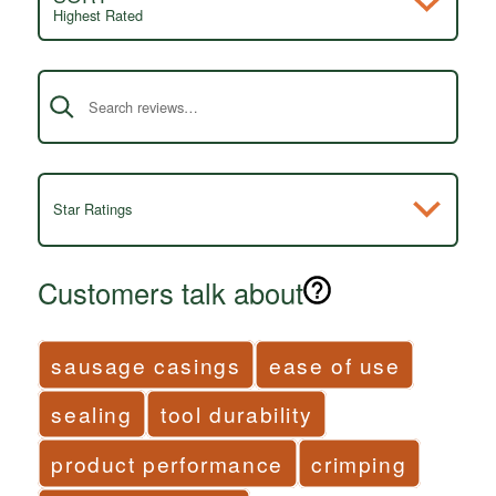
Highest Rated
Search reviews
Star Ratings
Customers talk about
sausage casings
ease of use
sealing
tool durability
product performance
crimping