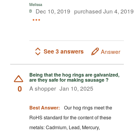
Melissa
Dec 10, 2019
purchased Jun 4, 2019
B
See 3 answers
Answer
Being that the hog rings are galvanized,
are they safe for making sausage ?
0
A shopper
Jan 10, 2025
Best Answer:
Our hog rings meet the
RoHS standard for the content of these
metals: Cadmium, Lead, Mercury,