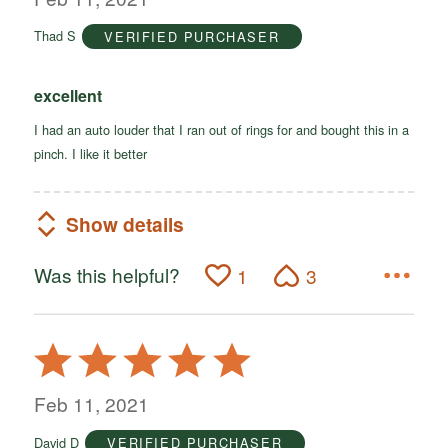
of
Thad S
VERIFIED PURCHASER
5
excellent
I had an auto louder that I ran out of rings for and bought this in a
pinch. I like it better
Show details
Was this helpful?
1
3
Rated
5
out
Feb 11, 2021
of
David D
VERIFIED PURCHASER
5