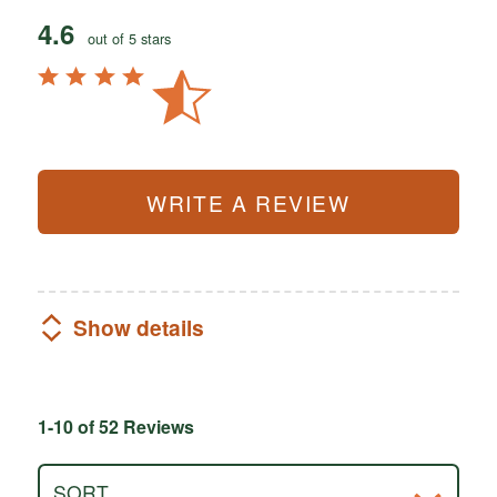
4.6
out of 5 stars
WRITE A REVIEW
Show details
1-10 of 52 Reviews
SORT