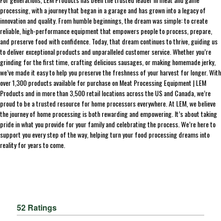
processing, with a journey that began in a garage and has grown into a legacy of
innovation and quality. From humble beginnings, the dream was simple: to create
reliable, high-performance equipment that empowers people to process, prepare,
and preserve food with confidence. Today, that dream continues to thrive, guiding us
to deliver exceptional products and unparalleled customer service. Whether you’re
grinding for the first time, crafting delicious sausages, or making homemade jerky,
we’ve made it easy to help you preserve the freshness of your harvest for longer. With
over 1,300 products available for purchase on Meat Processing Equipment | LEM
Products and in more than 3,500 retail locations across the US and Canada, we’re
proud to be a trusted resource for home processors everywhere. At LEM, we believe
the journey of home processing is both rewarding and empowering. It’s about taking
pride in what you provide for your family and celebrating the process. We’re here to
support you every step of the way, helping turn your food processing dreams into
reality for years to come.
52 Ratings