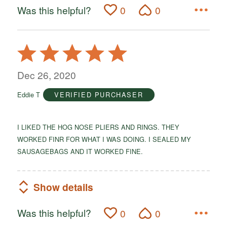
Was this helpful?
0
0
Rated
5
out
Dec 26, 2020
of
Eddie T
VERIFIED PURCHASER
5
I LIKED THE HOG NOSE PLIERS AND RINGS. THEY
WORKED FINR FOR WHAT I WAS DOING. I SEALED MY
SAUSAGEBAGS AND IT WORKED FINE.
Show details
Was this helpful?
0
0