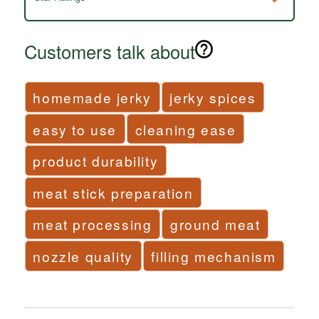
Customers talk about
homemade jerky
jerky spices
easy to use
cleaning ease
product durability
meat stick preparation
meat processing
ground meat
nozzle quality
filling mechanism