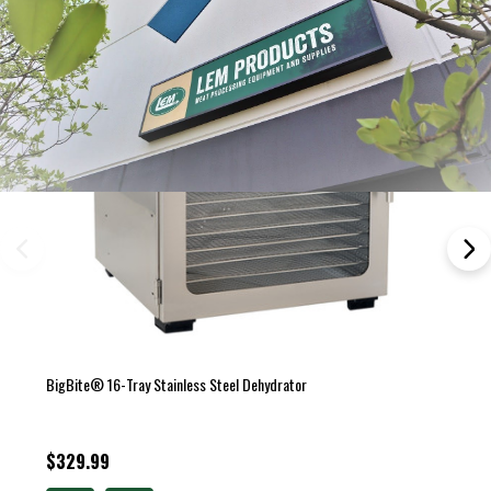
BigBite® 16-Tray Stainless Steel Dehydrator
$329.99