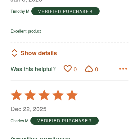
of
Timothy M
VERIFIED PURCHASER
5
Excellent product
Show details
Was this helpful?
0
0
Rated
5
out
Dec 22, 2025
of
Charles M
VERIFIED PURCHASER
5