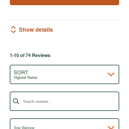
Show details
1-10 of 74 Reviews
SORT
Highest Rated
Search reviews
Star Ratings