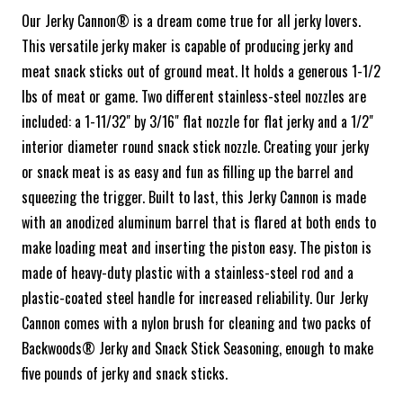
Our Jerky Cannon® is a dream come true for all jerky lovers.
This versatile jerky maker is capable of producing jerky and
meat snack sticks out of ground meat. It holds a generous 1-1/2
lbs of meat or game. Two different stainless-steel nozzles are
included: a 1-11/32" by 3/16" flat nozzle for flat jerky and a 1/2"
interior diameter round snack stick nozzle. Creating your jerky
or snack meat is as easy and fun as filling up the barrel and
squeezing the trigger. Built to last, this Jerky Cannon is made
with an anodized aluminum barrel that is flared at both ends to
make loading meat and inserting the piston easy. The piston is
made of heavy-duty plastic with a stainless-steel rod and a
plastic-coated steel handle for increased reliability. Our Jerky
Cannon comes with a nylon brush for cleaning and two packs of
Backwoods® Jerky and Snack Stick Seasoning, enough to make
five pounds of jerky and snack sticks.