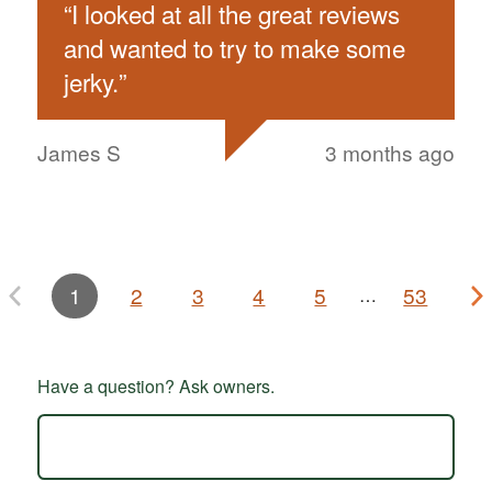
“
I looked at all the great reviews
and wanted to try to make some
jerky.
”
James S
3 months ago
1
2
3
4
5
53
…
Have a question? Ask owners.