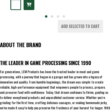
ADD SELECTED TO CART
ABOUT THE BRAND
THE LEADER IN GAME PROCESSING SINCE 1990
For generations, LEM Products has been the trusted leader in meat and game
processing, with a journey that began in a garage and has grown into a legacy of
innovation and quality. From humble beginnings, the dream was simple: to create
reliable, high-performance equipment that empowers people to process, prepare,
and preserve food with confidence. Today, that dream continues to thrive, guiding us
to deliver exceptional products and unparalleled customer service. Whether you’re
grinding for the first time, crafting delicious sausages, or making homemade jerky,
we’ve made it easy to help you preserve the freshness of your harvest for longer. With