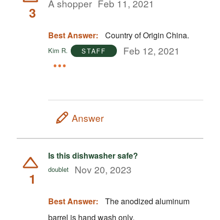
A shopper
Feb 11, 2021
3
Best Answer:
Country of Origin China.
Feb 12, 2021
Kim R.
STAFF
Answer
Is this dishwasher safe?
Nov 20, 2023
doublet
1
Best Answer:
The anodized aluminum
barrel is hand wash only.