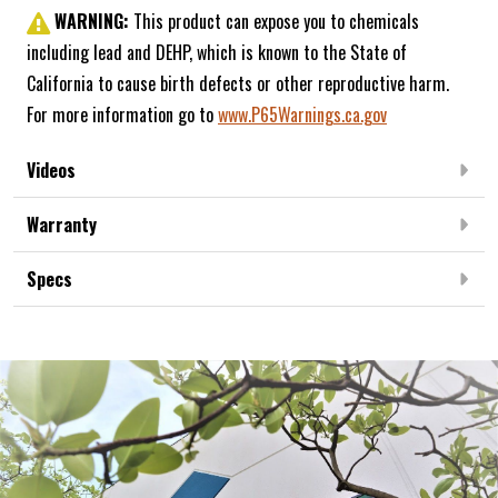
WARNING:
This product can expose you to chemicals
including lead and DEHP, which is known to the State of
California to cause birth defects or other reproductive harm.
For more information go to
www.P65Warnings.ca.gov
Videos
Warranty
Specs
Frequently Bought Together:
NEW ARRIVAL