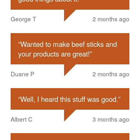
George T
2 months ago
“
Wanted to make beef sticks and
your products are great!
”
Duane P
2 months ago
“
Well, I heard this stuff was good.
”
Albert C
3 months ago