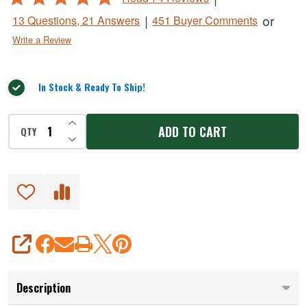
4.8
|
or
13 Questions, 21 Answers
451 Buyer Comments
out
Write a Review
of
5
In Stock & Ready To Ship!
INCREASE QUANTITY OF UNDEFINED
ADD TO CART
QTY
DECREASE QUANTITY OF UNDEFINED
SHARE
Description