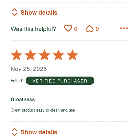
Show details
Was this helpful?
0
0
Rated
5
out
Nov 25, 2025
of
Faith P
VERIFIED PURCHASER
5
Greatness
Great product easy to clean and use
Show details