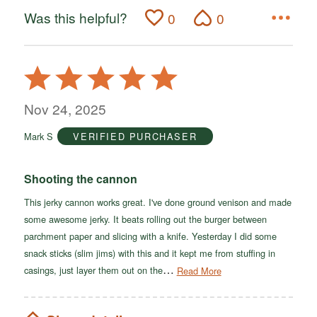
Was this helpful?
0
0
Rated
5
out
Nov 24, 2025
of
Mark S
VERIFIED PURCHASER
5
Shooting the cannon
This jerky cannon works great. I've done ground venison and made
some awesome jerky. It beats rolling out the burger between
parchment paper and slicing with a knife. Yesterday I did some
snack sticks (slim jims) with this and it kept me from stuffing in
…
casings, just layer them out on the
Read More