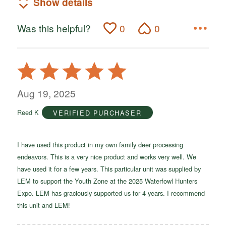
Show details
Was this helpful?
0
0
Rated
5
out
Aug 19, 2025
of
Reed K
VERIFIED PURCHASER
5
I have used this product in my own family deer processing
endeavors. This is a very nice product and works very well. We
have used it for a few years. This particular unit was supplied by
LEM to support the Youth Zone at the 2025 Waterfowl Hunters
Expo. LEM has graciously supported us for 4 years. I recommend
this unit and LEM!