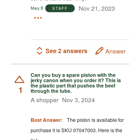
Nov 21, 2023
Mary B
STAFF
See 2 answers
Answer
Can you buy a spare piston with the
jerky canon when you order it? This is
the plastic part that pushes the beef
1
through the tube.
A shopper
Nov 3, 2024
Best Answer:
The piston is available for
purchase it is SKU 07047003. Here is the