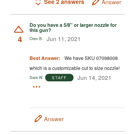
See 2 answers
Answer
Do you have a 5/8" or larger nozzle for
this gun?
4
Jun 11, 2021
Oren B.
Best Answer:
We have SKU 07098008
which is a customizable cut to size nozzle!
Jun 14, 2021
Sara W.
STAFF
Answer