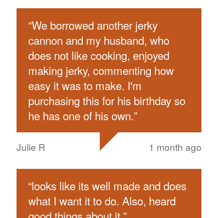
“
We borrowed another jerky
cannon and my husband, who
does not like cooking, enjoyed
making jerky, commenting how
easy it was to make. I'm
purchasing this for his birthday so
he has one of his own.
”
Julie R
1 month ago
“
looks like its well made and does
what I want it to do. Also, heard
good things about it.
”