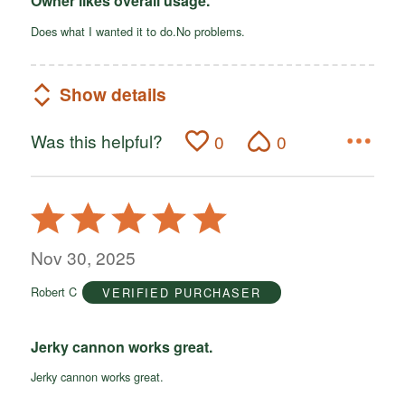
Owner likes overall usage.
Does what I wanted it to do.No problems.
Show details
Was this helpful?
0
0
Rated
5
out
Nov 30, 2025
of
Robert C
VERIFIED PURCHASER
5
Jerky cannon works great.
Jerky cannon works great.