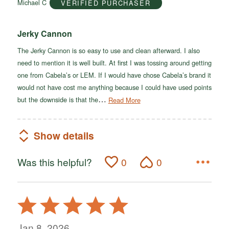
Michael C
VERIFIED PURCHASER
5
Jerky Cannon
The Jerky Cannon is so easy to use and clean afterward. I also
need to mention it is well built. At first I was tossing around getting
one from Cabela’s or LEM. If I would have chose Cabela’s brand it
would not have cost me anything because I could have used points
…
but the downside is that the
Read More
Show details
Was this helpful?
0
0
Rated
5
out
Jan 8, 2026