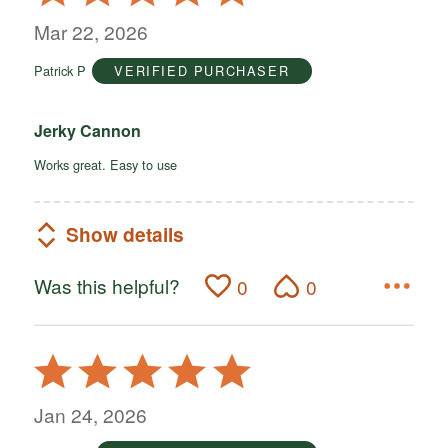
5
out
Mar 22, 2026
of
Patrick P
VERIFIED PURCHASER
5
Jerky Cannon
Works great. Easy to use
Show details
Was this helpful?
0
0
Rated
5
out
Jan 24, 2026
of