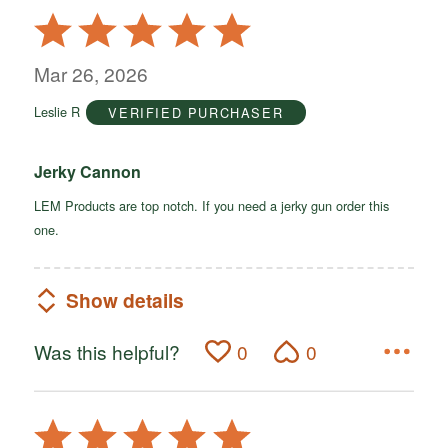
Rated
5
out
Mar 26, 2026
of
Leslie R
VERIFIED PURCHASER
5
Jerky Cannon
LEM Products are top notch. If you need a jerky gun order this
one.
Show details
Was this helpful?
0
0
Rated