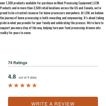
over 1,300 products available for purchase on Meat Processing Equipment | LEM
Products and in more than 3,500 retail locations across the US and Canada, we’re
proud to be a trusted resource for home processors everywhere. At LEM, we believe
the journey of home processing is both rewarding and empowering. It’s about taking
pride in what you provide for your family and celebrating the process. We’re here to
support you every step of the way, helping turn your food processing dreams into
reality for years to come.
74 Ratings
4.8
out of 5 stars
WRITE A REVIEW