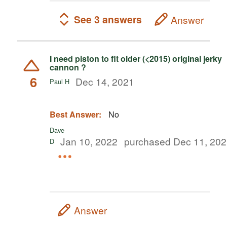
See 3 answers
Answer
I need piston to fit older (<2015) original jerky
cannon ?
6
Dec 14, 2021
Paul H
Best Answer:
No
Dave
Jan 10, 2022
purchased Dec 11, 20
D
Answer