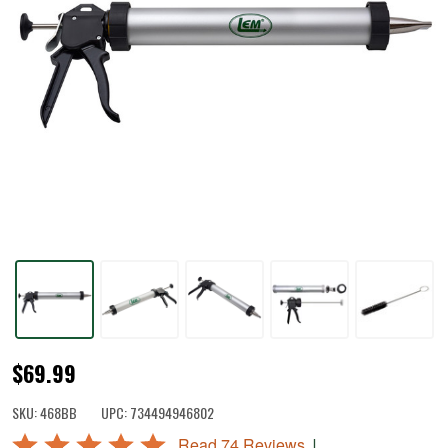
Jerky
$69.99
Cannon®
SKU:
468BB
UPC:
734494946802
Rated
|
Read 74 Reviews