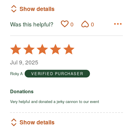
Show details
Was this helpful?
0
0
Rated
5
out
Jul 9, 2025
of
Ricky A
VERIFIED PURCHASER
5
Donations
Very helpful and donated a jerky cannon to our event
Show details