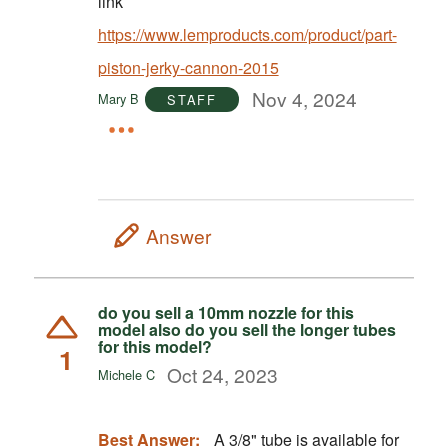
link
https://www.lemproducts.com/product/part-
piston-jerky-cannon-2015
Nov 4, 2024
Mary B
STAFF
Answer
do you sell a 10mm nozzle for this
model also do you sell the longer tubes
for this model?
1
Oct 24, 2023
Michele C
Best Answer:
A 3/8" tube is available for