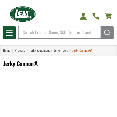
Search
MENU
Home
Process
Jerky Equipment
Jerky Tools
Jerky Cannon®
Jerky Cannon®