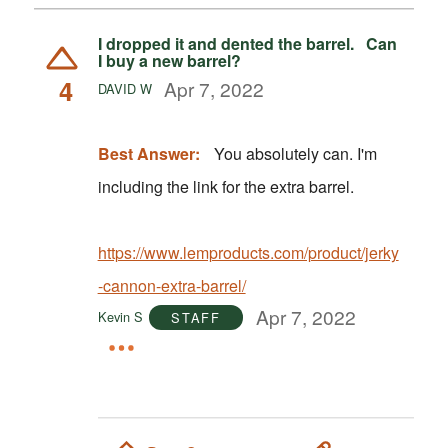
I dropped it and dented the barrel. Can
I buy a new barrel?
4
Apr 7, 2022
DAVID W
Best Answer:
You absolutely can. I'm
including the link for the extra barrel.
https://www.lemproducts.com/product/jerky
-cannon-extra-barrel/
Apr 7, 2022
Kevin S
STAFF