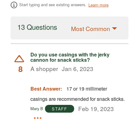
Start typing and see existing answers.
Learn more
13 Questions
Most Common
Do you use casings with the jerky
cannon for snack sticks?
8
A shopper
Jan 6, 2023
Best Answer:
17 or 19 millimeter
casings are recommended for snack sticks.
Feb 19, 2023
Mary B
STAFF