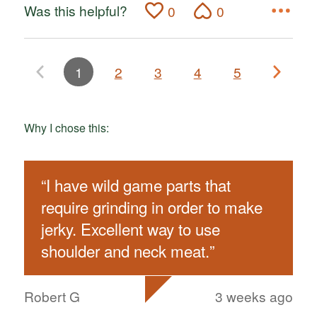
Was this helpful?
0
0
1
2
3
4
5
Why I chose this:
“
I have wild game parts that
require grinding in order to make
jerky. Excellent way to use
shoulder and neck meat.
”
Robert G
3 weeks ago