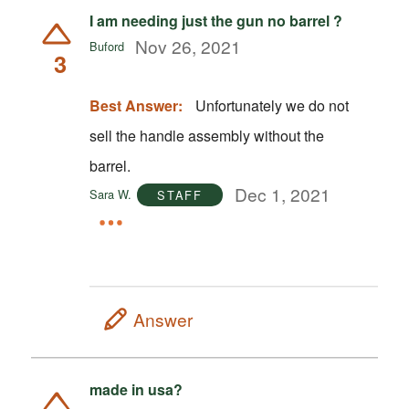
I am needing just the gun no barrel ?
Nov 26, 2021
Buford
3
Best Answer:
Unfortunately we do not
sell the handle assembly without the
barrel.
Dec 1, 2021
Sara W.
STAFF
Answer
made in usa?