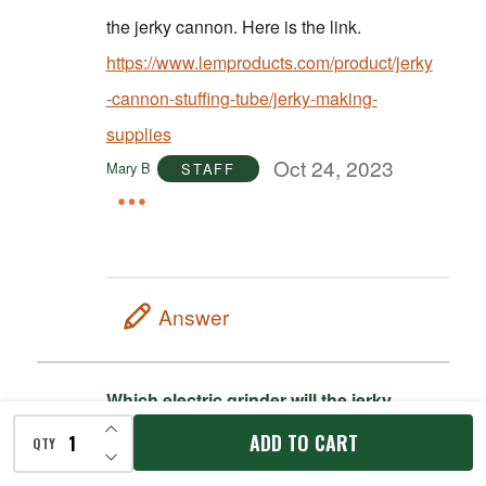
the jerky cannon. Here is the link.
https://www.lemproducts.com/product/jerky
-cannon-stuffing-tube/jerky-making-
supplies
Oct 24, 2023
Mary B
STAFF
Answer
Which electric grinder will the jerky
cannon attachments fit on?
INCREASE QUANTITY OF UNDEFINED
ADD TO CART
1
QTY
Oct 18, 2023
Chelle
DECREASE QUANTITY OF UNDEFINED