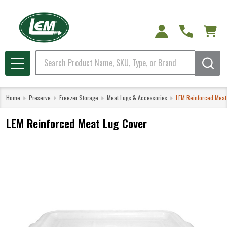
Search
MENU
Home
Preserve
Freezer Storage
Meat Lugs & Accessories
LEM Reinforced Meat
LEM Reinforced Meat Lug Cover