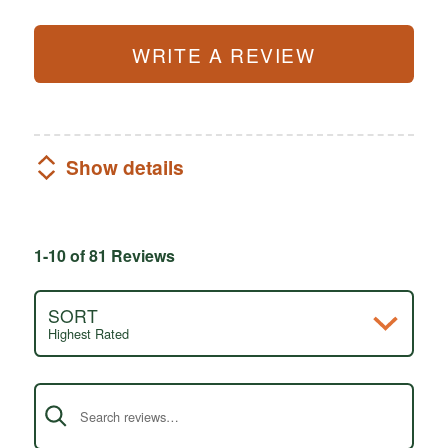
WRITE A REVIEW
Show details
1-10 of 81 Reviews
SORT
Highest Rated
Search reviews