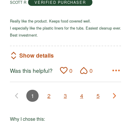
SCOTT R
VERIFIED PURCHASER
5
Really like the product. Keeps food covered well.
I especially like the plastic liners for the tubs. Easiest cleanup ever.
Best investment.
Show details
Was this helpful?
0
0
1
2
3
4
5
Why I chose this: