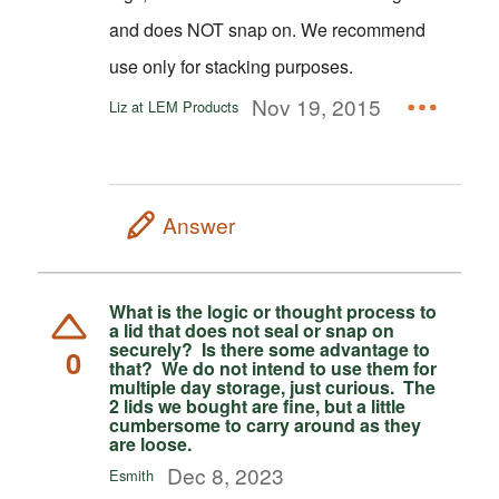
and does NOT snap on. We recommend
use only for stacking purposes.
Nov 19, 2015
Liz at LEM Products
Answer
What is the logic or thought process to
a lid that does not seal or snap on
securely? Is there some advantage to
0
that? We do not intend to use them for
multiple day storage, just curious. The
2 lids we bought are fine, but a little
cumbersome to carry around as they
are loose.
Dec 8, 2023
Esmith