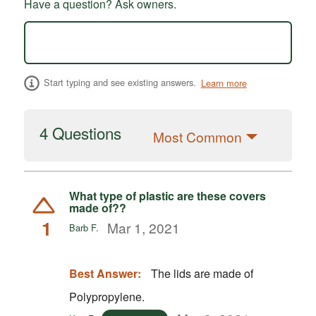
Have a question? Ask owners.
Start typing and see existing answers.
Learn more
4 Questions
Most Common
What type of plastic are these covers
made of??
1
Mar 1, 2021
Barb F.
Best Answer:
The lids are made of
Polypropylene.