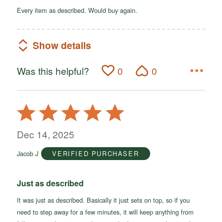
Every item as described. Would buy again.
Show details
Was this helpful?
0
0
Rated
5
out
Dec 14, 2025
of
Jacob J
VERIFIED PURCHASER
5
Just as described
It was just as described. Basically it just sets on top, so if you
need to step away for a few minutes, it will keep anything from