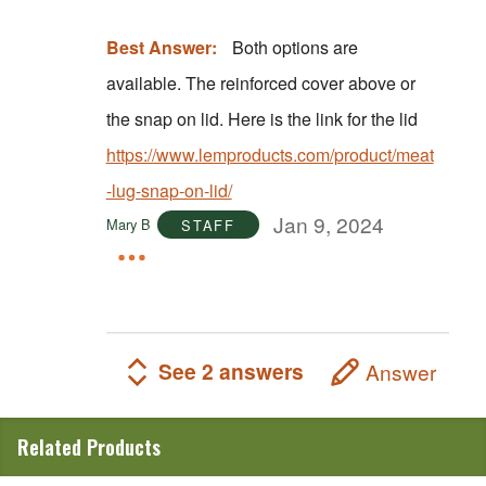
Best Answer:
Both options are
available. The reinforced cover above or
the snap on lid. Here is the link for the lid
https://www.lemproducts.com/product/meat
-lug-snap-on-lid/
Jan 9, 2024
Mary B
STAFF
See 2 answers
Answer
Related Products