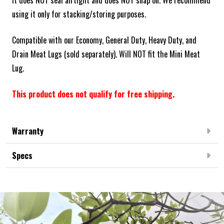
it does NOT seal airtight and does NOT snap on. We recommend
using it only for stacking/storing purposes.
Compatible with our Economy, General Duty, Heavy Duty, and
Drain Meat Lugs (sold separately). Will NOT fit the Mini Meat
Lug.
This product does not qualify for free shipping.
Warranty
Specs
Frequently Bought Together: