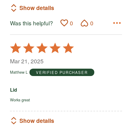
Show details
Was this helpful?
0
0
Rated
5
out
Mar 21, 2025
of
Matthew L
VERIFIED PURCHASER
5
Lid
Works great
Show details