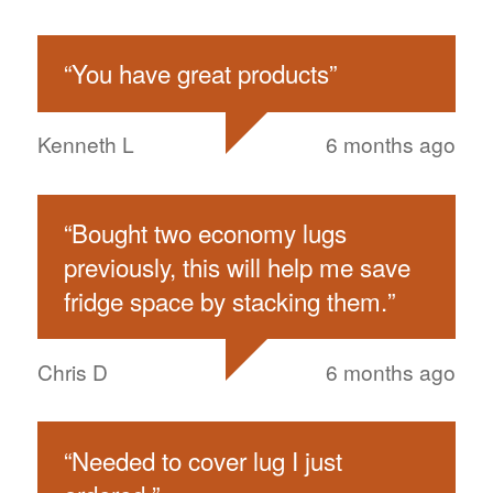
“
You have great products
”
Kenneth L
6 months ago
“
Bought two economy lugs
previously, this will help me save
fridge space by stacking them.
”
Chris D
6 months ago
“
Needed to cover lug I just