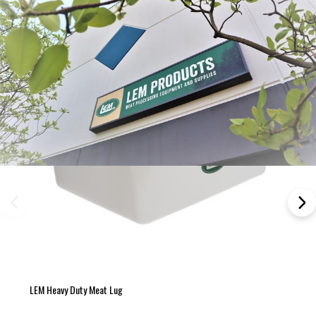
LEM Heavy Duty Meat Lug