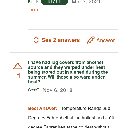
Mar 3, 2021
Kim R.
STAFF
See 2 answers
Answer
I have had lug covers from another
source and they warped under heat
being stored out in a shed during the
1
summer. Will these also warp under
heat?
Nov 6, 2018
GeneT
Best Answer:
Temperature Range 250
Degrees Fahrenheit at the hottest and -100
degree Fahrenheit at the coldest without