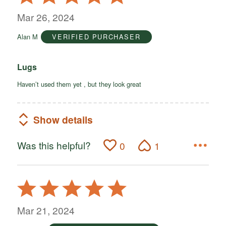
5
out
Mar 26, 2024
of
Alan M
VERIFIED PURCHASER
5
Lugs
Haven’t used them yet , but they look great
Show details
Was this helpful?
0
1
Rated
5
out
Mar 21, 2024
of