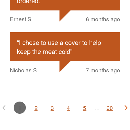
ordered.
”
Ernest S
6 months ago
“
I chose to use a cover to help
keep the meat cold
”
Nicholas S
7 months ago
1
2
3
4
5
60
…