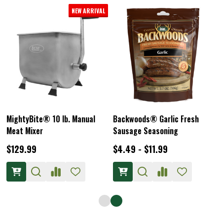
LEM Heavy Duty Meat Lug
Plastic Meat Lug Liners 25 -
Pack
$22.49
$19.99