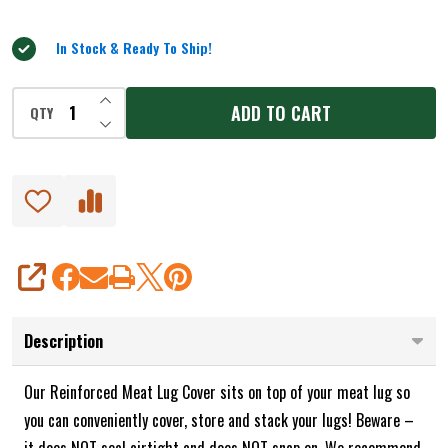
5
In Stock & Ready To Ship!
INCREASE QUANTITY OF UNDEFINED
ADD TO CART
QTY
DECREASE QUANTITY OF UNDEFINED
SHARE
Description
Our Reinforced Meat Lug Cover sits on top of your meat lug so
you can conveniently cover, store and stack your lugs! Beware –