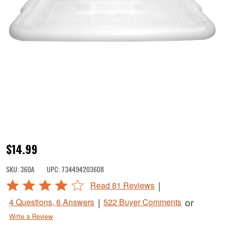
LEM
$14.99
Reinforced
SKU:
360A
UPC:
734494203608
Meat
Rated
|
Read 81 Reviews
Lug
4.2
|
or
4 Questions, 6 Answers
522 Buyer Comments
Cover
out
Write a Review
of