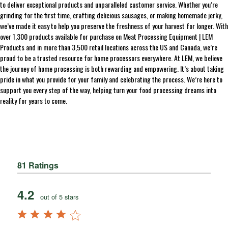
to deliver exceptional products and unparalleled customer service. Whether you’re
grinding for the first time, crafting delicious sausages, or making homemade jerky,
we’ve made it easy to help you preserve the freshness of your harvest for longer. With
over 1,300 products available for purchase on Meat Processing Equipment | LEM
Products and in more than 3,500 retail locations across the US and Canada, we’re
proud to be a trusted resource for home processors everywhere. At LEM, we believe
the journey of home processing is both rewarding and empowering. It’s about taking
pride in what you provide for your family and celebrating the process. We’re here to
support you every step of the way, helping turn your food processing dreams into
reality for years to come.
81 Ratings
4.2
out of 5 stars