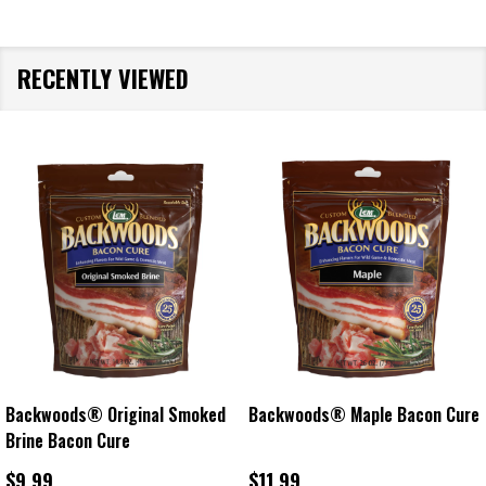
RECENTLY VIEWED
ple Bacon Cure
Backwoods® Cracked Pepper
Backwoods® Ja
Bacon Cure
Cure
$11.99
$16.99