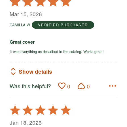
5
out
Mar 15, 2026
of
CAMILLA W
VERIFIED PURCHASER
5
Great cover
It was everything as described in the catalog. Works great!
Show details
Was this helpful?
0
0
Rated
5
out
Jan 18, 2026