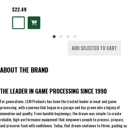
$22.49
ADD SELECTED TO CART
ABOUT THE BRAND
THE LEADER IN GAME PROCESSING SINCE 1990
For generations, LEM Products has been the trusted leader in meat and game
processing, with a journey that began in a garage and has grown into a legacy of
innovation and quality. From humble beginnings, the dream was simple: to create
reliable, high-performance equipment that empowers people to process, prepare,
and preserve food with confidence. Today, that dream continues to thrive, guiding us