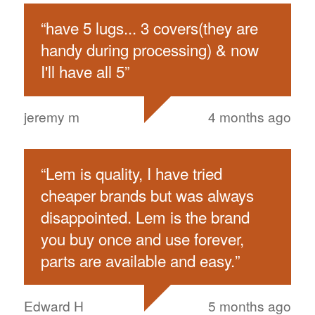
“
have 5 lugs... 3 covers(they are
handy during processing) & now
I'll have all 5
”
jeremy m
4 months ago
“
Lem is quality, I have tried
cheaper brands but was always
disappointed. Lem is the brand
you buy once and use forever,
parts are available and easy.
”
Edward H
5 months ago