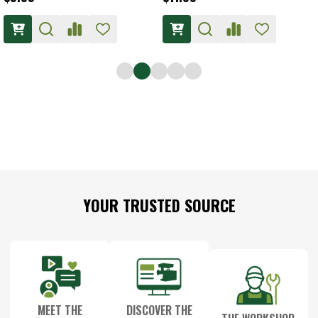
Footer
YOUR TRUSTED SOURCE
Start
MEET THE
DISCOVER THE