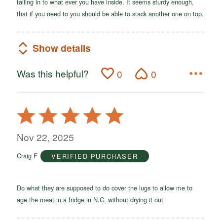
falling in to what ever you have inside. It seems sturdy enough,
that if you need to you should be able to stack another one on top.
Show details
Was this helpful?
0
0
Rated
5
out
Nov 22, 2025
of
Craig F
VERIFIED PURCHASER
5
Do what they are supposed to do cover the lugs to allow me to
age the meat in a fridge in N.C. without drying it out