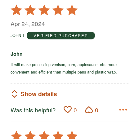
Rated
5
out
Apr 24, 2024
of
JOHN T
VERIFIED PURCHASER
5
John
It will make processing venison, corn, applesauce, etc. more
convenient and efficient than multiple pans and plastic wrap.
Show details
Was this helpful?
0
0
Rated