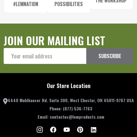
THE WORKSHOP
#LEMNATION
POSSIBILITIES
JOIN OUR MAILING LIST
Email
SUBSCRIBE
Address
Our Store Location
4440 Muhlhauser Rd. Suite 300, West Chester, OH 45011-9767 USA
Phone:
(877) 536-7763
Email:
contactus@lemproducts.com