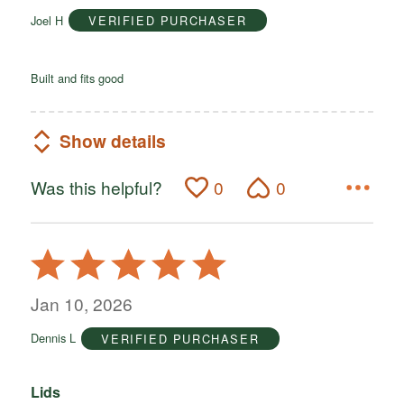
of
Joel H
VERIFIED PURCHASER
5
Built and fits good
Show details
Was this helpful?
0
0
Rated
5
out
Jan 10, 2026
of
Dennis L
VERIFIED PURCHASER
5
Lids