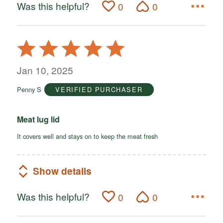
Was this helpful?
0
0
Rated
5
out
Jan 10, 2025
of
Penny S
VERIFIED PURCHASER
5
Meat lug lid
It covers well and stays on to keep the meat fresh
Show details
Was this helpful?
0
0