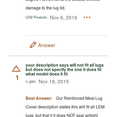
damage to the lug lid.
Nov 6, 2018
LEM Products
Answer
your description says will not fit all lugs
but does not specify the one it does fit
what model does it fit
1
Nov 18, 2015
u_gary
Best Answer:
Our Reinforced Meat Lug
Cover description states this will fit all LEM
lugs, but that it it does NOT seal airtight