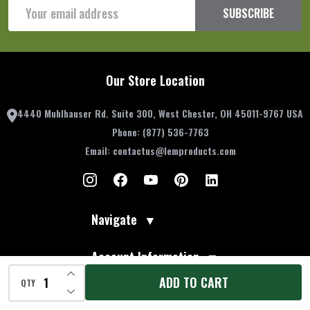
Email
SUBSCRIBE
Address
Our Store Location
4440 Muhlhauser Rd. Suite 300, West Chester, OH 45011-9767 USA
Phone:
(877) 536-7763
Email:
contactus@lemproducts.com
Navigate
▼
Account Information
▼
INCREASE QUANTITY OF UNDEFINED
ADD TO CART
QTY
DECREASE QUANTITY OF UNDEFINED
Resources
▼