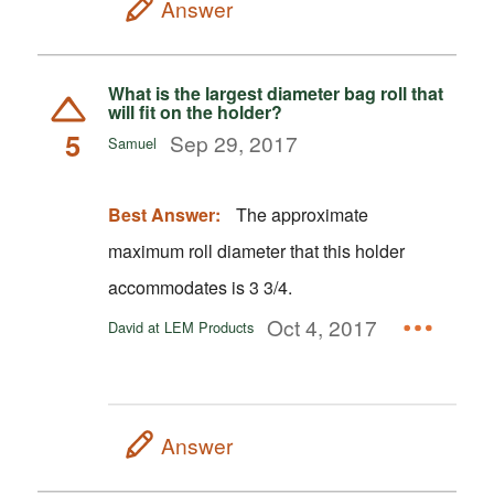
Answer
What is the largest diameter bag roll that
will fit on the holder?
5
Sep 29, 2017
Samuel
Best Answer:
The approximate
maximum roll diameter that this holder
accommodates is 3 3/4.
Oct 4, 2017
David at LEM Products
Answer