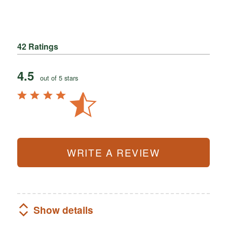
42 Ratings
4.5
out of 5 stars
WRITE A REVIEW
Show details