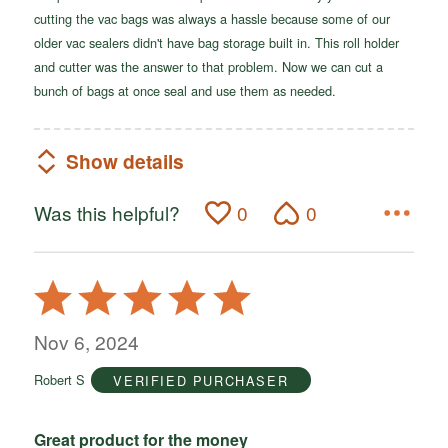
cutting the vac bags was always a hassle because some of our
older vac sealers didn't have bag storage built in. This roll holder
and cutter was the answer to that problem. Now we can cut a
bunch of bags at once seal and use them as needed.
Show details
Was this helpful?
0
0
Rated
5
out
Nov 6, 2024
of
Robert S
VERIFIED PURCHASER
5
Great product for the money