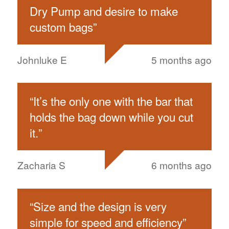
Dry Pump and desire to make
custom bags
”
Johnluke E
5 months ago
“
It’s the only one with the bar that
holds the bag down while you cut
it.
”
Zacharia S
6 months ago
“
Size and the design is very
simple for speed and efficiency
”