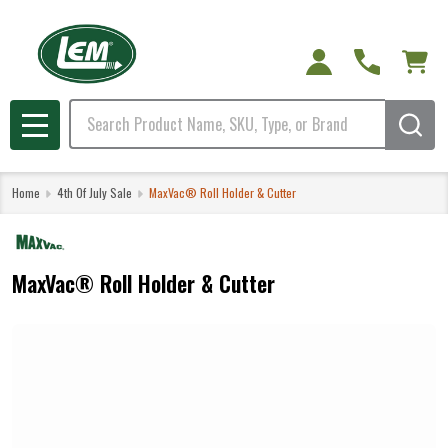
Search
MENU
Home
4th Of July Sale
MaxVac® Roll Holder & Cutter
MaxVac® Roll Holder & Cutter