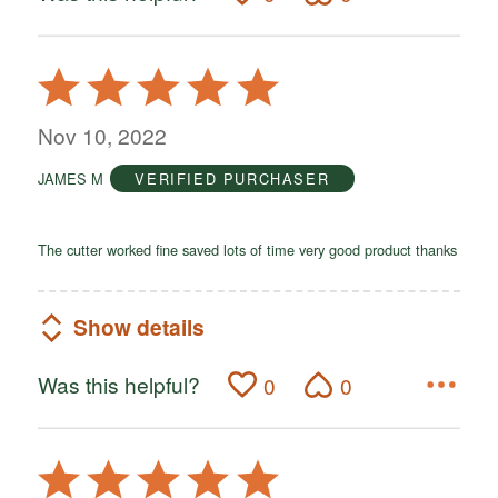
Rated
5
out
Nov 10, 2022
of
JAMES M
VERIFIED PURCHASER
5
The cutter worked fine saved lots of time very good product thanks
Show details
Was this helpful?
0
0
Rated
5