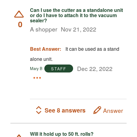
Can I use the cutter as a standalone unit
or do I have to attach it to the vacuum
sealer?
0
A shopper
Nov 21, 2022
Best Answer:
It can be used as a stand
alone unit.
Dec 22, 2022
Mary B
STAFF
See 8 answers
Answer
Will it hold up to 50 ft. rolls?