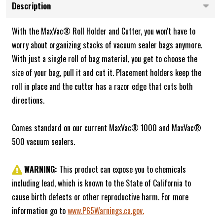
Description
With the MaxVac® Roll Holder and Cutter, you won't have to
worry about organizing stacks of vacuum sealer bags anymore.
With just a single roll of bag material, you get to choose the
size of your bag, pull it and cut it. Placement holders keep the
roll in place and the cutter has a razor edge that cuts both
directions.
Comes standard on our current MaxVac® 1000 and MaxVac®
500 vacuum sealers.
WARNING:
This product can expose you to chemicals
including lead, which is known to the State of California to
cause birth defects or other reproductive harm. For more
information go to
www.P65Warnings.ca.gov.