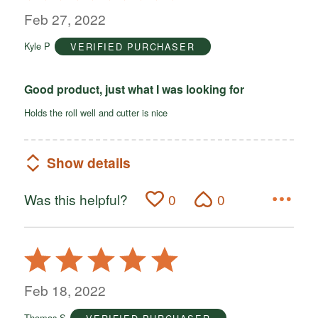
out
Feb 27, 2022
of
Kyle P
VERIFIED PURCHASER
5
Good product, just what I was looking for
Holds the roll well and cutter is nice
Show details
Was this helpful?
0
0
Rated
5
out
Feb 18, 2022
of
Thomas S