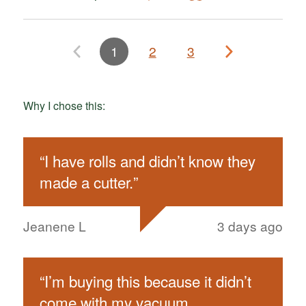
1
2
3
Why I chose this:
“
I have rolls and didn’t know they
made a cutter.
”
Jeanene L
3 days ago
“
I’m buying this because it didn’t
come with my vacuum