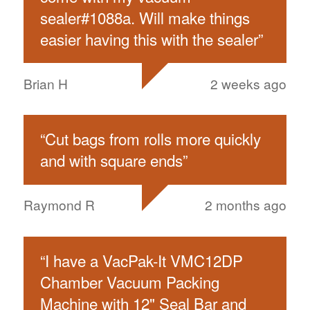
sealer#1088a. Will make things
easier having this with the sealer
”
Brian H
2 weeks ago
“
Cut bags from rolls more quickly
and with square ends
”
Raymond R
2 months ago
“
I have a VacPak-It VMC12DP
Chamber Vacuum Packing
Machine with 12" Seal Bar and