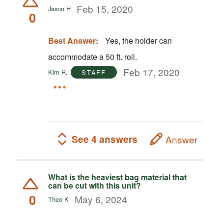
Feb 15, 2020
Jason H
0
Best Answer:
Yes, the holder can
accommodate a 50 ft. roll.
Feb 17, 2020
Kim R.
STAFF
See 4 answers
Answer
What is the heaviest bag material that
can be cut with this unit?
0
May 6, 2024
Theo K