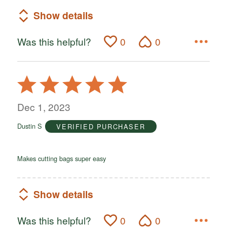
Show details
Was this helpful?
0
0
Rated
5
out
Dec 1, 2023
of
Dustin S
VERIFIED PURCHASER
5
Makes cutting bags super easy
Show details
Was this helpful?
0
0