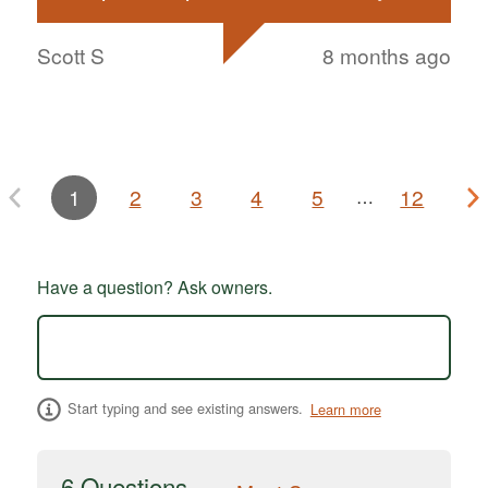
Scott S
8 months ago
1
2
3
4
5
12
…
Have a question? Ask owners.
Start typing and see existing answers.
Learn more
6 Questions