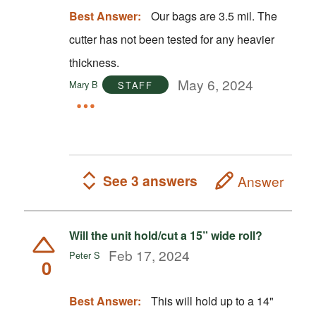
Best Answer:
Our bags are 3.5 mil. The
cutter has not been tested for any heavier
thickness.
May 6, 2024
Mary B
STAFF
See 3 answers
Answer
Will the unit hold/cut a 15” wide roll?
Feb 17, 2024
Peter S
0
Best Answer:
This will hold up to a 14"