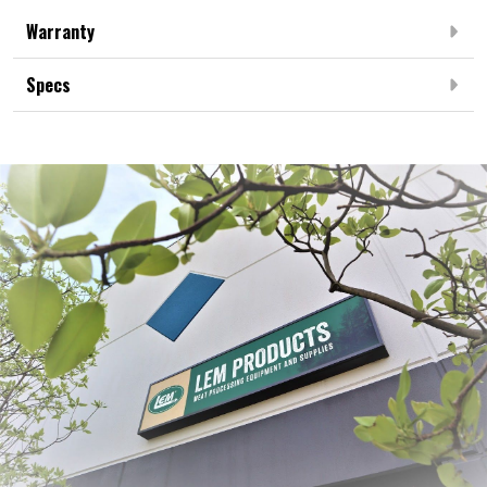
Warranty
Specs
Frequently Bought Together: