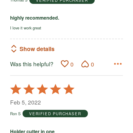
VERIFIED PURCHASER
5
highly recommended.
I love it work great
Show details
Was this helpful?
0
0
Rated
5
out
Feb 5, 2022
of
Ron S
VERIFIED PURCHASER
5
Holder cutter in one