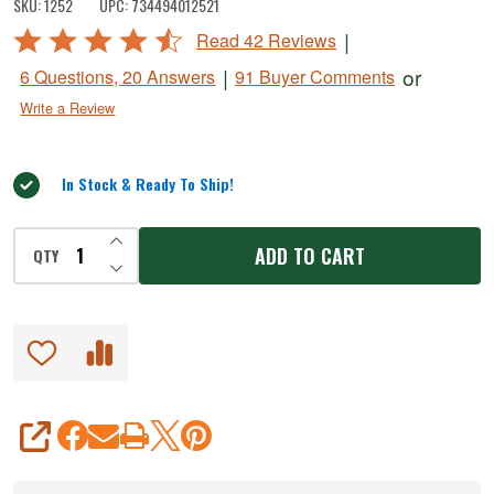
SKU:
1252
UPC:
734494012521
Holder
Rated
|
Read 42 Reviews
&
4.5
|
or
6 Questions, 20 Answers
91 Buyer Comments
Cutter
out
Write a Review
of
5
In Stock & Ready To Ship!
INCREASE QUANTITY OF UNDEFINED
ADD TO CART
QTY
DECREASE QUANTITY OF UNDEFINED
SHARE