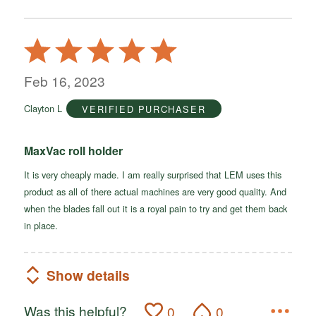
Rated
5
out
Feb 16, 2023
of
Clayton L
VERIFIED PURCHASER
5
MaxVac roll holder
It is very cheaply made. I am really surprised that LEM uses this
product as all of there actual machines are very good quality. And
when the blades fall out it is a royal pain to try and get them back
in place.
Show details
Was this helpful?
0
0