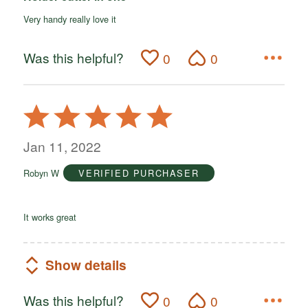
Very handy really love it
Was this helpful?
0
0
Rated
5
out
Jan 11, 2022
of
Robyn W
VERIFIED PURCHASER
5
It works great
Show details
Was this helpful?
0
0