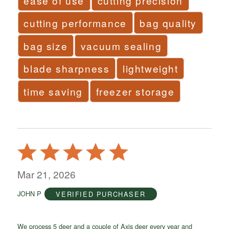
ease of use
cutting precision
cutting performance
bag quality
bag size
vacuum sealing
blade sharpness
lightweight
time saving
freezer storage
Rated
5
out
Mar 21, 2026
of
JOHN P
VERIFIED PURCHASER
5
We process 5 deer and a couple of Axis deer every year and