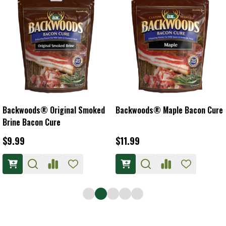
Backwoods® Original Smoked
Backwoods® Maple Bacon Cure
Brine Bacon Cure
$9.99
$11.99