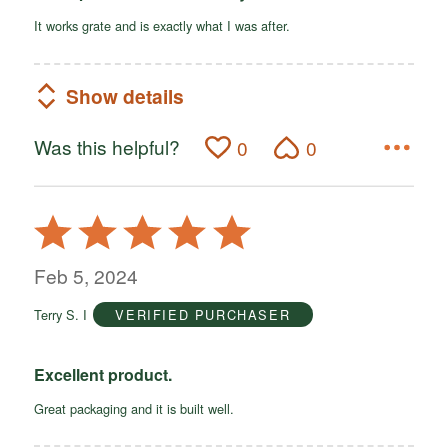
It works grate and is exactly what I was after.
Show details
Was this helpful?
0
0
Rated
5
out
Feb 5, 2024
of
Terry S. I
VERIFIED PURCHASER
5
Excellent product.
Great packaging and it is built well.