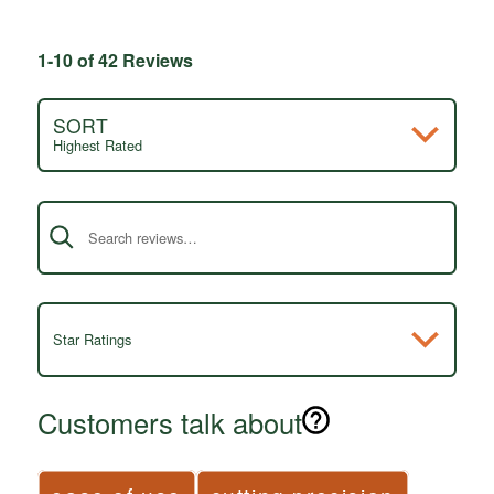
1-10 of 42 Reviews
SORT
Highest Rated
Search reviews
Star Ratings
Customers talk about