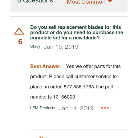
Most Common
Do you sell replacement blades for this
product or do you need to purchase the
complete set for a new blade?
6
Jan 10, 2019
Stacy
Best Answer:
Yes we offer parts for this
product. Please call customer service to
place an order. 877.536.7763 The part
number is 10166003
Jan 14, 2019
LEM Products