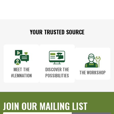
Footer
YOUR TRUSTED SOURCE
Start
MEET THE
DISCOVER THE
THE WORKSHOP
#LEMNATION
POSSIBILITIES
JOIN OUR MAILING LIST