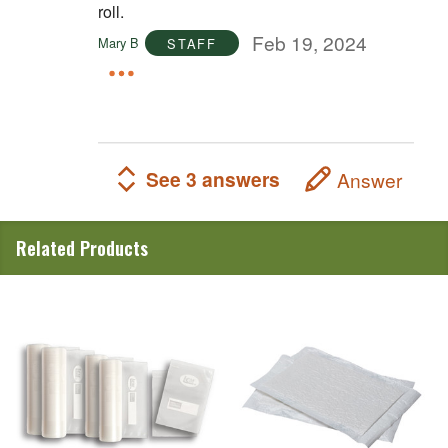
roll.
Feb 19, 2024
Mary B
STAFF
See 3 answers
Answer
Related Products