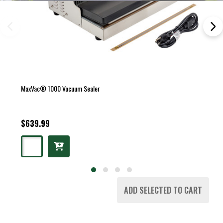
MaxVac® 1000 Vacuum Sealer
$639.99
ADD SELECTED TO CART