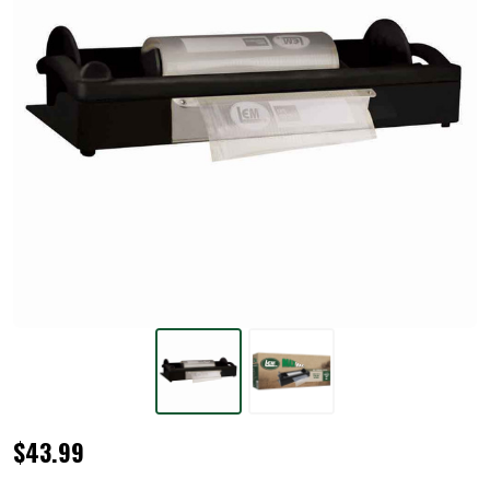
MaxVac®
$43.99
Roll