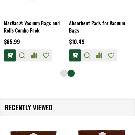
MaxVac® Vacuum Bags and
Absorbent Pads for Vacuum
Rolls Combo Pack
Bags
$65.99
$10.49
RECENTLY VIEWED