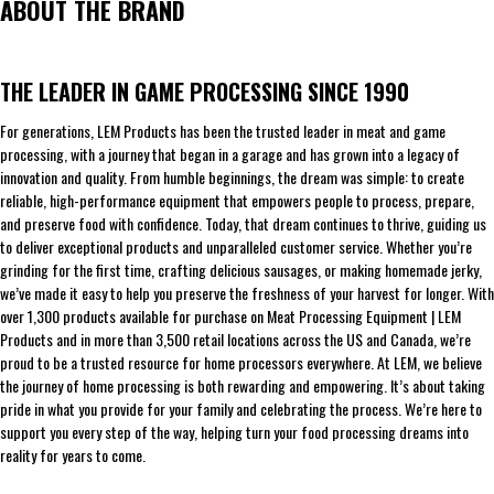
ABOUT THE BRAND
THE LEADER IN GAME PROCESSING SINCE 1990
For generations, LEM Products has been the trusted leader in meat and game
processing, with a journey that began in a garage and has grown into a legacy of
innovation and quality. From humble beginnings, the dream was simple: to create
reliable, high-performance equipment that empowers people to process, prepare,
and preserve food with confidence. Today, that dream continues to thrive, guiding us
to deliver exceptional products and unparalleled customer service. Whether you’re
grinding for the first time, crafting delicious sausages, or making homemade jerky,
we’ve made it easy to help you preserve the freshness of your harvest for longer. With
over 1,300 products available for purchase on Meat Processing Equipment | LEM
Products and in more than 3,500 retail locations across the US and Canada, we’re
proud to be a trusted resource for home processors everywhere. At LEM, we believe
the journey of home processing is both rewarding and empowering. It’s about taking
pride in what you provide for your family and celebrating the process. We’re here to
support you every step of the way, helping turn your food processing dreams into
reality for years to come.