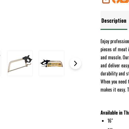
SHARE
Description
Enjoy professio
pieces of meat 
and muscle. Our
and deliver eas
durability and s
When you need t
makes it easy. 
Available in Th
16"