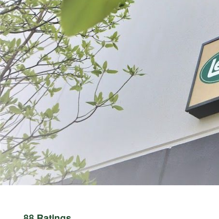
ABOUT THE BRAND
THE LEADER IN GAME PROCESSING SINCE 1990
For generations, LEM Products has been the trusted leader in meat and game 
reliable, high-performance equipment that empowers people to process, prepa
Whether you’re grinding for the first time, crafting delicious sausages, or 
Processing Equipment | LEM Products and in more than 3,500 retail location
rewarding and empowering. It’s about taking pride in what you provide for yo
88 Ratings