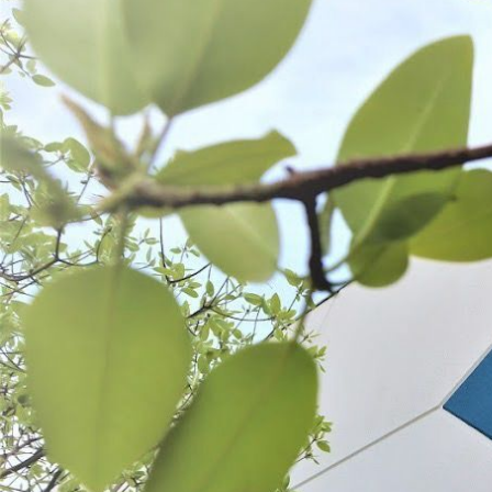
Electric Tabletop Meat Saw
Meat Saw Replacement B
$1,099.99
$14.99 - $19.99
SELECT
CHOOSE OPT