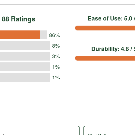
88 Ratings
Ease of Use: 5.0 /
86%
8%
Durability: 4.8 / 
3%
1%
1%
s