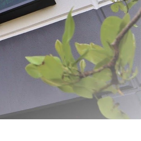
ADD SELECTED TO CART
ovation and quality. From humble beginnings, the dream was simple: to create
g us to deliver exceptional products and unparalleled customer service.
harvest for longer. With over 1,300 products available for purchase on Meat
 everywhere. At LEM, we believe the journey of home processing is both
y, helping turn your food processing dreams into reality for years to come.