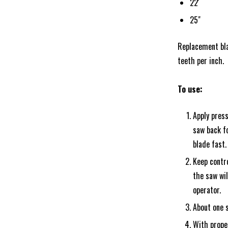
22'
25"
Replacement blad
teeth per inch.
To use:
Apply press
saw back fo
blade fast.
Keep contro
the saw wil
operator.
About one s
With proper