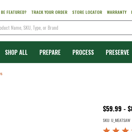
 BE FEATURED?
TRACK YOUR ORDER
STORE LOCATOR
WARRANTY
SHOP ALL
PREPARE
PROCESS
PRESERVE
ws
Meat
$59.99 - 
Hand
SKU:
U_MEATSAW
Saws
Rated