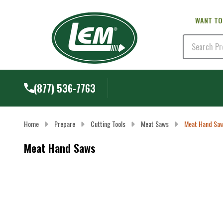
WANT TO
Search
(877) 536-7763
Home
Prepare
Cutting Tools
Meat Saws
Meat Hand Sa
Meat Hand Saws