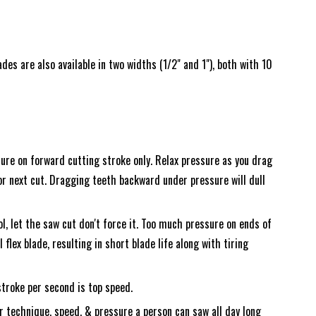
es are also available in two widths (1/2" and 1"), both with 10
ure on forward cutting stroke only. Relax pressure as you drag
r next cut. Dragging teeth backward under pressure will dull
l, let the saw cut don't force it. Too much pressure on ends of
l flex blade, resulting in short blade life along with tiring
troke per second is top speed.
 technique, speed, & pressure a person can saw all day long