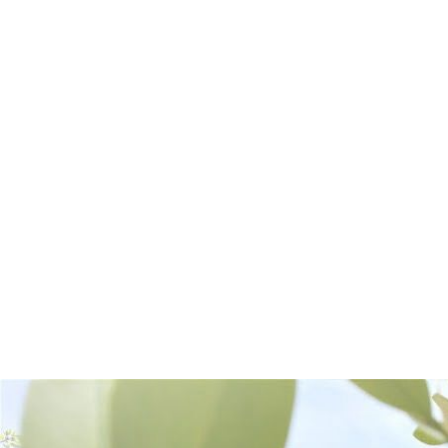
Frequently Bought Together: