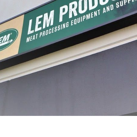
processing, with a journey that began in a garage and has grown into a legacy of inn
re, and preserve food with confidence. Today, that dream continues to thrive, guidin
making homemade jerky, we’ve made it easy to help you preserve the freshness of your 
s across the US and Canada, we’re proud to be a trusted resource for home processors
ur family and celebrating the process. We’re here to support you every step of the wa