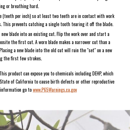
ing or breathing hard.
e (teeth per inch) so at least two teeth are in contact with work
s. This prevents catching a single tooth tearing it off the blade.
 new blade into an existing cut. Flip the work over and start a
osite the first cut. A worn blade makes a narrower cut than a
Placing a new blade into the old cut will ruin the "set" on a new
g the first few strokes.
This product can expose you to chemicals including DEHP, which
State of California to cause birth defects or other reproductive
 information go to
www.P65Warnings.ca.gov