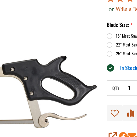
4.8
or
Write a 
out
of
Blade Size:
*
5
16" Meat Sa
22" Meat Sa
25" Meat Sa
In Stock
QTY