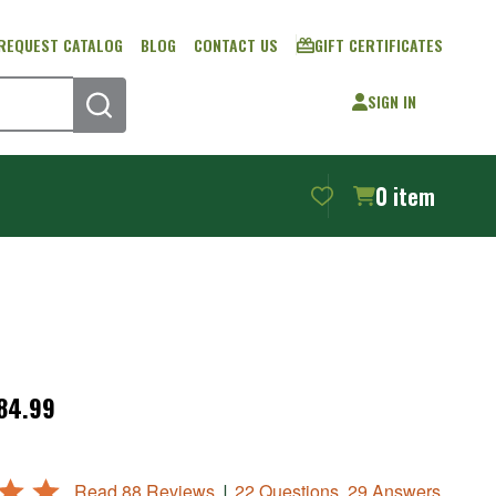
REQUEST CATALOG
BLOG
CONTACT US
GIFT CERTIFICATES
SIGN IN
SEARCH
0
item
$84.99
|
Read 88 Reviews
22 Questions, 29 Answers