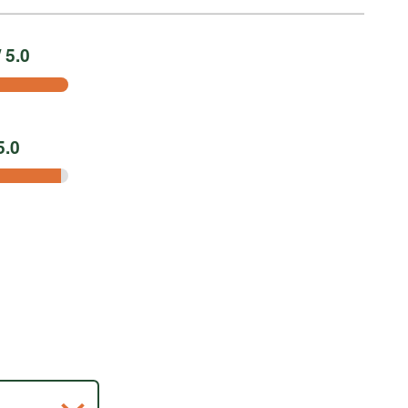
 5.0
5.0