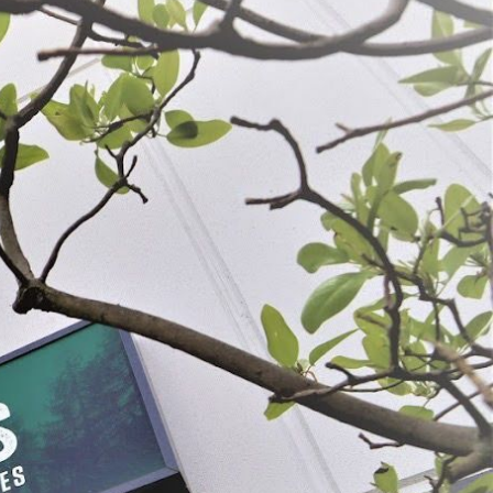
cement Blades - 1/2"
Meat Pan for # 1113 & 1224 Meat
Grinder
9
$26.99
OSE OPTIONS
SELECT