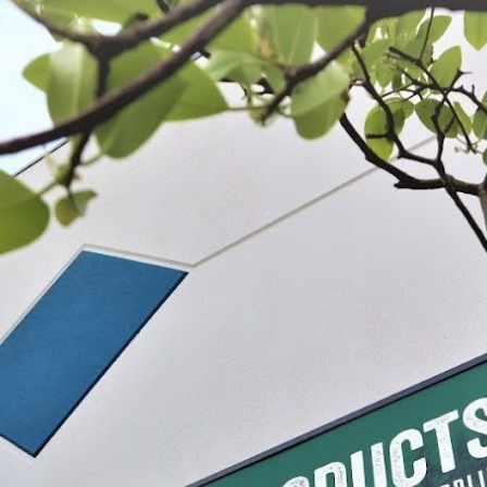
lades - 1"
Replacement Blade for Tabletop Meat
Meat Saw Repla
Saw
$21.99
$9.99 - $10.9
IONS
SELECT
CHO