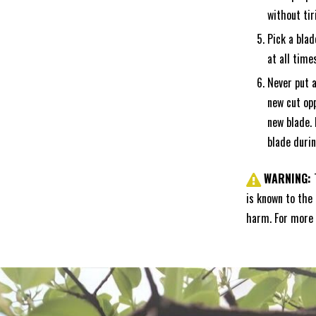
without tir
Pick a blad
at all time
Never put a
new cut opp
new blade. 
blade durin
WARNING:
is known to the 
harm. For more