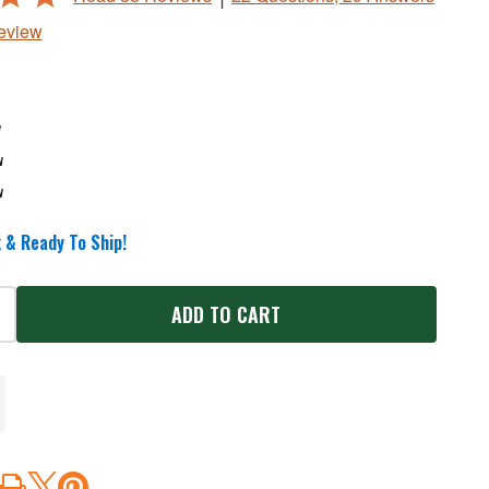
Review
w
w
w
 & Ready To Ship!
ADD TO CART