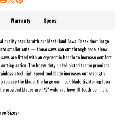
Warranty
Specs
nal quality results with our Meat Hand Saws. Break down large
into smaller cuts — these saws can cut through bone, sinew,
 saws are fitted with an ergonomic handle to increase comfort
y cutting action. The heavy-duty nickel-plated frame promises
tainless steel high speed tool blade increases cut strength.
o replace the blade, the large cam-lock blade tightening lever
The provided blades are 1/2" wide and have 10 teeth per inch.
ree Sizes: