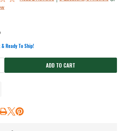
ew
e
 & Ready To Ship!
ADD TO CART