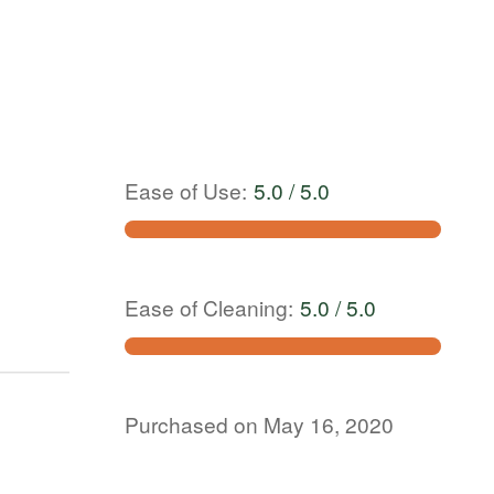
Ease of Use
:
5.0 / 5.0
Ease of Cleaning
:
5.0 / 5.0
Purchased on May 16, 2020