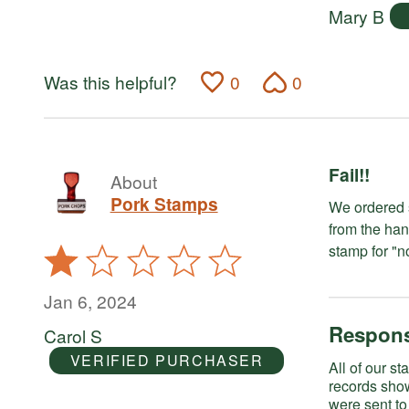
Mary B
Was this helpful?
0
0
Fail!!
About
Pork Stamps
We ordered several stamps. One ca
from the han
Rated
1
out
Jan 6, 2024
of
Respons
Carol S
5
VERIFIED PURCHASER
All of our stamps have 
records sho
were sent to