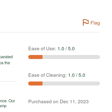
Flag
Ease of Use
:
1.0 / 5.0
ps the
Ease of Cleaning
:
1.0 / 5.0
Purchased on Dec 11, 2023
tamp