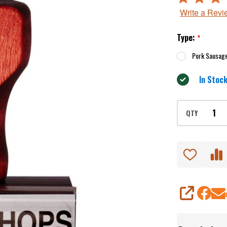
3
Write a Revi
out
of
Type:
*
5
Pork Sausag
In Stock
QTY
SHARE