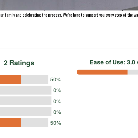
making homemade jerky, we’ve made it easy to help you preserve the freshness of your 
s across the US and Canada, we’re proud to be a trusted resource for home processors
ur family and celebrating the process. We’re here to support you every step of the wa
2 Ratings
Ease of Use: 3.0 /
50%
0%
0%
0%
50%