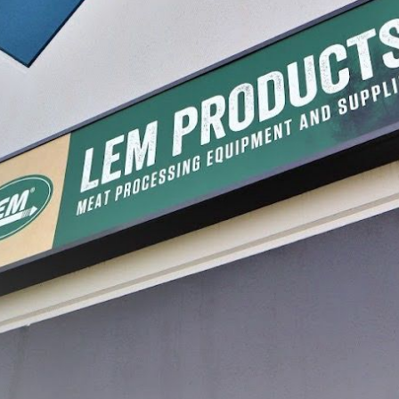
Deer Stamps
$10.49
CHOOSE OPTIONS
processing, with a journey that began in a garage and has grown into a legacy of inn
re, and preserve food with confidence. Today, that dream continues to thrive, guidin