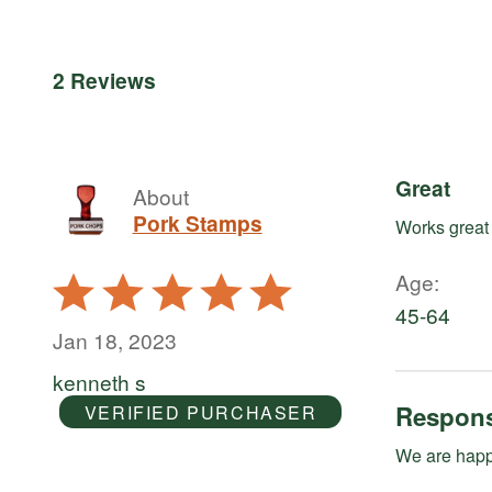
reviewers
by
of
50%
reviewers
of
reviewers
2 Reviews
Great
About
Pork Stamps
Works great
Age
Rated
5
45-64
out
Jan 18, 2023
of
kenneth s
5
Respons
VERIFIED PURCHASER
We are happy