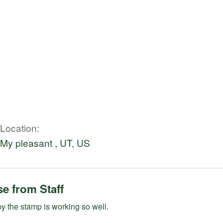
Location
My pleasant , UT, US
e from Staff
 the stamp is working so well.