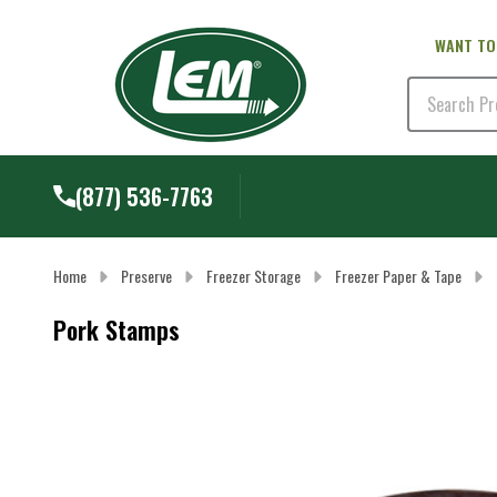
WANT TO
Search
(877) 536-7763
Home
Preserve
Freezer Storage
Freezer Paper & Tape
Pork Stamps