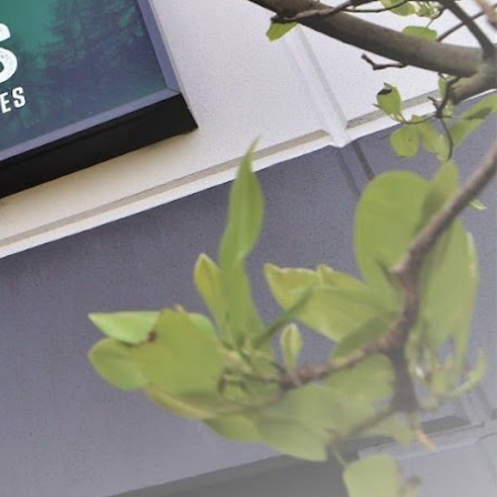
Beef Stamps
$10.49
CHOOSE OPTIONS
ADD SELECTED TO CART
ovation and quality. From humble beginnings, the dream was simple: to create
g us to deliver exceptional products and unparalleled customer service.