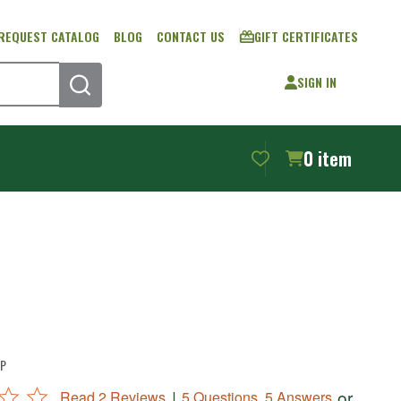
REQUEST CATALOG
BLOG
CONTACT US
GIFT CERTIFICATES
SIGN IN
SEARCH
0
item
P
|
or
Read 2 Reviews
5 Questions, 5 Answers