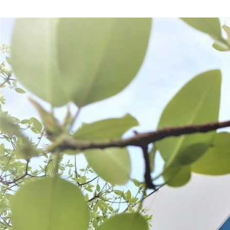
Frequently Bought Together: