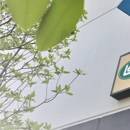
Pork Sausage Bags
$6.99 - $79.99
CHOOSE OPTIONS
ABOUT THE BRAND
THE LEADER IN GAME PROCESSING SINCE 1990
For generations, LEM Products has been the trusted leader in meat and game 
reliable, high-performance equipment that empowers people to process, prepa