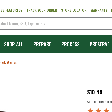
 BE FEATURED?
TRACK YOUR ORDER
STORE LOCATOR
WARRANTY
SHOP ALL
PREPARE
PROCESS
PRESERVE
Pork Stamps
Pork
$10.49
Stamps
SKU:
U_PORKSTAM
Rated