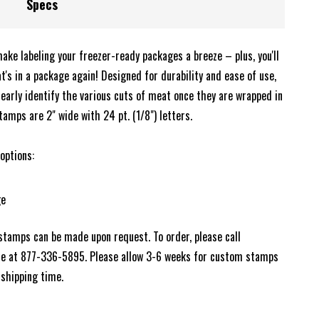
Specs
ke labeling your freezer-ready packages a breeze – plus, you'll
's in a package again! Designed for durability and ease of use,
early identify the various cuts of meat once they are wrapped in
tamps are 2" wide with 24 pt. (1/8") letters.
 options:
ge
 stamps can be made upon request. To order, please call
ce at 877-336-5895. Please allow 3-6 weeks for custom stamps
 shipping time.