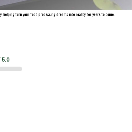
harvest for longer. With over 1,300 products available for purchase on Meat
 everywhere. At LEM, we believe the journey of home processing is both
y, helping turn your food processing dreams into reality for years to come.
 5.0