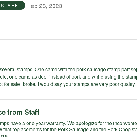
Feb 28, 2023
STAFF
me with the pork sausage stamp part separated
dle, one came as deer instead of pork and while using the stam
stamp for "not for sale" broke. I would say your stamps are very poor quality.
e from Staff
a one year warranty. We apologize for the inconvenience. Our
w that replacements for the Pork Sausage and the Pork Chop s
 you.