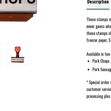
Description
These stamps ma
never guess what
these stamps cl
freezer paper. S
Available in two
Pork Chops
Pork Sausa
* Special order
customer servi
processing plus