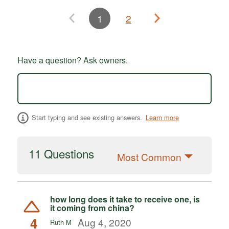
1
2
Have a question? Ask owners.
Start typing and see existing answers.
Learn more
11 Questions
Most Common
how long does it take to receive one, is
it coming from china?
4
Aug 4, 2020
Ruth M