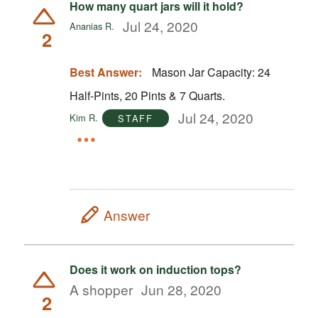
How many quart jars will it hold?
Jul 24, 2020
Ananias R.
2
Best Answer:
Mason Jar Capacity: 24
Half-Pints, 20 Pints & 7 Quarts.
Jul 24, 2020
Kim R.
STAFF
Answer
Does it work on induction tops?
A shopper
Jun 28, 2020
2