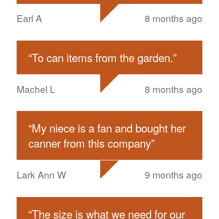
Earl A
8 months ago
“
To can items from the garden.
”
Machel L
8 months ago
“
My niece is a fan and bought her
canner from this company
”
Lark Ann W
9 months ago
“
The size is what we need for our