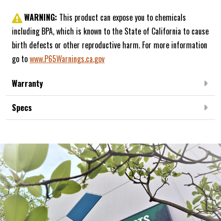
WARNING:
This product can expose you to chemicals
including BPA, which is known to the State of California to cause
birth defects or other reproductive harm. For more information
go to
www.P65Warnings.ca.gov
Warranty
Specs
Frequently Bought Together: