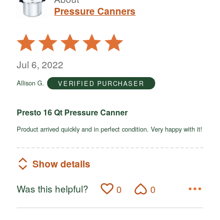
Pressure Canners
Rated
5
out
Jul 6, 2022
of
Allison G.
VERIFIED PURCHASER
5
Presto 16 Qt Pressure Canner
Product arrived quickly and in perfect condition. Very happy with it!
Show details
Was this helpful?
0
0