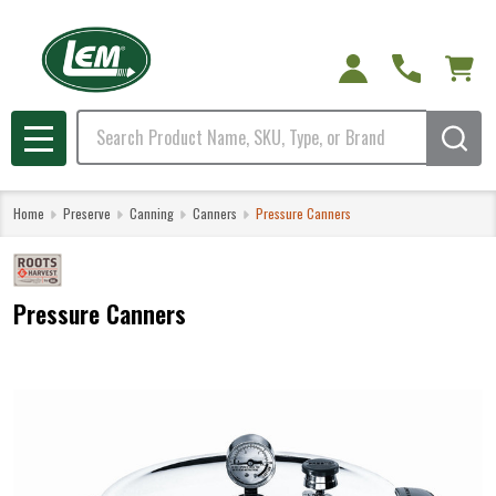
Search
MENU
Home
Preserve
Canning
Canners
Pressure Canners
Pressure Canners