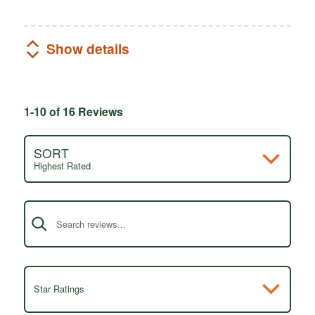
Show details
1-10 of 16 Reviews
SORT
Highest Rated
Search reviews
Star Ratings