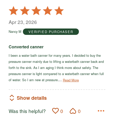
Rated
5
out
Apr 23, 2026
of
Nancy M
VERIFIED PURCHASER
5
Converted canner
I been a water bath canner for many years. I decided to buy the
pressure canner mainly due to lifting a waterbath canner back and
forth to the sink. As I am aging I think more about safety. The
pressure canner is light compared to a waterbath canner when full
…
of water. So I am new at pressure
Read More
Show details
Was this helpful?
0
0