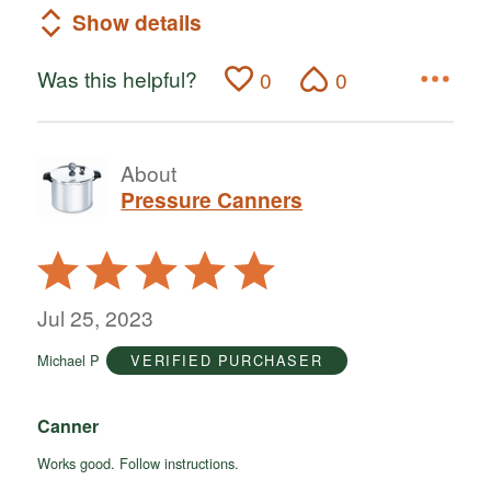
Show details
Was this helpful?
0
0
About
Pressure Canners
Rated
5
out
Jul 25, 2023
of
Michael P
VERIFIED PURCHASER
5
Canner
Works good. Follow instructions.