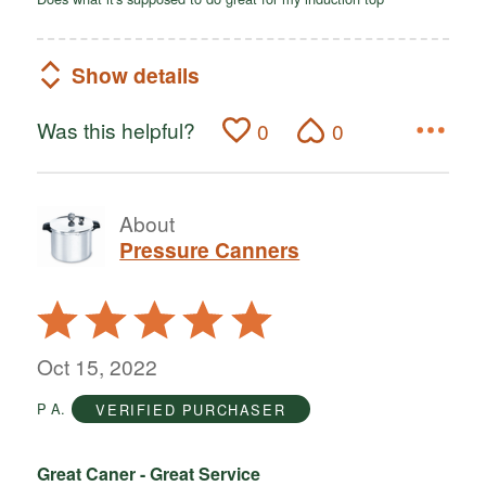
Show details
Was this helpful?
0
0
About
Pressure Canners
Rated
5
out
Oct 15, 2022
of
P A.
VERIFIED PURCHASER
5
Great Caner - Great Service