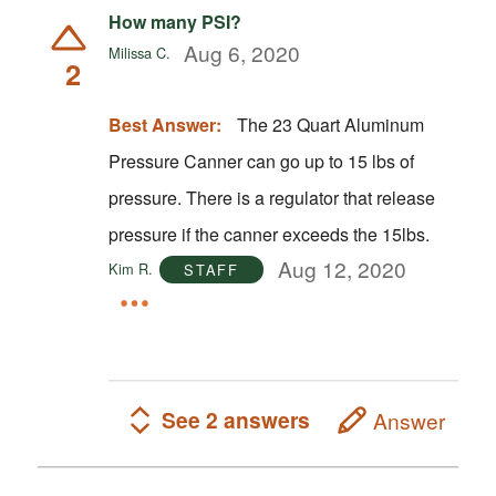
How many PSI?
Aug 6, 2020
Milissa C.
2
Best Answer:
The 23 Quart Aluminum
Pressure Canner can go up to 15 lbs of
pressure. There is a regulator that release
pressure if the canner exceeds the 15lbs.
Aug 12, 2020
Kim R.
STAFF
See 2 answers
Answer