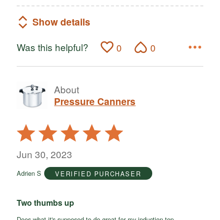
Show details
Was this helpful?
0
0
About
Pressure Canners
Rated
5
out
Jun 30, 2023
of
Adrien S
VERIFIED PURCHASER
5
Two thumbs up
Does what it's supposed to do great for my induction top