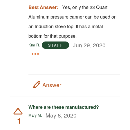
Best Answer:
Yes, only the 23 Quart
Aluminum pressure canner can be used on
an induction stove top. It has a metal
bottom for that purpose.
Jun 29, 2020
Kim R.
STAFF
Answer
Where are these manufactured?
May 8, 2020
Mary M.
1