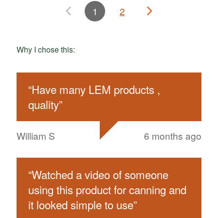
1
2
Why I chose this:
“
Have many LEM products ,
quality
”
William S
6 months ago
“
Watched a video of someone
using this product for canning and
it looked simple to use
”