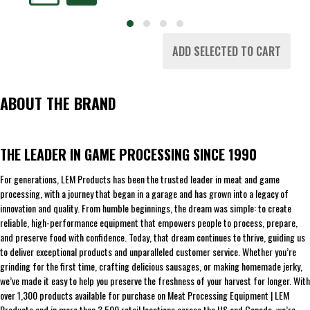
ADD SELECTED TO CART
ABOUT THE BRAND
THE LEADER IN GAME PROCESSING SINCE 1990
For generations, LEM Products has been the trusted leader in meat and game
processing, with a journey that began in a garage and has grown into a legacy of
innovation and quality. From humble beginnings, the dream was simple: to create
reliable, high-performance equipment that empowers people to process, prepare,
and preserve food with confidence. Today, that dream continues to thrive, guiding us
to deliver exceptional products and unparalleled customer service. Whether you’re
grinding for the first time, crafting delicious sausages, or making homemade jerky,
we’ve made it easy to help you preserve the freshness of your harvest for longer. With
over 1,300 products available for purchase on Meat Processing Equipment | LEM
Products and in more than 3,500 retail locations across the US and Canada, we’re