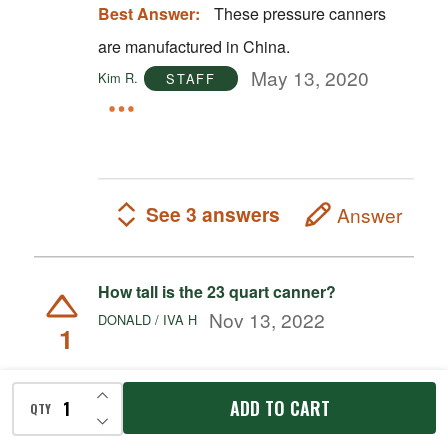
Best Answer:
These pressure canners
are manufactured in China.
May 13, 2020
Kim R.
STAFF
See 3 answers
Answer
How tall is the 23 quart canner?
Nov 13, 2022
DONALD / IVA H
1
Best Answer:
The 23 quart canner
INCREASE QUANTITY OF UNDEFINED
ADD TO CART
QTY
DECREASE QUANTITY OF UNDEFINED
measures 17" x 15 1/2".