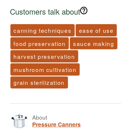
Customers talk about
canning techniques
ease of use
food preservation
sauce making
harvest preservation
mushroom cultivation
grain sterilization
About
Pressure Canners