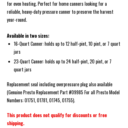
for even heating. Perfect for home canners looking for a
reliable, heavy-duty pressure canner to preserve the harvest
year-round.
Available in two sizes:
16-Quart Canner: holds up to 12 half-pint, 10 pint, or 7 quart
jars
23-Quart Canner: holds up to 24 half-pint, 20 pint, or 7
quart jars
Replacement seal including overpressure plug also available
(Genuine Presto Replacement Part #09985 For all Presto Model
Numbers: 01751, 01781, 01745, 01755).
This product does not qualify for discounts or free
shipping.