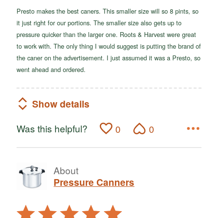
Presto makes the best caners. This smaller size will so 8 pints, so
it just right for our portions. The smaller size also gets up to
pressure quicker than the larger one. Roots & Harvest were great
to work with. The only thing I would suggest is putting the brand of
the caner on the advertisement. I just assumed it was a Presto, so
went ahead and ordered.
Show details
Was this helpful?
0
0
About
Pressure Canners
Rated