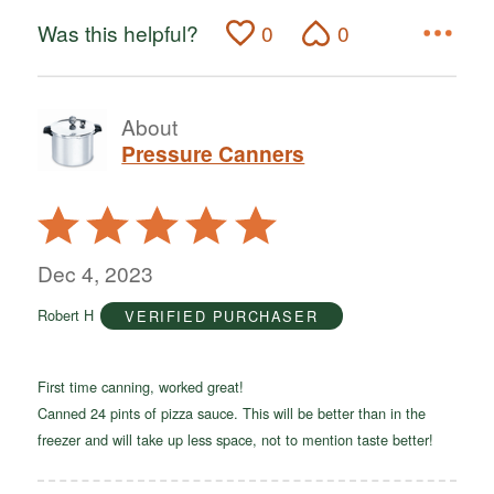
Was this helpful?
0
0
About
Pressure Canners
Rated
5
out
Dec 4, 2023
of
Robert H
VERIFIED PURCHASER
5
First time canning, worked great!
Canned 24 pints of pizza sauce. This will be better than in the
freezer and will take up less space, not to mention taste better!