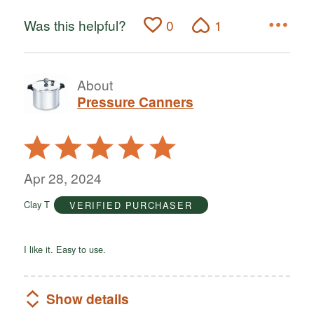
Was this helpful?
0
1
About
Pressure Canners
Rated
5
out
Apr 28, 2024
of
Clay T
VERIFIED PURCHASER
5
I like it. Easy to use.
Show details