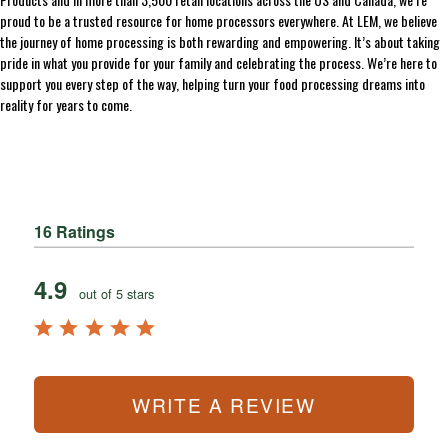
proud to be a trusted resource for home processors everywhere. At LEM, we believe
the journey of home processing is both rewarding and empowering. It’s about taking
pride in what you provide for your family and celebrating the process. We’re here to
support you every step of the way, helping turn your food processing dreams into
reality for years to come.
16 Ratings
4.9
out of 5 stars
WRITE A REVIEW