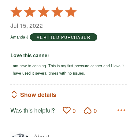
Rated
5
out
Jul 15, 2022
of
Amanda J
VERIFIED PURCHASER
5
Love this canner
I am new to canning. This is my first pressure canner and I love it.
I have used it several times with no issues.
Show details
Was this helpful?
0
0
About