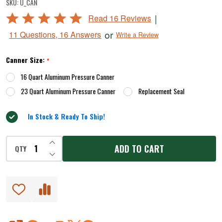
SKU:
U_CAN
Rated
|
Read 16 Reviews
4.9
or
11 Questions, 16 Answers
Write a Review
out
of
Canner Size:
*
5
16 Quart Aluminum Pressure Canner
23 Quart Aluminum Pressure Canner
Replacement Seal
In Stock & Ready To Ship!
INCREASE QUANTITY OF UNDEFINED
ADD TO CART
QTY
DECREASE QUANTITY OF UNDEFINED