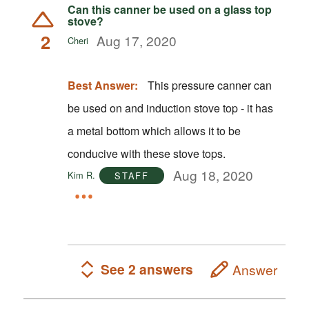
Can this canner be used on a glass top
stove?
2
Aug 17, 2020
Cheri
Best Answer:
This pressure canner can
be used on and induction stove top - it has
a metal bottom which allows it to be
conducive with these stove tops.
Aug 18, 2020
Kim R.
STAFF
See 2 answers
Answer