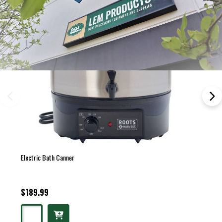
Electric Bath Canner
$189.99