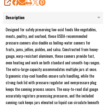
SHARE
Description
Designed for safely preserving low-acid foods like vegetables,
meats, poultry, and seafood, these USDA-recommended
pressure canners also double as boiling-water canners for
fruits, jams, jellies, pickles, and salsa. Constructed from heavy-
gauge, warp-resistant aluminum, these canners provide fast,
even heating and work on both standard and smooth-top ranges.
The extra-large capacity accommodates multiple jars at once.
Ergonomic stay-cool handles ensure safe handling, while the
strong-lock lid with pressure regulator and overpressure plug
keeps the canning process secure. The easy-to-read dial gauge
accurately registers processing pressures, and the included
canning rack keeps jars elevated so liquid can circulate beneath