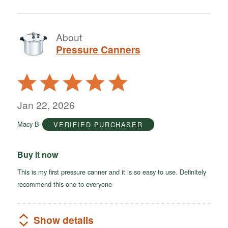
About
Pressure Canners
Rated
5
out
Jan 22, 2026
of
Macy B
VERIFIED PURCHASER
5
Buy it now
This is my first pressure canner and it is so easy to use. Definitely
recommend this one to everyone
Show details