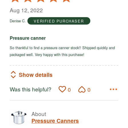
5
out
Aug 12, 2022
of
Denise C.
VERIFIED PURCHASER
5
Pressure canner
So thankful to find a pressure canner stock!! Shipped quickly and
packaged well. Very happy with this purchase!
Show details
Was this helpful?
0
0
About
Pressure Canners