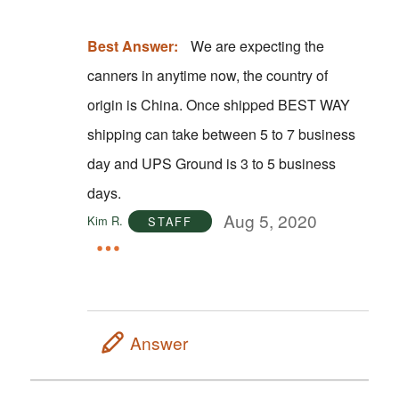
Best Answer:
We are expecting the
canners in anytime now, the country of
origin is China. Once shipped BEST WAY
shipping can take between 5 to 7 business
day and UPS Ground is 3 to 5 business
days.
Aug 5, 2020
Kim R.
STAFF
Answer