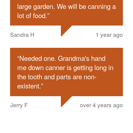
large garden. We will be canning a
lot of food.
”
Sandra H
1 year ago
“
Needed one. Grandma's hand
me down canner is getting long in
the tooth and parts are non-
existent.
”
Jerry F
over 4 years ago