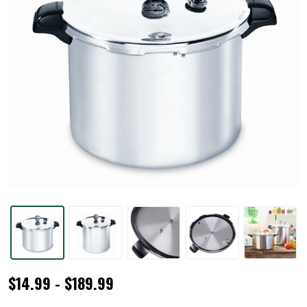
Pressure
$14.99 - $189.99
Canners