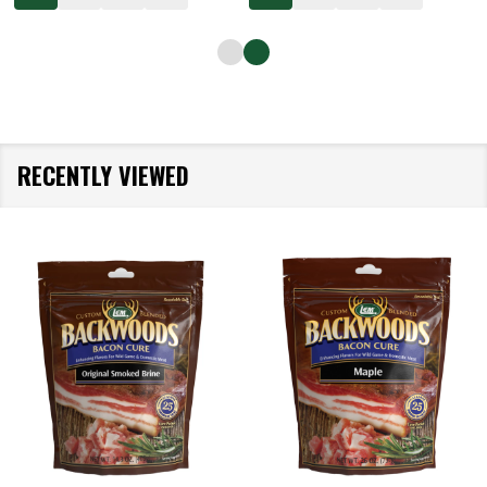
RECENTLY VIEWED