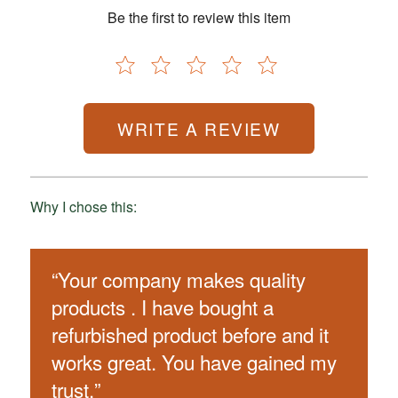
Be the first to review this item
WRITE A REVIEW
Why I chose this:
“
Your company makes quality
products . I have bought a
refurbished product before and it
works great. You have gained my
trust.
”