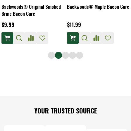
Backwoods® Original Smoked
Backwoods® Maple Bacon Cure
Brine Bacon Cure
$9.99
$11.99
Footer
YOUR TRUSTED SOURCE
Start