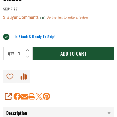
MaxVac
SKU:
R1721
Go™
or
3 Buyer Comments
Be the first to write a review
Cordless
Vacuum
Sealer
In Stock & Ready To Ship!
INCREASE QUANTITY OF UNDEFINED
ADD TO CART
QTY
DECREASE QUANTITY OF UNDEFINED
SHARE
Description