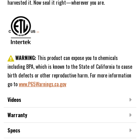
harvested it. Now seal it right—wherever you are.
WARNING:
This product can expose you to chemicals
including BPA, which is known to the State of California to cause
birth defects or other reproductive harm. For more information
go to
www.P65Warnings.ca.gov
Videos
Warranty
Specs