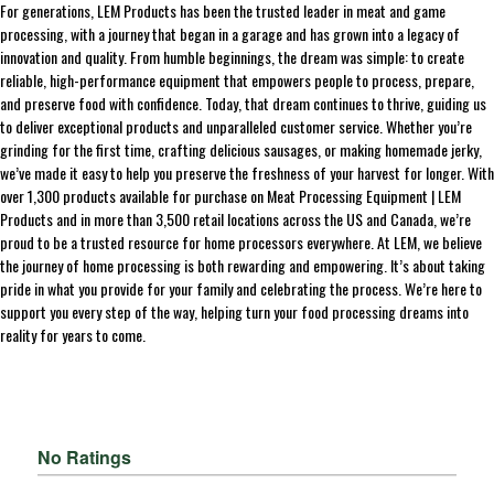
For generations, LEM Products has been the trusted leader in meat and game
processing, with a journey that began in a garage and has grown into a legacy of
innovation and quality. From humble beginnings, the dream was simple: to create
reliable, high-performance equipment that empowers people to process, prepare,
and preserve food with confidence. Today, that dream continues to thrive, guiding us
to deliver exceptional products and unparalleled customer service. Whether you’re
grinding for the first time, crafting delicious sausages, or making homemade jerky,
we’ve made it easy to help you preserve the freshness of your harvest for longer. With
over 1,300 products available for purchase on Meat Processing Equipment | LEM
Products and in more than 3,500 retail locations across the US and Canada, we’re
proud to be a trusted resource for home processors everywhere. At LEM, we believe
the journey of home processing is both rewarding and empowering. It’s about taking
pride in what you provide for your family and celebrating the process. We’re here to
support you every step of the way, helping turn your food processing dreams into
reality for years to come.
No Ratings