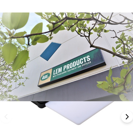
Frequently Bought Together: