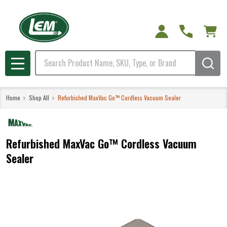
Search
MENU
Home
Shop All
Refurbished MaxVac Go™ Cordless Vacuum Sealer
Refurbished MaxVac Go™ Cordless Vacuum
Sealer