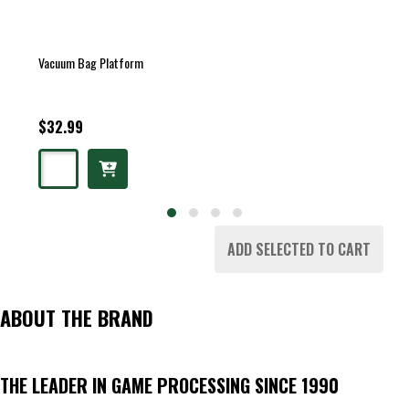
Vacuum Bag Platform
$32.99
ADD SELECTED TO CART
ABOUT THE BRAND
THE LEADER IN GAME PROCESSING SINCE 1990