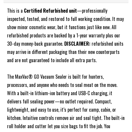
This is a
Certified Refurbished unit
—professionally
inspected, tested, and restored to full working condition. It may
show minor cosmetic wear, but it functions just like new. All
refurbished products are backed by a 1-year warranty plus our
30-day money-back guarantee.
DISCLAIMER:
refurbished units
may arrive in different packaging than their new counterparts
and are not guaranteed to include all extra parts.
The MaxVac® GO Vacuum Sealer is built for hunters,
processors, and anyone who needs to seal meat on the move.
With a built-in lithium-ion battery and USB-C charging, it
delivers full sealing power—no outlet required. Compact,
lightweight, and easy to use, it’s perfect for camp, cabin, or
kitchen. Intuitive controls remove air and seal tight. The built-in
roll holder and cutter let you size bags to fit the job. You