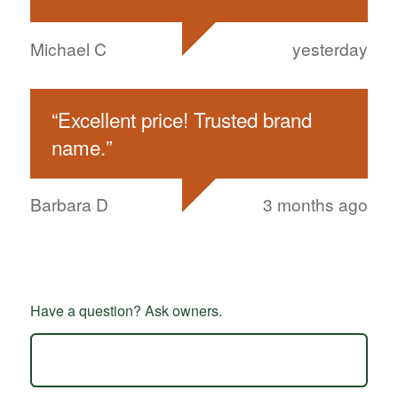
Michael C
yesterday
“
Excellent price! Trusted brand
name.
”
Barbara D
3 months ago
Have a question? Ask owners.