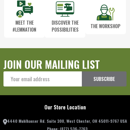
MEET THE
DISCOVER THE
THE WORKSHOP
#LEMNATION
POSSIBILITIES
JOIN OUR MAILING LIST
Email
SUBSCRIBE
Address
Our Store Location
4440 Muhlhauser Rd. Suite 300, West Chester, OH 45011-9767 USA
Phone:
(877) 536-7763