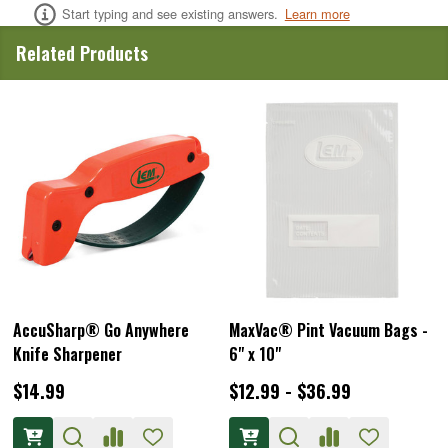
Start typing and see existing answers.
Learn more
Related Products
AccuSharp® Go Anywhere
MaxVac® Pint Vacuum Bags -
Knife Sharpener
6" x 10"
$14.99
$12.99 - $36.99