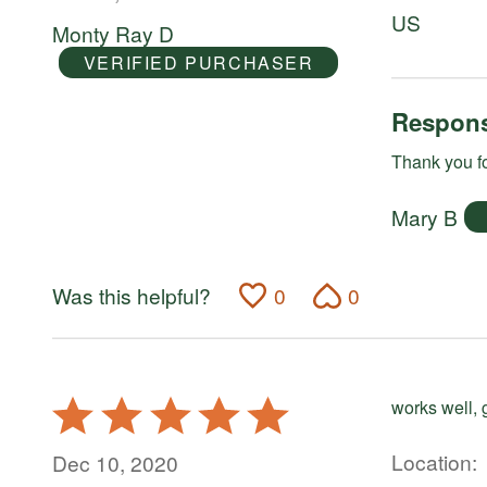
of
US
Monty Ray D
5
VERIFIED PURCHASER
Respons
Thank you fo
Mary B
Was this helpful?
0
0
Rated
works well, 
5
out
Location
Dec 10, 2020
of