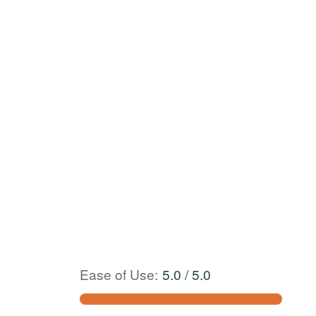
Ease of Use
:
5.0 / 5.0