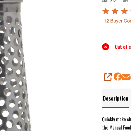
SKU:
812
UPC:
For
Rated
Manual
5
12 Buyer C
Food
out
Strainer
of
5
Out of 
SHARE
Description
Quickly make ch
the Manual Food