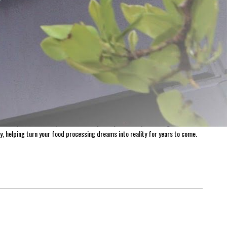
ovation and quality. From humble beginnings, the dream was simple: to create
g us to deliver exceptional products and unparalleled customer service.
harvest for longer. With over 1,300 products available for purchase on Meat
 everywhere. At LEM, we believe the journey of home processing is both
y, helping turn your food processing dreams into reality for years to come.