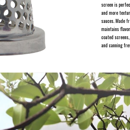
screen is perfec
and more textur
sauces. Made fr
maintains flavo
coated screens, 
and canning fre