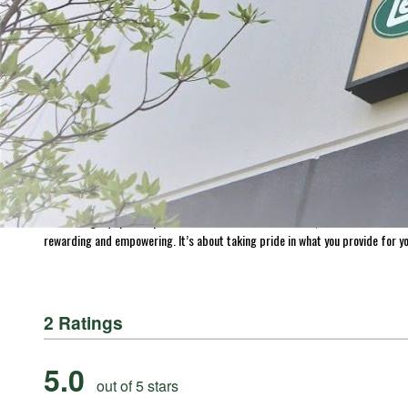
ABOUT THE BRAND
THE LEADER IN GAME PROCESSING SINCE 1990
For generations, LEM Products has been the trusted leader in meat and game 
reliable, high-performance equipment that empowers people to process, prepa
Whether you’re grinding for the first time, crafting delicious sausages, or 
Processing Equipment | LEM Products and in more than 3,500 retail location
rewarding and empowering. It’s about taking pride in what you provide for yo
2 Ratings
5.0
out of 5 stars