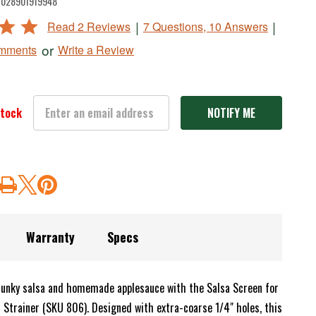
028901919948
|
|
Read 2 Reviews
7 Questions, 10 Answers
or
Write a Review
omments
stock
Warranty
Specs
unky salsa and homemade applesauce with the Salsa Screen for
 Strainer (SKU 806). Designed with extra-coarse 1/4" holes, this