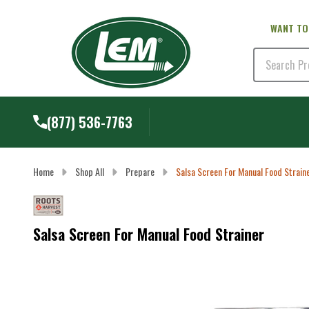
WANT TO
Search
(877) 536-7763
Home
Shop All
Prepare
Salsa Screen For Manual Food Strain
Salsa Screen For Manual Food Strainer