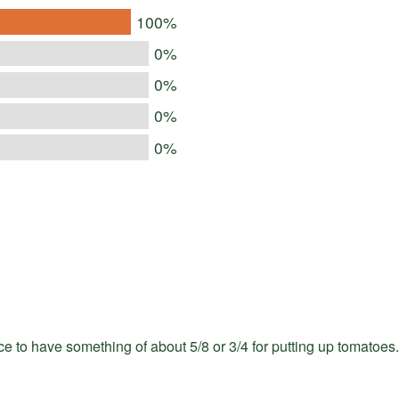
100%
0%
0%
0%
0%
e to have something of about 5/8 or 3/4 for putting up tomatoes.