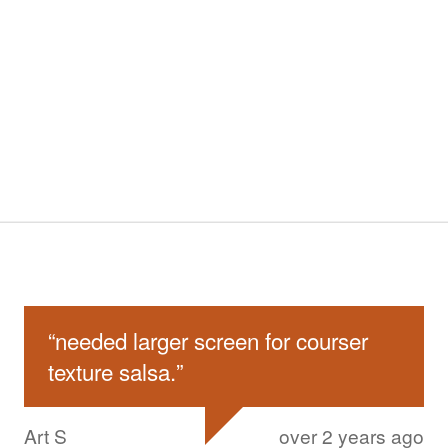
“
needed larger screen for courser
texture salsa.
”
Art S
over 2 years ago