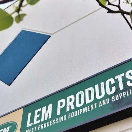
Cherry Pitter
$32.99
SELECT