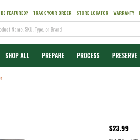
 BE FEATURED?
TRACK YOUR ORDER
STORE LOCATOR
WARRANTY
SHOP ALL
PREPARE
PROCESS
PRESERVE
er
Salsa
$23.99
Screen