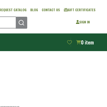
REQUEST CATALOG
BLOG
CONTACT US
GIFT CERTIFICATES
SIGN IN
SEARCH
0
item