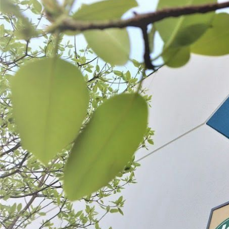
Strawberry Slicer
$9.99
SELECT