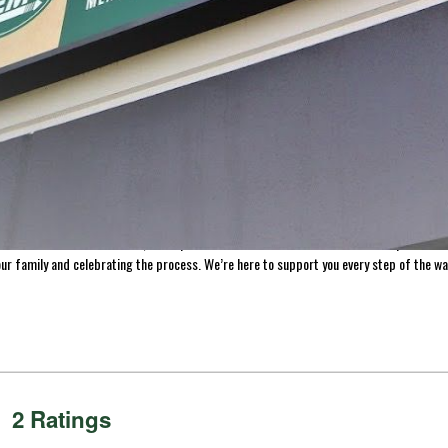
processing, with a journey that began in a garage and has grown into a legacy of inn
re, and preserve food with confidence. Today, that dream continues to thrive, guidin
making homemade jerky, we’ve made it easy to help you preserve the freshness of your 
s across the US and Canada, we’re proud to be a trusted resource for home processors
ur family and celebrating the process. We’re here to support you every step of the wa
2 Ratings