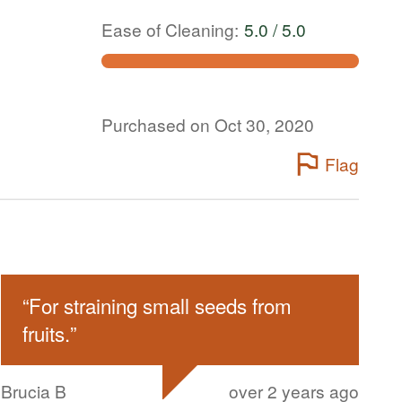
Ease of Cleaning
:
5.0 / 5.0
Purchased on Oct 30, 2020
Flag
“
For straining small seeds from
fruits.
”
Brucia B
over 2 years ago