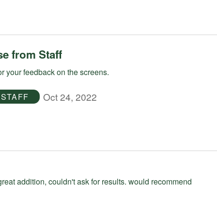
e from Staff
r your feedback on the screens.
Oct 24, 2022
STAFF
great addition, couldn't ask for results. would recommend