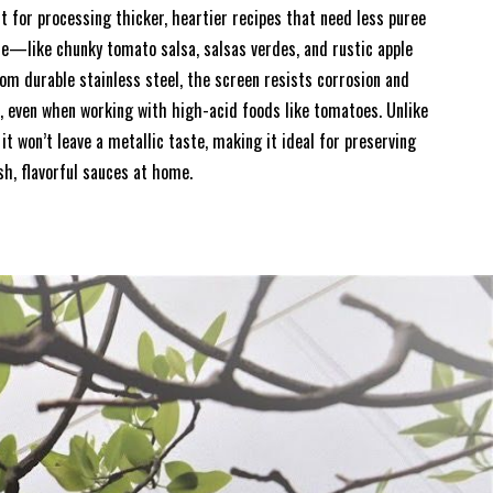
t for processing thicker, heartier recipes that need less puree
e—like chunky tomato salsa, salsas verdes, and rustic apple
om durable stainless steel, the screen resists corrosion and
r, even when working with high-acid foods like tomatoes. Unlike
it won’t leave a metallic taste, making it ideal for preserving
sh, flavorful sauces at home.