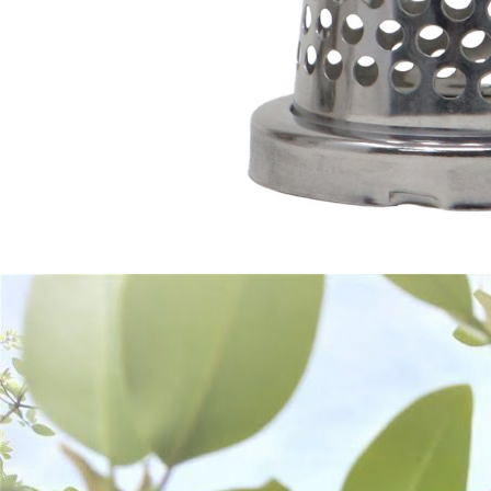
Frequently Bought Together: