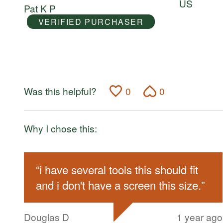
US
Pat K P
5
VERIFIED PURCHASER
Was this helpful?
0
0
Why I chose this:
“
i have several tools this should fit
and i don't have a screen this size.
”
Douglas D
1 year ago