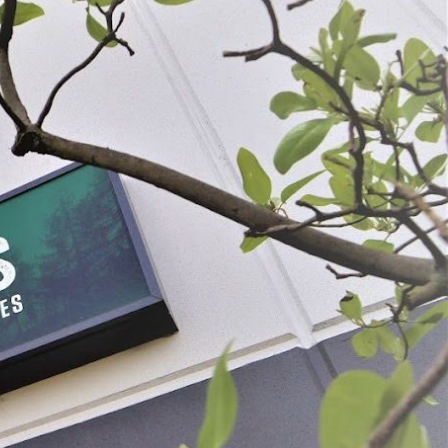
Berry Screen For Manual Food Strainer
$21.99
SELECT
ADD SELECTED TO CART