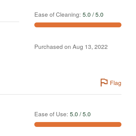
Ease of Cleaning
:
5.0 / 5.0
Purchased on Aug 13, 2022
Flag
Ease of Use
:
5.0 / 5.0