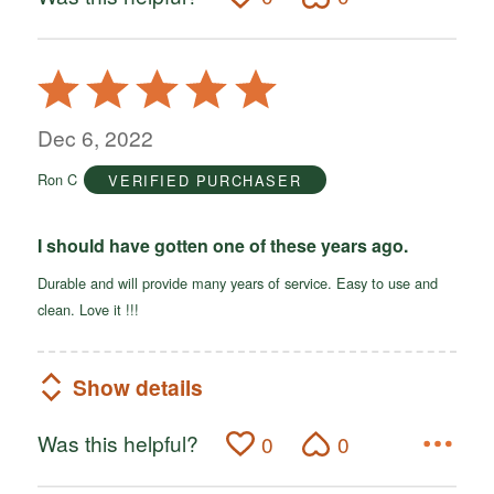
Rated
5
out
Dec 6, 2022
of
Ron C
VERIFIED PURCHASER
5
I should have gotten one of these years ago.
Durable and will provide many years of service. Easy to use and
clean. Love it !!!
Show details
Was this helpful?
0
0