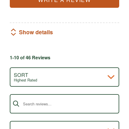
Show details
1-10 of 46 Reviews
SORT
Highest Rated
Search reviews