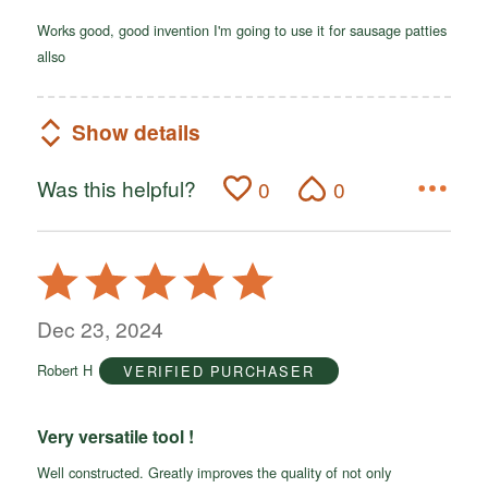
Works good, good invention I'm going to use it for sausage patties
allso
Show details
Was this helpful?
0
0
Rated
5
out
Dec 23, 2024
of
Robert H
VERIFIED PURCHASER
5
Very versatile tool !
Well constructed. Greatly improves the quality of not only