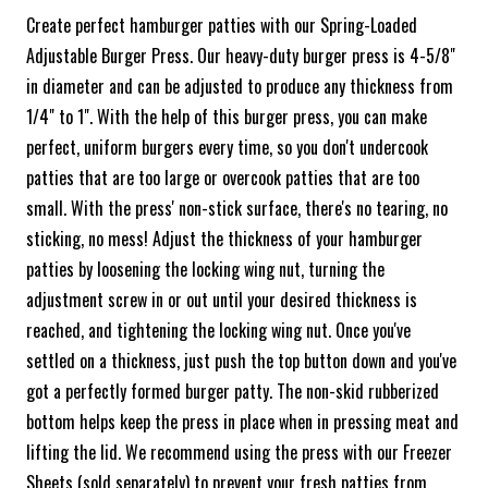
Create perfect hamburger patties with our Spring-Loaded
Adjustable Burger Press. Our heavy-duty burger press is 4-5/8"
in diameter and can be adjusted to produce any thickness from
1/4" to 1". With the help of this burger press, you can make
perfect, uniform burgers every time, so you don't undercook
patties that are too large or overcook patties that are too
small. With the press' non-stick surface, there's no tearing, no
sticking, no mess! Adjust the thickness of your hamburger
patties by loosening the locking wing nut, turning the
adjustment screw in or out until your desired thickness is
reached, and tightening the locking wing nut. Once you've
settled on a thickness, just push the top button down and you've
got a perfectly formed burger patty. The non-skid rubberized
bottom helps keep the press in place when in pressing meat and
lifting the lid. We recommend using the press with our Freezer
Sheets (sold separately) to prevent your fresh patties from