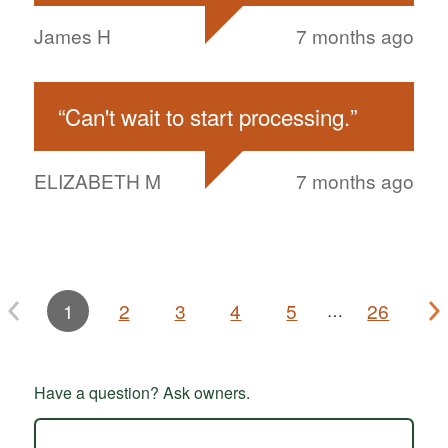
James H
7 months ago
“
Can't wait to start processing.
”
ELIZABETH M
7 months ago
1
2
3
4
5
26
…
Have a question? Ask owners.