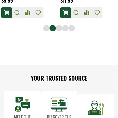
$9.99
$11.99
Footer
YOUR TRUSTED SOURCE
Start
MEET THE
DISCOVER THE