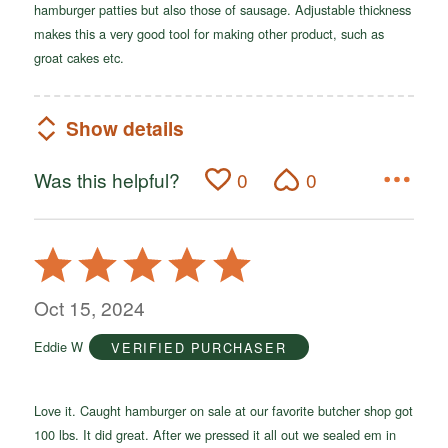
hamburger patties but also those of sausage. Adjustable thickness
makes this a very good tool for making other product, such as
groat cakes etc.
Show details
Was this helpful?
0
0
Rated
5
out
Oct 15, 2024
of
Eddie W
VERIFIED PURCHASER
5
Love it. Caught hamburger on sale at our favorite butcher shop got
100 lbs. It did great. After we pressed it all out we sealed em in