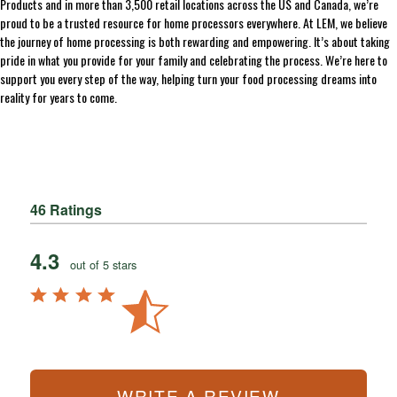
Products and in more than 3,500 retail locations across the US and Canada, we’re
proud to be a trusted resource for home processors everywhere. At LEM, we believe
the journey of home processing is both rewarding and empowering. It’s about taking
pride in what you provide for your family and celebrating the process. We’re here to
support you every step of the way, helping turn your food processing dreams into
reality for years to come.
46 Ratings
4.3
out of 5 stars
WRITE A REVIEW