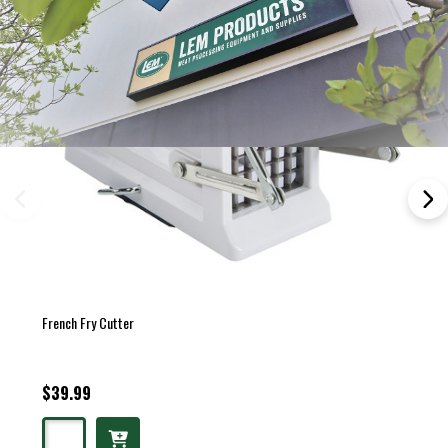
French Fry Cutter
$39.99