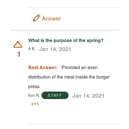
Answer
What is the purpose of the spring?
Jan 14, 2021
A B.
1
Best Answer:
Provided an even
distribution of the meat inside the burger
press.
Jan 14, 2021
Kim R.
STAFF