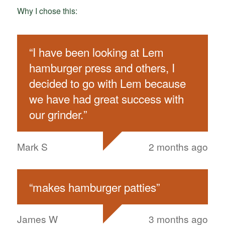
Why I chose this:
“
I have been looking at Lem
hamburger press and others, I
decided to go with Lem because
we have had great success with
our grinder.
”
Mark S
2 months ago
“
makes hamburger patties
”
James W
3 months ago