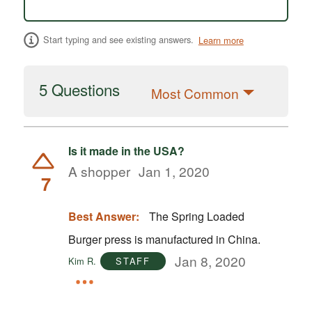
Start typing and see existing answers.
Learn more
5 Questions
Most Common
Is it made in the USA?
A shopper
Jan 1, 2020
7
Best Answer:
The Spring Loaded
Burger press is manufactured in China.
Jan 8, 2020
Kim R.
STAFF