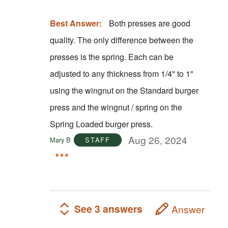
Best Answer:
Both presses are good
quality. The only difference between the
presses is the spring. Each can be
adjusted to any thickness from 1/4" to 1"
using the wingnut on the Standard burger
press and the wingnut / spring on the
Spring Loaded burger press.
Aug 26, 2024
Mary B
STAFF
See 3 answers
Answer