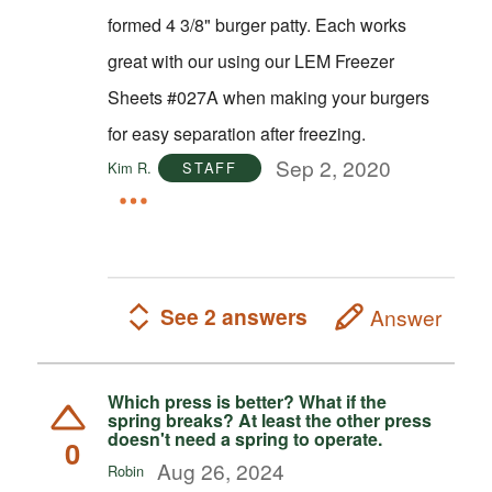
formed 4 3/8" burger patty. Each works
great with our using our LEM Freezer
Sheets #027A when making your burgers
for easy separation after freezing.
Sep 2, 2020
Kim R.
STAFF
See 2 answers
Answer
Which press is better? What if the
spring breaks? At least the other press
doesn't need a spring to operate.
0
Aug 26, 2024
Robin