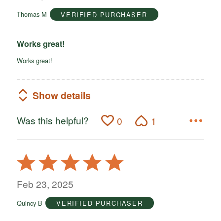
of
Thomas M
VERIFIED PURCHASER
5
Works great!
Works great!
Show details
Was this helpful?
0
1
Rated
5
out
Feb 23, 2025
of
Quincy B
VERIFIED PURCHASER
5