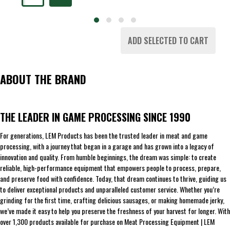
ADD SELECTED TO CART
ABOUT THE BRAND
THE LEADER IN GAME PROCESSING SINCE 1990
For generations, LEM Products has been the trusted leader in meat and game
processing, with a journey that began in a garage and has grown into a legacy of
innovation and quality. From humble beginnings, the dream was simple: to create
reliable, high-performance equipment that empowers people to process, prepare,
and preserve food with confidence. Today, that dream continues to thrive, guiding us
to deliver exceptional products and unparalleled customer service. Whether you’re
grinding for the first time, crafting delicious sausages, or making homemade jerky,
we’ve made it easy to help you preserve the freshness of your harvest for longer. With
over 1,300 products available for purchase on Meat Processing Equipment | LEM