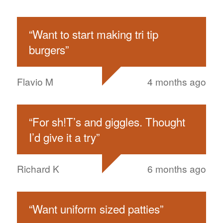
“
Want to start making tri tip
burgers
”
Flavio M
4 months ago
“
For sh!T’s and giggles. Thought
I’d give it a try
”
Richard K
6 months ago
“
Want uniform sized patties
”