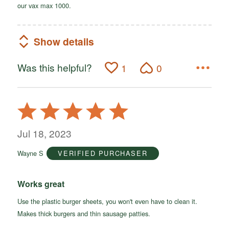
our vax max 1000.
Show details
Was this helpful?
1
0
Rated
5
out
Jul 18, 2023
of
Wayne S
VERIFIED PURCHASER
5
Works great
Use the plastic burger sheets, you won't even have to clean it.
Makes thick burgers and thin sausage patties.