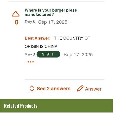
Where is your burger press
manufactured?
0
Sep 17, 2025
Terry S
Best Answer:
THE COUNTRY OF
ORIGIN IS CHINA.
Sep 17, 2025
Mary B
STAFF
See 2 answers
Answer
Related Products