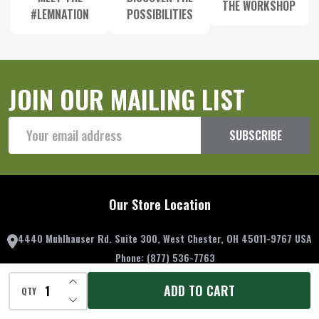
THE WORKSHOP
#LEMNATION
POSSIBILITIES
JOIN OUR MAILING LIST
Email
SUBSCRIBE
Address
Our Store Location
4440 Muhlhauser Rd. Suite 300, West Chester, OH 45011-9767 USA
Phone:
(877) 536-7763
Email:
contactus@lemproducts.com
INCREASE QUANTITY OF UNDEFINED
ADD TO CART
QTY
DECREASE QUANTITY OF UNDEFINED