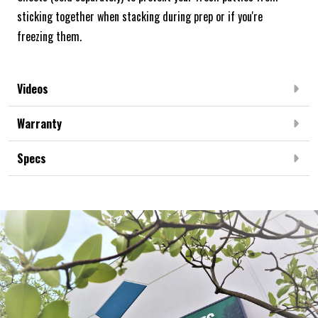
sticking together when stacking during prep or if you're
freezing them.
Videos
Warranty
Specs
Frequently Bought Together: