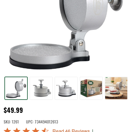
Spring-
$49.99
Loaded
SKU:
1261
UPC:
734494012613
Burger
Rated
|
Read 46 Reviews