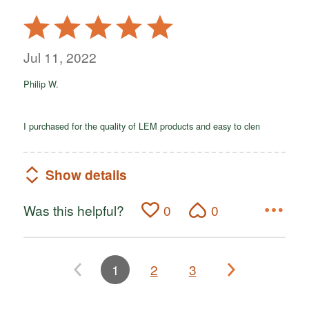
Rated
5
out
Jul 11, 2022
of
Philip W.
5
I purchased for the quality of LEM products and easy to clen
Show details
Was this helpful?
0
0
1
2
3