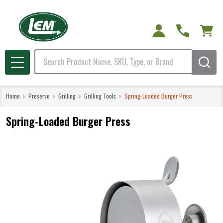
Search
MENU
Home
Preserve
Grilling
Grilling Tools
Spring-Loaded Burger Press
Spring-Loaded Burger Press