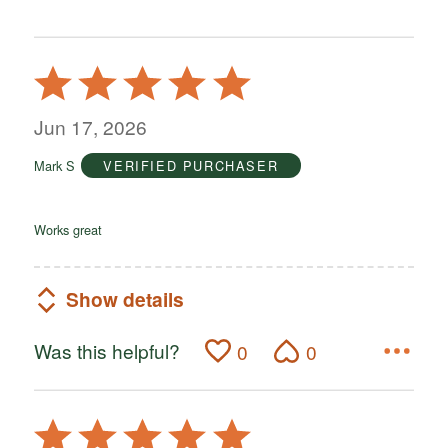
Rated
5
out
Jun 17, 2026
of
Mark S
VERIFIED PURCHASER
5
Works great
Show details
Was this helpful?
0
0
Rated