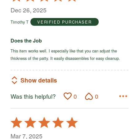
5
out
Dec 26, 2025
of
Timothy T
VERIFIED PURCHASER
5
Does the Job
This item works well. I especially like that you can adjust the
thickness of the patty. It easily disassembles for easy cleanup.
Show details
Was this helpful?
0
0
Rated
5
out
Mar 7, 2025