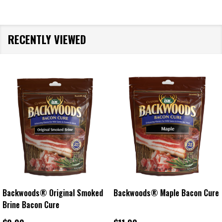
RECENTLY VIEWED
Backwoods® Original Smoked
Backwoods® Maple Bacon Cure
Brine Bacon Cure