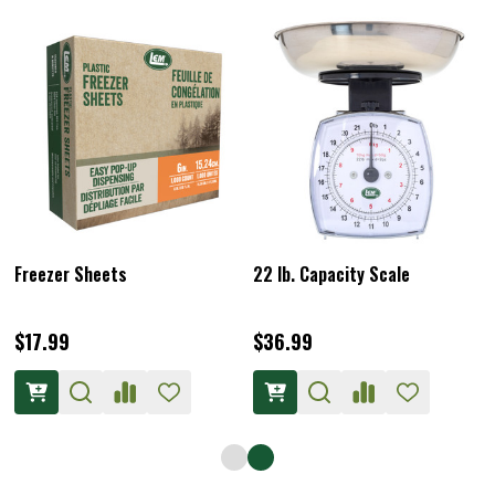
Freezer Sheets
22 lb. Capacity Scale
$17.99
$36.99