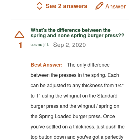
See 2 answers
Answer
What’s the difference between the
spring and none spring burger press??
1
Sep 2, 2020
cosme jr f.
Best Answer:
The only difference
between the presses in the spring. Each
can be adjusted to any thickness from 1/4"
to 1" using the wingnut on the Standard
burger press and the wingnut / spring on
the Spring Loaded burger press. Once
you've settled on a thickness, just push the
top button down and you've got a perfectly