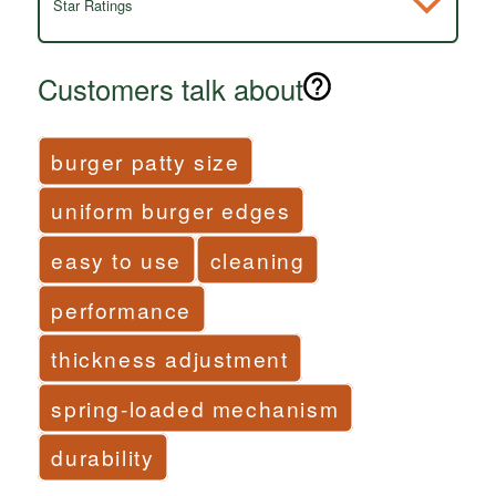
Star Ratings
Customers talk about
burger patty size
uniform burger edges
easy to use
cleaning
performance
thickness adjustment
spring-loaded mechanism
durability