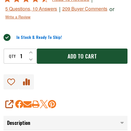
Press
4.3
|
or
5 Questions, 10 Answers
209 Buyer Comments
out
Write a Review
of
5
In Stock & Ready To Ship!
INCREASE QUANTITY OF UNDEFINED
ADD TO CART
QTY
DECREASE QUANTITY OF UNDEFINED
SHARE
Description