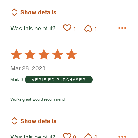
Show details
Was this helpful?
1
1
Rated
5
out
Mar 28, 2023
of
Mark D
VERIFIED PURCHASER
5
Works great would recommend
Show details
Was this helpful?
0
0