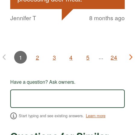
Jennifer T
8 months ago
1
2
3
4
5
24
…
Have a question? Ask owners.
Start typing and see existing answers.
Learn more