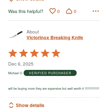
Was this helpful?
0
0
About
Victorinox Breaking Knife
Rated
5
out
Dec 6, 2025
of
Michael O
VERIFIED PURCHASER
5
will be buying more they are expensive but well worth it !!!!!!!!!!!!!!!
Show details