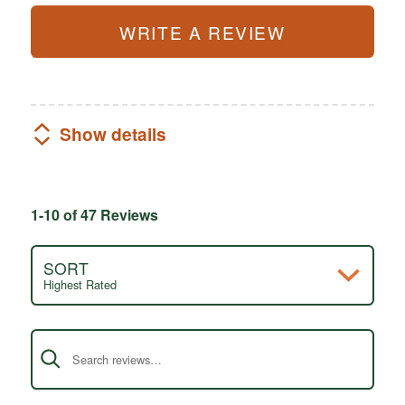
WRITE A REVIEW
Show details
1-10 of 47 Reviews
SORT
Highest Rated
Search reviews