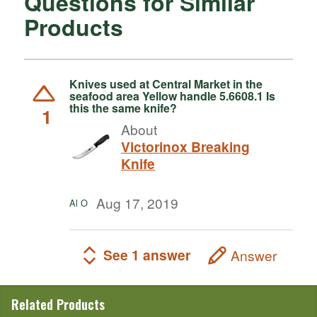
Questions for Similar
Products
Knives used at Central Market in the
seafood area Yellow handle 5.6608.1 Is
this the same knife?
1
About
Victorinox Breaking
Knife
Aug 17, 2019
Al O
See 1 answer
Answer
Related Products