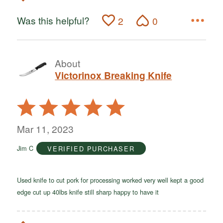
Was this helpful?
2
0
About
Victorinox Breaking Knife
Rated
5
out
Mar 11, 2023
of
Jim C
VERIFIED PURCHASER
5
Used knife to cut pork for processing worked very well kept a good
edge cut up 40lbs knife still sharp happy to have it