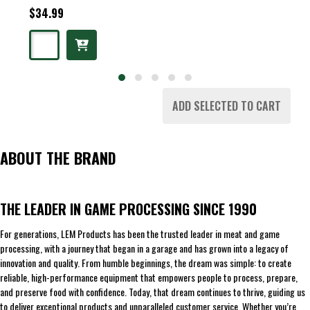
$34.99
ADD SELECTED TO CART
ABOUT THE BRAND
THE LEADER IN GAME PROCESSING SINCE 1990
For generations, LEM Products has been the trusted leader in meat and game
processing, with a journey that began in a garage and has grown into a legacy of
innovation and quality. From humble beginnings, the dream was simple: to create
reliable, high-performance equipment that empowers people to process, prepare,
and preserve food with confidence. Today, that dream continues to thrive, guiding us
to deliver exceptional products and unparalleled customer service. Whether you’re