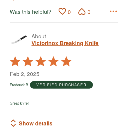
Was this helpful?
0
0
About
Victorinox Breaking Knife
Rated
5
out
Feb 2, 2025
of
Frederick B
VERIFIED PURCHASER
5
Great knife!
Show details