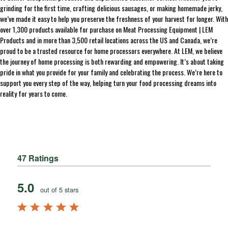
grinding for the first time, crafting delicious sausages, or making homemade jerky,
we’ve made it easy to help you preserve the freshness of your harvest for longer. With
over 1,300 products available for purchase on Meat Processing Equipment | LEM
Products and in more than 3,500 retail locations across the US and Canada, we’re
proud to be a trusted resource for home processors everywhere. At LEM, we believe
the journey of home processing is both rewarding and empowering. It’s about taking
pride in what you provide for your family and celebrating the process. We’re here to
support you every step of the way, helping turn your food processing dreams into
reality for years to come.
47 Ratings
5.0
out of 5 stars