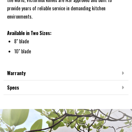
the world, Victorinox knives are NSF approved and built to
provide years of reliable service in demanding kitchen
environments.
Available in Two Sizes:
8" blade
10" blade
Warranty
Specs
Frequently Bought Together: