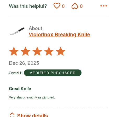
Was this helpful?
0
0
About
Victorinox Breaking Knife
Rated
5
out
Dec 26, 2025
of
Crystal H
VERIFIED PURCHASER
5
Great Knife
Very sharp, exactly as pictured.
Show details