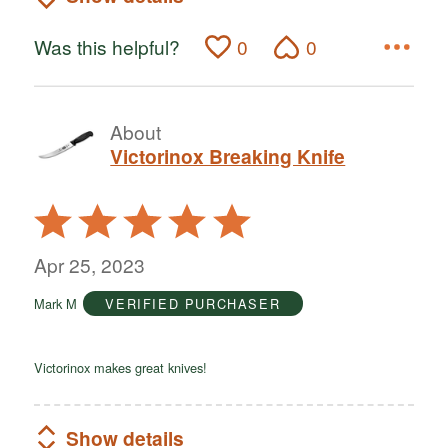
Was this helpful?
0
0
About
Victorinox Breaking Knife
Rated
5
out
Apr 25, 2023
of
Mark M
VERIFIED PURCHASER
5
Victorinox makes great knives!
Show details