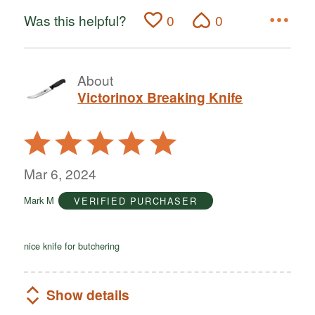
Was this helpful?
0
0
About
Victorinox Breaking Knife
Rated
5
out
Mar 6, 2024
of
Mark M
VERIFIED PURCHASER
5
nice knife for butchering
Show details