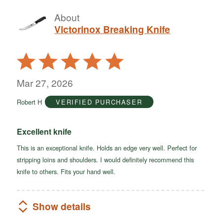
About
Victorinox Breaking Knife
Rated
5
out
Mar 27, 2026
of
Robert H
VERIFIED PURCHASER
5
Excellent knife
This is an exceptional knife. Holds an edge very well. Perfect for
stripping loins and shoulders. I would definitely recommend this
knife to others. Fits your hand well.
Show details