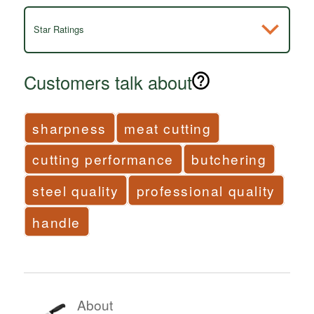
Star Ratings
Customers talk about
sharpness
meat cutting
cutting performance
butchering
steel quality
professional quality
handle
About