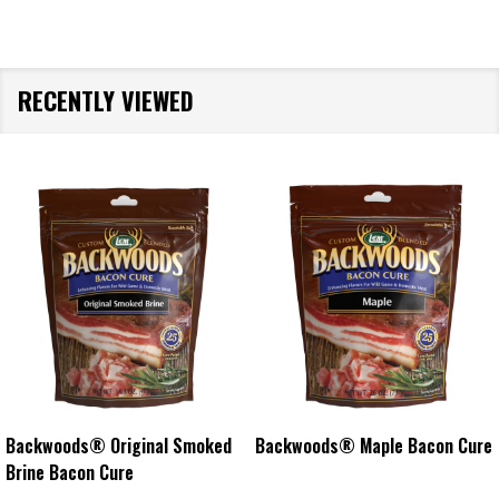
RECENTLY VIEWED
Backwoods® Original Smoked
Backwoods® Maple Bacon Cure
Brine Bacon Cure