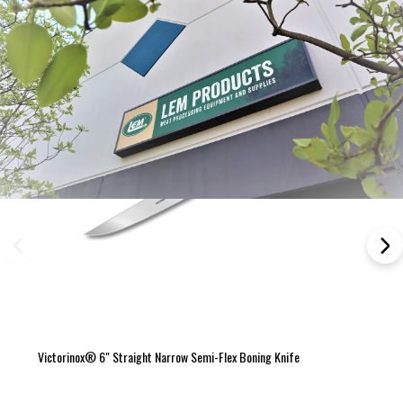
Victorinox® 6" Straight Narrow Semi-Flex Boning Knife