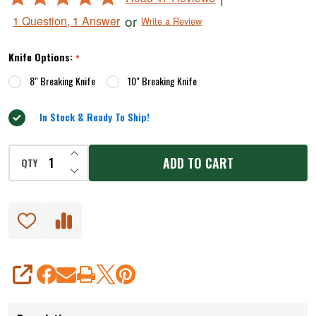
5
or
1 Question, 1 Answer
Write a Review
out
of
Knife Options:
*
5
8" Breaking Knife
10" Breaking Knife
In Stock & Ready To Ship!
INCREASE QUANTITY OF UNDEFINED
ADD TO CART
QTY
DECREASE QUANTITY OF UNDEFINED
SHARE