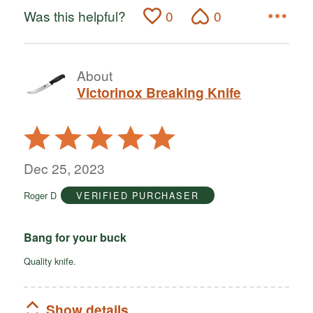
Was this helpful?
0
0
About
Victorinox Breaking Knife
Rated
5
out
Dec 25, 2023
of
Roger D
VERIFIED PURCHASER
5
Bang for your buck
Quality knife.
Show details