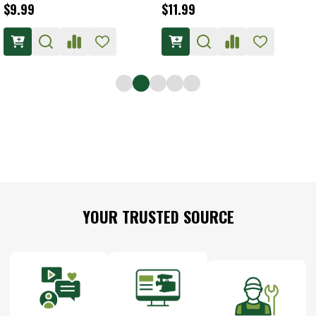
$9.99
$11.99
Footer
YOUR TRUSTED SOURCE
Start