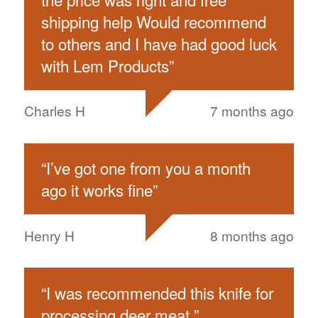
shipping help Would recommend
to others and I have had good luck
with Lem Products
”
Charles H
7 months ago
“
I’ve got one from you a month
ago it works fine
”
Henry H
8 months ago
“
I was recommended this knife for
processing deer meat.
”