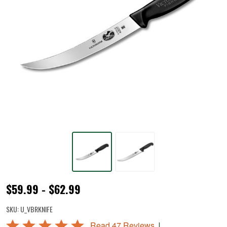
Victorinox®
$59.99 - $62.99
Breaking
SKU:
U_VBRKNIFE
Knives
Rated
|
Read 47 Reviews