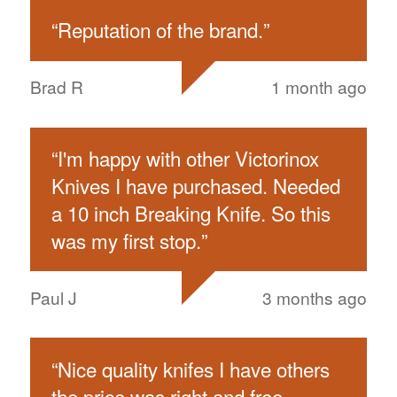
“
Reputation of the brand.
”
Brad R
1 month ago
“
I'm happy with other Victorinox
Knives I have purchased. Needed
a 10 inch Breaking Knife. So this
was my first stop.
”
Paul J
3 months ago
“
Nice quality knifes I have others
the price was right and free