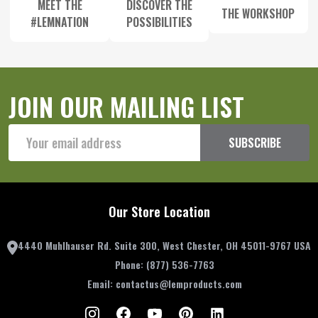
MEET THE
DISCOVER THE
THE WORKSHOP
#LEMNATION
POSSIBILITIES
JOIN OUR MAILING LIST
Email
SUBSCRIBE
Address
Our Store Location
4440 Muhlhauser Rd. Suite 300, West Chester, OH 45011-9767 USA
Phone:
(877) 536-7763
Email:
contactus@lemproducts.com