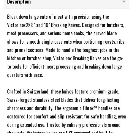
Description
Break down large cuts of meat with precision using the
Victorinox® 8" and 10" Breaking Knives. Designed for butchers,
meat processors, and serious home cooks, the curved blade
allows for smooth single-pass cuts when portioning roasts, ribs,
and primal sections. Made to handle the toughest jobs in the
kitchen or butcher shop, Victorinox Breaking Knives are the go-
to tools for efficient meat processing and breaking down large
quarters with ease.
Crafted in Switzerland, these knives feature premium-grade,
Swiss-forged stainless steel blades that deliver long-lasting
sharpness and durability. The ergonomic Fibrox™ handles are
contoured for comfort and slip-resistant for safe handling, even
during extended use. Trusted by culinary professionals around