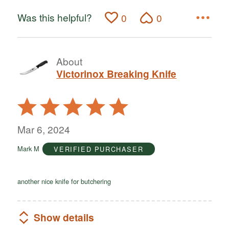
Was this helpful?
0
0
About
Victorinox Breaking Knife
Rated
5
out
Mar 6, 2024
of
Mark M
VERIFIED PURCHASER
5
another nice knife for butchering
Show details