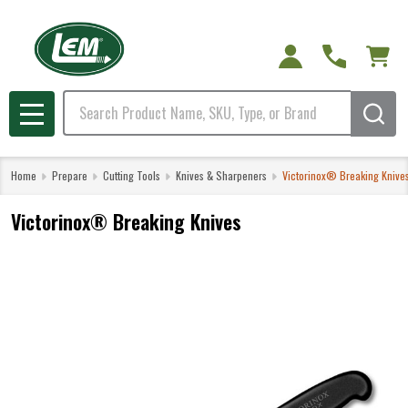
Search
MENU
Home
Prepare
Cutting Tools
Knives & Sharpeners
Victorinox® Breaking Knive
Victorinox® Breaking Knives