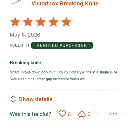
Victorinox Breaking Knife
Rated
5
out
May 5, 2026
of
ROBERT R
VERIFIED PURCHASER
5
Breaking knife
Sharp, broke down pork butt into country style ribs in a single slice.
Nice clean cuts, great grip on handle when wet.
Show details
Was this helpful?
0
0