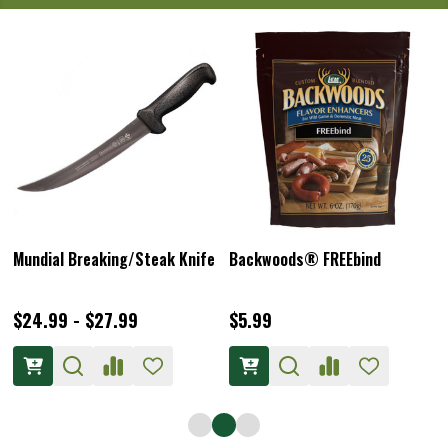
Mundial Breaking/Steak Knife
Backwoods® FREEbind
$24.99 - $27.99
$5.99