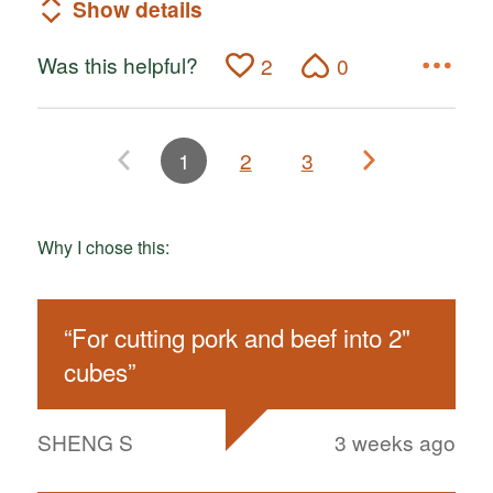
Show details
Was this helpful?
2
0
1
2
3
Why I chose this:
“
For cutting pork and beef into 2"
cubes
”
SHENG S
3 weeks ago