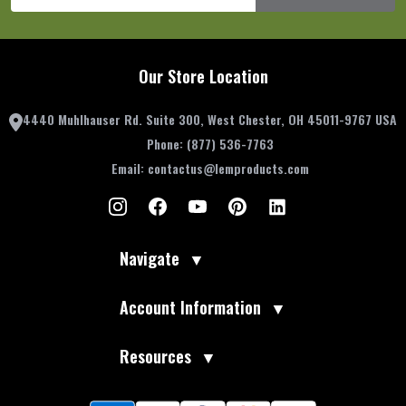
Our Store Location
4440 Muhlhauser Rd. Suite 300, West Chester, OH 45011-9767 USA
Phone:
(877) 536-7763
Email:
contactus@lemproducts.com
Navigate
▼
Account Information
▼
Resources
▼