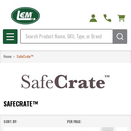
e
Search
MENU
Home
SafeCrate™
SAFECRATE™
SORT BY:
PER PAGE:
Products