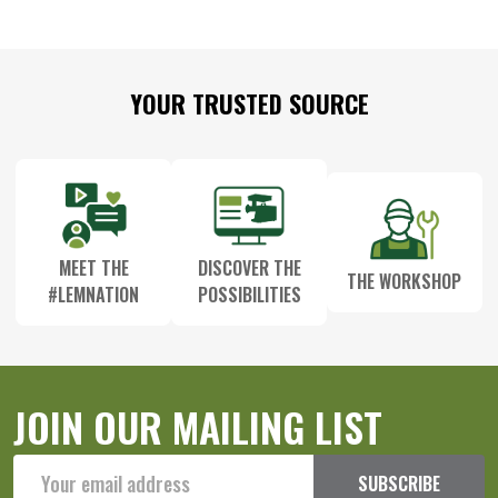
Footer
YOUR TRUSTED SOURCE
Start
MEET THE
DISCOVER THE
THE WORKSHOP
#LEMNATION
POSSIBILITIES
JOIN OUR MAILING LIST
Email
SUBSCRIBE
Address