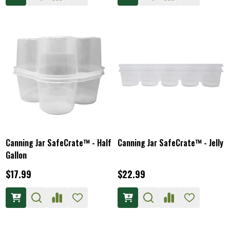
Canning Jar SafeCrate™ - Half
Canning Jar SafeCrate™ - Jelly
Gallon
$17.99
$22.99