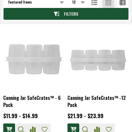
List
FILTERS
Canning Jar SafeCrates™ - 6
Canning Jar SafeCrates™ -12
Pack
Pack
$11.99 - $14.99
$21.99 - $23.99