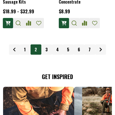
Sausage Kits
Concentrate
$18.99 - $32.99
$8.99
1
2
3
4
5
6
7
GET INSPIRED