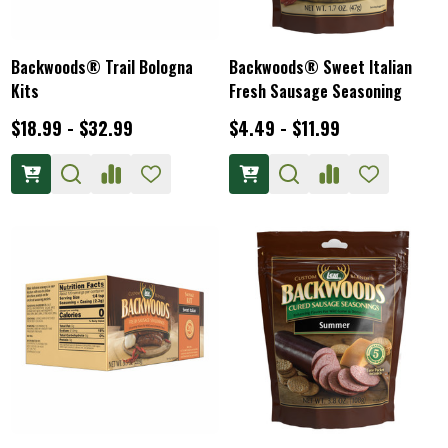
Backwoods® Trail Bologna
Backwoods® Sweet Italian
Kits
Fresh Sausage Seasoning
$18.99 - $32.99
$4.49 - $11.99