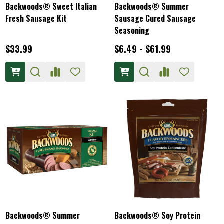
Backwoods® Sweet Italian
Backwoods® Summer
Fresh Sausage Kit
Sausage Cured Sausage
Seasoning
$33.99
$6.49 - $61.99
Backwoods® Summer
Backwoods® Soy Protein