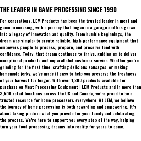
THE LEADER IN GAME PROCESSING SINCE 1990
For generations, LEM Products has been the trusted leader in meat and
game processing, with a journey that began in a garage and has grown
into a legacy of innovation and quality. From humble beginnings, the
dream was simple: to create reliable, high-performance equipment that
empowers people to process, prepare, and preserve food with
confidence. Today, that dream continues to thrive, guiding us to deliver
exceptional products and unparalleled customer service. Whether you’re
grinding for the first time, crafting delicious sausages, or making
homemade jerky, we’ve made it easy to help you preserve the freshness
of your harvest for longer. With over 1,300 products available for
purchase on Meat Processing Equipment | LEM Products and in more than
3,500 retail locations across the US and Canada, we’re proud to be a
trusted resource for home processors everywhere. At LEM, we believe
the journey of home processing is both rewarding and empowering. It’s
about taking pride in what you provide for your family and celebrating
the process. We’re here to support you every step of the way, helping
turn your food processing dreams into reality for years to come.