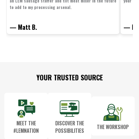
an LEM sausage stuffer and tilt meat mixer in the future
your fam
to add to my processing arsenal.
— Matt B.
— Mit
Footer
YOUR TRUSTED SOURCE
Start
MEET THE
DISCOVER THE
THE WORKSHOP
#LEMNATION
POSSIBILITIES