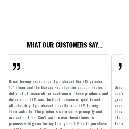
WHAT OUR CUSTOMERS SAY...
Great buying experience! I purchased the #12 grinder,
10” slicer and the MaxVac Pro chamber vacuum sealer. I
Great c
did a lot of research for each one of these products and
and supp
determined LEM was the best balance of quality and
great p
affordability. I purchased directly from LEM through
vacuum 
their website. The products were ships promptly and
heavier 
arrived on time. Can’t wait to use these items to
stainle
process wild game for my family and I. Plan to purchase
for all 