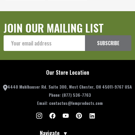
JOIN OUR MAILING LIST
Email
SUBSCRIBE
Address
Our Store Location
4440 Muhlhauser Rd. Suite 300, West Chester, OH 45011-9767 USA
Phone:
(877) 536-7763
Email:
contactus@lemproducts.com
Navigate
▼