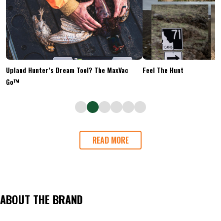
Upland Hunter’s Dream Tool? The MaxVac
Feel The Hunt
Go™
READ MORE
ABOUT THE BRAND