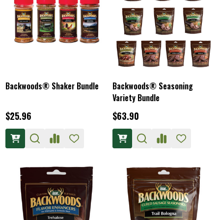
Backwoods® Shaker Bundle
Backwoods® Seasoning
Variety Bundle
$25.96
$63.90