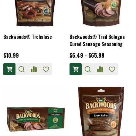
Backwoods® Trehalose
Backwoods® Trail Bologna
Cured Sausage Seasoning
$10.99
$6.49 - $65.99