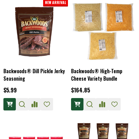
NEW ARRIVAL
Backwoods® Dill Pickle Jerky
Backwoods® High-Temp
Seasoning
Cheese Variety Bundle
$5.99
$164.85