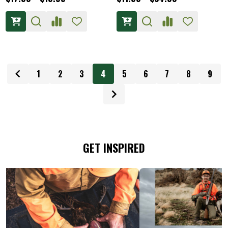
1
2
3
4
5
6
7
8
9
GET INSPIRED