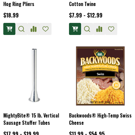
Hog Ring Pliers
Cotton Twine
$18.99
$7.99 - $12.99
MightyBite® 15 lb. Vertical
Backwoods® High-Temp Swiss
Sausage Stuffer Tubes
Cheese
$17.99 - $19.99
$11.99 - $54.95