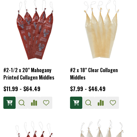
#2-1/2 x 20" Mahogany
#2 x 18" Clear Collagen
Printed Collagen Middles
Middles
$11.99 - $64.49
$7.99 - $46.49