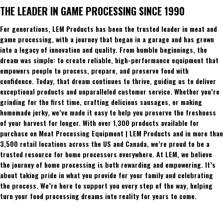
THE LEADER IN GAME PROCESSING SINCE 1990
For generations, LEM Products has been the trusted leader in meat and
game processing, with a journey that began in a garage and has grown
into a legacy of innovation and quality. From humble beginnings, the
dream was simple: to create reliable, high-performance equipment that
empowers people to process, prepare, and preserve food with
confidence. Today, that dream continues to thrive, guiding us to deliver
exceptional products and unparalleled customer service. Whether you’re
grinding for the first time, crafting delicious sausages, or making
homemade jerky, we’ve made it easy to help you preserve the freshness
of your harvest for longer. With over 1,300 products available for
purchase on Meat Processing Equipment | LEM Products and in more than
3,500 retail locations across the US and Canada, we’re proud to be a
trusted resource for home processors everywhere. At LEM, we believe
the journey of home processing is both rewarding and empowering. It’s
about taking pride in what you provide for your family and celebrating
the process. We’re here to support you every step of the way, helping
turn your food processing dreams into reality for years to come.