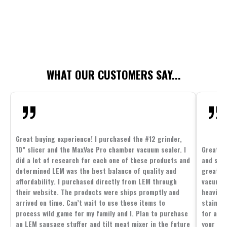
WHAT OUR CUSTOMERS SAY...
Great buying experience! I purchased the #12 grinder,
10” slicer and the MaxVac Pro chamber vacuum sealer. I
Great c
did a lot of research for each one of these products and
and supp
determined LEM was the best balance of quality and
great p
affordability. I purchased directly from LEM through
vacuum 
their website. The products were ships promptly and
heavier 
arrived on time. Can’t wait to use these items to
stainle
process wild game for my family and I. Plan to purchase
for all 
an LEM sausage stuffer and tilt meat mixer in the future
your fam