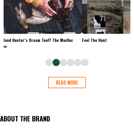
Upland Hunter’s Dream Tool? The MaxVac
Feel The Hunt
Go™
READ MORE
ABOUT THE BRAND