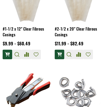
#1-1/2 x 12" Clear Fibrous
#2-1/2 x 20" Clear Fibrous
Casings
Casings
$9.99 - $60.49
$11.99 - $82.49