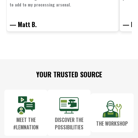
to add to my processing arsenal.
— Matt B.
— Mit
Footer
YOUR TRUSTED SOURCE
Start
MEET THE
DISCOVER THE
THE WORKSHOP
#LEMNATION
POSSIBILITIES