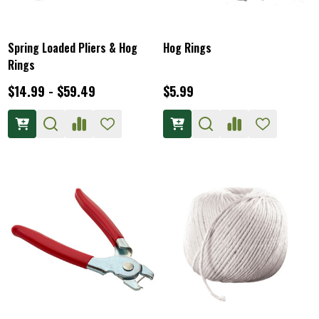
Spring Loaded Pliers & Hog
Hog Rings
Rings
$14.99 - $59.49
$5.99