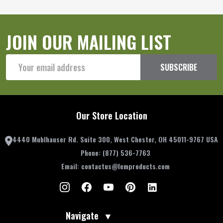
JOIN OUR MAILING LIST
Email
SUBSCRIBE
Address
Our Store Location
4440 Muhlhauser Rd. Suite 300, West Chester, OH 45011-9767 USA
Phone:
(877) 536-7763
Email:
contactus@lemproducts.com
Navigate
▼