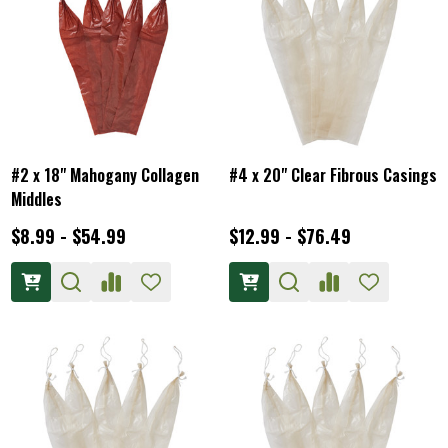
#2 x 18" Mahogany Collagen
#4 x 20" Clear Fibrous Casings
Middles
$8.99 - $54.99
$12.99 - $76.49