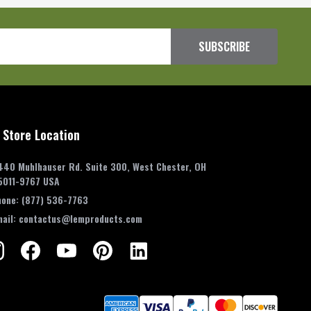
SUBSCRIBE
 Store Location
440 Muhlhauser Rd. Suite 300, West Chester, OH
5011-9767 USA
hone:
(877) 536-7763
mail:
contactus@lemproducts.com