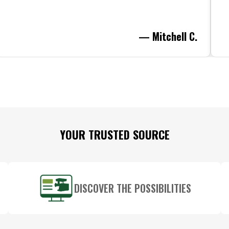
— Mitchell C.
YOUR TRUSTED SOURCE
DISCOVER THE POSSIBILITIES