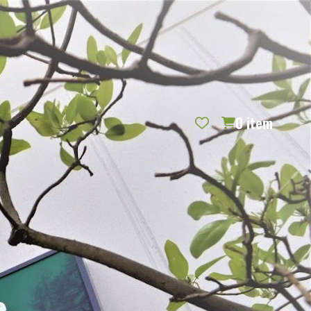
REQUEST CATALOG
BLOG
CONTACT US
GIFT CERTIFICATES
SIGN IN
SEARCH
0
item
PER PAGE: