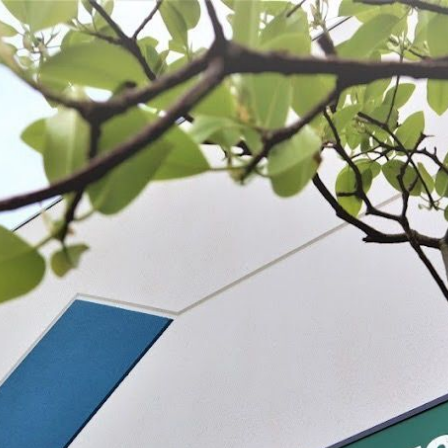
 BE FEATURED?
TRACK YOUR ORDER
STORE LOCATOR
WARRANTY
SHOP ALL
PREPARE
PROCESS
PRESERVE