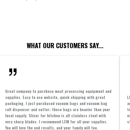
WHAT OUR CUSTOMERS SAY...
Great company to purchase meat processing equipment and
supplies. Easy to use website, quick shipping with great
L
packaging. I just purchased vacuum bags and vacuum bag
a
roll dispenser and cutter; these bags are heavier than your
t
local supply. Slicer for kitchen is all stainless steel with
e
very sharp blades. I recommend LEM for all your supplies.
s
You will love the end results, and your family will too.