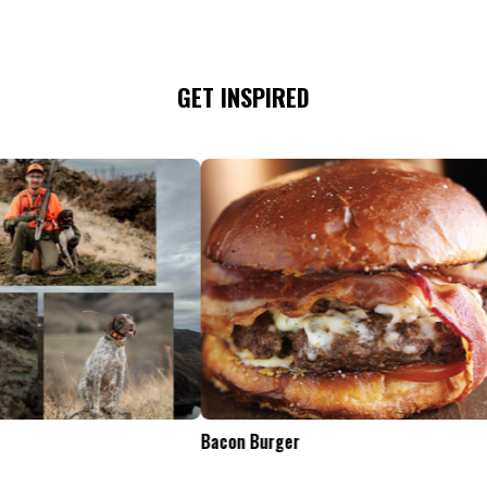
GET INSPIRED
Tailgate Appetizers