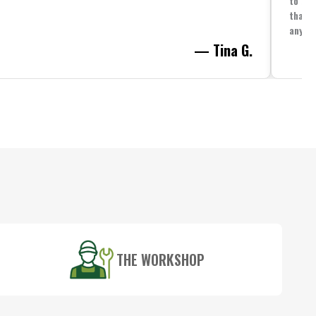
to spe
that i
anythi
— Tina G.
THE WORKSHOP