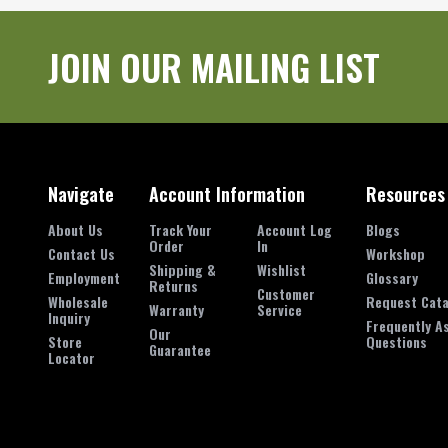
JOIN OUR MAILING LIST
Navigate
Account Information
Resources
About Us
Track Your
Account Log
Blogs
Order
In
Contact Us
Workshop
Shipping &
Wishlist
Employment
Glossary
Returns
Customer
Wholesale
Request Cata
Warranty
Service
Inquiry
Frequently A
Our
Store
Questions
Guarantee
Locator