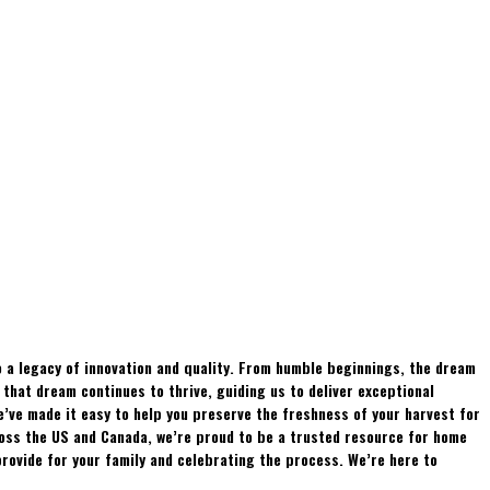
 a legacy of innovation and quality. From humble beginnings, the dream
hat dream continues to thrive, guiding us to deliver exceptional
e’ve made it easy to help you preserve the freshness of your harvest for
ross the US and Canada, we’re proud to be a trusted resource for home
rovide for your family and celebrating the process. We’re here to