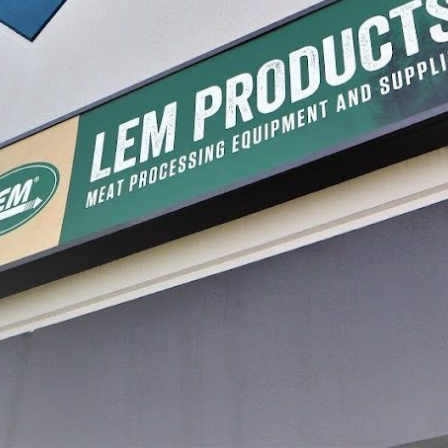
 For Manual Food
Grape Spiral For Manual Food
Manual 
Strainer
$16.99
$87.99