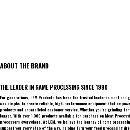
ABOUT THE BRAND
THE LEADER IN GAME PROCESSING SINCE 1990
For generations, LEM Products has been the trusted leader in meat and g
was simple: to create reliable, high-performance equipment that empowers
products and unparalleled customer service. Whether you’re grinding for 
longer. With over 1,300 products available for purchase on Meat Process
processors everywhere. At LEM, we believe the journey of home processing
support you every step of the way, helping turn your food processing dre