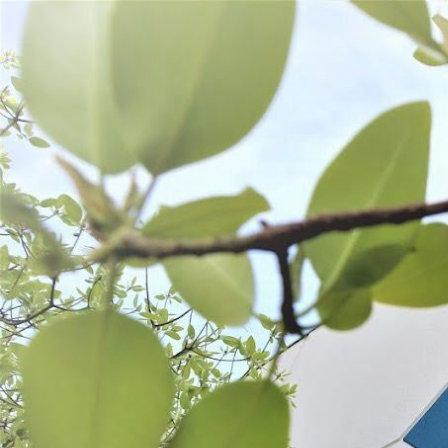
WANT TO
Search
(877) 536-7763
Home
Prepare
Kitchen Tools
Fruit & Veggie Tools
FRUIT & VEGGIE TOOLS
SORT BY:
Search
Products
List