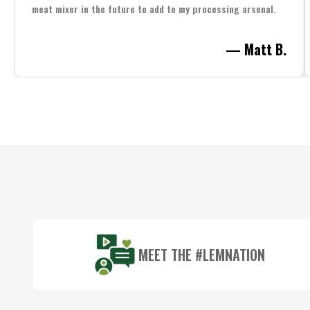
meat mixer in the future to add to my processing arsenal.
— Matt B.
Footer
Start
MEET THE #LEMNATION