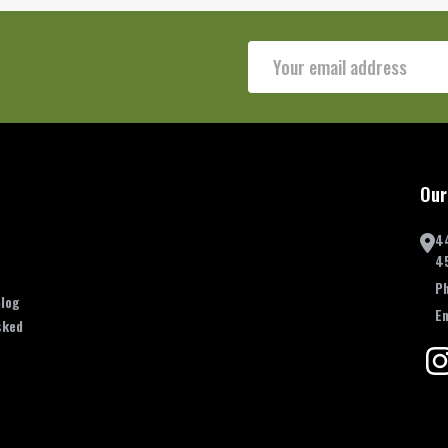
Email
Address
Our
4
4
P
log
E
sked