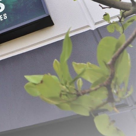
Food Strainer
BigBite® Juicer Screens
$21.99 - $53.99