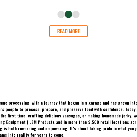
READ MORE
ame processing, with a journey that began in a garage and has grown into
 people to process, prepare, and preserve food with confidence. Today, t
the first time, crafting delicious sausages, or making homemade jerky, w
ing Equipment | LEM Products and in more than 3,500 retail locations ac
 is both rewarding and empowering. It’s about taking pride in what you p
ams into reality for years to come.