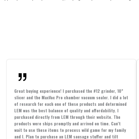
Great buying experience! I purchased the #12 grinder, 10”
slicer and the MaxVac Pro chamber vacuum sealer. I did a lot
of research for each one of these products and determined
LEM was the best balance of quality and affordability. I
purchased directly from LEM through their website. The
products were ships promptly and arrived on time. Can’t
wait to use these items to process wild game for my family
and I. Plan to purchase an LEM sausage stuffer and tilt