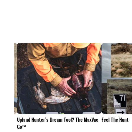
Feel The Hunt
Bacon Burger