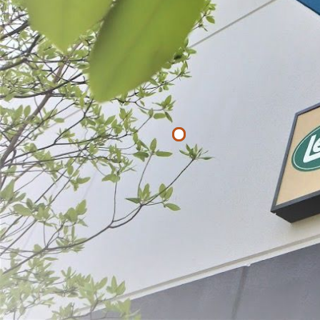
Filter By
Price
$
$
APPLY
Berry Screen
Strainer
$21.99