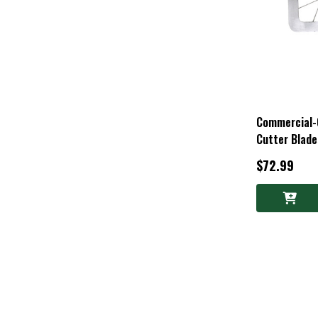
Commercial-Q
Cutter Blade
$72.99