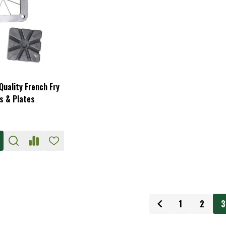
uality French Fry
s & Plates
1
2
3