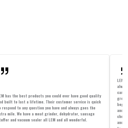
LEM h
always
cannin
EM has the best products you could ever have good quality
great 
nd built to last a lifetime. Their customer service is quick
beginn
o respond to any question you have and always goes the
and co
xtra mile. We have a meat grinder, dehydrator, sausage
cheape
tuffer and vacuum sealer all LEM and all wonderful.
and yo