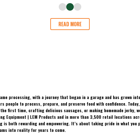
READ MORE
ame processing, with a journey that began in a garage and has grown into
 people to process, prepare, and preserve food with confidence. Today, t
the first time, crafting delicious sausages, or making homemade jerky, w
ing Equipment | LEM Products and in more than 3,500 retail locations ac
 is both rewarding and empowering. It’s about taking pride in what you p
ams into reality for years to come.