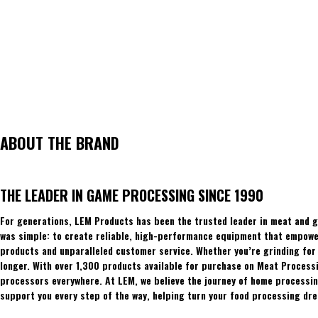
ABOUT THE BRAND
THE LEADER IN GAME PROCESSING SINCE 1990
For generations, LEM Products has been the trusted leader in meat and g
was simple: to create reliable, high-performance equipment that empowers
products and unparalleled customer service. Whether you’re grinding for 
longer. With over 1,300 products available for purchase on Meat Process
processors everywhere. At LEM, we believe the journey of home processing
support you every step of the way, helping turn your food processing dre