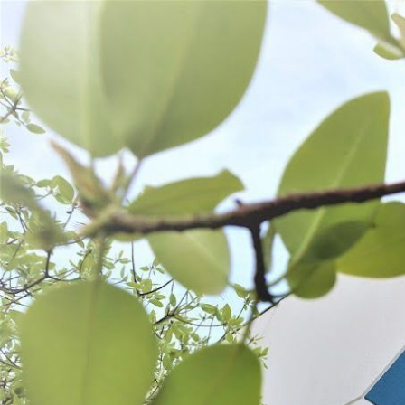
WANT TO
Search
(877) 536-7763
Home
Prepare
Kitchen Tools
Fruit & Veggie Tools
FRUIT & VEGGIE TOOLS
SORT BY:
Search
Products
List