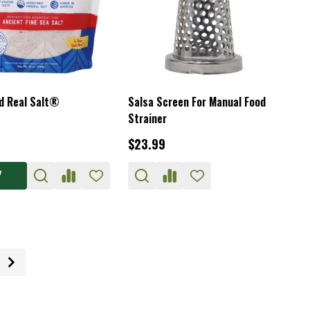
 Real Salt®
Salsa Screen For Manual Food
Strainer
$23.99