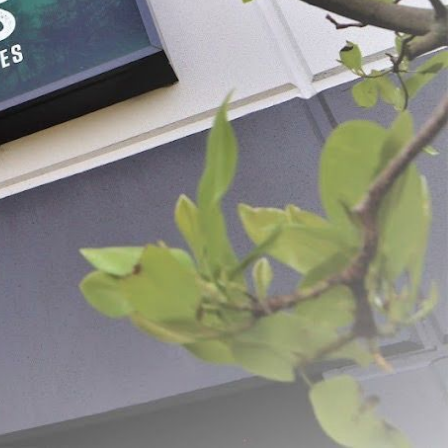
ss Steel Vegetable
Wooden Cabbage Stomper
$24.99