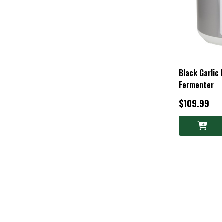
Black Garlic
Fermenter
$109.99