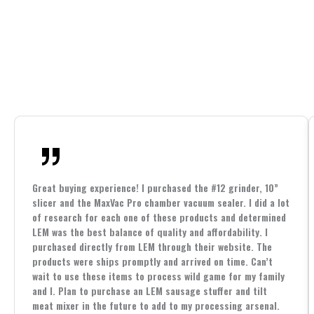
Great buying experience! I purchased the #12 grinder, 10”
slicer and the MaxVac Pro chamber vacuum sealer. I did a lot
of research for each one of these products and determined
LEM was the best balance of quality and affordability. I
purchased directly from LEM through their website. The
products were ships promptly and arrived on time. Can’t
wait to use these items to process wild game for my family
and I. Plan to purchase an LEM sausage stuffer and tilt
meat mixer in the future to add to my processing arsenal.