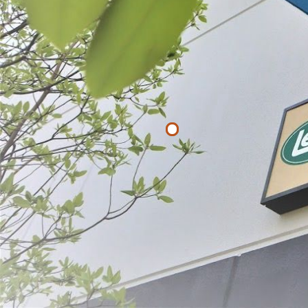
Filter By
Price
$
$
APPLY
Bean French
$39.99