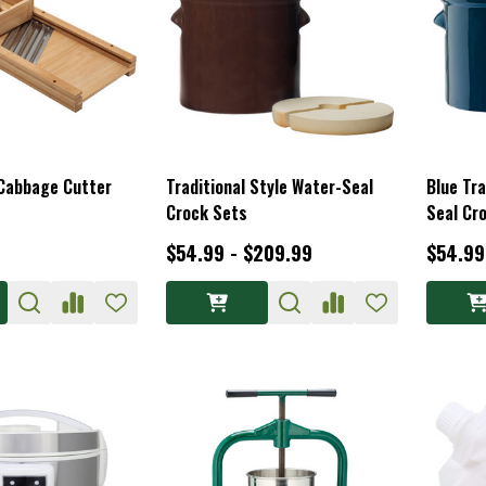
 Cabbage Cutter
Traditional Style Water-Seal
Blue Tra
Crock Sets
Seal Cr
$54.99 - $209.99
$54.99