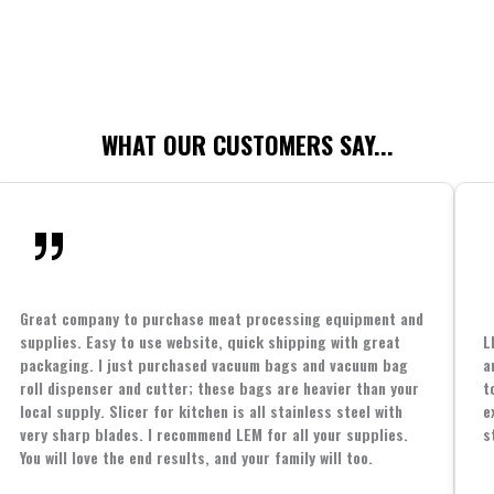
WHAT OUR CUSTOMERS SAY...
Great company to purchase meat processing equipment and
supplies. Easy to use website, quick shipping with great
L
packaging. I just purchased vacuum bags and vacuum bag
a
roll dispenser and cutter; these bags are heavier than your
t
local supply. Slicer for kitchen is all stainless steel with
e
very sharp blades. I recommend LEM for all your supplies.
s
You will love the end results, and your family will too.