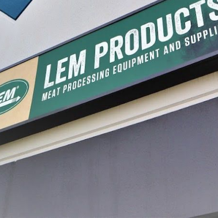
er
Stainless Steel Pineapple
Stainle
Slicer
Slicer
$14.99
$79.99