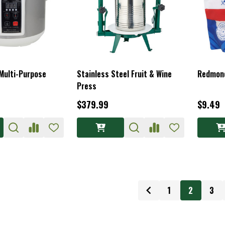
 Multi-Purpose
Stainless Steel Fruit & Wine
Redmond
Press
$379.99
$9.49
1
2
3