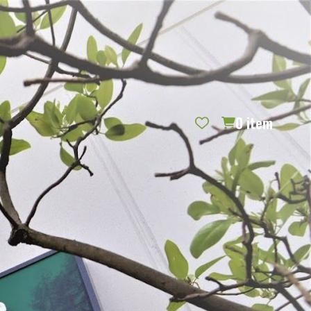
REQUEST CATALOG
BLOG
CONTACT US
GIFT CERTIFICATES
SIGN IN
SEARCH
0
item
PER PAGE: