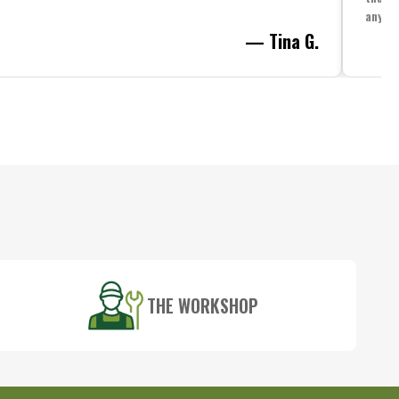
anythi
— Tina G.
THE WORKSHOP