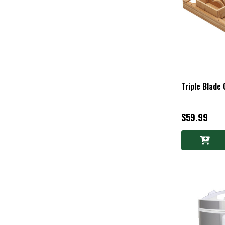
Triple Blade
$59.99