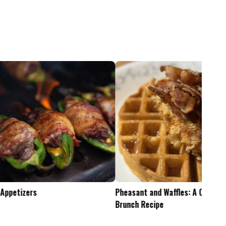
Pheasant and Waffles: A Crispy Wild Game
Is the .45-70 Too Mu
Brunch Recipe
Whitetails?