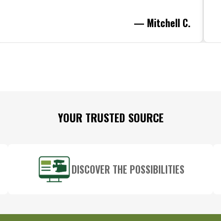
— Mitchell C.
YOUR TRUSTED SOURCE
DISCOVER THE POSSIBILITIES