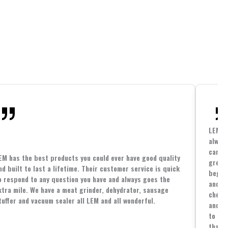
LEM h
always
cannin
EM has the best products you could ever have good quality
great 
nd built to last a lifetime. Their customer service is quick
beginn
o respond to any question you have and always goes the
and co
xtra mile. We have a meat grinder, dehydrator, sausage
cheape
tuffer and vacuum sealer all LEM and all wonderful.
and yo
to spe
that i