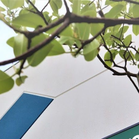
 BE FEATURED?
TRACK YOUR ORDER
STORE LOCATOR
WARRANTY
SHOP ALL
PREPARE
PROCESS
PRESERVE