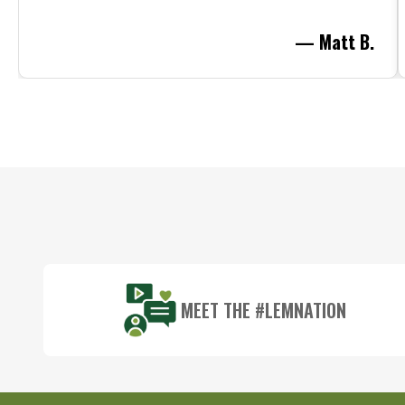
— Matt B.
Footer
Start
MEET THE #LEMNATION