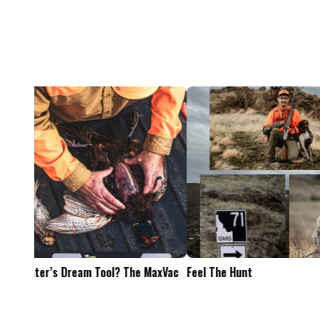
Feel The Hunt
Bacon Burger