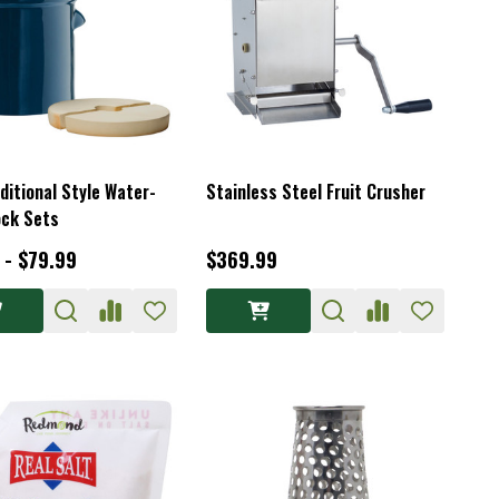
ditional Style Water-
Stainless Steel Fruit Crusher
ock Sets
 - $79.99
$369.99