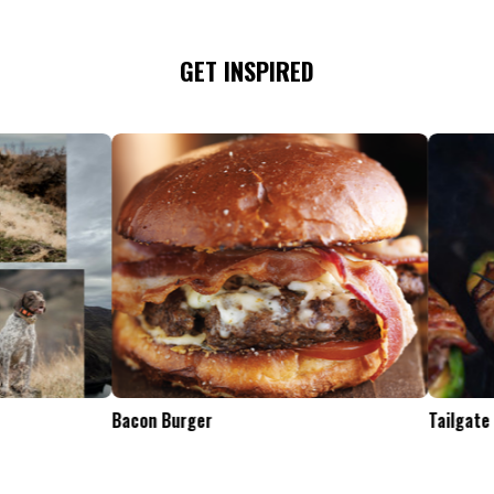
GET INSPIRED
Tailgate Appetizers