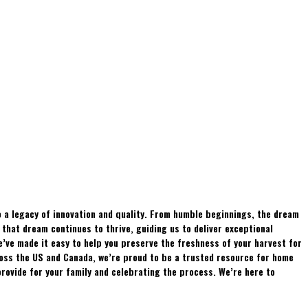
 a legacy of innovation and quality. From humble beginnings, the dream
hat dream continues to thrive, guiding us to deliver exceptional
e’ve made it easy to help you preserve the freshness of your harvest for
ross the US and Canada, we’re proud to be a trusted resource for home
rovide for your family and celebrating the process. We’re here to