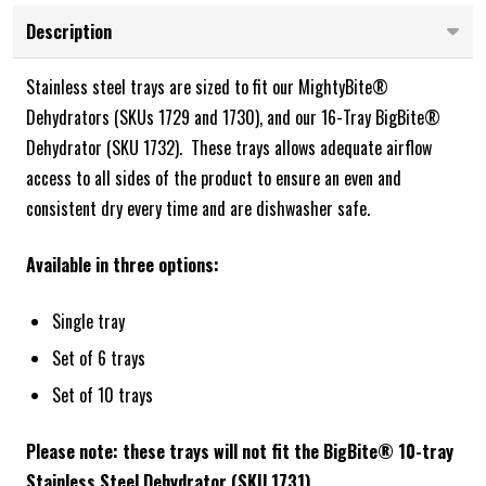
Description
Stainless steel trays are sized to fit our
MightyBite®
Dehydrators (SKUs 1729 and 1730), and our 16-Tray BigBite®
Dehydrator (SKU 1732).
These trays allows adequate airflow
access to all sides of the product to ensure an even and
consistent dry every time and are dishwasher safe.
Available in three options:
Single tray
Set of 6 trays
Set of 10 trays
Please note: these trays will not fit the BigBite® 10-tray
Stainless Steel Dehydrator (SKU 1731).