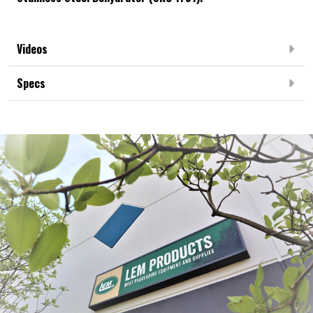
Videos
Specs
Frequently Bought Together:
NEW ARRIVAL