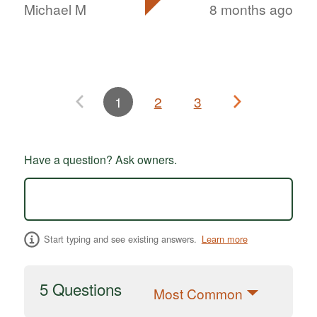
Michael M
8 months ago
1
2
3
Have a question? Ask owners.
Start typing and see existing answers.
Learn more
5 Questions
Most Common