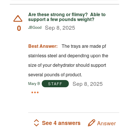
Are these strong or flimsy? Able to
support a few pounds weight?
0
Sep 8, 2025
JBGood
Best Answer:
The trays are made pf
stainless steel and depending upon the
size of your dehydrator should support
several pounds of product.
Sep 8, 2025
Mary B
STAFF
See 4 answers
Answer