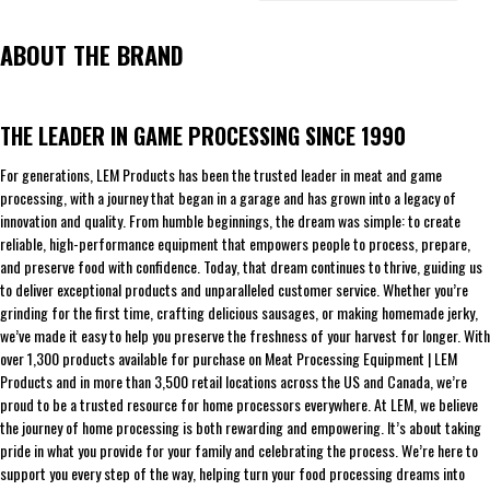
ABOUT THE BRAND
THE LEADER IN GAME PROCESSING SINCE 1990
For generations, LEM Products has been the trusted leader in meat and game
processing, with a journey that began in a garage and has grown into a legacy of
innovation and quality. From humble beginnings, the dream was simple: to create
reliable, high-performance equipment that empowers people to process, prepare,
and preserve food with confidence. Today, that dream continues to thrive, guiding us
to deliver exceptional products and unparalleled customer service. Whether you’re
grinding for the first time, crafting delicious sausages, or making homemade jerky,
we’ve made it easy to help you preserve the freshness of your harvest for longer. With
over 1,300 products available for purchase on Meat Processing Equipment | LEM
Products and in more than 3,500 retail locations across the US and Canada, we’re
proud to be a trusted resource for home processors everywhere. At LEM, we believe
the journey of home processing is both rewarding and empowering. It’s about taking
pride in what you provide for your family and celebrating the process. We’re here to
support you every step of the way, helping turn your food processing dreams into