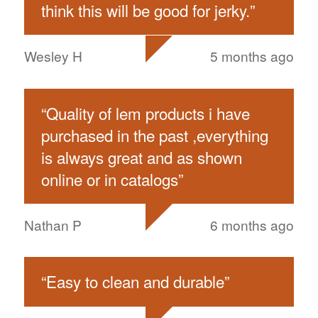
think this will be good for jerky.
”
Wesley H
5 months ago
“
Quality of lem products i have
purchased in the past ,everything
is always great and as shown
online or in catalogs
”
Nathan P
6 months ago
“
Easy to clean and durable
”