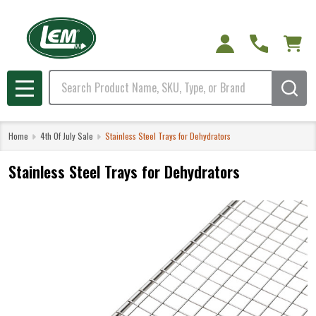
Search
MENU
Home
4th Of July Sale
Stainless Steel Trays for Dehydrators
Stainless Steel Trays for Dehydrators