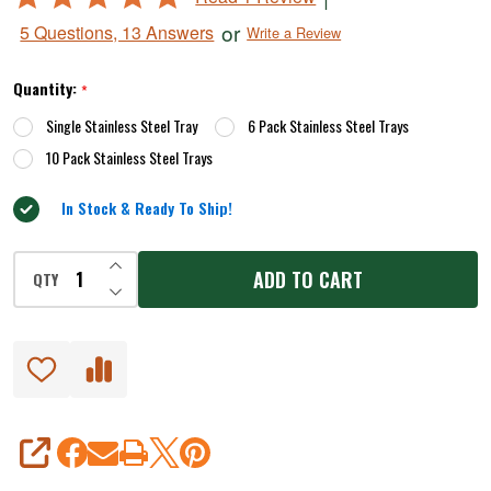
for
5
or
5 Questions, 13 Answers
Write a Review
Dehydrators
out
of
Quantity:
*
5
Single Stainless Steel Tray
6 Pack Stainless Steel Trays
10 Pack Stainless Steel Trays
In Stock & Ready To Ship!
INCREASE QUANTITY OF UNDEFINED
ADD TO CART
QTY
DECREASE QUANTITY OF UNDEFINED
SHARE