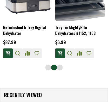
Refurbished 5 Tray Digital
Tray for MightyBite
Dehydrator
Dehydrators #1152, 1153
$87.99
$6.99
RECENTLY VIEWED