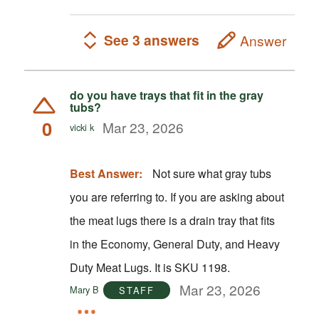
See 3 answers
Answer
do you have trays that fit in the gray
tubs?
0
Mar 23, 2026
vicki k
Best Answer:
Not sure what gray tubs
you are referring to. If you are asking about
the meat lugs there is a drain tray that fits
in the Economy, General Duty, and Heavy
Duty Meat Lugs. It is SKU 1198.
Mar 23, 2026
Mary B
STAFF