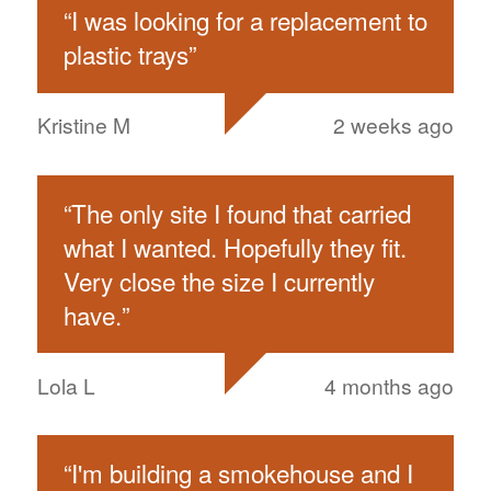
“
I was looking for a replacement to
plastic trays
”
Kristine M
2 weeks ago
“
The only site I found that carried
what I wanted. Hopefully they fit.
Very close the size I currently
have.
”
Lola L
4 months ago
“
I'm building a smokehouse and I