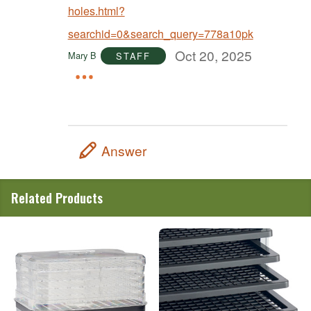
holes.html?
searchid=0&search_query=778a10pk
Oct 20, 2025
Mary B
STAFF
Answer
Related Products