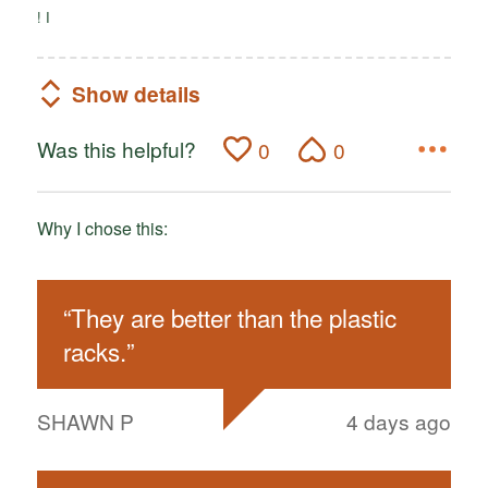
! I
Show details
Was this helpful?
0
0
Why I chose this:
“
They are better than the plastic
racks.
”
SHAWN P
4 days ago