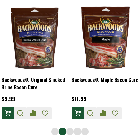
Backwoods® Original Smoked
Backwoods® Maple Bacon Cure
Brine Bacon Cure
$9.99
$11.99