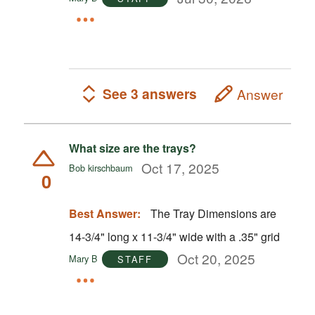
See 3 answers
Answer
What size are the trays?
Oct 17, 2025
Bob kirschbaum
0
Best Answer:
The Tray Dimensions are
14-3/4" long x 11-3/4" wide with a .35" grid
Oct 20, 2025
Mary B
STAFF