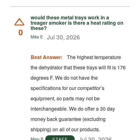
would these metal trays work in a
treager smoker is there a heat rating on
these?
0
Jul 30, 2026
Mike E
Best Answer:
The highest temperature
the dehydrator that these trays will fit is 176
degrees F. We do not have the
specifications for our competitor’s
equipment, so parts may not be
interchangeable. We do offer a 30 day
money back guarantee (excluding
shipping) on all of our products.
Jul 30, 2026
Mary B
STAFF