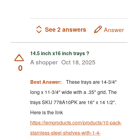
See 2 answers
Answer
14.5 inch x16 inch trays ?
A shopper
Oct 18, 2025
0
Best Answer:
These trays are 14-3/4"
long x 11-3/4" wide with a .35" grid. The
trays SKU 778A10PK are 16" x 14 1/2".
Here is the link
https://lemproducts.com/products/10-pack-
stainless-steel-shelves-with-1-4-