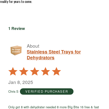
reality for years to come.
1 Review
About
Stainless Steel Trays for
Dehydrators
Rated
5
out
Jan 8, 2025
of
Chris S
VERIFIED PURCHASER
5
Only got 8 with dehydrater needed 8 more BIg Bite 16 free & fast