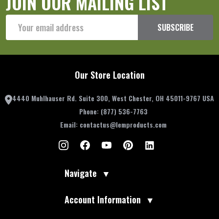
JOIN OUR MAILING LIST
Email
SUBSCRIBE
Address
Our Store Location
4440 Muhlhauser Rd. Suite 300, West Chester, OH 45011-9767 USA
Phone:
(877) 536-7763
Email:
contactus@lemproducts.com
Navigate
▼
Account Information
▼