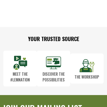
Footer
YOUR TRUSTED SOURCE
Start
MEET THE
DISCOVER THE
THE WORKSHOP
#LEMNATION
POSSIBILITIES