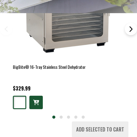
BigBite® 16-Tray Stainless Steel Dehydrator
$329.99
ADD SELECTED TO CART