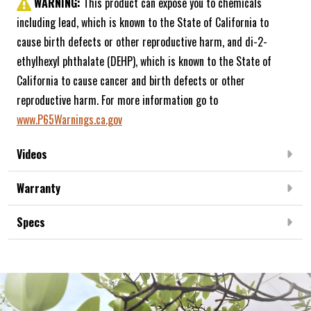
WARNING:
This product can expose you to chemicals
including lead, which is known to the State of California to
cause birth defects or other reproductive harm, and di-2-
ethylhexyl phthalate (DEHP), which is known to the State of
California to cause cancer and birth defects or other
reproductive harm. For more information go to
www.P65Warnings.ca.gov
Videos
Warranty
Specs
Frequently Bought Together: