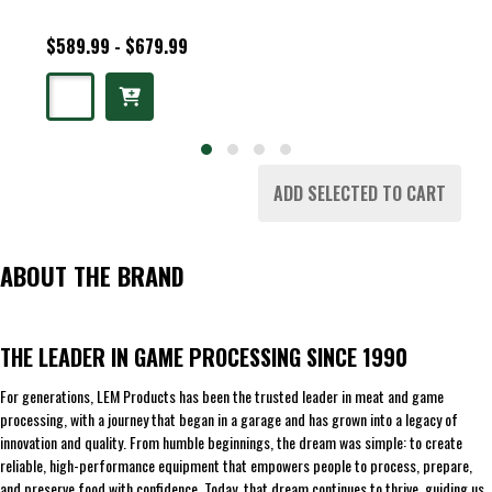
$589.99 - $679.99
ADD SELECTED TO CART
ABOUT THE BRAND
THE LEADER IN GAME PROCESSING SINCE 1990
For generations, LEM Products has been the trusted leader in meat and game
processing, with a journey that began in a garage and has grown into a legacy of
innovation and quality. From humble beginnings, the dream was simple: to create
reliable, high-performance equipment that empowers people to process, prepare,
and preserve food with confidence. Today, that dream continues to thrive, guiding us