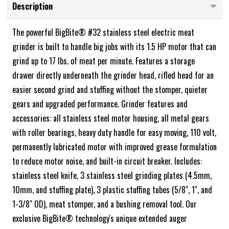
Description
The powerful BigBite® #32 stainless steel electric meat
grinder is built to handle big jobs with its 1.5 HP motor that can
grind up to 17 lbs. of meat per minute. Features a storage
drawer directly underneath the grinder head, rifled head for an
easier second grind and stuffing without the stomper, quieter
gears and upgraded performance. Grinder features and
accessories: all stainless steel motor housing, all metal gears
with roller bearings, heavy duty handle for easy moving, 110 volt,
permanently lubricated motor with improved grease formulation
to reduce motor noise, and built-in circuit breaker. Includes:
stainless steel knife, 3 stainless steel grinding plates (4.5mm,
10mm, and stuffing plate), 3 plastic stuffing tubes (5/8", 1", and
1-3/8" OD), meat stomper, and a bushing removal tool. Our
exclusive BigBite® technology's unique extended auger