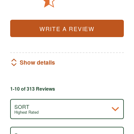
WRITE A REVIEW
Show details
1-10 of 313 Reviews
SORT
Highest Rated
Search reviews