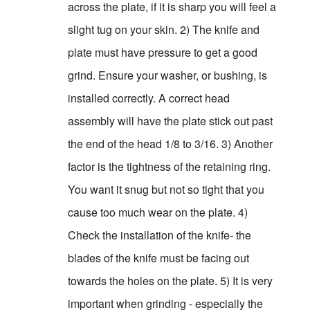
across the plate, if it is sharp you will feel a
slight tug on your skin. 2) The knife and
plate must have pressure to get a good
grind. Ensure your washer, or bushing, is
installed correctly. A correct head
assembly will have the plate stick out past
the end of the head 1/8 to 3/16. 3) Another
factor is the tightness of the retaining ring.
You want it snug but not so tight that you
cause too much wear on the plate. 4)
Check the installation of the knife- the
blades of the knife must be facing out
towards the holes on the plate. 5) It is very
important when grinding - especially the