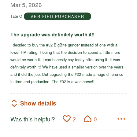
out
Mar 5, 2026
of
Tate C
VERIFIED PURCHASER
5
The upgrade was definitely worth it!!
I decided to buy the #32 BigBite grinder instead of one with a
lower HP rating. Hoping that the decision to spend a little more
would be worth it. I can honestly say today after using it, it was
definitely worth it! We have used a smaller version over the years
and it did the job. But upgrading the #32 made a huge difference
in time and production. The #32 is a workhorse!!
Show details
Was this helpful?
2
0