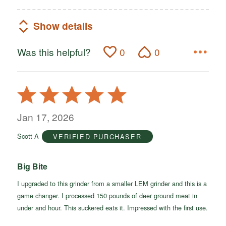
Show details
Was this helpful?
0
0
Rated
5
out
Jan 17, 2026
of
Scott A
VERIFIED PURCHASER
5
Big Bite
I upgraded to this grinder from a smaller LEM grinder and this is a
game changer. I processed 150 pounds of deer ground meat in
under and hour. This suckered eats it. Impressed with the first use.