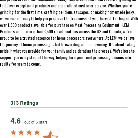
to deliver exceptional products and unparalleled customer service. Whether you’re
grinding for the first time, crafting delicious sausages, or making homemade jerky,
we’ve made it easy to help you preserve the freshness of your harvest for longer. With
over 1,300 products available for purchase on Meat Processing Equipment | LEM
Products and in more than 3,500 retail locations across the US and Canada, we’re
proud to be a trusted resource for home processors everywhere. At LEM, we believe
the journey of home processing is both rewarding and empowering. It’s about taking
pride in what you provide for your family and celebrating the process. We’re here to
support you every step of the way, helping turn your food processing dreams into
reality for years to come.
313 Ratings
4.6
out of 5 stars