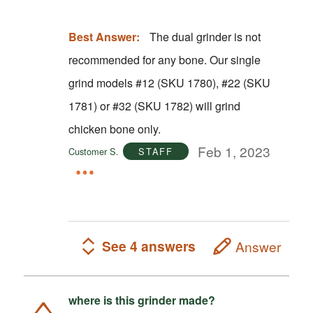
Best Answer:
The dual grinder is not
recommended for any bone. Our single
grind models #12 (SKU 1780), #22 (SKU
1781) or #32 (SKU 1782) will grind
chicken bone only.
Feb 1, 2023
Customer S.
STAFF
See 4 answers
Answer
where is this grinder made?