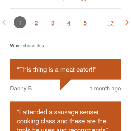
1
2
3
4
5
17
…
Why I chose this:
“
This thing is a meat eater!!
”
Danny B
1 month ago
“
I attended a sausage sensei
cooking class and these are the
tools he uses and recommends
”