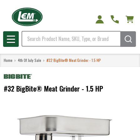
Search
MENU
Home
4th Of July Sale
#32 BigBite® Meat Grinder - 1.5 HP
#32 BigBite® Meat Grinder - 1.5 HP