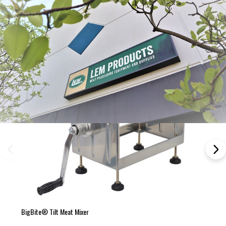
BigBite® Tilt Meat Mixer