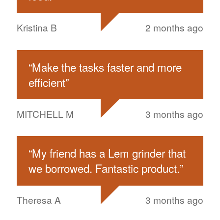
Kristina B
2 months ago
“
Make the tasks faster and more
efficient
”
MITCHELL M
3 months ago
“
My friend has a Lem grinder that
we borrowed. Fantastic product.
”
Theresa A
3 months ago