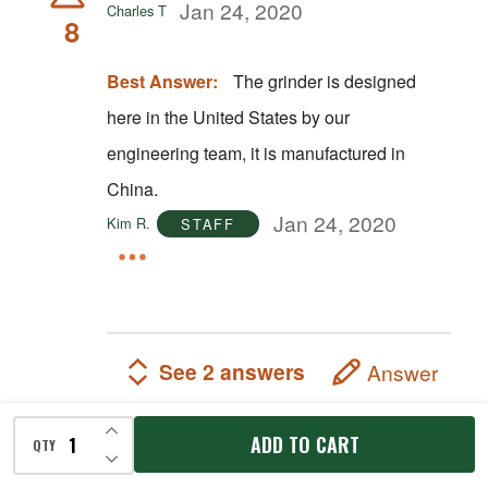
Jan 24, 2020
Charles T
8
Best Answer:
The grinder is designed
here in the United States by our
engineering team, it is manufactured in
China.
Jan 24, 2020
Kim R.
STAFF
See 2 answers
Answer
INCREASE QUANTITY OF UNDEFINED
ADD TO CART
QTY
DECREASE QUANTITY OF UNDEFINED
Does this reverse?
A shopper
Nov 21, 2019