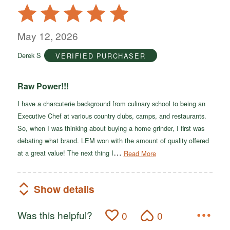
Rated
5
out
May 12, 2026
of
Derek S
VERIFIED PURCHASER
5
Raw Power!!!
I have a charcuterie background from culinary school to being an
Executive Chef at various country clubs, camps, and restaurants.
So, when I was thinking about buying a home grinder, I first was
debating what brand. LEM won with the amount of quality offered
…
at a great value! The next thing I
Read More
Show details
Was this helpful?
0
0