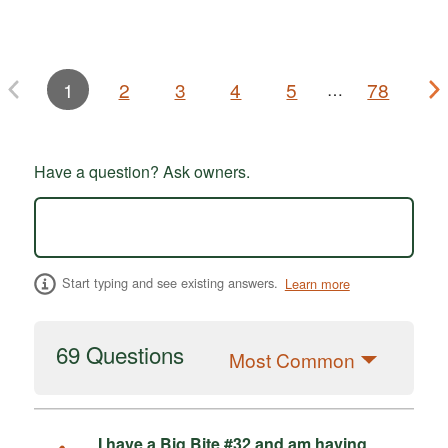
1
2
3
4
5
78
…
Have a question? Ask owners.
Start typing and see existing answers.
Learn more
69 Questions
Most Common
I have a Big Bite #32 and am having