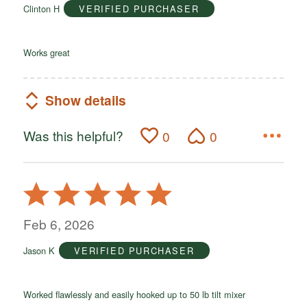
Clinton H
VERIFIED PURCHASER
5
Works great
Show details
Was this helpful?
0
0
Rated
5
out
Feb 6, 2026
of
Jason K
VERIFIED PURCHASER
5
Worked flawlessly and easily hooked up to 50 lb tilt mixer