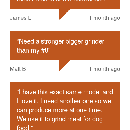
James L
1 month ago
“
Need a stronger bigger grinder
than my #8
”
Matt B
1 month ago
“
I have this exact same model and
I love it. I need another one so we
can produce more at one time.
We use it to grind meat for dog
food.
”