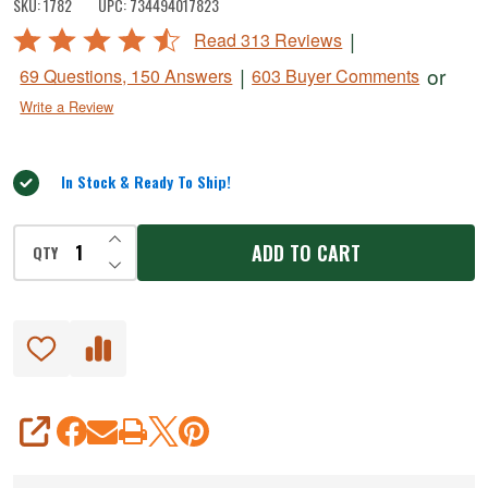
SKU:
1782
UPC:
734494017823
Meat
Rated
|
Read 313 Reviews
Grinder
4.6
|
or
69 Questions, 150 Answers
603 Buyer Comments
-
out
Write a Review
of
1.5
5
HP
In Stock & Ready To Ship!
INCREASE QUANTITY OF UNDEFINED
ADD TO CART
QTY
DECREASE QUANTITY OF UNDEFINED
SHARE