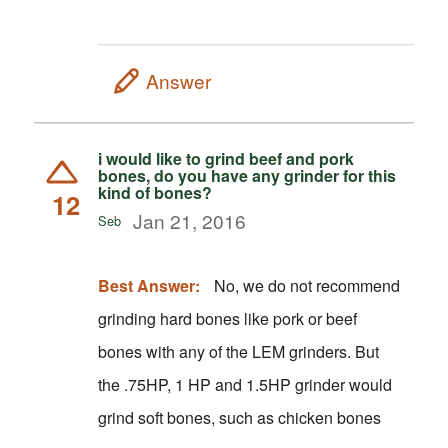
Answer
i would like to grind beef and pork
bones, do you have any grinder for this
kind of bones?
12
Jan 21, 2016
Seb
Best Answer:
No, we do not recommend
grinding hard bones like pork or beef
bones with any of the LEM grinders. But
the .75HP, 1 HP and 1.5HP grinder would
grind soft bones, such as chicken bones