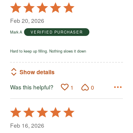
Rated
5
out
Feb 20, 2026
of
Mark A
VERIFIED PURCHASER
5
Hard to keep up filling. Nothing slows it down
Show details
Was this helpful?
1
0
Rated
5
out
Feb 16, 2026
of