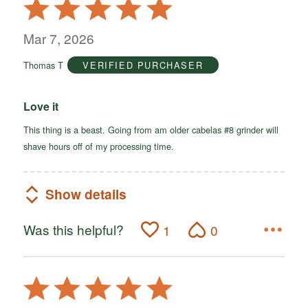
Rated
5
out
Mar 7, 2026
of
Thomas T
VERIFIED PURCHASER
5
Love it
This thing is a beast. Going from am older cabelas #8 grinder will
shave hours off of my processing time.
Show details
Was this helpful?
1
0
Rated
5