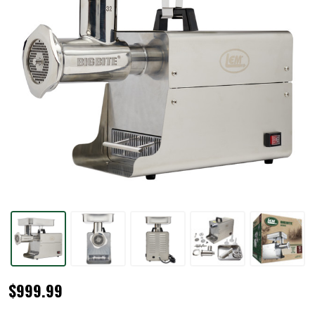
#32
$999.99
BigBite®