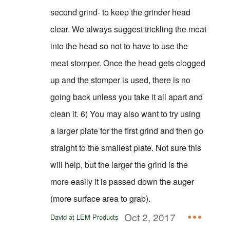
second grind- to keep the grinder head
clear. We always suggest trickling the meat
into the head so not to have to use the
meat stomper. Once the head gets clogged
up and the stomper is used, there is no
going back unless you take it all apart and
clean it. 6) You may also want to try using
a larger plate for the first grind and then go
straight to the smallest plate. Not sure this
will help, but the larger the grind is the
more easily it is passed down the auger
(more surface area to grab).
Oct 2, 2017
David at LEM Products