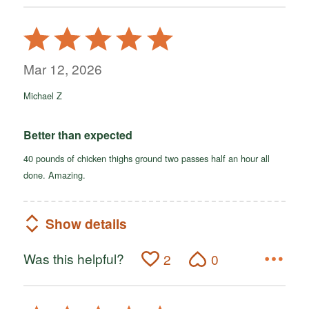
Rated
5
out
Mar 12, 2026
of
Michael Z
5
Better than expected
40 pounds of chicken thighs ground two passes half an hour all
done. Amazing.
Show details
Was this helpful?
2
0