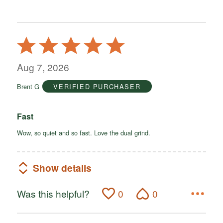
Rated
5
out
Aug 7, 2026
of
Brent G
VERIFIED PURCHASER
5
Fast
Wow, so quiet and so fast. Love the dual grind.
Show details
Was this helpful?
0
0