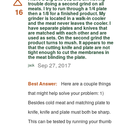
trouble doing a second grind on all
meats. I try to run through a 1/4 plate
16
then a 1/8 for a finished product. My
grinder is located in a walk-in cooler
and the meat never leaves the cooler. I
have separate plates and knives that
are matched with each other and are
used as sets. On the second grind the
product turns to mush. It appears to me
that the cutting knife and plate are not
tight enough to cut the membranes in
the meat blinding the plate.
Sep 27, 2017
jack
Best Answer:
Here are a couple things
that might help solve your problem: 1)
Besides cold meat and matching plate to
knife, knife and plate must both be sharp.
This can be tested by running your thumb