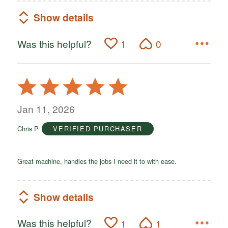
Show details
Was this helpful?
1
0
Rated
5
out
Jan 11, 2026
of
Chris P
VERIFIED PURCHASER
5
Great machine, handles the jobs I need it to with ease.
Show details
Was this helpful?
1
1