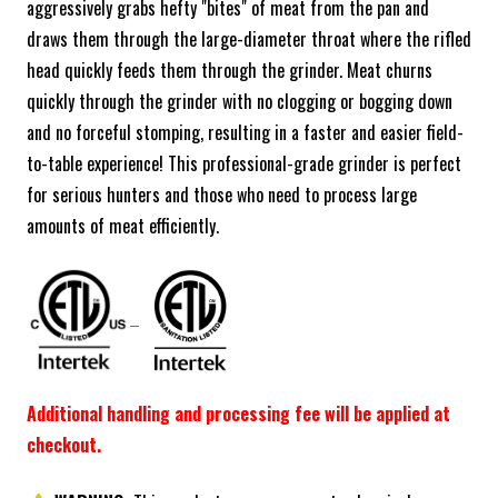
aggressively grabs hefty "bites" of meat from the pan and
draws them through the large-diameter throat where the rifled
head quickly feeds them through the grinder. Meat churns
quickly through the grinder with no clogging or bogging down
and no forceful stomping, resulting in a faster and easier field-
to-table experience! This professional-grade grinder is perfect
for serious hunters and those who need to process large
amounts of meat efficiently.
Additional handling and processing fee will be applied at
checkout.