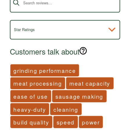
Star Ratings
Customers talk about
grinding performance
meat processing
meat capacity
ease of use
sausage making
heavy-duty
cleaning
build quality
speed
power