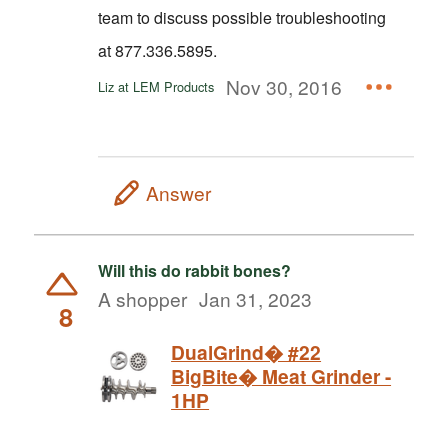
team to discuss possible troubleshooting
at 877.336.5895.
Nov 30, 2016
Liz at LEM Products
Answer
Will this do rabbit bones?
A shopper
Jan 31, 2023
8
DualGrind� #22
BigBite� Meat Grinder -
1HP