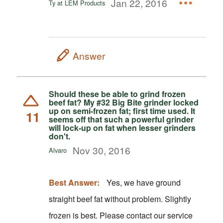
Jan 22, 2016
Ty at LEM Products
Answer
Should these be able to grind frozen
beef fat? My #32 Big Bite grinder locked
up on semi-frozen fat; first time used. It
11
seems off that such a powerful grinder
will lock-up on fat when lesser grinders
don't.
Nov 30, 2016
Alvaro
Best Answer:
Yes, we have ground
straight beef fat without problem. Slightly
frozen is best. Please contact our service