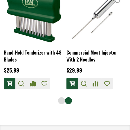
Hand-Held Tenderizer with 48
Commercial Meat Injector
Blades
With 2 Needles
$25.99
$29.99