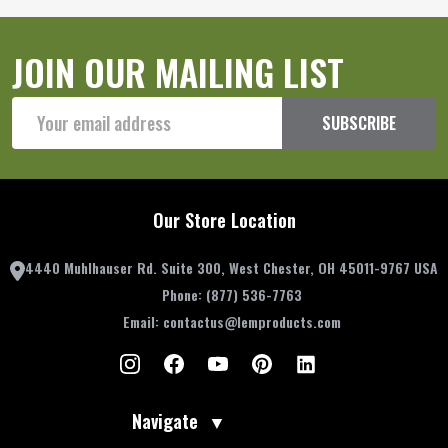
JOIN OUR MAILING LIST
Email
SUBSCRIBE
Address
Our Store Location
4440 Muhlhauser Rd. Suite 300, West Chester, OH 45011-9767 USA
Phone:
(877) 536-7763
Email:
contactus@lemproducts.com
Navigate
▼