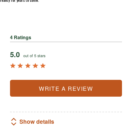
4 Ratings
5.0
out of 5 stars
WRITE A REVIEW
Show details