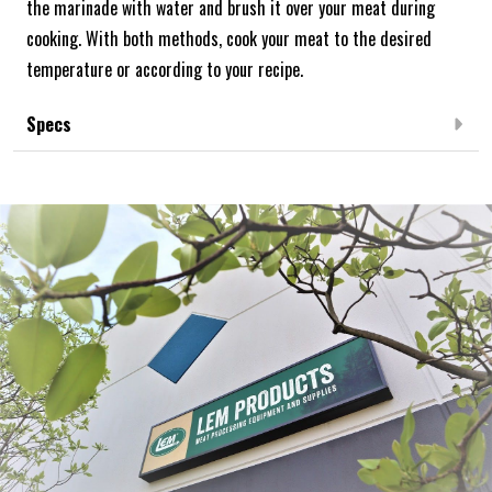
the marinade with water and brush it over your meat during
cooking. With both methods, cook your meat to the desired
temperature or according to your recipe.
Specs
Frequently Bought Together:
NEW ARRIVAL