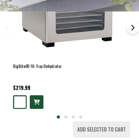
BigBite® 10-Tray Dehydrator
$219.99
ADD SELECTED TO CART