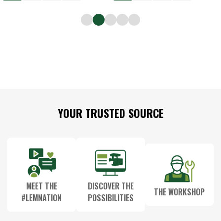
Footer
YOUR TRUSTED SOURCE
Start
MEET THE
DISCOVER THE
THE WORKSHOP
#LEMNATION
POSSIBILITIES