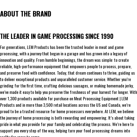
ABOUT THE BRAND
THE LEADER IN GAME PROCESSING SINCE 1990
For generations, LEM Products has been the trusted leader in meat and game
processing, with a journey that began in a garage and has grown into a legacy of
innovation and quality. From humble beginnings, the dream was simple: to create
reliable, high-performance equipment that empowers people to process, prepare,
and preserve food with confidence. Today, that dream continues to thrive, guiding us
to deliver exceptional products and unparalleled customer service. Whether you’re
grinding for the first time, crafting delicious sausages, or making homemade jerky,
we’ve made it easy to help you preserve the freshness of your harvest for longer. With
over 1,300 products available for purchase on Meat Processing Equipment | LEM
Products and in more than 3,500 retail locations across the US and Canada, we’re
proud to be a trusted resource for home processors everywhere. At LEM, we believe
the journey of home processing is both rewarding and empowering. It’s about taking
pride in what you provide for your family and celebrating the process. We’re here to
support you every step of the way, helping turn your food processing dreams into
reality for years to come.