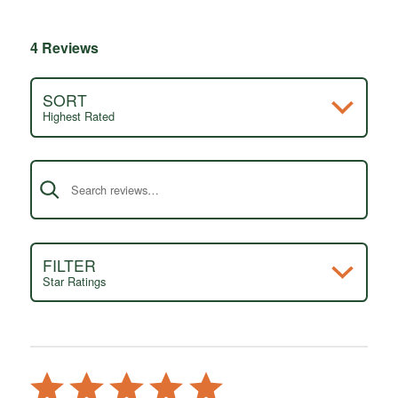
4 Reviews
SORT
Highest Rated
Search reviews
FILTER
Star Ratings
Rated