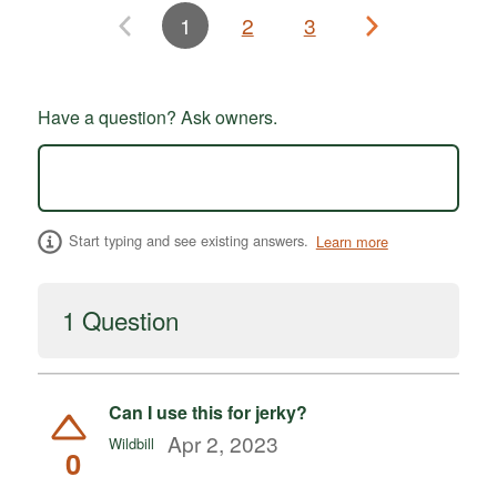
1
2
3
Have a question? Ask owners.
Start typing and see existing answers.
Learn more
1 Question
Can I use this for jerky?
Apr 2, 2023
Wildbill
0