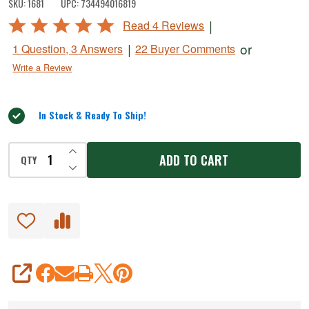
SKU:
1681
UPC:
734494016819
&
Rated
|
Read 4 Reviews
Spicy
5
|
or
1 Question, 3 Answers
22 Buyer Comments
Marinade
out
Write a Review
of
5
In Stock & Ready To Ship!
INCREASE QUANTITY OF UNDEFINED
ADD TO CART
QTY
DECREASE QUANTITY OF UNDEFINED
SHARE