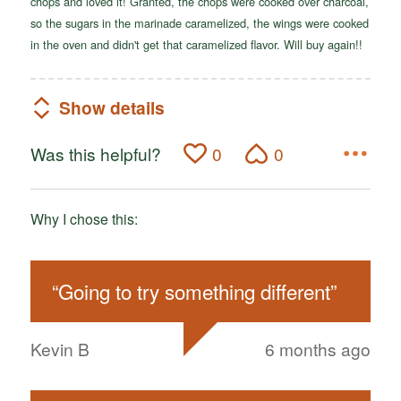
chops and loved it! Granted, the chops were cooked over charcoal,
so the sugars in the marinade caramelized, the wings were cooked
in the oven and didn't get that caramelized flavor. Will buy again!!
Show details
Was this helpful?
0
0
Why I chose this:
“
Going to try something different
”
Kevin B
6 months ago