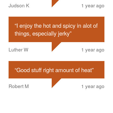
Judson K
1 year ago
“
I enjoy the hot and spicy in alot of
things, especially jerky
”
Luther W
1 year ago
“
Good stuff right amount of heat
”
Robert M
1 year ago