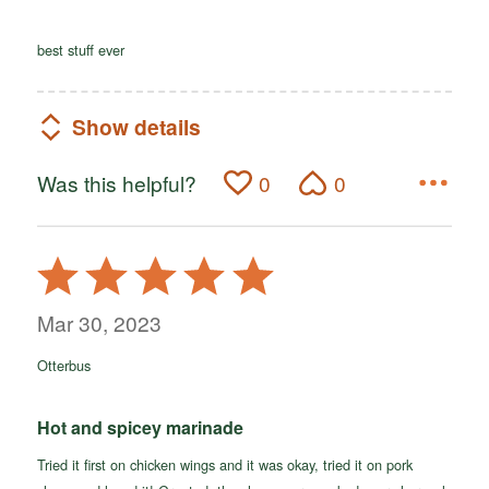
best stuff ever
Show details
Was this helpful?
0
0
Rated
5
out
Mar 30, 2023
of
Otterbus
5
Hot and spicey marinade
Tried it first on chicken wings and it was okay, tried it on pork