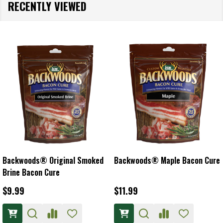
RECENTLY VIEWED
Backwoods® Original Smoked
Backwoods® Maple Bacon Cure
Brine Bacon Cure
$9.99
$11.99