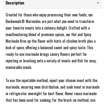
Description
Created for those who enjoy processing their own foods, our
Backwoods® Marinades are just what you need to transform
your favorite meats into a culinary delight. Crafted with a
mouthwatering blend of premium spices, our Hot and Spicy
Marinade fires up the flavor with hints of chicken broth plus a
kick of spice, offering a balanced sweet and spicy taste. This
ready-to-use marinade brings savory flavors perfect for
injecting or brushing onto a variety of meats and fish for easy,
memorable meals.
To use the injectable method, inject your chosen meat with the
marinade, ensuring even distribution, and soak meat in marinade
in refrigerator overnight for best flavor. Never reuse marinade
that has been used for soaking. For the brush-on method, mix