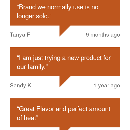
“
Brand we normally use is no
longer sold.
”
Tanya F
9 months ago
“
I am just trying a new product for
our family.
”
Sandy K
1 year ago
“
Great Flavor and perfect amount
of heat
”