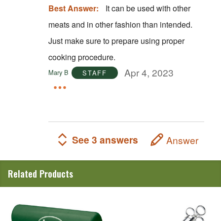
Best Answer:
It can be used with other
meats and in other fashion than intended.
Just make sure to prepare using proper
cooking procedure.
Apr 4, 2023
Mary B
STAFF
See 3 answers
Answer
Related Products