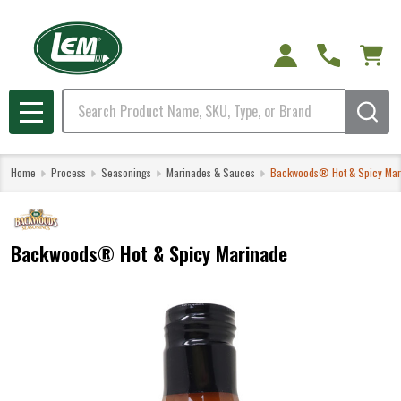
Search
MENU
Home
Process
Seasonings
Marinades & Sauces
Backwoods® Hot & Spicy Mar
Backwoods® Hot & Spicy Marinade