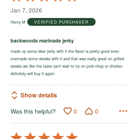
5
out
Jan 7, 2026
of
Henry M
VERIFIED PURCHASER
5
backwoods marinade jerky
made up some deer jerky with it the flavor is pretty good even
marinade some steaks with it and that was really great on grilled
steaks we like the taste can't wait to try on pork chop or chicken
definitely will buy it again
Show details
Was this helpful?
0
0
Rated