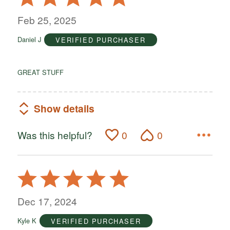
5
out
Feb 25, 2025
of
Daniel J
VERIFIED PURCHASER
5
GREAT STUFF
Show details
Was this helpful?
0
0
Rated
5
out
Dec 17, 2024
of
Kyle K
VERIFIED PURCHASER
5