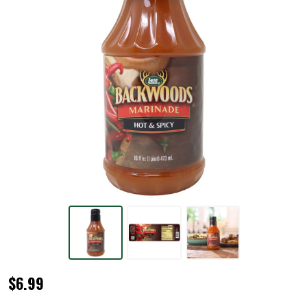
Backwoods®
$6.99
Hot