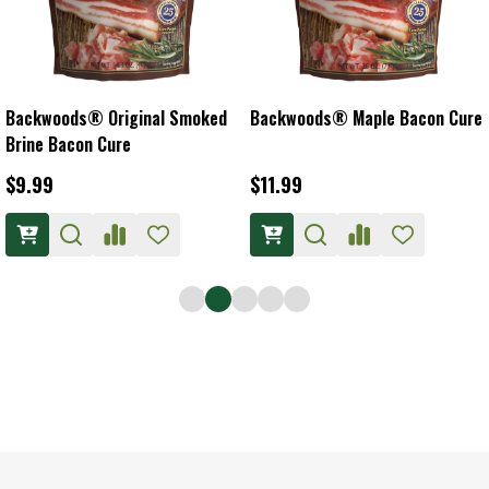
Backwoods® Original Smoked
Backwoods® Maple Bacon Cure
Brine Bacon Cure
$9.99
$11.99