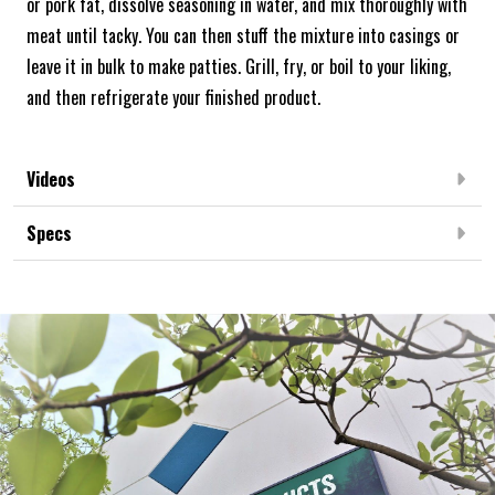
or pork fat, dissolve seasoning in water, and mix thoroughly with
meat until tacky. You can then stuff the mixture into casings or
leave it in bulk to make patties. Grill, fry, or boil to your liking,
and then refrigerate your finished product.
Videos
Specs
Frequently Bought Together: