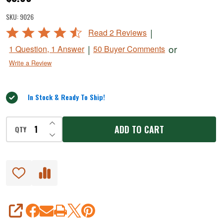
Jalapeno
SKU:
9026
Ranch
Rated
|
Read 2 Reviews
Fresh
4.5
|
or
1 Question, 1 Answer
50 Buyer Comments
Sausage
out
Write a Review
of
Seasoning
5
In Stock & Ready To Ship!
INCREASE QUANTITY OF UNDEFINED
ADD TO CART
QTY
DECREASE QUANTITY OF UNDEFINED
SHARE