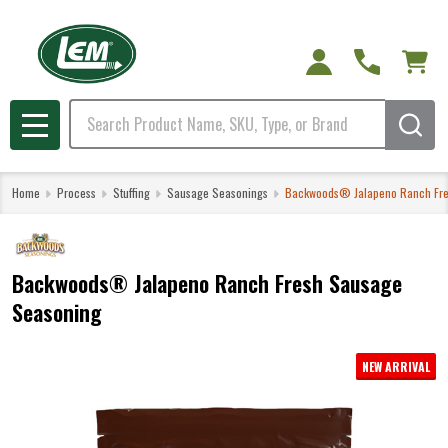
Search
MENU
Home
Process
Stuffing
Sausage Seasonings
Backwoods® Jalapeno Ranch Fre
Backwoods® Jalapeno Ranch Fresh Sausage
Seasoning
NEW ARRIVAL