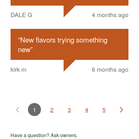
DALE G
4 months ago
“
New flavors trying something
new
”
kirk m
6 months ago
1
2
3
4
5
Have a question? Ask owners.