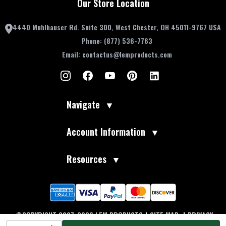
Our Store Location
4440 Muhlhauser Rd. Suite 300, West Chester, OH 45011-9767 USA
Phone:
(877) 536-7763
Email:
contactus@lemproducts.com
Navigate
▼
Account Information
▼
Resources
▼
©COPYRIGHT 2007-2026 LEM PRODUCTS
|
SITE MAP
|
PRIVACY
INCREASE QUANTITY OF UNDEFINED
POLICY
|
TERMS OF USE
|
ACCESSIBILITY
|
DO NOT SELL MY