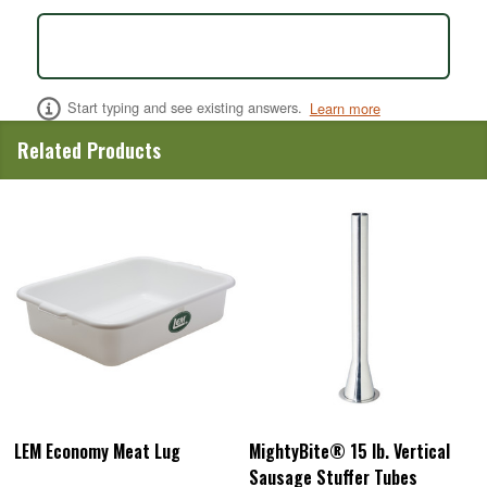
Start typing and see existing answers.
Learn more
Related Products
LEM Economy Meat Lug
MightyBite® 15 lb. Vertical
Sausage Stuffer Tubes