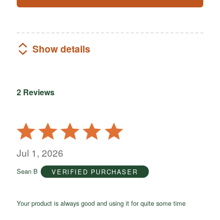
Show details
2 Reviews
Rated
5
out
Jul 1, 2026
of
Sean B
VERIFIED PURCHASER
5
Your product is always good and using it for quite some time