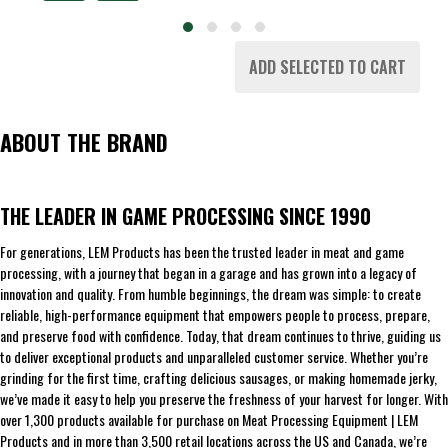
ADD SELECTED TO CART
ABOUT THE BRAND
THE LEADER IN GAME PROCESSING SINCE 1990
For generations, LEM Products has been the trusted leader in meat and game
processing, with a journey that began in a garage and has grown into a legacy of
innovation and quality. From humble beginnings, the dream was simple: to create
reliable, high-performance equipment that empowers people to process, prepare,
and preserve food with confidence. Today, that dream continues to thrive, guiding us
to deliver exceptional products and unparalleled customer service. Whether you’re
grinding for the first time, crafting delicious sausages, or making homemade jerky,
we’ve made it easy to help you preserve the freshness of your harvest for longer. With
over 1,300 products available for purchase on Meat Processing Equipment | LEM
Products and in more than 3,500 retail locations across the US and Canada, we’re