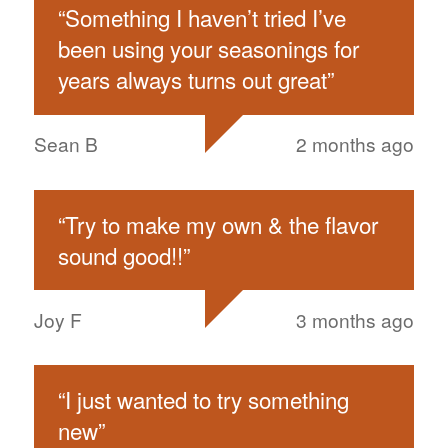
“
Something I haven’t tried I’ve
been using your seasonings for
years always turns out great
”
Sean B
2 months ago
“
Try to make my own & the flavor
sound good!!
”
Joy F
3 months ago
“
I just wanted to try something
new
”