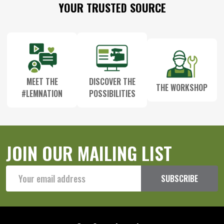
Footer
YOUR TRUSTED SOURCE
Start
MEET THE
DISCOVER THE
THE WORKSHOP
#LEMNATION
POSSIBILITIES
JOIN OUR MAILING LIST
Email
SUBSCRIBE
Address