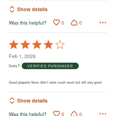
Show details
Was this helpful?
0
0
Rated
4
out
Feb 1, 2026
of
Dusty F
VERIFIED PURCHASER
5
Good jalapeño flavor didn’t taste much ranch but still very good
Show details
Was this helpful?
0
0