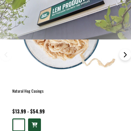
Natural Hog Casings
$13.99 - $54.99