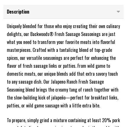
Description
Uniquely blended for those who enjoy creating their own culinary
delights, our Backwoods® Fresh Sausage Seasonings are just
what you need to transform your favorite meats into flavorful
masterpieces. Crafted with a tantalizing blend of top-grade
spices, our versatile seasonings are perfect for enhancing the
flavor of fresh sausage links or patties. From wild game to
domestic meats, our unique blends add that extra savory touch
to any sausage dish.
Our Jalapeno Ranch Fresh Sausage
Seasoning blend brings the creamy tang of ranch together with
the slow-building kick of jalapeño—perfect for breakfast links,
patties, or wild game sausage with a little extra bite.
To prepare, simply grind a mixture containing at least 20% pork