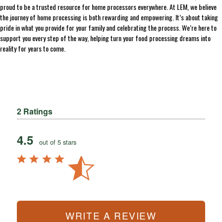
proud to be a trusted resource for home processors everywhere. At LEM, we believe
the journey of home processing is both rewarding and empowering. It’s about taking
pride in what you provide for your family and celebrating the process. We’re here to
support you every step of the way, helping turn your food processing dreams into
reality for years to come.
2 Ratings
4.5
out of 5 stars
WRITE A REVIEW