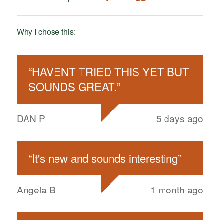
Why I chose this:
“
HAVENT TRIED THIS YET BUT
SOUNDS GREAT.
”
DAN P
5 days ago
“
It's new and sounds interesting
”
Angela B
1 month ago