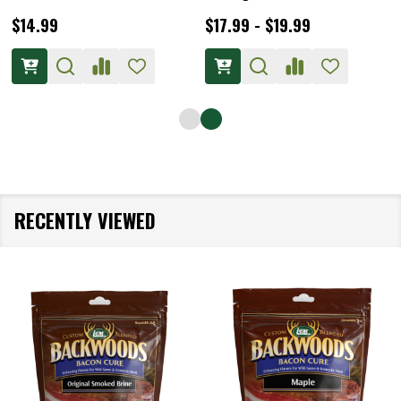
$14.99
$17.99 - $19.99
RECENTLY VIEWED